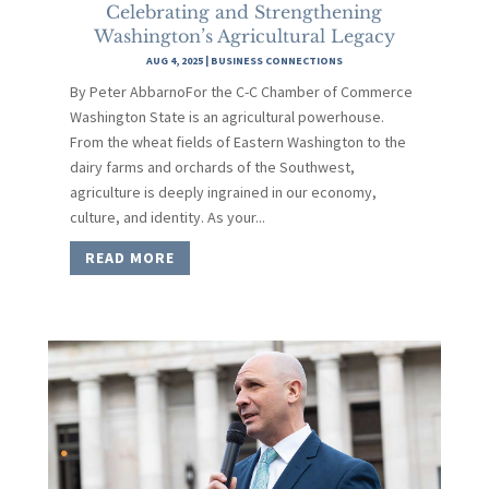
Celebrating and Strengthening
Washington’s Agricultural Legacy
AUG 4, 2025
|
BUSINESS CONNECTIONS
By Peter AbbarnoFor the C-C Chamber of Commerce
Washington State is an agricultural powerhouse.
From the wheat fields of Eastern Washington to the
dairy farms and orchards of the Southwest,
agriculture is deeply ingrained in our economy,
culture, and identity. As your...
READ MORE