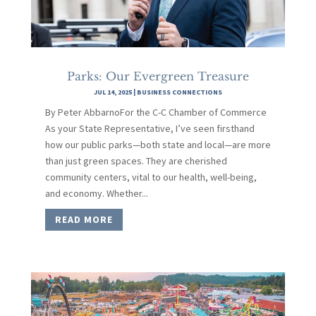
Parks: Our Evergreen Treasure
JUL 14, 2025
|
BUSINESS CONNECTIONS
By Peter AbbarnoFor the C-C Chamber of Commerce
As your State Representative, I’ve seen firsthand
how our public parks—both state and local—are more
than just green spaces. They are cherished
community centers, vital to our health, well-being,
and economy. Whether...
READ MORE