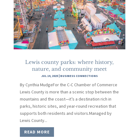
Lewis county parks: where history,
nature, and community meet
JUL 14, 2025
|
BUSINESS CONNECTIONS
By Cynthia MudgeFor the C-C Chamber of Commerce
Lewis County is more than a scenic stop between the
mountains and the coast—it’s a destination rich in
parks, historic sites, and year-round recreation that
supports both residents and visitors.Managed by
Lewis County...
READ MORE