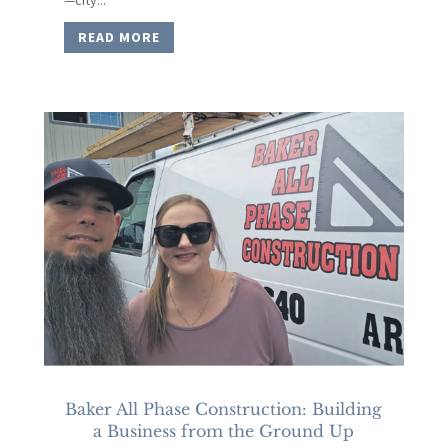
READ MORE
Baker All Phase Construction: Building
a Business from the Ground Up