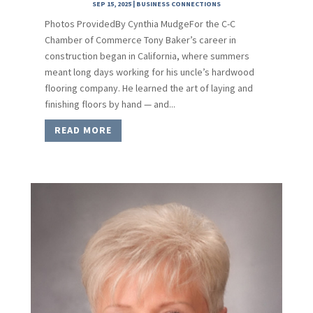
SEP 15, 2025
|
BUSINESS CONNECTIONS
Photos ProvidedBy Cynthia MudgeFor the C-C
Chamber of Commerce Tony Baker’s career in
construction began in California, where summers
meant long days working for his uncle’s hardwood
flooring company. He learned the art of laying and
finishing floors by hand — and...
READ MORE