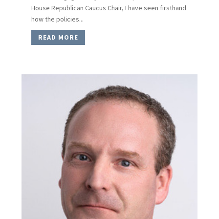
House Republican Caucus Chair, I have seen firsthand
how the policies...
READ MORE