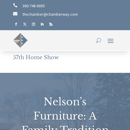

360-748-8885

thechamber@chamberway.com
57th Home Show
Nelson’s
Furniture: A