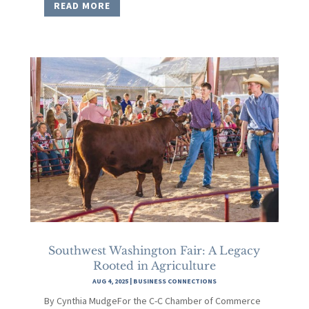
READ MORE
Southwest Washington Fair: A Legacy
Rooted in Agriculture
AUG 4, 2025
|
BUSINESS CONNECTIONS
By Cynthia MudgeFor the C-C Chamber of Commerce