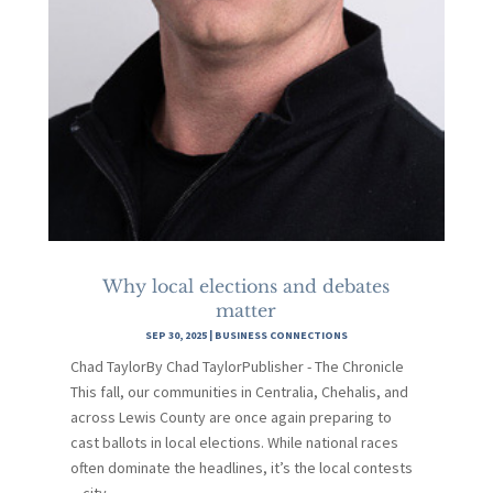
Why local elections and debates
matter
SEP 30, 2025
|
BUSINESS CONNECTIONS
Chad TaylorBy Chad TaylorPublisher - The Chronicle
This fall, our communities in Centralia, Chehalis, and
across Lewis County are once again preparing to
cast ballots in local elections. While national races
often dominate the headlines, it’s the local contests
—city...