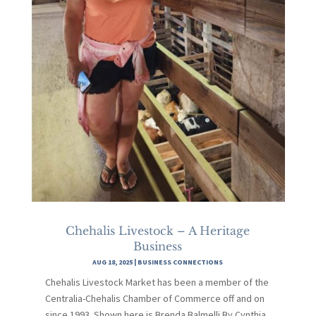
Chehalis Livestock – A Heritage
Business
AUG 18, 2025
|
BUSINESS CONNECTIONS
Chehalis Livestock Market has been a member of the
Centralia-Chehalis Chamber of Commerce off and on
since 1993. Shown here is Brenda Balmelli.By Cynthia