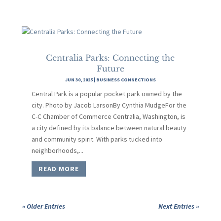
Centralia Parks: Connecting the
Future
JUN 30, 2025
|
BUSINESS CONNECTIONS
Central Park is a popular pocket park owned by the
city. Photo by Jacob LarsonBy Cynthia MudgeFor the
C-C Chamber of Commerce Centralia, Washington, is
a city defined by its balance between natural beauty
and community spirit. With parks tucked into
neighborhoods,...
READ MORE
« Older Entries
Next Entries »