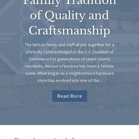
Family Tradition
of Quality and
Craftsmanship
The Nelson family and staff all join together for a
photo.By Cynthia MudgeFor the C-C Chamber of
Commerce For generations of Lewis County
residents, Nelson’s Furniture has been a familiar
name. What began as a neighborhood hardware
store has evolved into one of the...
Read More