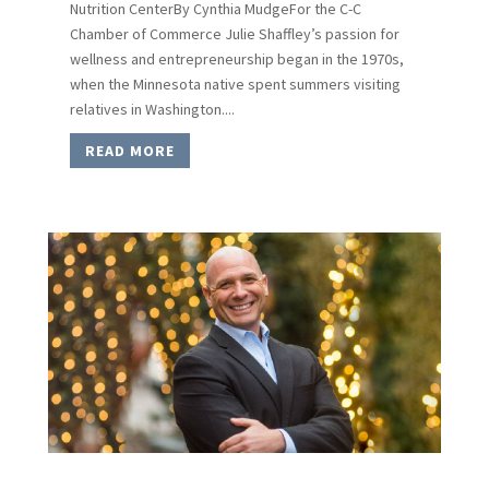
Nutrition CenterBy Cynthia MudgeFor the C-C
Chamber of Commerce Julie Shaffley’s passion for
wellness and entrepreneurship began in the 1970s,
when the Minnesota native spent summers visiting
relatives in Washington....
READ MORE