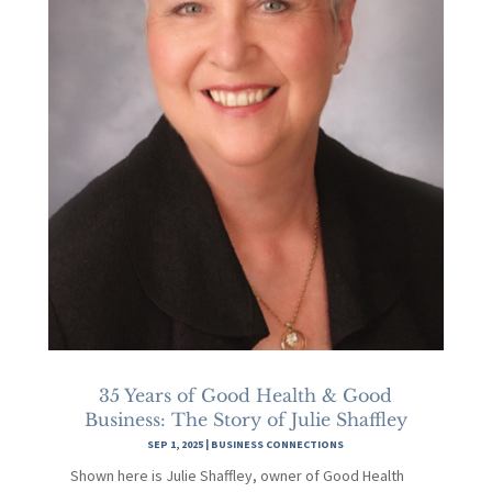
35 Years of Good Health & Good
Business: The Story of Julie Shaffley
SEP 1, 2025
|
BUSINESS CONNECTIONS
Shown here is Julie Shaffley, owner of Good Health