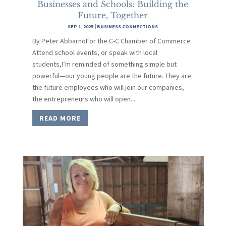
Businesses and Schools: Building the
Future, Together
SEP 1, 2025
|
BUSINESS CONNECTIONS
By Peter AbbarnoFor the C-C Chamber of Commerce
Attend school events, or speak with local
students,I’m reminded of something simple but
powerful—our young people are the future. They are
the future employees who will join our companies,
the entrepreneurs who will open...
READ MORE