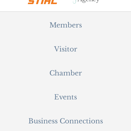
Members
Visitor
Chamber
Events
Business Connections