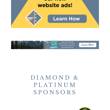
DIAMOND &
PLATINUM
SPONSORS