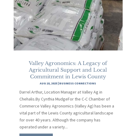
Valley Agronomics: A Legacy of
Agricultural Support and Local
Commitment in Lewis County
AUG 18, 2025
|
BUSINESS CONNECTIONS
Darrel Arthur, Location Manager at Valley Ag in
Chehalis.By Cynthia MudgeFor the C-C Chamber of
Commerce Valley Agronomics (Valley Ag) has been a
vital part of the Lewis County agricultural landscape
for over 40 years. Although the company has
operated under a variety...