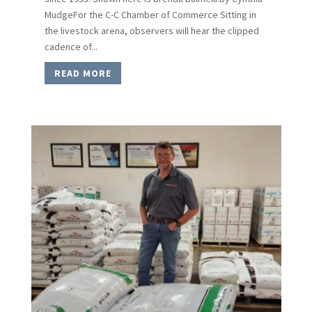
MudgeFor the C-C Chamber of Commerce Sitting in
the livestock arena, observers will hear the clipped
cadence of...
READ MORE