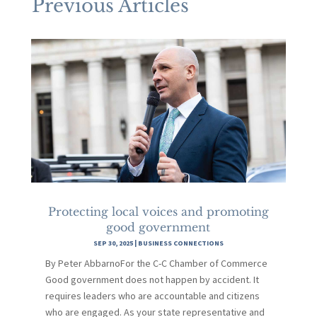
Previous Articles
Protecting local voices and promoting
good government
SEP 30, 2025
|
BUSINESS CONNECTIONS
By Peter AbbarnoFor the C-C Chamber of Commerce
Good government does not happen by accident. It
requires leaders who are accountable and citizens
who are engaged. As your state representative and