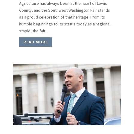
Agriculture has always been at the heart of Lewis
County, and the Southwest Washington Fair stands
as a proud celebration of that heritage. From its
humble beginnings to its status today as a regional
staple, the fair...
READ MORE