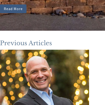
Read More
Previous Articles