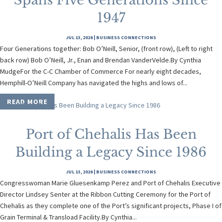
Spans Five Generations Since
1947
JUL 13, 2026
|
BUSINESS CONNECTIONS
Four Generations together: Bob O’Neill, Senior, (front row), (Left to right
back row) Bob O’Neill, Jr., Enan and Brendan VanderVelde.By Cynthia
MudgeFor the C-C Chamber of Commerce For nearly eight decades,
Hemphill-O’Neill Company has navigated the highs and lows of...
READ MORE
Port of Chehalis Has Been
Building a Legacy Since 1986
JUL 13, 2026
|
BUSINESS CONNECTIONS
Congresswoman Marie Gluesenkamp Perez and Port of Chehalis Executive
Director Lindsey Senter at the Ribbon Cutting Ceremony for the Port of
Chehalis as they complete one of the Port’s significant projects, Phase I of
Grain Terminal & Transload Facility.By Cynthia...