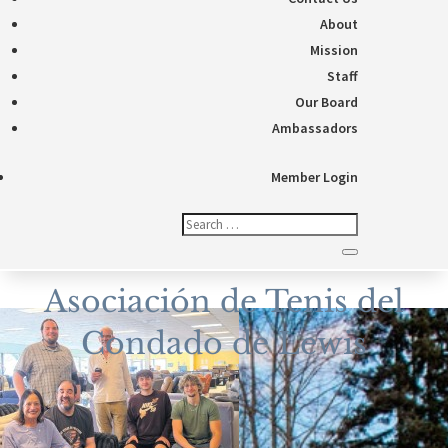
About
Mission
Staff
Our Board
Ambassadors
Member Login
Asociación de Tenis del
Condado de Lewis