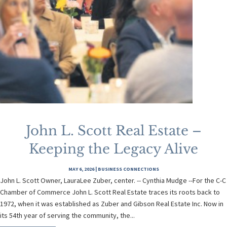
John L. Scott Real Estate –
Keeping the Legacy Alive
MAY 6, 2026
|
BUSINESS CONNECTIONS
John L. Scott Owner, LauraLee Zuber, center. -- Cynthia Mudge --For the C-C
Chamber of Commerce John L. Scott Real Estate traces its roots back to
1972, when it was established as Zuber and Gibson Real Estate Inc. Now in
its 54th year of serving the community, the...