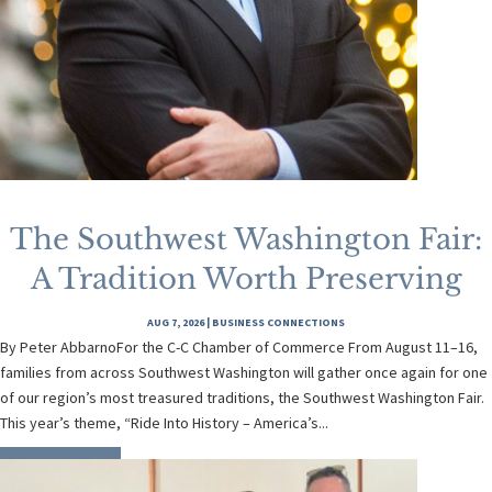
The Southwest Washington Fair:
A Tradition Worth Preserving
AUG 7, 2026
|
BUSINESS CONNECTIONS
By Peter AbbarnoFor the C-C Chamber of Commerce From August 11–16,
families from across Southwest Washington will gather once again for one
of our region’s most treasured traditions, the Southwest Washington Fair.
This year’s theme, “Ride Into History – America’s...
READ MORE