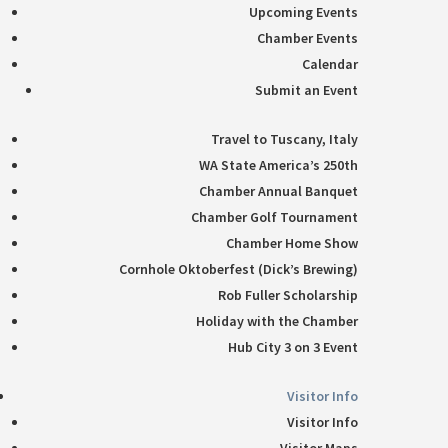
Upcoming Events
Chamber Events
Calendar
Submit an Event
Travel to Tuscany, Italy
WA State America’s 250th
Chamber Annual Banquet
Chamber Golf Tournament
Chamber Home Show
Cornhole Oktoberfest (Dick’s Brewing)
Rob Fuller Scholarship
Holiday with the Chamber
Hub City 3 on 3 Event
Visitor Info
Visitor Info