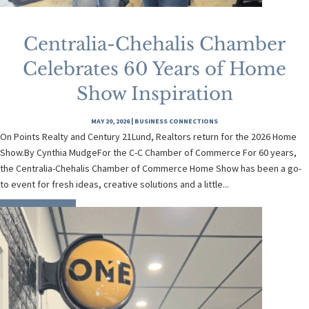
Centralia-Chehalis Chamber
Celebrates 60 Years of Home
Show Inspiration
MAY 20, 2026
|
BUSINESS CONNECTIONS
On Points Realty and Century 21Lund, Realtors return for the 2026 Home
Show.By Cynthia MudgeFor the C-C Chamber of Commerce For 60 years,
the Centralia-Chehalis Chamber of Commerce Home Show has been a go-
to event for fresh ideas, creative solutions and a little...
READ MORE