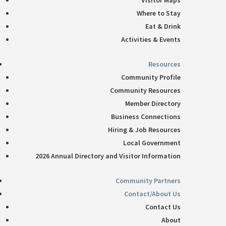
Visitor Maps
Where to Stay
Eat & Drink
Activities & Events
Resources
Community Profile
Community Resources
Member Directory
Business Connections
Hiring & Job Resources
Local Government
2026 Annual Directory and Visitor Information
Community Partners
Contact/About Us
Contact Us
About