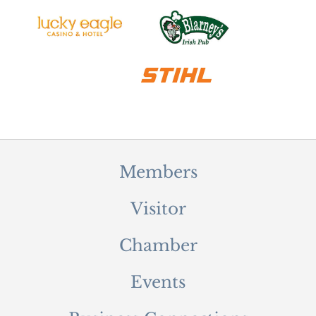
Members
Visitor
Chamber
Events