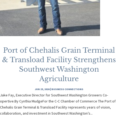
Port of Chehalis Grain Terminal
& Transload Facility Strengthens
Southwest Washington
Agriculture
JUN 29, 2026
|
BUSINESS CONNECTIONS
Jake Fay, Executive Director for Southwest Washington Growers Co-
opertive.By Cynthia MudgeFor the C-C Chamber of Commerce The Port of
Chehalis Grain Terminal & Transload Facility represents years of vision,
collaboration, and investment in Southwest Washington’s...