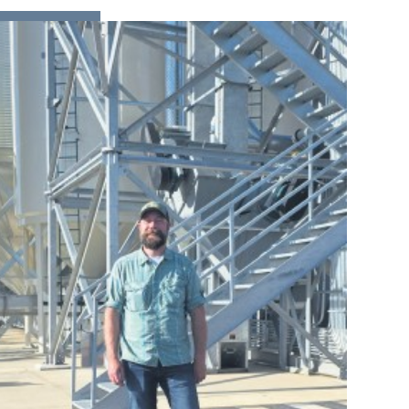
READ MORE