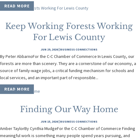
READ MORE
Keep Working Forests Working
For Lewis County
JUN 29, 2026
|
BUSINESS CONNECTIONS
By Peter AbbarnoFor the C-C Chamber of Commerce In Lewis County, our
forests are more than scenery. They are a cornerstone of our economy, a
source of family-wage jobs, a critical funding mechanism for schools and
local services, and an important part of responsible...
READ MORE
Finding Our Way Home
JUN 15, 2026
|
BUSINESS CONNECTIONS
Amber TaylorBy Cynthia MudgeFor the C-C Chamber of Commerce Finding
meaningful work is something many people spend years pursuing, and