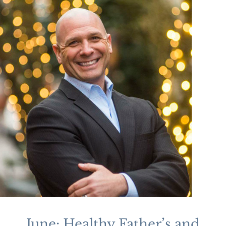
June: Healthy Father’s and