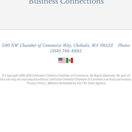
Business Connections
500 NW Chamber of Commerce Way, Chehalis, WA 98532 Phone:
(360) 748-8885
© Copyright 2000-2026 Centralia-Chehalis Chamber of Commerce, All Rights Reserved. No part of
this site may be reproduced without Centralia-Chehalis Chamber of Commerce written permission.
Privacy Policy
| Website developed by the
The Silver Agency