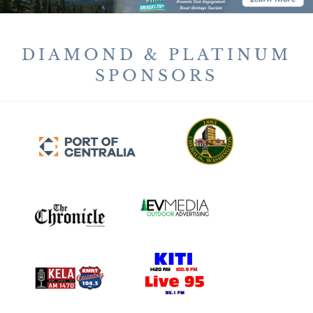
DIAMOND & PLATINUM
SPONSORS