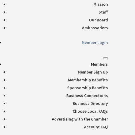
Mission
Staff
Our Board
Ambassadors
Member Login
Members
Member Sign Up
Membership Benefits
Sponsorship Benefits
Business Connections
Business Directory
Choose Local FAQs
Advertising with the Chamber
Account FAQ