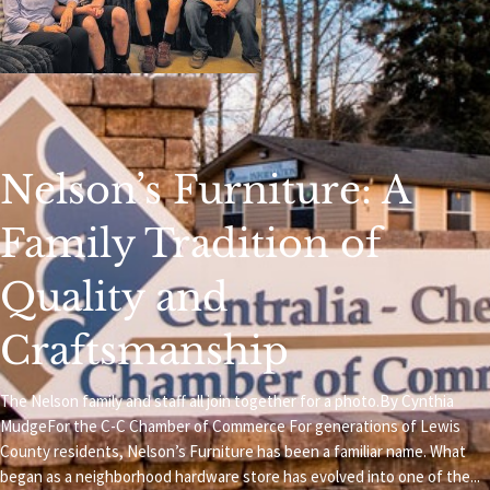
Nelson’s Furniture: A
Family Tradition of
Quality and
Craftsmanship
The Nelson family and staff all join together for a photo.By Cynthia
MudgeFor the C-C Chamber of Commerce For generations of Lewis
County residents, Nelson’s Furniture has been a familiar name. What
began as a neighborhood hardware store has evolved into one of the...