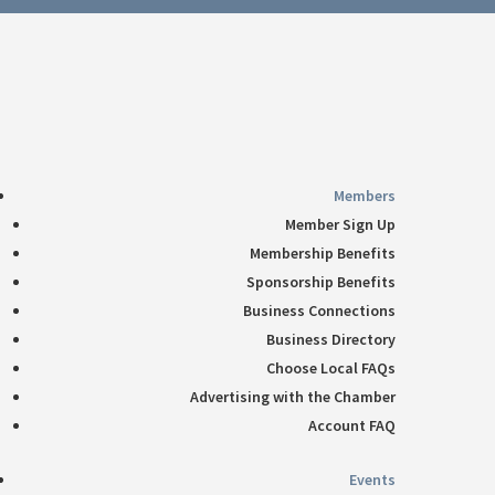
Follow
360-748-8885
thechamber@chamberway.com
Follow
Follow
Follow
Follow
Members
Member Sign Up
Membership Benefits
Sponsorship Benefits
Business Connections
Business Directory
Choose Local FAQs
Advertising with the Chamber
Account FAQ
Events