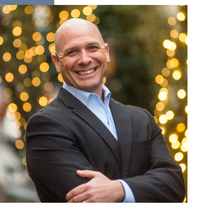
READ MORE