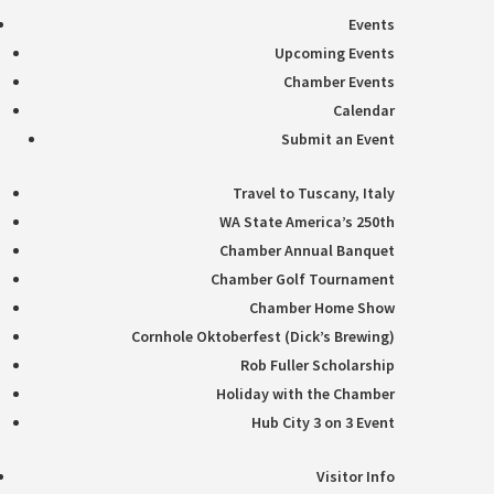
Events
Upcoming Events
Chamber Events
Calendar
Submit an Event
Travel to Tuscany, Italy
WA State America’s 250th
Chamber Annual Banquet
Chamber Golf Tournament
Chamber Home Show
Cornhole Oktoberfest (Dick’s Brewing)
Rob Fuller Scholarship
Holiday with the Chamber
Hub City 3 on 3 Event
Visitor Info