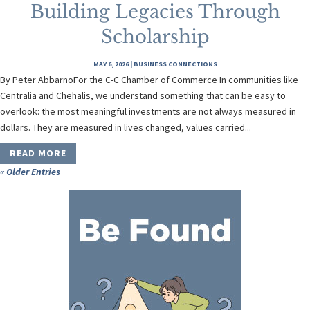
Building Legacies Through
Scholarship
MAY 6, 2026
|
BUSINESS CONNECTIONS
By Peter AbbarnoFor the C-C Chamber of Commerce In communities like
Centralia and Chehalis, we understand something that can be easy to
overlook: the most meaningful investments are not always measured in
dollars. They are measured in lives changed, values carried...
READ MORE
« Older Entries