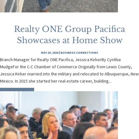
Realty ONE Group Pacifica
Showcases at Home Show
MAY 20, 2026
|
BUSINESS CONNECTIONS
Branch Manager for Realty ONE Pacifica, Jessica KirkerBy Cynthia
MudgeFor the C-C Chamber of Commerce Originally from Lewis County,
Jessica Kirker married into the military and relocated to Albuquerque, New
Mexico. In 2015 she started her real estate career, building...
READ MORE