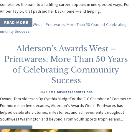
sometimes the path to a fulfilling career appears in unexpected ways. For
Amber Taylor, that path led her back home — and helping...
READ MORE
Alderson’s Awards West –
Printwares: More Than 50 Years
of Celebrating Community
Success
JUN 2, 2026
|
BUSINESS CONNECTIONS
Owner, Tom Alderson.By Cynthia MudgeFor the C-C Chamber of Commerce
For more than five decades, Alderson’s Awards West - Printwares has
helped celebrate victories, milestones, and achievements throughout
Southwest Washington and beyond. From youth sports trophies and...
READ MORE