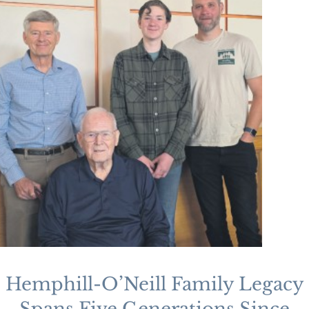
Hemphill-O’Neill Family Legacy