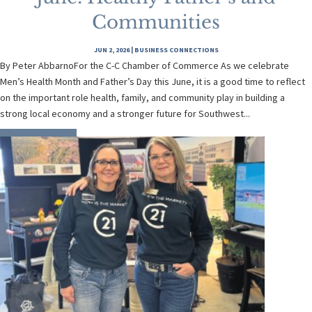
Communities
JUN 2, 2026
|
BUSINESS CONNECTIONS
By Peter AbbarnoFor the C-C Chamber of Commerce As we celebrate
Men’s Health Month and Father’s Day this June, it is a good time to reflect
on the important role health, family, and community play in building a
strong local economy and a stronger future for Southwest...
READ MORE