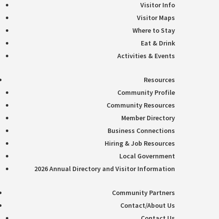
Visitor Info
Visitor Maps
Where to Stay
Eat & Drink
Activities & Events
Resources
Community Profile
Community Resources
Member Directory
Business Connections
Hiring & Job Resources
Local Government
2026 Annual Directory and Visitor Information
Community Partners
Contact/About Us
Contact Us