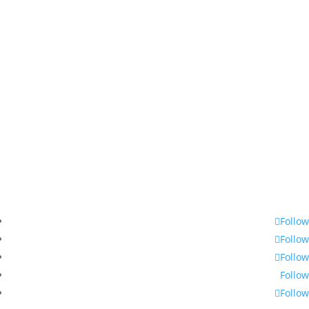
360-748-8885
thechamber@chamberway.com
Follow
Follow
Follow
Follow
Follow