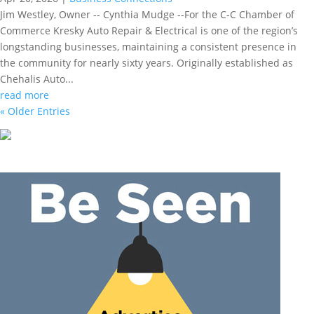
Jim Westley, Owner -- Cynthia Mudge --For the C-C Chamber of
Commerce Kresky Auto Repair & Electrical is one of the region’s
longstanding businesses, maintaining a consistent presence in
the community for nearly sixty years. Originally established as
Chehalis Auto...
read more
« Older Entries