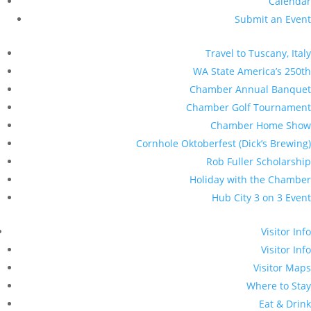
Calendar
Submit an Event
Travel to Tuscany, Italy
WA State America’s 250th
Chamber Annual Banquet
Chamber Golf Tournament
Chamber Home Show
Cornhole Oktoberfest (Dick’s Brewing)
Rob Fuller Scholarship
Holiday with the Chamber
Hub City 3 on 3 Event
Visitor Info
Visitor Info
Visitor Maps
Where to Stay
Eat & Drink