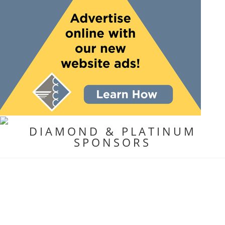
DIAMOND & PLATINUM
SPONSORS