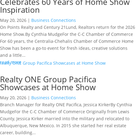
Celebrates 60 Years of Home Show
Inspiration
May 20, 2026
|
Business Connections
On Points Realty and Century 21Lund, Realtors return for the 2026
Home Show.By Cynthia MudgeFor the C-C Chamber of Commerce
For 60 years, the Centralia-Chehalis Chamber of Commerce Home
Show has been a go-to event for fresh ideas, creative solutions
and a little...
read more
Realty ONE Group Pacifica
Showcases at Home Show
May 20, 2026
|
Business Connections
Branch Manager for Realty ONE Pacifica, Jessica KirkerBy Cynthia
MudgeFor the C-C Chamber of Commerce Originally from Lewis
County, Jessica Kirker married into the military and relocated to
Albuquerque, New Mexico. In 2015 she started her real estate
career, building...