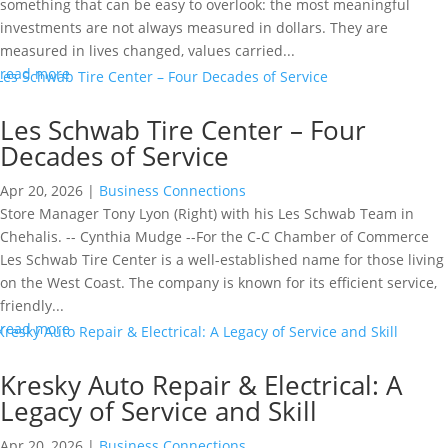
something that can be easy to overlook: the most meaningful
investments are not always measured in dollars. They are
measured in lives changed, values carried...
read more
Les Schwab Tire Center – Four
Decades of Service
Apr 20, 2026
|
Business Connections
Store Manager Tony Lyon (Right) with his Les Schwab Team in
Chehalis. -- Cynthia Mudge --For the C-C Chamber of Commerce
Les Schwab Tire Center is a well-established name for those living
on the West Coast. The company is known for its efficient service,
friendly...
read more
Kresky Auto Repair & Electrical: A
Legacy of Service and Skill
Apr 20, 2026
|
Business Connections