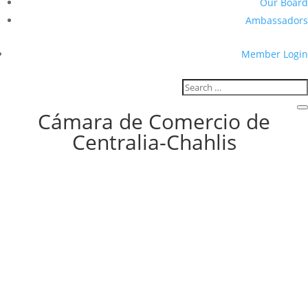
Our Board
Ambassadors
Member Login
Cámara de Comercio de
Centralia-Chahlis
Hemphill-O’Neill Family Legacy
Spans Five Generations Since 1947
Four Generations together: Bob O’Neill, Senior, (front row), (Left to
right back row) Bob O’Neill, Jr., Enan and Brendan VanderVelde.By
Cynthia MudgeFor the C-C Chamber of Commerce For nearly eight
decades, Hemphill-O’Neill Company has navigated the highs and
lows of...