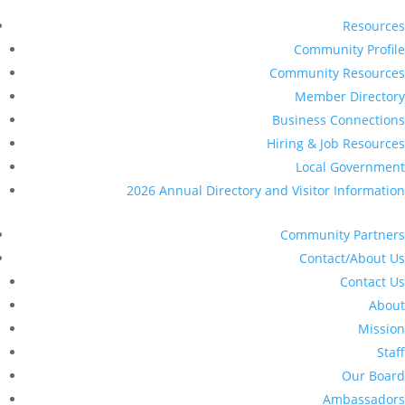
Resources
Community Profile
Community Resources
Member Directory
Business Connections
Hiring & Job Resources
Local Government
2026 Annual Directory and Visitor Information
Community Partners
Contact/About Us
Contact Us
About
Mission
Staff
Our Board
Ambassadors