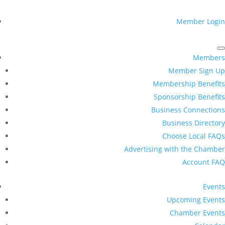
Member Login
Members
Member Sign Up
Membership Benefits
Sponsorship Benefits
Business Connections
Business Directory
Choose Local FAQs
Advertising with the Chamber
Account FAQ
Events
Upcoming Events
Chamber Events