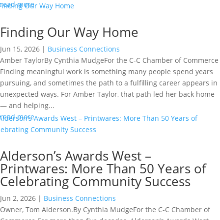
read more
Finding Our Way Home
Jun 15, 2026
|
Business Connections
Amber TaylorBy Cynthia MudgeFor the C-C Chamber of Commerce
Finding meaningful work is something many people spend years
pursuing, and sometimes the path to a fulfilling career appears in
unexpected ways. For Amber Taylor, that path led her back home
— and helping...
read more
Alderson’s Awards West –
Printwares: More Than 50 Years of
Celebrating Community Success
Jun 2, 2026
|
Business Connections
Owner, Tom Alderson.By Cynthia MudgeFor the C-C Chamber of