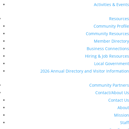
Activities & Events
Resources
Community Profile
Community Resources
Member Directory
Business Connections
Hiring & Job Resources
Local Government
2026 Annual Directory and Visitor Information
Community Partners
Contact/About Us
Contact Us
About
Mission
Staff