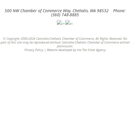
500 NW Chamber of Commerce Way, Chehalis, WA 98532 Phone:
(360) 748-8885
© Copyright 2000-2026 Centralia-Chehalis Chamber of Commerce, All Rights Reserved. No
part of this site may be reproduced without Centralia-Chehalis Chamber of Commerce written
permission.
Privacy Policy
| Website developed by the
The Silver Agency