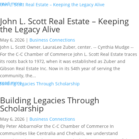
read more
John L. Scott Real Estate – Keeping
the Legacy Alive
May 6, 2026
|
Business Connections
John L. Scott Owner, LauraLee Zuber, center. -- Cynthia Mudge --
For the C-C Chamber of Commerce John L. Scott Real Estate traces
its roots back to 1972, when it was established as Zuber and
Gibson Real Estate Inc. Now in its 54th year of serving the
community, the...
read more
Building Legacies Through
Scholarship
May 6, 2026
|
Business Connections
By Peter AbbarnoFor the C-C Chamber of Commerce In
communities like Centralia and Chehalis, we understand