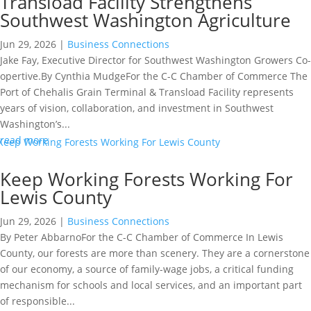
Transload Facility Strengthens
Southwest Washington Agriculture
Jun 29, 2026
|
Business Connections
Jake Fay, Executive Director for Southwest Washington Growers Co-
opertive.By Cynthia MudgeFor the C-C Chamber of Commerce The
Port of Chehalis Grain Terminal & Transload Facility represents
years of vision, collaboration, and investment in Southwest
Washington’s...
read more
Keep Working Forests Working For
Lewis County
Jun 29, 2026
|
Business Connections
By Peter AbbarnoFor the C-C Chamber of Commerce In Lewis
County, our forests are more than scenery. They are a cornerstone
of our economy, a source of family-wage jobs, a critical funding
mechanism for schools and local services, and an important part
of responsible...