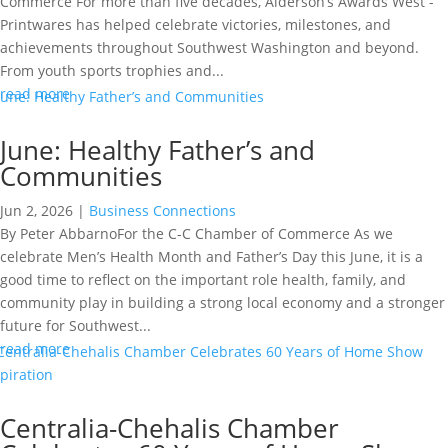
Commerce For more than five decades, Alderson’s Awards West -
Printwares has helped celebrate victories, milestones, and
achievements throughout Southwest Washington and beyond.
From youth sports trophies and...
read more
June: Healthy Father’s and
Communities
Jun 2, 2026
|
Business Connections
By Peter AbbarnoFor the C-C Chamber of Commerce As we
celebrate Men’s Health Month and Father’s Day this June, it is a
good time to reflect on the important role health, family, and
community play in building a strong local economy and a stronger
future for Southwest...
read more
Centralia-Chehalis Chamber