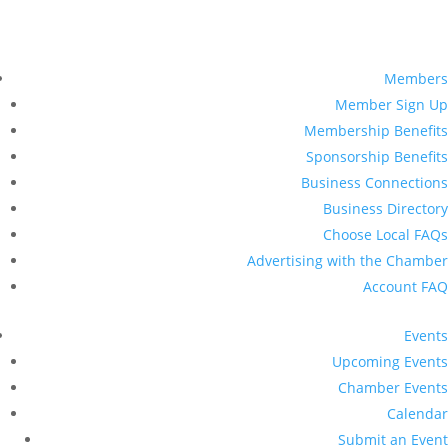
Members
Member Sign Up
Membership Benefits
Sponsorship Benefits
Business Connections
Business Directory
Choose Local FAQs
Advertising with the Chamber
Account FAQ
Events
Upcoming Events
Chamber Events
Calendar
Submit an Event