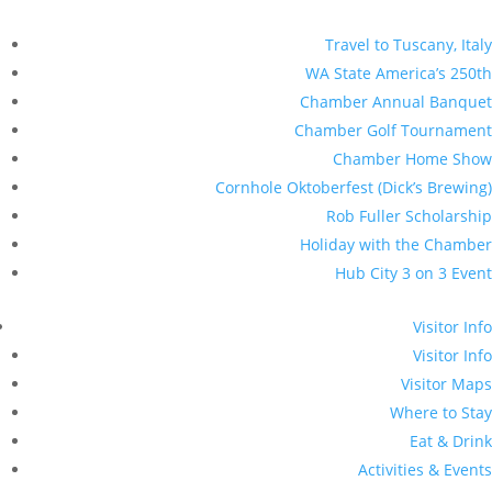
Travel to Tuscany, Italy
WA State America’s 250th
Chamber Annual Banquet
Chamber Golf Tournament
Chamber Home Show
Cornhole Oktoberfest (Dick’s Brewing)
Rob Fuller Scholarship
Holiday with the Chamber
Hub City 3 on 3 Event
Visitor Info
Visitor Info
Visitor Maps
Where to Stay
Eat & Drink
Activities & Events