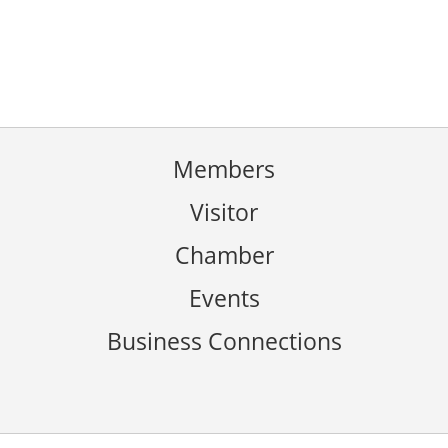
Members
Visitor
Chamber
Events
Business Connections