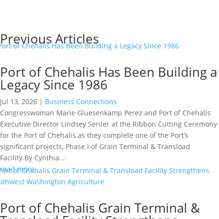
Read More
Previous Articles
Port of Chehalis Has Been Building a
Legacy Since 1986
Jul 13, 2026
|
Business Connections
Congresswoman Marie Gluesenkamp Perez and Port of Chehalis
Executive Director Lindsey Senter at the Ribbon Cutting Ceremony
for the Port of Chehalis as they complete one of the Port’s
significant projects, Phase I of Grain Terminal & Transload
Facility.By Cynthia...
read more
Port of Chehalis Grain Terminal &