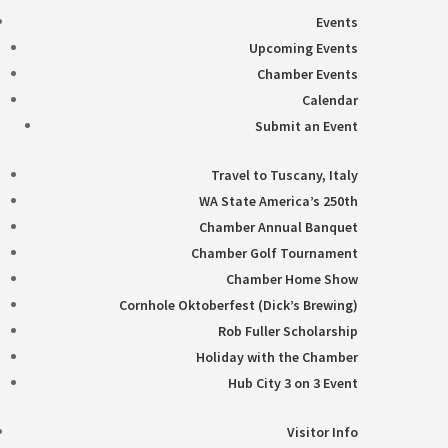
Events
Upcoming Events
Chamber Events
Calendar
Submit an Event
Travel to Tuscany, Italy
WA State America’s 250th
Chamber Annual Banquet
Chamber Golf Tournament
Chamber Home Show
Cornhole Oktoberfest (Dick’s Brewing)
Rob Fuller Scholarship
Holiday with the Chamber
Hub City 3 on 3 Event
Visitor Info