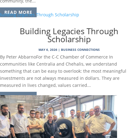
community, the...
READ MORE
Building Legacies Through
Scholarship
MAY 6, 2026
|
BUSINESS CONNECTIONS
By Peter AbbarnoFor the C-C Chamber of Commerce In
communities like Centralia and Chehalis, we understand
something that can be easy to overlook: the most meaningful
investments are not always measured in dollars. They are
measured in lives changed, values carried...
READ MORE