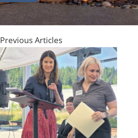
Previous Articles