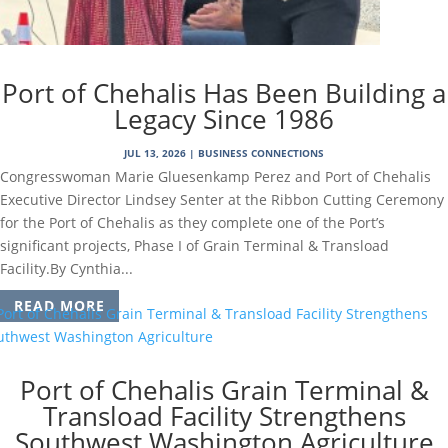
Port of Chehalis Has Been Building a
Legacy Since 1986
JUL 13, 2026
|
BUSINESS CONNECTIONS
Congresswoman Marie Gluesenkamp Perez and Port of Chehalis
Executive Director Lindsey Senter at the Ribbon Cutting Ceremony
for the Port of Chehalis as they complete one of the Port’s
significant projects, Phase I of Grain Terminal & Transload
Facility.By Cynthia...
READ MORE
Port of Chehalis Grain Terminal &
Transload Facility Strengthens
Southwest Washington Agriculture