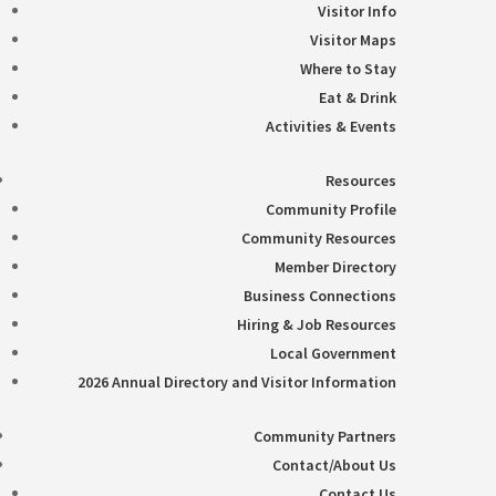
Visitor Info
Visitor Maps
Where to Stay
Eat & Drink
Activities & Events
Resources
Community Profile
Community Resources
Member Directory
Business Connections
Hiring & Job Resources
Local Government
2026 Annual Directory and Visitor Information
Community Partners
Contact/About Us
Contact Us