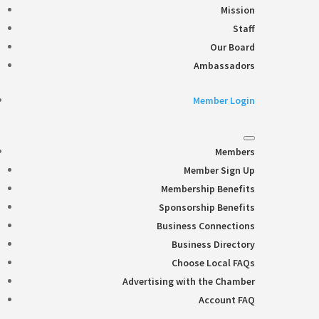
Mission
Staff
Our Board
Ambassadors
Member Login
Members
Member Sign Up
Membership Benefits
Sponsorship Benefits
Business Connections
Business Directory
Choose Local FAQs
Advertising with the Chamber
Account FAQ