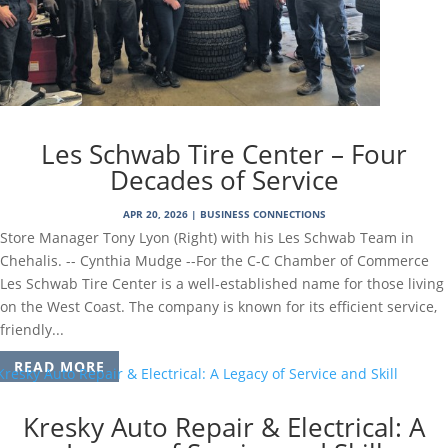
Les Schwab Tire Center – Four
Decades of Service
APR 20, 2026
|
BUSINESS CONNECTIONS
Store Manager Tony Lyon (Right) with his Les Schwab Team in
Chehalis. -- Cynthia Mudge --For the C-C Chamber of Commerce
Les Schwab Tire Center is a well-established name for those living
on the West Coast. The company is known for its efficient service,
friendly...
READ MORE
Kresky Auto Repair & Electrical: A