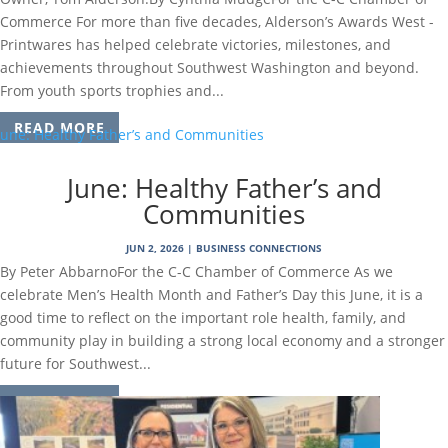
Commerce For more than five decades, Alderson’s Awards West -
Printwares has helped celebrate victories, milestones, and
achievements throughout Southwest Washington and beyond.
From youth sports trophies and...
READ MORE
June: Healthy Father’s and
Communities
JUN 2, 2026
|
BUSINESS CONNECTIONS
By Peter AbbarnoFor the C-C Chamber of Commerce As we
celebrate Men’s Health Month and Father’s Day this June, it is a
good time to reflect on the important role health, family, and
community play in building a strong local economy and a stronger
future for Southwest...
READ MORE