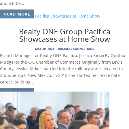
and a little...
READ MORE
Realty ONE Group Pacifica
Showcases at Home Show
MAY 20, 2026
|
BUSINESS CONNECTIONS
Branch Manager for Realty ONE Pacifica, Jessica KirkerBy Cynthia
MudgeFor the C-C Chamber of Commerce Originally from Lewis
County, Jessica Kirker married into the military and relocated to
Albuquerque, New Mexico. In 2015 she started her real estate
career, building...
READ MORE