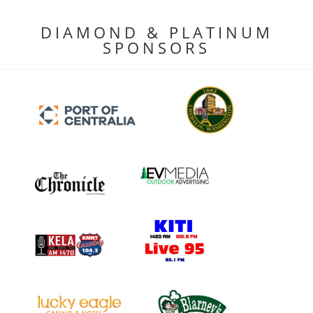
DIAMOND & PLATINUM
SPONSORS