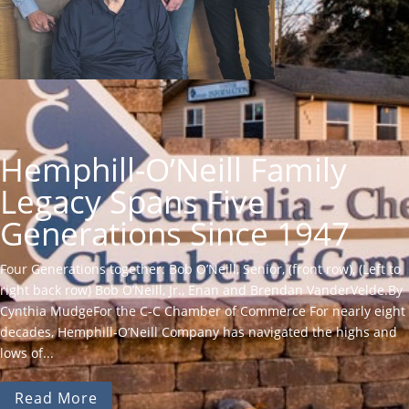
Hemphill-O’Neill Family
Legacy Spans Five
Generations Since 1947
Four Generations together: Bob O’Neill, Senior, (front row), (Left to
right back row) Bob O’Neill, Jr., Enan and Brendan VanderVelde.By
Cynthia MudgeFor the C-C Chamber of Commerce For nearly eight
decades, Hemphill-O’Neill Company has navigated the highs and
lows of...
Read More