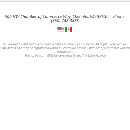
500 NW Chamber of Commerce Way, Chehalis, WA 98532 Phone:
(360) 748-8885
© Copyright 2000-2026 Centralia-Chehalis Chamber of Commerce, All Rights Reserved. No
part of this site may be reproduced without Centralia-Chehalis Chamber of Commerce written
permission.
Privacy Policy
| Website developed by the
The Silver Agency