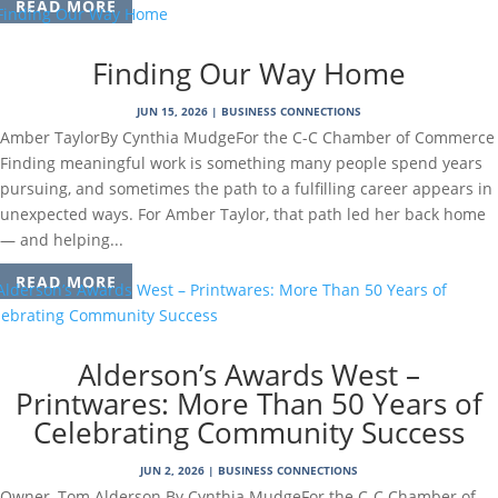
READ MORE
Finding Our Way Home
JUN 15, 2026
|
BUSINESS CONNECTIONS
Amber TaylorBy Cynthia MudgeFor the C-C Chamber of Commerce
Finding meaningful work is something many people spend years
pursuing, and sometimes the path to a fulfilling career appears in
unexpected ways. For Amber Taylor, that path led her back home
— and helping...
READ MORE
Alderson’s Awards West –
Printwares: More Than 50 Years of
Celebrating Community Success
JUN 2, 2026
|
BUSINESS CONNECTIONS
Owner, Tom Alderson.By Cynthia MudgeFor the C-C Chamber of