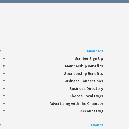
Follow
360-748-8885
thechamber@chamberway.com
Follow
Follow
Follow
Follow
Members
Member Sign Up
Membership Benefits
Sponsorship Benefits
Business Connections
Business Directory
Choose Local FAQs
Advertising with the Chamber
Account FAQ
Events