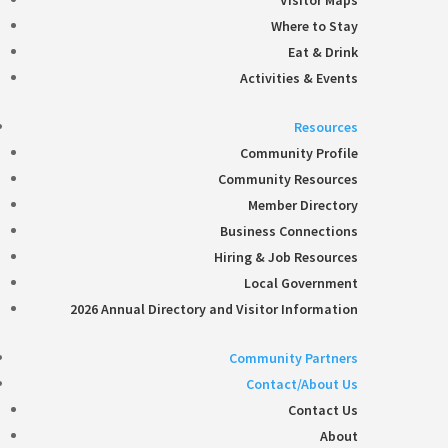
Visitor Maps
Where to Stay
Eat & Drink
Activities & Events
Resources
Community Profile
Community Resources
Member Directory
Business Connections
Hiring & Job Resources
Local Government
2026 Annual Directory and Visitor Information
Community Partners
Contact/About Us
Contact Us
About