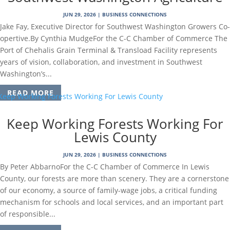
JUN 29, 2026
|
BUSINESS CONNECTIONS
Jake Fay, Executive Director for Southwest Washington Growers Co-
opertive.By Cynthia MudgeFor the C-C Chamber of Commerce The
Port of Chehalis Grain Terminal & Transload Facility represents
years of vision, collaboration, and investment in Southwest
Washington’s...
READ MORE
Keep Working Forests Working For
Lewis County
JUN 29, 2026
|
BUSINESS CONNECTIONS
By Peter AbbarnoFor the C-C Chamber of Commerce In Lewis
County, our forests are more than scenery. They are a cornerstone
of our economy, a source of family-wage jobs, a critical funding
mechanism for schools and local services, and an important part
of responsible...