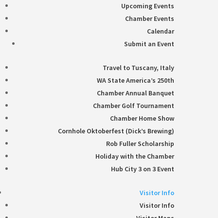
Upcoming Events
Chamber Events
Calendar
Submit an Event
Travel to Tuscany, Italy
WA State America’s 250th
Chamber Annual Banquet
Chamber Golf Tournament
Chamber Home Show
Cornhole Oktoberfest (Dick’s Brewing)
Rob Fuller Scholarship
Holiday with the Chamber
Hub City 3 on 3 Event
Visitor Info
Visitor Info