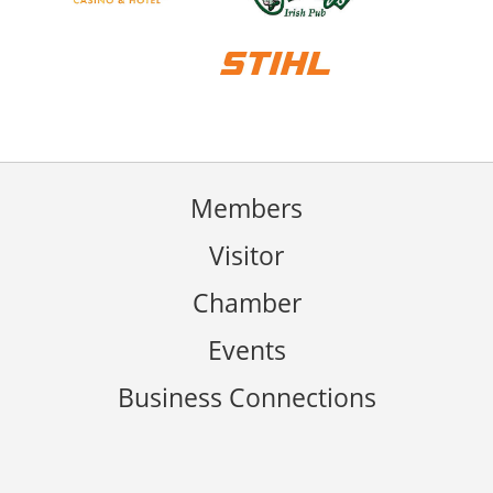
Members
Visitor
Chamber
Events
Business Connections