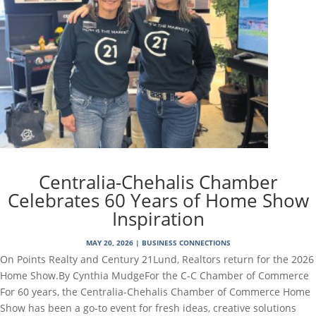
Centralia-Chehalis Chamber
Celebrates 60 Years of Home Show
Inspiration
MAY 20, 2026
|
BUSINESS CONNECTIONS
On Points Realty and Century 21Lund, Realtors return for the 2026
Home Show.By Cynthia MudgeFor the C-C Chamber of Commerce
For 60 years, the Centralia-Chehalis Chamber of Commerce Home
Show has been a go-to event for fresh ideas, creative solutions