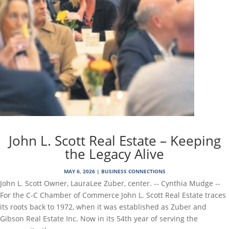
John L. Scott Real Estate – Keeping
the Legacy Alive
MAY 6, 2026
|
BUSINESS CONNECTIONS
John L. Scott Owner, LauraLee Zuber, center. -- Cynthia Mudge --
For the C-C Chamber of Commerce John L. Scott Real Estate traces
its roots back to 1972, when it was established as Zuber and
Gibson Real Estate Inc. Now in its 54th year of serving the