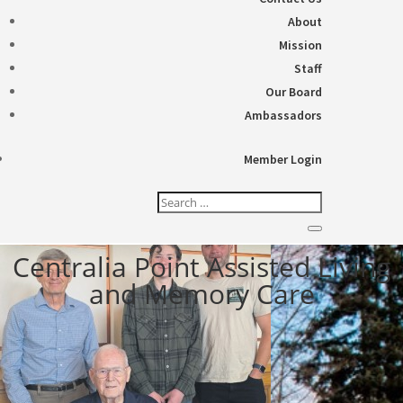
About
Mission
Staff
Our Board
Ambassadors
Member Login
Centralia Point Assisted Living
and Memory Care