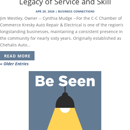
Legacy of Service and Skill
APR 20, 2026
|
BUSINESS CONNECTIONS
Jim Westley, Owner -- Cynthia Mudge --For the C-C Chamber of
Commerce Kresky Auto Repair & Electrical is one of the region’s
longstanding businesses, maintaining a consistent presence in
the community for nearly sixty years. Originally established as
Chehalis Auto...
READ MORE
« Older Entries