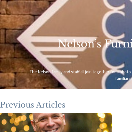
Nelson’s Furni
The Nelson family and staff all join together for a ph
familiar 
Previous Articles