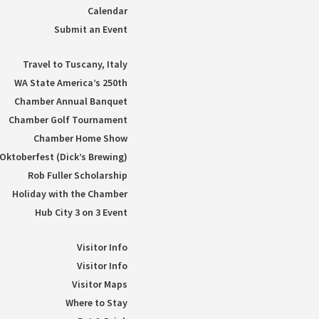
Calendar
Submit an Event
Travel to Tuscany, Italy
WA State America’s 250th
Chamber Annual Banquet
Chamber Golf Tournament
Chamber Home Show
Oktoberfest (Dick’s Brewing)
Rob Fuller Scholarship
Holiday with the Chamber
Hub City 3 on 3 Event
Visitor Info
Visitor Info
Visitor Maps
Where to Stay