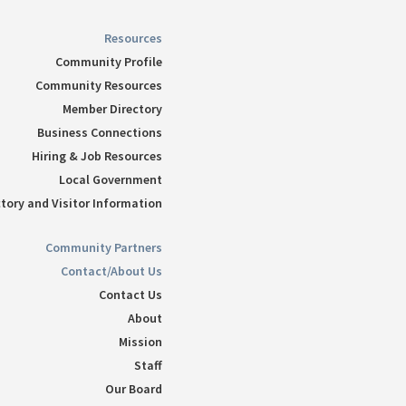
Resources
Community Profile
Community Resources
Member Directory
Business Connections
Hiring & Job Resources
Local Government
tory and Visitor Information
Community Partners
Contact/About Us
Contact Us
About
Mission
Staff
Our Board