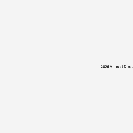
2026 Annual Direc