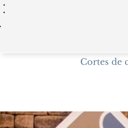
Cortes de 