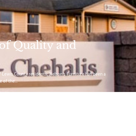
 of Quality and
f Lewis County residents, Nelson’s Furniture has been a
 of the...