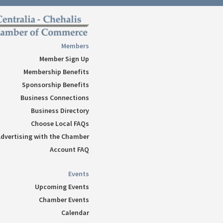
Follow
Follow
Follow
Members
Follow
Member Sign Up
Follow
Membership Benefits
Sponsorship Benefits
Business Connections
Business Directory
Choose Local FAQs
dvertising with the Chamber
Account FAQ
Events
Upcoming Events
Chamber Events
Calendar