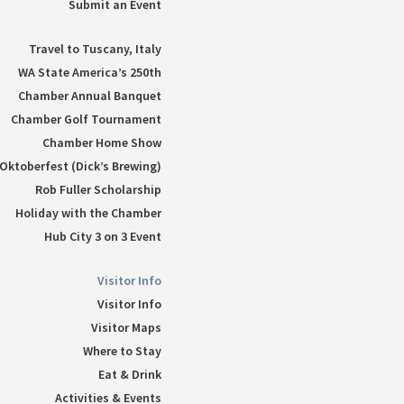
Submit an Event
Travel to Tuscany, Italy
WA State America’s 250th
Chamber Annual Banquet
Chamber Golf Tournament
Chamber Home Show
Oktoberfest (Dick’s Brewing)
Rob Fuller Scholarship
Holiday with the Chamber
Hub City 3 on 3 Event
Visitor Info
Visitor Info
Visitor Maps
Where to Stay
Eat & Drink
Activities & Events