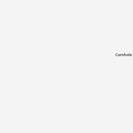
Cornhole 