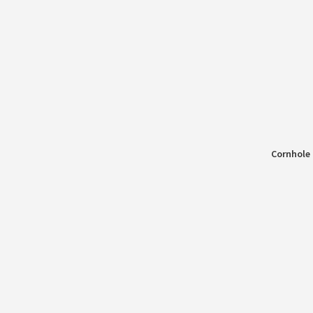
Cornhole 