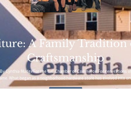
ture: A Family Tradition
Craftsmanship
oto.By Cynthia MudgeFor the C-C Chamber of Commerce For generations o
name. What began as a neighborhood hardware store has evolved into one
Read More