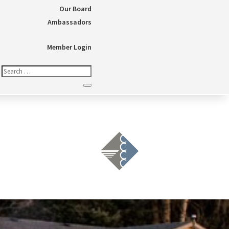
Our Board
Ambassadors
Member Login