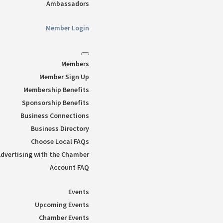
Ambassadors
Member Login
Members
Member Sign Up
Membership Benefits
Sponsorship Benefits
Business Connections
Business Directory
Choose Local FAQs
dvertising with the Chamber
Account FAQ
Events
Upcoming Events
Chamber Events