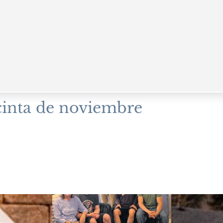
cinta de noviembre