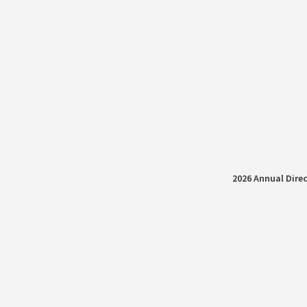
2026 Annual Direc