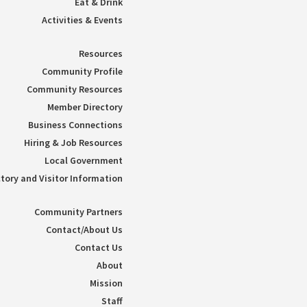
Eat & Drink
Activities & Events
Resources
Community Profile
Community Resources
Member Directory
Business Connections
Hiring & Job Resources
Local Government
tory and Visitor Information
Community Partners
Contact/About Us
Contact Us
About
Mission
Staff