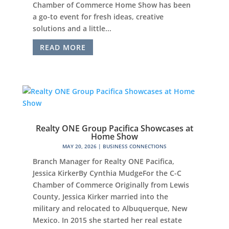
Chamber of Commerce Home Show has been
a go-to event for fresh ideas, creative
solutions and a little...
READ MORE
Realty ONE Group Pacifica Showcases at
Home Show
MAY 20, 2026
|
BUSINESS CONNECTIONS
Branch Manager for Realty ONE Pacifica,
Jessica KirkerBy Cynthia MudgeFor the C-C
Chamber of Commerce Originally from Lewis
County, Jessica Kirker married into the
military and relocated to Albuquerque, New
Mexico. In 2015 she started her real estate