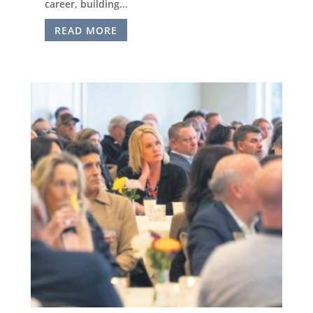
career, building...
READ MORE