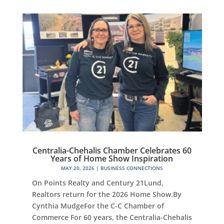
Centralia-Chehalis Chamber Celebrates 60
Years of Home Show Inspiration
MAY 20, 2026
|
BUSINESS CONNECTIONS
On Points Realty and Century 21Lund,
Realtors return for the 2026 Home Show.By
Cynthia MudgeFor the C-C Chamber of
Commerce For 60 years, the Centralia-Chehalis