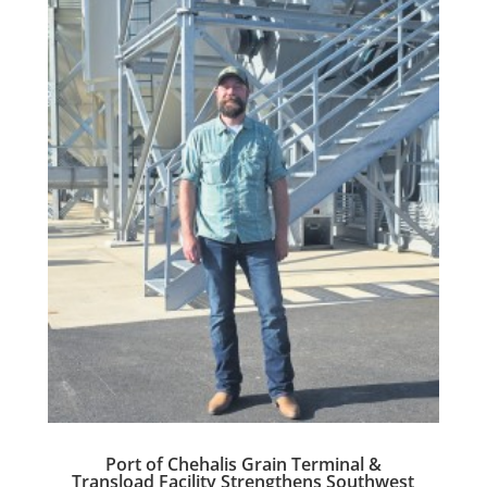
Port of Chehalis Grain Terminal &
Transload Facility Strengthens Southwest