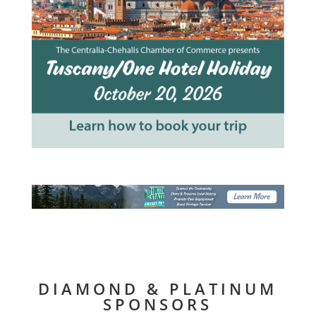
DIAMOND & PLATINUM
SPONSORS