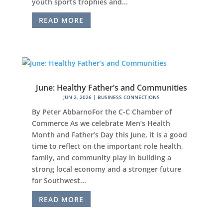
youth sports trophies and...
READ MORE
June: Healthy Father’s and Communities
JUN 2, 2026
|
BUSINESS CONNECTIONS
By Peter AbbarnoFor the C-C Chamber of
Commerce As we celebrate Men’s Health
Month and Father’s Day this June, it is a good
time to reflect on the important role health,
family, and community play in building a
strong local economy and a stronger future
for Southwest...
READ MORE