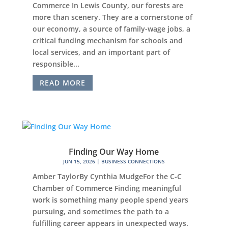
Commerce In Lewis County, our forests are
more than scenery. They are a cornerstone of
our economy, a source of family-wage jobs, a
critical funding mechanism for schools and
local services, and an important part of
responsible...
READ MORE
Finding Our Way Home
JUN 15, 2026
|
BUSINESS CONNECTIONS
Amber TaylorBy Cynthia MudgeFor the C-C
Chamber of Commerce Finding meaningful
work is something many people spend years
pursuing, and sometimes the path to a
fulfilling career appears in unexpected ways.