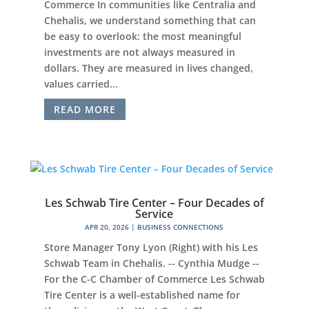
Commerce In communities like Centralia and
Chehalis, we understand something that can
be easy to overlook: the most meaningful
investments are not always measured in
dollars. They are measured in lives changed,
values carried...
READ MORE
Les Schwab Tire Center – Four Decades of
Service
APR 20, 2026
|
BUSINESS CONNECTIONS
Store Manager Tony Lyon (Right) with his Les
Schwab Team in Chehalis. -- Cynthia Mudge --
For the C-C Chamber of Commerce Les Schwab
Tire Center is a well-established name for