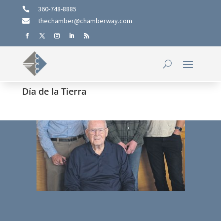
360-748-8885

thechamber@chamberway.com

Día de la Tierra