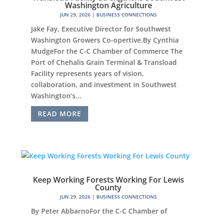
Washington Agriculture
JUN 29, 2026
|
BUSINESS CONNECTIONS
Jake Fay, Executive Director for Southwest
Washington Growers Co-opertive.By Cynthia
MudgeFor the C-C Chamber of Commerce The
Port of Chehalis Grain Terminal & Transload
Facility represents years of vision,
collaboration, and investment in Southwest
Washington’s...
READ MORE
Keep Working Forests Working For Lewis
County
JUN 29, 2026
|
BUSINESS CONNECTIONS
By Peter AbbarnoFor the C-C Chamber of