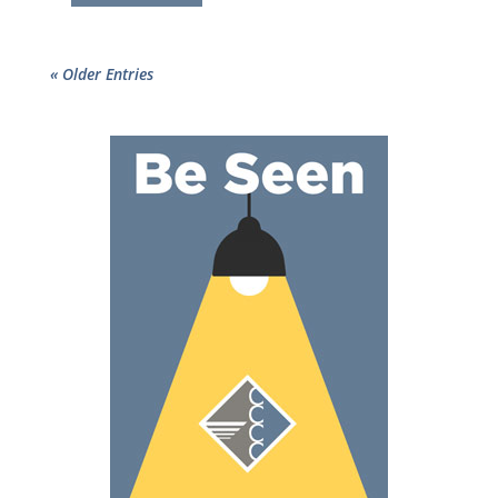
« Older Entries