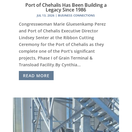
Port of Chehalis Has Been Building a
Legacy Since 1986
JUL 13, 2026
|
BUSINESS CONNECTIONS
Congresswoman Marie Gluesenkamp Perez
and Port of Chehalis Executive Director
Lindsey Senter at the Ribbon Cutting
Ceremony for the Port of Chehalis as they
complete one of the Port’s significant
projects, Phase I of Grain Terminal &
Transload Facility.By Cynthia...
READ MORE