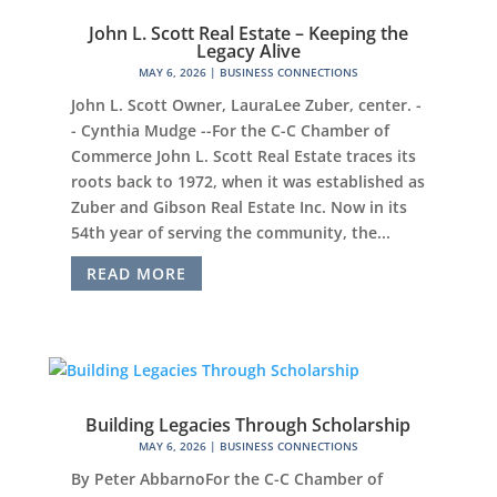
John L. Scott Real Estate – Keeping the
Legacy Alive
MAY 6, 2026
|
BUSINESS CONNECTIONS
John L. Scott Owner, LauraLee Zuber, center. -
- Cynthia Mudge --For the C-C Chamber of
Commerce John L. Scott Real Estate traces its
roots back to 1972, when it was established as
Zuber and Gibson Real Estate Inc. Now in its
54th year of serving the community, the...
READ MORE
Building Legacies Through Scholarship
MAY 6, 2026
|
BUSINESS CONNECTIONS
By Peter AbbarnoFor the C-C Chamber of