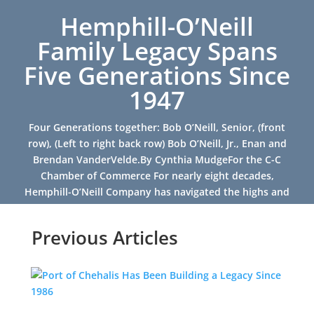
Hemphill-O’Neill
Family Legacy Spans
Five Generations Since
1947
Four Generations together: Bob O’Neill, Senior, (front
row), (Left to right back row) Bob O’Neill, Jr., Enan and
Brendan VanderVelde.By Cynthia MudgeFor the C-C
Chamber of Commerce For nearly eight decades,
Hemphill-O’Neill Company has navigated the highs and
lows of...
Previous Articles
Read More