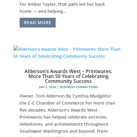
For Amber Taylor, that path led her back
home — and helping...
READ MORE
Alderson’s Awards West – Printwares:
More Than 50 Years of Celebrating
Community Success
JUN 2, 2026
|
BUSINESS CONNECTIONS
Owner, Tom Alderson.By Cynthia MudgeFor
the C-C Chamber of Commerce For more than
five decades, Alderson’s Awards West -
Printwares has helped celebrate victories,
milestones, and achievements throughout
Southwest Washington and beyond. From