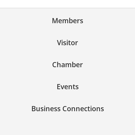
Members
Visitor
Chamber
Events
Business Connections