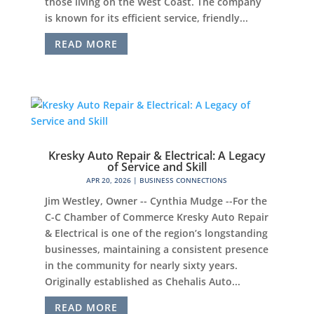
those living on the West Coast. The company
is known for its efficient service, friendly...
READ MORE
Kresky Auto Repair & Electrical: A Legacy
of Service and Skill
APR 20, 2026
|
BUSINESS CONNECTIONS
Jim Westley, Owner -- Cynthia Mudge --For the
C-C Chamber of Commerce Kresky Auto Repair
& Electrical is one of the region’s longstanding
businesses, maintaining a consistent presence
in the community for nearly sixty years.
Originally established as Chehalis Auto...
READ MORE