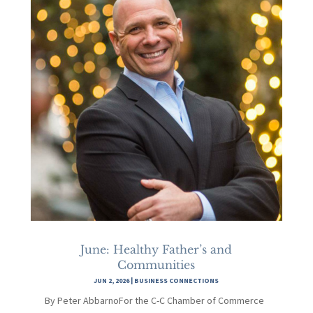
June: Healthy Father’s and
Communities
JUN 2, 2026
|
BUSINESS CONNECTIONS
By Peter AbbarnoFor the C-C Chamber of Commerce