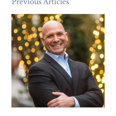
Previous Articles