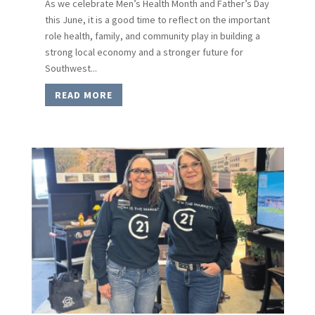
As we celebrate Men’s Health Month and Father’s Day
this June, it is a good time to reflect on the important
role health, family, and community play in building a
strong local economy and a stronger future for
Southwest...
READ MORE