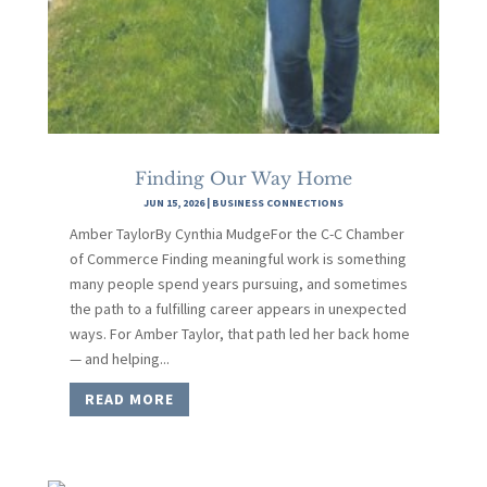
Finding Our Way Home
JUN 15, 2026
|
BUSINESS CONNECTIONS
Amber TaylorBy Cynthia MudgeFor the C-C Chamber
of Commerce Finding meaningful work is something
many people spend years pursuing, and sometimes
the path to a fulfilling career appears in unexpected
ways. For Amber Taylor, that path led her back home
— and helping...
READ MORE