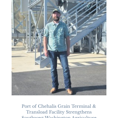
Port of Chehalis Grain Terminal &
Transload Facility Strengthens
Southwest Washington Agriculture