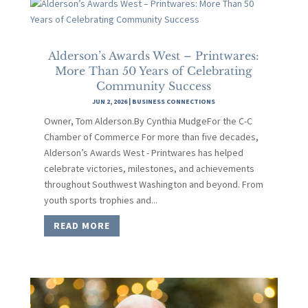
Alderson’s Awards West – Printwares:
More Than 50 Years of Celebrating
Community Success
JUN 2, 2026
|
BUSINESS CONNECTIONS
Owner, Tom Alderson.By Cynthia MudgeFor the C-C
Chamber of Commerce For more than five decades,
Alderson’s Awards West - Printwares has helped
celebrate victories, milestones, and achievements
throughout Southwest Washington and beyond. From
youth sports trophies and...
READ MORE