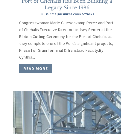
Port of Chehalis Has Been Building a
Legacy Since 1986
JUL 13, 2026
|
BUSINESS CONNECTIONS
Congresswoman Marie Gluesenkamp Perez and Port
of Chehalis Executive Director Lindsey Senter at the
Ribbon Cutting Ceremony for the Port of Chehalis as
they complete one of the Port’s significant projects,
Phase I of Grain Terminal & Transload Facility.By
Cynthia...
READ MORE