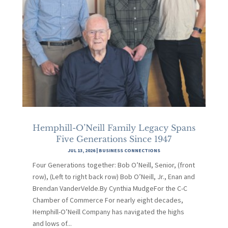
Hemphill-O’Neill Family Legacy Spans
Five Generations Since 1947
JUL 13, 2026
|
BUSINESS CONNECTIONS
Four Generations together: Bob O’Neill, Senior, (front
row), (Left to right back row) Bob O’Neill, Jr., Enan and
Brendan VanderVelde.By Cynthia MudgeFor the C-C
Chamber of Commerce For nearly eight decades,
Hemphill-O’Neill Company has navigated the highs
and lows of...