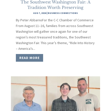
The Southwest Washington Fair: A
Tradition Worth Preserving
AUG 7, 2026
|
BUSINESS CONNECTIONS
By Peter AbbarnoFor the C-C Chamber of Commerce
From August 11–16, families from across Southwest
Washington will gather once again for one of our
region’s most treasured traditions, the Southwest
Washington Fair. This year’s theme, “Ride Into History
– America’s...
READ MORE