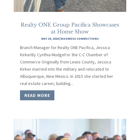
Realty ONE Group Pacifica Showcases
at Home Show
MAY 20, 2026
|
BUSINESS CONNECTIONS
Branch Manager for Realty ONE Pacifica, Jessica
KirkerBy Cynthia MudgeFor the C-C Chamber of
Commerce Originally from Lewis County, Jessica
Kirker married into the military and relocated to
Albuquerque, New Mexico. In 2015 she started her
real estate career, building...
READ MORE