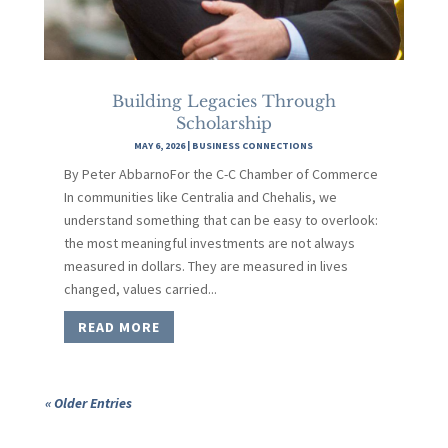
Building Legacies Through
Scholarship
MAY 6, 2026
|
BUSINESS CONNECTIONS
By Peter AbbarnoFor the C-C Chamber of Commerce
In communities like Centralia and Chehalis, we
understand something that can be easy to overlook:
the most meaningful investments are not always
measured in dollars. They are measured in lives
changed, values carried...
READ MORE
« Older Entries