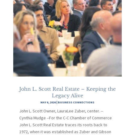
John L. Scott Real Estate – Keeping the
Legacy Alive
MAY 6, 2026
|
BUSINESS CONNECTIONS
John L. Scott Owner, LauraLee Zuber, center. --
Cynthia Mudge --For the C-C Chamber of Commerce
John L. Scott Real Estate traces its roots back to
1972, when it was established as Zuber and Gibson