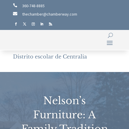

360-748-8885

thechamber@chamberway.com
Distrito escolar de Centralia
Nelson’s
Furniture: A
Family Tradition