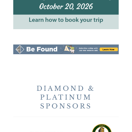
DIAMOND &
PLATINUM
SPONSORS