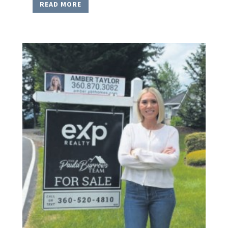
READ MORE