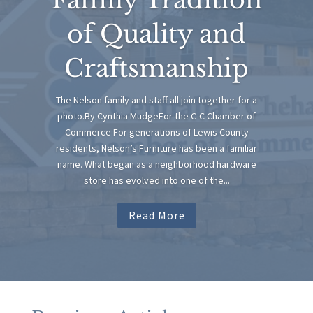
of Quality and
Craftsmanship
The Nelson family and staff all join together for a
photo.By Cynthia MudgeFor the C-C Chamber of
Commerce For generations of Lewis County
residents, Nelson’s Furniture has been a familiar
name. What began as a neighborhood hardware
store has evolved into one of the...
Read More