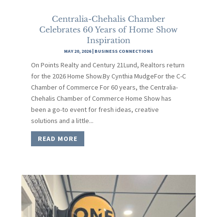
Centralia-Chehalis Chamber
Celebrates 60 Years of Home Show
Inspiration
MAY 20, 2026
|
BUSINESS CONNECTIONS
On Points Realty and Century 21Lund, Realtors return
for the 2026 Home Show.By Cynthia MudgeFor the C-C
Chamber of Commerce For 60 years, the Centralia-
Chehalis Chamber of Commerce Home Show has
been a go-to event for fresh ideas, creative
solutions and a little...
READ MORE