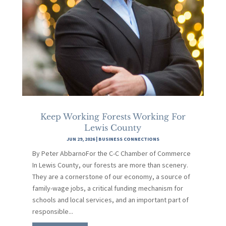
Keep Working Forests Working For
Lewis County
JUN 29, 2026
|
BUSINESS CONNECTIONS
By Peter AbbarnoFor the C-C Chamber of Commerce
In Lewis County, our forests are more than scenery.
They are a cornerstone of our economy, a source of
family-wage jobs, a critical funding mechanism for
schools and local services, and an important part of
responsible...