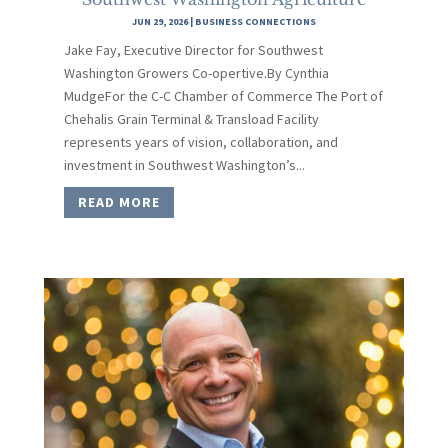
JUN 29, 2026
|
BUSINESS CONNECTIONS
Jake Fay, Executive Director for Southwest
Washington Growers Co-opertive.By Cynthia
MudgeFor the C-C Chamber of Commerce The Port of
Chehalis Grain Terminal & Transload Facility
represents years of vision, collaboration, and
investment in Southwest Washington’s...
READ MORE