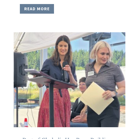
READ MORE