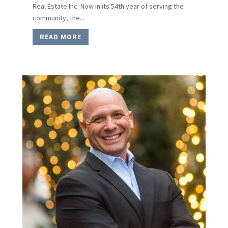
Real Estate Inc. Now in its 54th year of serving the
community, the...
READ MORE