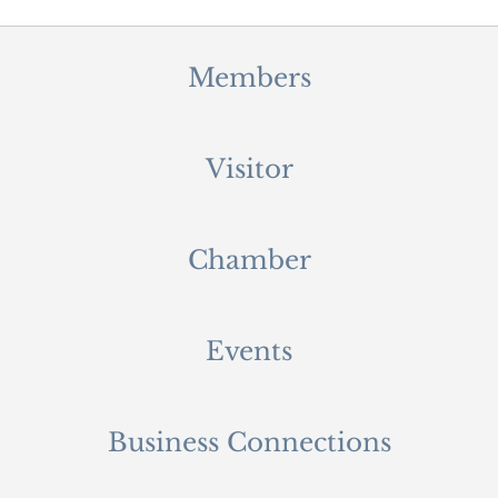
Members
Visitor
Chamber
Events
Business Connections