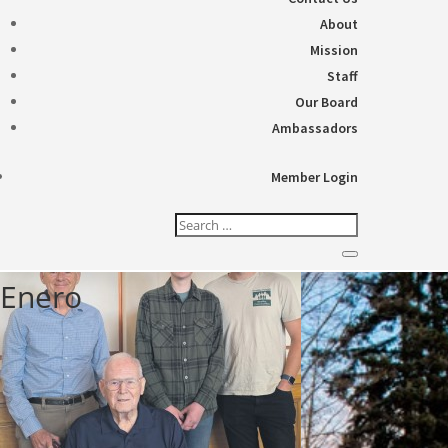
About
Mission
Staff
Our Board
Ambassadors
Member Login
Enero