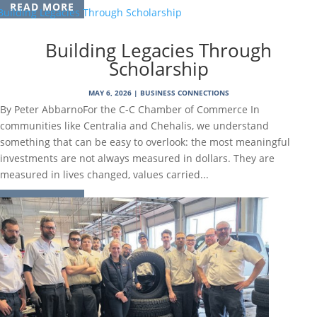
READ MORE
Building Legacies Through
Scholarship
MAY 6, 2026
|
BUSINESS CONNECTIONS
By Peter AbbarnoFor the C-C Chamber of Commerce In
communities like Centralia and Chehalis, we understand
something that can be easy to overlook: the most meaningful
investments are not always measured in dollars. They are
measured in lives changed, values carried...
READ MORE