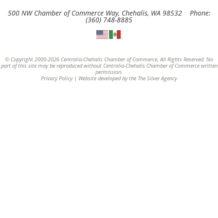
500 NW Chamber of Commerce Way, Chehalis, WA 98532 Phone:
(360) 748-8885
© Copyright 2000-2026 Centralia-Chehalis Chamber of Commerce, All Rights Reserved. No
part of this site may be reproduced without Centralia-Chehalis Chamber of Commerce written
permission.
Privacy Policy
| Website developed by the
The Silver Agency