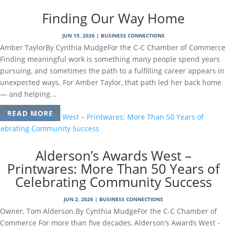
Finding Our Way Home
JUN 15, 2026
|
BUSINESS CONNECTIONS
Amber TaylorBy Cynthia MudgeFor the C-C Chamber of Commerce
Finding meaningful work is something many people spend years
pursuing, and sometimes the path to a fulfilling career appears in
unexpected ways. For Amber Taylor, that path led her back home
— and helping...
READ MORE
Alderson’s Awards West –
Printwares: More Than 50 Years of
Celebrating Community Success
JUN 2, 2026
|
BUSINESS CONNECTIONS
Owner, Tom Alderson.By Cynthia MudgeFor the C-C Chamber of
Commerce For more than five decades, Alderson’s Awards West -