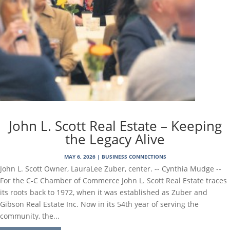
John L. Scott Real Estate – Keeping
the Legacy Alive
MAY 6, 2026
|
BUSINESS CONNECTIONS
John L. Scott Owner, LauraLee Zuber, center. -- Cynthia Mudge --
For the C-C Chamber of Commerce John L. Scott Real Estate traces
its roots back to 1972, when it was established as Zuber and
Gibson Real Estate Inc. Now in its 54th year of serving the
community, the...