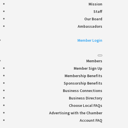
Mission
Staff
Our Board
Ambassadors
Member Login
Members
Member Sign Up
Membership Benefits
Sponsorship Benefits
Business Connections
Business Directory
Choose Local FAQs
Advertising with the Chamber
Account FAQ