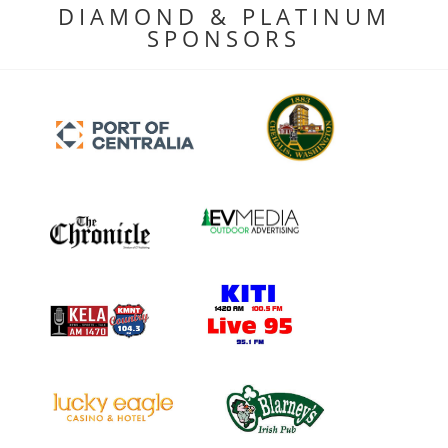
DIAMOND & PLATINUM
SPONSORS