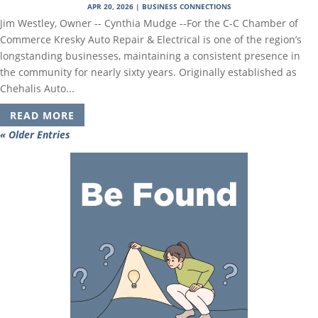
APR 20, 2026
|
BUSINESS CONNECTIONS
Jim Westley, Owner -- Cynthia Mudge --For the C-C Chamber of
Commerce Kresky Auto Repair & Electrical is one of the region’s
longstanding businesses, maintaining a consistent presence in
the community for nearly sixty years. Originally established as
Chehalis Auto...
READ MORE
« Older Entries