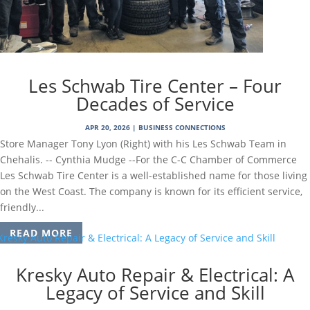
Les Schwab Tire Center – Four
Decades of Service
APR 20, 2026
|
BUSINESS CONNECTIONS
Store Manager Tony Lyon (Right) with his Les Schwab Team in
Chehalis. -- Cynthia Mudge --For the C-C Chamber of Commerce
Les Schwab Tire Center is a well-established name for those living
on the West Coast. The company is known for its efficient service,
friendly...
READ MORE
Kresky Auto Repair & Electrical: A
Legacy of Service and Skill