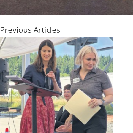
Previous Articles