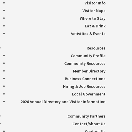
Visitor Info
Visitor Maps
Where to Stay
Eat & Drink
Activities & Events
Resources
Community Profile
Community Resources
Member Directory
Business Connections
Hiring & Job Resources
Local Government
2026 Annual Directory and Visitor Information
Community Partners
Contact/About Us
Contact Us