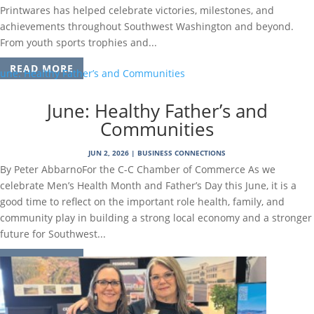
Printwares has helped celebrate victories, milestones, and
achievements throughout Southwest Washington and beyond.
From youth sports trophies and...
READ MORE
June: Healthy Father’s and
Communities
JUN 2, 2026
|
BUSINESS CONNECTIONS
By Peter AbbarnoFor the C-C Chamber of Commerce As we
celebrate Men’s Health Month and Father’s Day this June, it is a
good time to reflect on the important role health, family, and
community play in building a strong local economy and a stronger
future for Southwest...
READ MORE