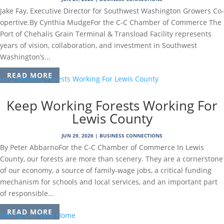
Jake Fay, Executive Director for Southwest Washington Growers Co-
opertive.By Cynthia MudgeFor the C-C Chamber of Commerce The
Port of Chehalis Grain Terminal & Transload Facility represents
years of vision, collaboration, and investment in Southwest
Washington’s...
READ MORE
Keep Working Forests Working For
Lewis County
JUN 29, 2026
|
BUSINESS CONNECTIONS
By Peter AbbarnoFor the C-C Chamber of Commerce In Lewis
County, our forests are more than scenery. They are a cornerstone
of our economy, a source of family-wage jobs, a critical funding
mechanism for schools and local services, and an important part
of responsible...
READ MORE