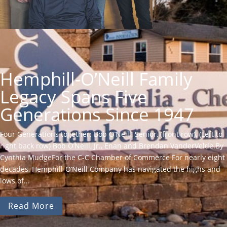
Hemphill-O’Neill Family
Legacy Spans Five
Generations Since 1947
Four Generations together: Bob O’Neill, Senior, (front row), (Left to
right back row) Bob O’Neill, Jr., Enan and Brendan VanderVelde.By
Cynthia MudgeFor the C-C Chamber of Commerce For nearly eight
decades, Hemphill-O’Neill Company has navigated the highs and
lows of...
Read More