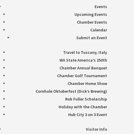
Events
Upcoming Events
Chamber Events
Calendar
Submit an Event
Travel to Tuscany, Italy
WA State America’s 250th
Chamber Annual Banquet
Chamber Golf Tournament
Chamber Home Show
Cornhole Oktoberfest (Dick’s Brewing)
Rob Fuller Scholarship
Holiday with the Chamber
Hub City 3 on 3 Event
Visitor Info