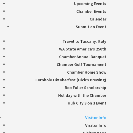
Upcoming Events
Chamber Events
Calendar
Submit an Event
Travel to Tuscany, Italy
WA State America’s 250th
Chamber Annual Banquet
Chamber Golf Tournament
Chamber Home Show
Cornhole Oktoberfest (Dick’s Brewing)
Rob Fuller Scholarship
Holiday with the Chamber
Hub City 3 on 3 Event
Visitor Info
Visitor Info