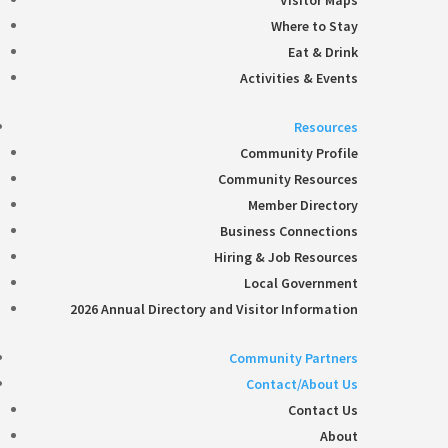
Visitor Maps
Where to Stay
Eat & Drink
Activities & Events
Resources
Community Profile
Community Resources
Member Directory
Business Connections
Hiring & Job Resources
Local Government
2026 Annual Directory and Visitor Information
Community Partners
Contact/About Us
Contact Us
About