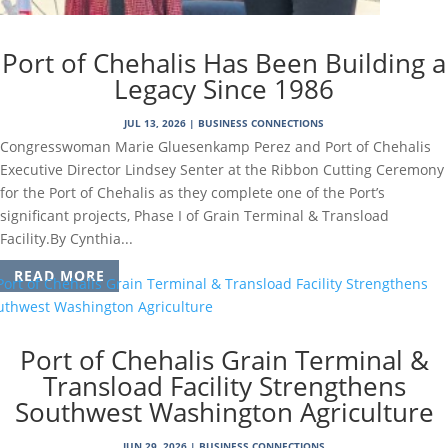
Port of Chehalis Has Been Building a
Legacy Since 1986
JUL 13, 2026
|
BUSINESS CONNECTIONS
Congresswoman Marie Gluesenkamp Perez and Port of Chehalis
Executive Director Lindsey Senter at the Ribbon Cutting Ceremony
for the Port of Chehalis as they complete one of the Port’s
significant projects, Phase I of Grain Terminal & Transload
Facility.By Cynthia...
READ MORE
Port of Chehalis Grain Terminal &
Transload Facility Strengthens
Southwest Washington Agriculture
JUN 29, 2026
|
BUSINESS CONNECTIONS