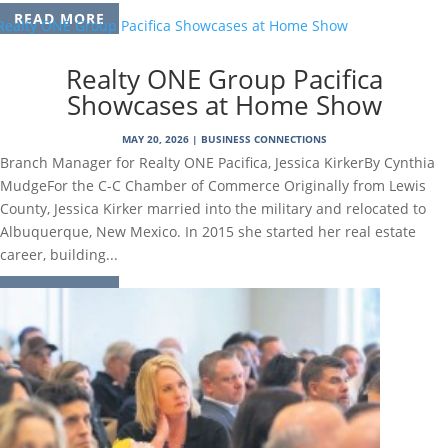
READ MORE
Realty ONE Group Pacifica
Showcases at Home Show
MAY 20, 2026
|
BUSINESS CONNECTIONS
Branch Manager for Realty ONE Pacifica, Jessica KirkerBy Cynthia
MudgeFor the C-C Chamber of Commerce Originally from Lewis
County, Jessica Kirker married into the military and relocated to
Albuquerque, New Mexico. In 2015 she started her real estate
career, building...
READ MORE