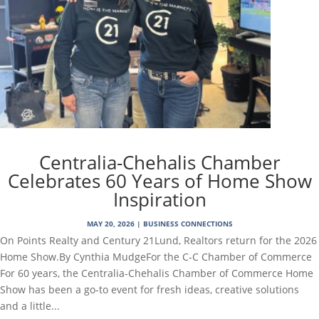
Centralia-Chehalis Chamber
Celebrates 60 Years of Home Show
Inspiration
MAY 20, 2026
|
BUSINESS CONNECTIONS
On Points Realty and Century 21Lund, Realtors return for the 2026
Home Show.By Cynthia MudgeFor the C-C Chamber of Commerce
For 60 years, the Centralia-Chehalis Chamber of Commerce Home
Show has been a go-to event for fresh ideas, creative solutions
and a little...