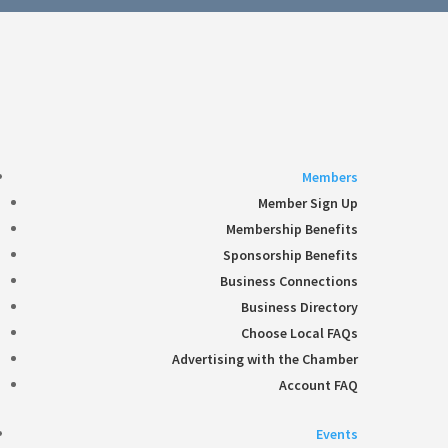
Follow
360-748-8885
thechamber@chamberway.com
Follow
Follow
Follow
Follow
Members
Member Sign Up
Membership Benefits
Sponsorship Benefits
Business Connections
Business Directory
Choose Local FAQs
Advertising with the Chamber
Account FAQ
Events