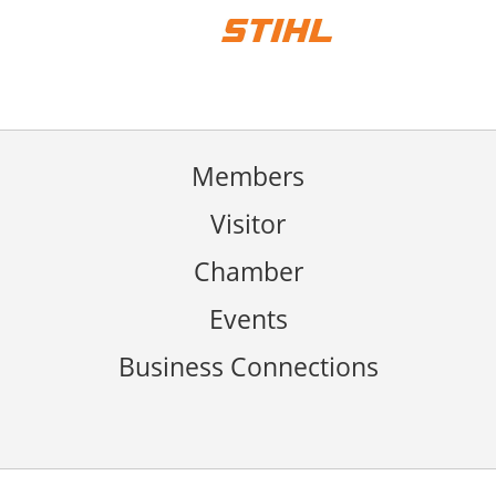
Members
Visitor
Chamber
Events
Business Connections