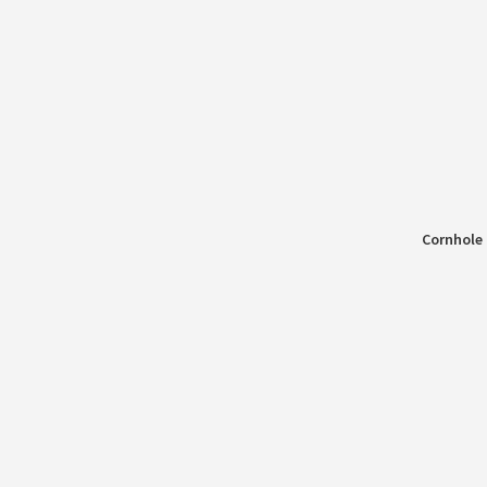
Cornhole 