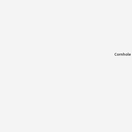
Cornhole 