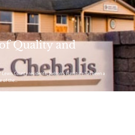
 of Quality and
f Lewis County residents, Nelson’s Furniture has been a
 of the...