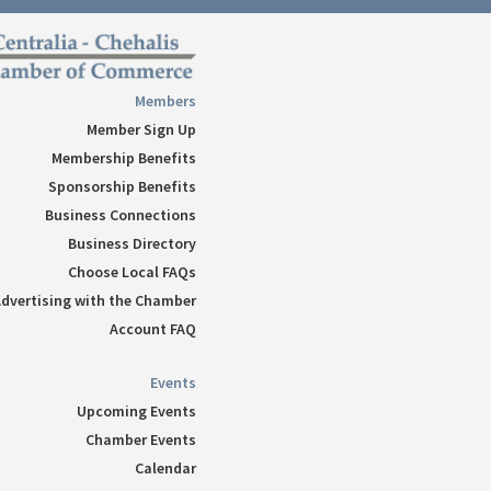
Follow
Follow
Follow
Members
Follow
Member Sign Up
Follow
Membership Benefits
Sponsorship Benefits
Business Connections
Business Directory
Choose Local FAQs
dvertising with the Chamber
Account FAQ
Events
Upcoming Events
Chamber Events
Calendar