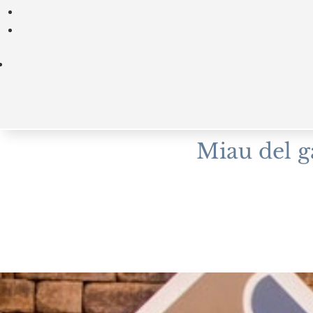
Miau del g