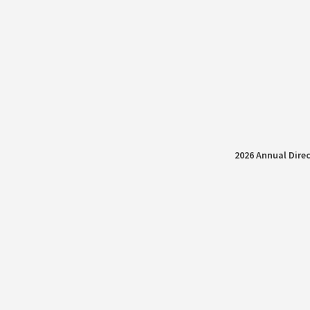
2026 Annual Direc