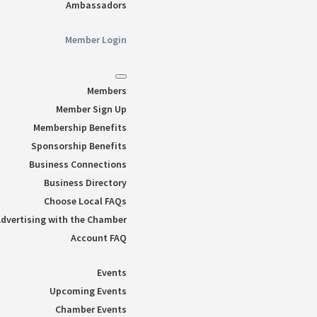
Ambassadors
Member Login
Members
Member Sign Up
Membership Benefits
Sponsorship Benefits
Business Connections
Business Directory
Choose Local FAQs
dvertising with the Chamber
Account FAQ
Events
Upcoming Events
Chamber Events