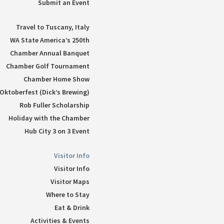
Submit an Event
Travel to Tuscany, Italy
WA State America’s 250th
Chamber Annual Banquet
Chamber Golf Tournament
Chamber Home Show
Oktoberfest (Dick’s Brewing)
Rob Fuller Scholarship
Holiday with the Chamber
Hub City 3 on 3 Event
Visitor Info
Visitor Info
Visitor Maps
Where to Stay
Eat & Drink
Activities & Events