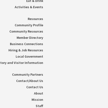
Eat & Drink
Activities & Events
Resources
Community Profile
Community Resources
Member Directory
Business Connections
Hiring & Job Resources
Local Government
tory and Visitor Information
Community Partners
Contact/About Us
Contact Us
About
Mission
Staff