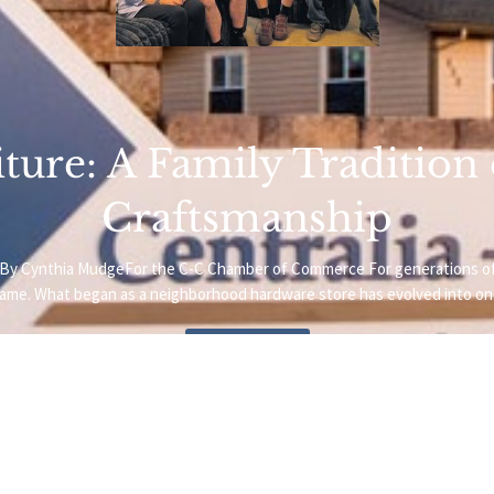
ture: A Family Tradition
Craftsmanship
oto.By Cynthia MudgeFor the C-C Chamber of Commerce For generations o
name. What began as a neighborhood hardware store has evolved into one
Read More