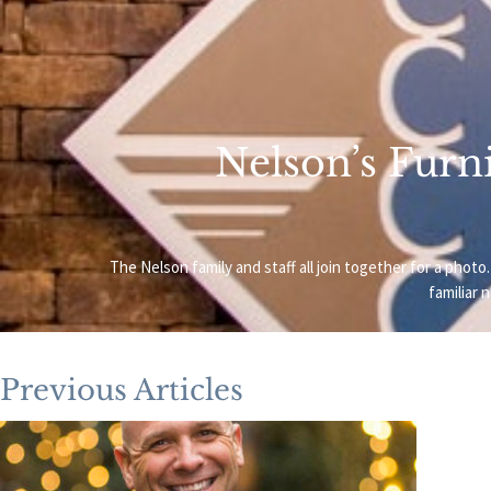
Nelson’s Furni
The Nelson family and staff all join together for a ph
familiar 
Previous Articles