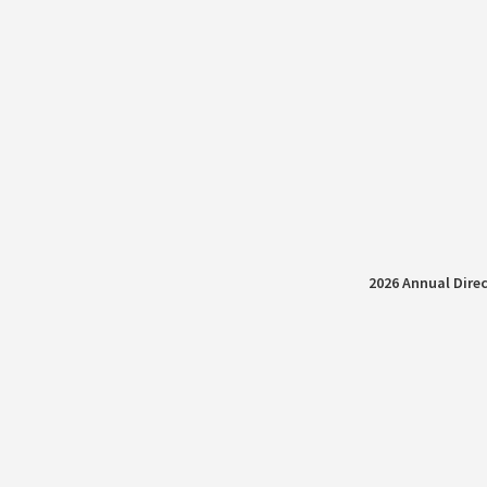
2026 Annual Direc