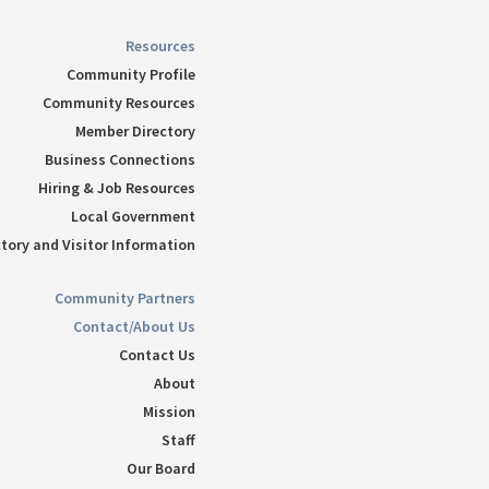
Resources
Community Profile
Community Resources
Member Directory
Business Connections
Hiring & Job Resources
Local Government
tory and Visitor Information
Community Partners
Contact/About Us
Contact Us
About
Mission
Staff
Our Board