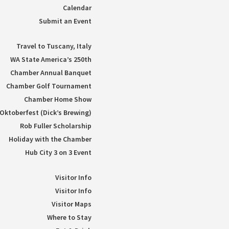
Calendar
Submit an Event
Travel to Tuscany, Italy
WA State America’s 250th
Chamber Annual Banquet
Chamber Golf Tournament
Chamber Home Show
Oktoberfest (Dick’s Brewing)
Rob Fuller Scholarship
Holiday with the Chamber
Hub City 3 on 3 Event
Visitor Info
Visitor Info
Visitor Maps
Where to Stay