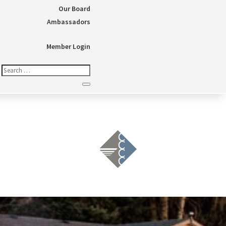
Our Board
Ambassadors
Member Login