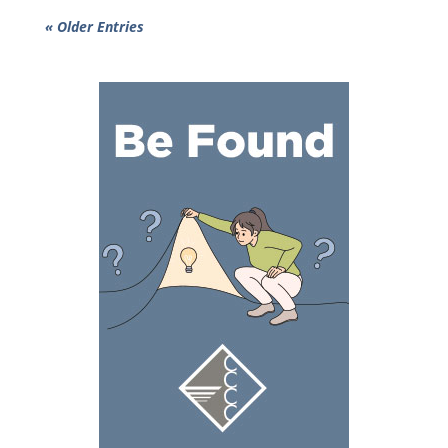
« Older Entries