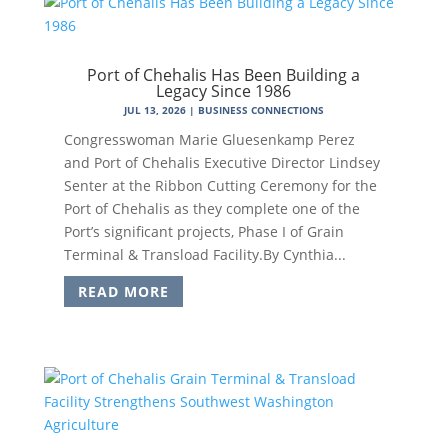
Port of Chehalis Has Been Building a
Legacy Since 1986
JUL 13, 2026
|
BUSINESS CONNECTIONS
Congresswoman Marie Gluesenkamp Perez
and Port of Chehalis Executive Director Lindsey
Senter at the Ribbon Cutting Ceremony for the
Port of Chehalis as they complete one of the
Port’s significant projects, Phase I of Grain
Terminal & Transload Facility.By Cynthia...
READ MORE