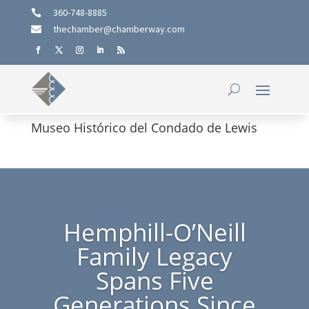
360-748-8885

thechamber@chamberway.com

Museo Histórico del Condado de Lewis
Hemphill-O’Neill
Family Legacy
Spans Five
Generations Since