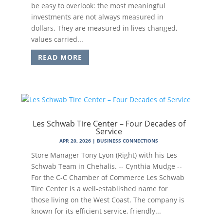
be easy to overlook: the most meaningful
investments are not always measured in
dollars. They are measured in lives changed,
values carried...
READ MORE
Les Schwab Tire Center – Four Decades of
Service
APR 20, 2026
|
BUSINESS CONNECTIONS
Store Manager Tony Lyon (Right) with his Les
Schwab Team in Chehalis. -- Cynthia Mudge --
For the C-C Chamber of Commerce Les Schwab
Tire Center is a well-established name for
those living on the West Coast. The company is
known for its efficient service, friendly...