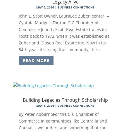
Legacy Alive
MAY 6, 2026
|
BUSINESS CONNECTIONS
John L. Scott Owner, LauraLee Zuber, center. --
Cynthia Mudge --For the C-C Chamber of
Commerce John L. Scott Real Estate traces its
roots back to 1972, when it was established as
Zuber and Gibson Real Estate Inc. Now in its
54th year of serving the community, the...
READ MORE
Building Legacies Through Scholarship
MAY 6, 2026
|
BUSINESS CONNECTIONS
By Peter AbbarnoFor the C-C Chamber of
Commerce In communities like Centralia and
Chehalis, we understand something that can