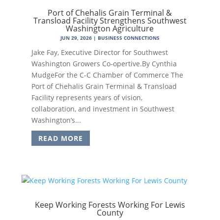
Port of Chehalis Grain Terminal &
Transload Facility Strengthens Southwest
Washington Agriculture
JUN 29, 2026
|
BUSINESS CONNECTIONS
Jake Fay, Executive Director for Southwest
Washington Growers Co-opertive.By Cynthia
MudgeFor the C-C Chamber of Commerce The
Port of Chehalis Grain Terminal & Transload
Facility represents years of vision,
collaboration, and investment in Southwest
Washington’s...
READ MORE
Keep Working Forests Working For Lewis
County