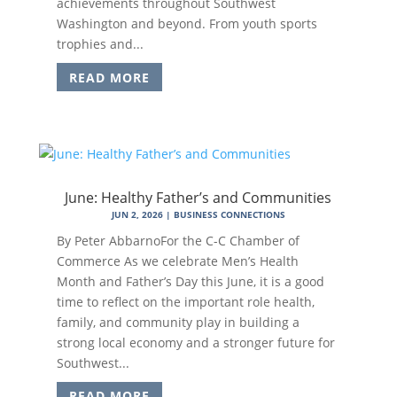
achievements throughout Southwest
Washington and beyond. From youth sports
trophies and...
READ MORE
June: Healthy Father’s and Communities
JUN 2, 2026
|
BUSINESS CONNECTIONS
By Peter AbbarnoFor the C-C Chamber of
Commerce As we celebrate Men’s Health
Month and Father’s Day this June, it is a good
time to reflect on the important role health,
family, and community play in building a
strong local economy and a stronger future for
Southwest...
READ MORE