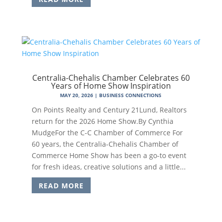
Centralia-Chehalis Chamber Celebrates 60
Years of Home Show Inspiration
MAY 20, 2026
|
BUSINESS CONNECTIONS
On Points Realty and Century 21Lund, Realtors
return for the 2026 Home Show.By Cynthia
MudgeFor the C-C Chamber of Commerce For
60 years, the Centralia-Chehalis Chamber of
Commerce Home Show has been a go-to event
for fresh ideas, creative solutions and a little...
READ MORE