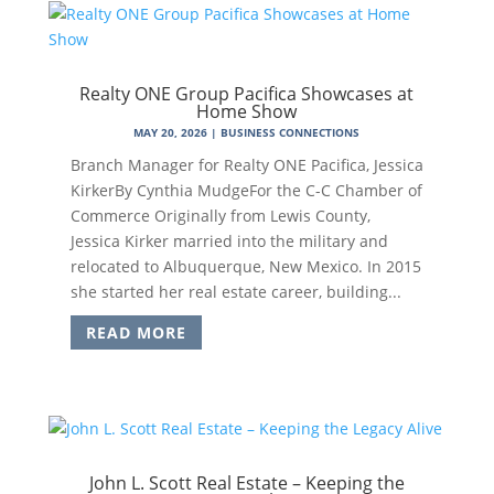
Realty ONE Group Pacifica Showcases at
Home Show
MAY 20, 2026
|
BUSINESS CONNECTIONS
Branch Manager for Realty ONE Pacifica, Jessica
KirkerBy Cynthia MudgeFor the C-C Chamber of
Commerce Originally from Lewis County,
Jessica Kirker married into the military and
relocated to Albuquerque, New Mexico. In 2015
she started her real estate career, building...
READ MORE
John L. Scott Real Estate – Keeping the