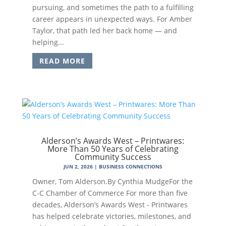
pursuing, and sometimes the path to a fulfilling
career appears in unexpected ways. For Amber
Taylor, that path led her back home — and
helping...
READ MORE
Alderson’s Awards West – Printwares:
More Than 50 Years of Celebrating
Community Success
JUN 2, 2026
|
BUSINESS CONNECTIONS
Owner, Tom Alderson.By Cynthia MudgeFor the
C-C Chamber of Commerce For more than five
decades, Alderson’s Awards West - Printwares
has helped celebrate victories, milestones, and