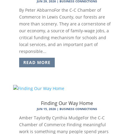
JUN 29, 2026
|
BUSINESS CONNECTIONS
By Peter AbbarnoFor the C-C Chamber of
Commerce In Lewis County, our forests are
more than scenery. They are a cornerstone of
our economy, a source of family-wage jobs, a
critical funding mechanism for schools and
local services, and an important part of
responsible...
READ MORE
Finding Our Way Home
JUN 15, 2026
|
BUSINESS CONNECTIONS
Amber TaylorBy Cynthia MudgeFor the C-C
Chamber of Commerce Finding meaningful
work is something many people spend years