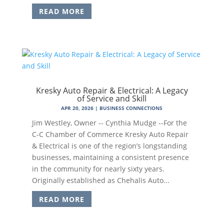
READ MORE
Kresky Auto Repair & Electrical: A Legacy
of Service and Skill
APR 20, 2026
|
BUSINESS CONNECTIONS
Jim Westley, Owner -- Cynthia Mudge --For the
C-C Chamber of Commerce Kresky Auto Repair
& Electrical is one of the region’s longstanding
businesses, maintaining a consistent presence
in the community for nearly sixty years.
Originally established as Chehalis Auto...
READ MORE