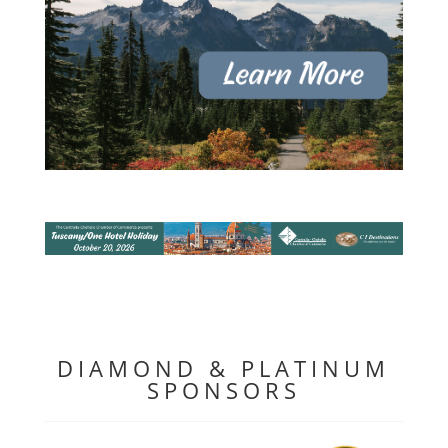
DIAMOND & PLATINUM
SPONSORS