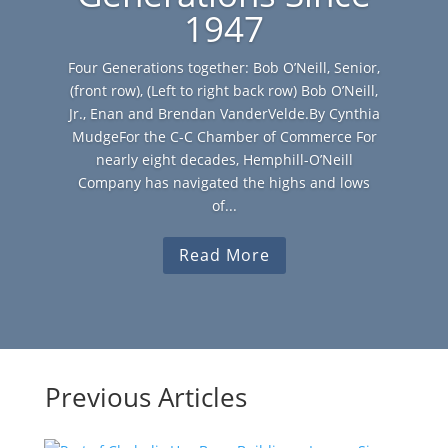
1947
Four Generations together: Bob O’Neill, Senior,
(front row), (Left to right back row) Bob O’Neill,
Jr., Enan and Brendan VanderVelde.By Cynthia
MudgeFor the C-C Chamber of Commerce For
nearly eight decades, Hemphill-O’Neill
Company has navigated the highs and lows
of...
Read More
Previous Articles