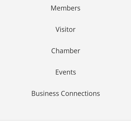
Members
Visitor
Chamber
Events
Business Connections