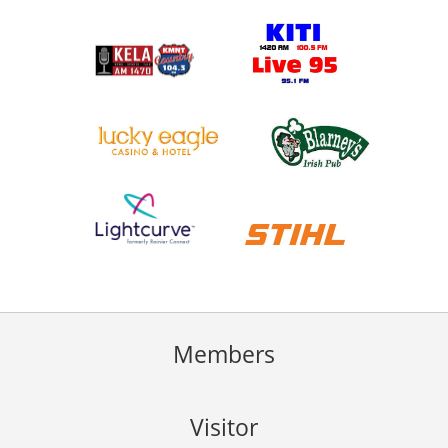
Members
Visitor