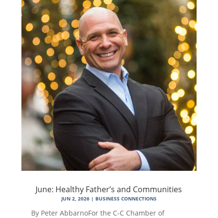
June: Healthy Father’s and Communities
JUN 2, 2026
|
BUSINESS CONNECTIONS
By Peter AbbarnoFor the C-C Chamber of