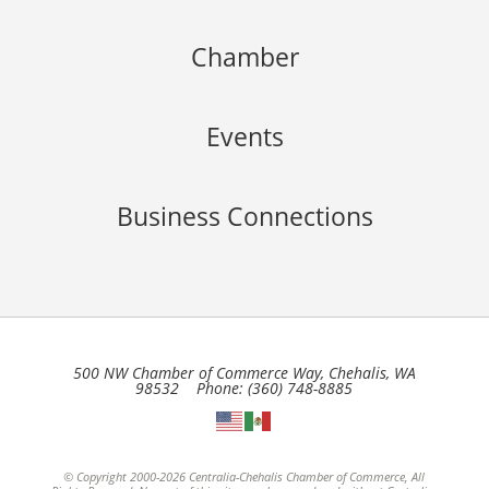
Chamber
Events
Business Connections
500 NW Chamber of Commerce Way, Chehalis, WA
98532 Phone: (360) 748-8885
© Copyright 2000-2026 Centralia-Chehalis Chamber of Commerce, All