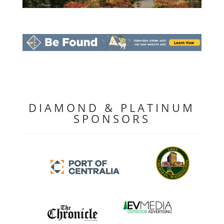
DIAMOND & PLATINUM
SPONSORS