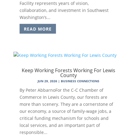
Facility represents years of vision,
collaboration, and investment in Southwest
Washington’s...
READ MORE
Keep Working Forests Working For Lewis
County
JUN 29, 2026
|
BUSINESS CONNECTIONS
By Peter AbbarnoFor the C-C Chamber of
Commerce In Lewis County, our forests are
more than scenery. They are a cornerstone of
our economy, a source of family-wage jobs, a
critical funding mechanism for schools and
local services, and an important part of
responsible...