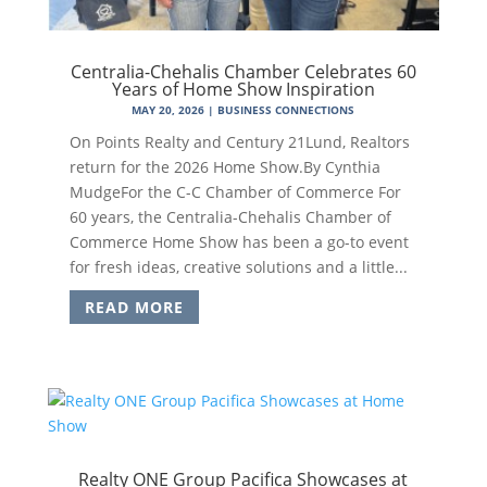
Centralia-Chehalis Chamber Celebrates 60
Years of Home Show Inspiration
MAY 20, 2026
|
BUSINESS CONNECTIONS
On Points Realty and Century 21Lund, Realtors
return for the 2026 Home Show.By Cynthia
MudgeFor the C-C Chamber of Commerce For
60 years, the Centralia-Chehalis Chamber of
Commerce Home Show has been a go-to event
for fresh ideas, creative solutions and a little...
READ MORE
Realty ONE Group Pacifica Showcases at