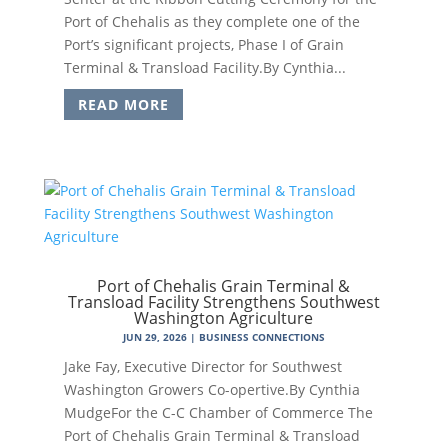
Port of Chehalis as they complete one of the
Port’s significant projects, Phase I of Grain
Terminal & Transload Facility.By Cynthia...
READ MORE
Port of Chehalis Grain Terminal &
Transload Facility Strengthens Southwest
Washington Agriculture
JUN 29, 2026
|
BUSINESS CONNECTIONS
Jake Fay, Executive Director for Southwest
Washington Growers Co-opertive.By Cynthia
MudgeFor the C-C Chamber of Commerce The
Port of Chehalis Grain Terminal & Transload