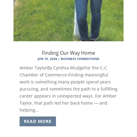
Finding Our Way Home
JUN 15, 2026
|
BUSINESS CONNECTIONS
Amber TaylorBy Cynthia MudgeFor the C-C
Chamber of Commerce Finding meaningful
work is something many people spend years
pursuing, and sometimes the path to a fulfilling
career appears in unexpected ways. For Amber
Taylor, that path led her back home — and
helping...
READ MORE