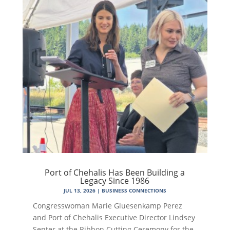
Port of Chehalis Has Been Building a
Legacy Since 1986
JUL 13, 2026
|
BUSINESS CONNECTIONS
Congresswoman Marie Gluesenkamp Perez
and Port of Chehalis Executive Director Lindsey
Senter at the Ribbon Cutting Ceremony for the