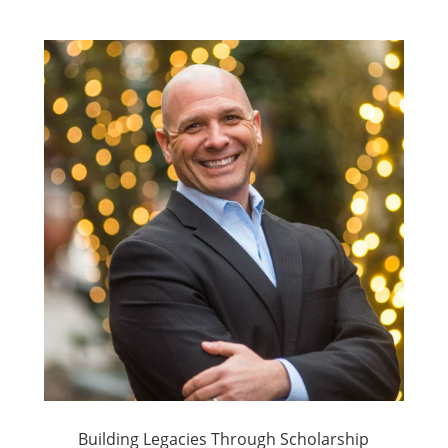
Building Legacies Through Scholarship