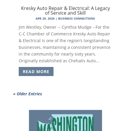
Kresky Auto Repair & Electrical: A Legacy
of Service and Skill
APR 20, 2026
|
BUSINESS CONNECTIONS
Jim Westley, Owner -- Cynthia Mudge --For the
C-C Chamber of Commerce Kresky Auto Repair
& Electrical is one of the region’s longstanding
businesses, maintaining a consistent presence
in the community for nearly sixty years.
Originally established as Chehalis Auto...
READ MORE
« Older Entries