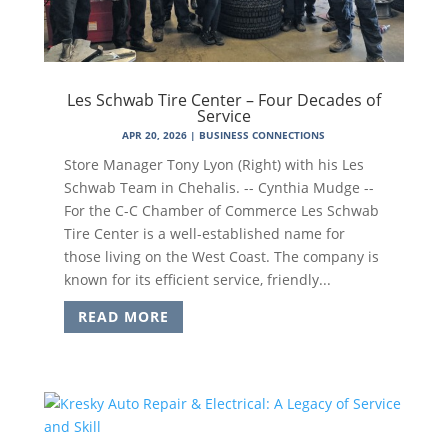
Les Schwab Tire Center – Four Decades of
Service
APR 20, 2026
|
BUSINESS CONNECTIONS
Store Manager Tony Lyon (Right) with his Les
Schwab Team in Chehalis. -- Cynthia Mudge --
For the C-C Chamber of Commerce Les Schwab
Tire Center is a well-established name for
those living on the West Coast. The company is
known for its efficient service, friendly...
READ MORE