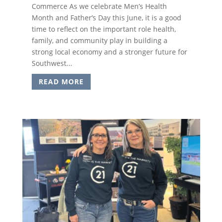
Commerce As we celebrate Men’s Health
Month and Father’s Day this June, it is a good
time to reflect on the important role health,
family, and community play in building a
strong local economy and a stronger future for
Southwest...
READ MORE