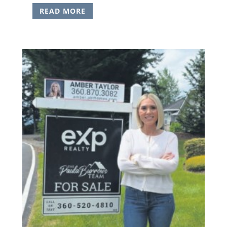
READ MORE