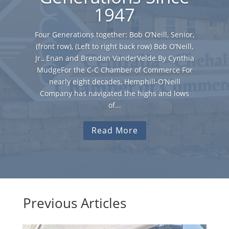
1947
Four Generations together: Bob O’Neill, Senior,
(front row), (Left to right back row) Bob O’Neill,
Jr., Enan and Brendan VanderVelde.By Cynthia
MudgeFor the C-C Chamber of Commerce For
nearly eight decades, Hemphill-O’Neill
Company has navigated the highs and lows
of...
Read More
Previous Articles