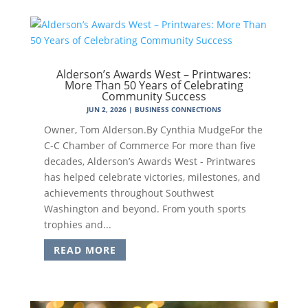
Alderson’s Awards West – Printwares:
More Than 50 Years of Celebrating
Community Success
JUN 2, 2026
|
BUSINESS CONNECTIONS
Owner, Tom Alderson.By Cynthia MudgeFor the
C-C Chamber of Commerce For more than five
decades, Alderson’s Awards West - Printwares
has helped celebrate victories, milestones, and
achievements throughout Southwest
Washington and beyond. From youth sports
trophies and...
READ MORE