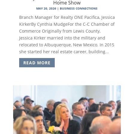
Home Show
MAY 20, 2026
|
BUSINESS CONNECTIONS
Branch Manager for Realty ONE Pacifica, Jessica
KirkerBy Cynthia MudgeFor the C-C Chamber of
Commerce Originally from Lewis County,
Jessica Kirker married into the military and
relocated to Albuquerque, New Mexico. In 2015
she started her real estate career, building...
READ MORE