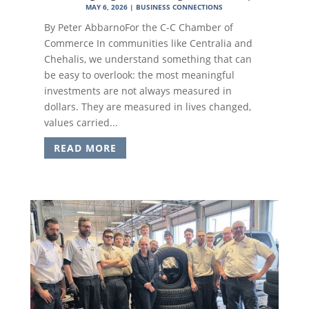
MAY 6, 2026
|
BUSINESS CONNECTIONS
By Peter AbbarnoFor the C-C Chamber of
Commerce In communities like Centralia and
Chehalis, we understand something that can
be easy to overlook: the most meaningful
investments are not always measured in
dollars. They are measured in lives changed,
values carried...
READ MORE