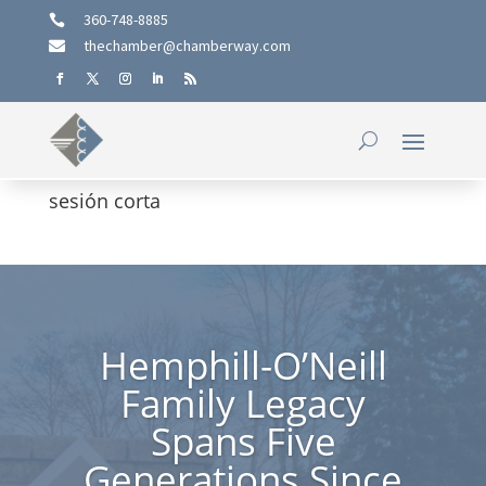
360-748-8885

thechamber@chamberway.com

sesión corta
Hemphill-O’Neill
Family Legacy
Spans Five
Generations Since