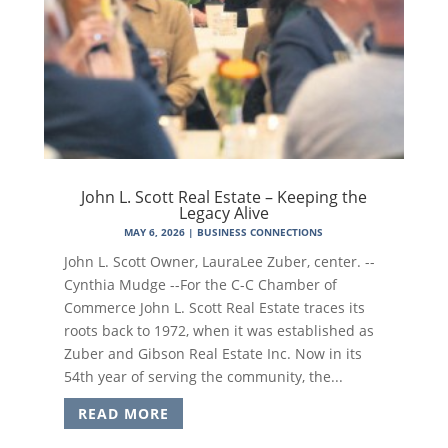
John L. Scott Real Estate – Keeping the
Legacy Alive
MAY 6, 2026
|
BUSINESS CONNECTIONS
John L. Scott Owner, LauraLee Zuber, center. --
Cynthia Mudge --For the C-C Chamber of
Commerce John L. Scott Real Estate traces its
roots back to 1972, when it was established as
Zuber and Gibson Real Estate Inc. Now in its
54th year of serving the community, the...
READ MORE