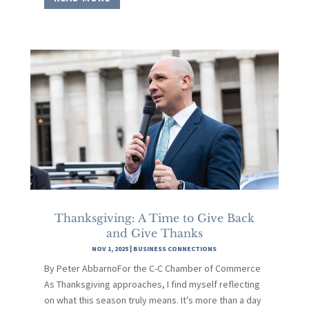
Thanksgiving: A Time to Give Back
and Give Thanks
NOV 1, 2025
|
BUSINESS CONNECTIONS
By Peter AbbarnoFor the C-C Chamber of Commerce
As Thanksgiving approaches, I find myself reflecting
on what this season truly means. It’s more than a day