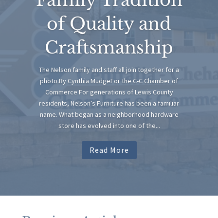
of Quality and
Craftsmanship
The Nelson family and staff all join together for a
photo.By Cynthia MudgeFor the C-C Chamber of
Commerce For generations of Lewis County
residents, Nelson’s Furniture has been a familiar
name. What began as a neighborhood hardware
store has evolved into one of the...
Read More