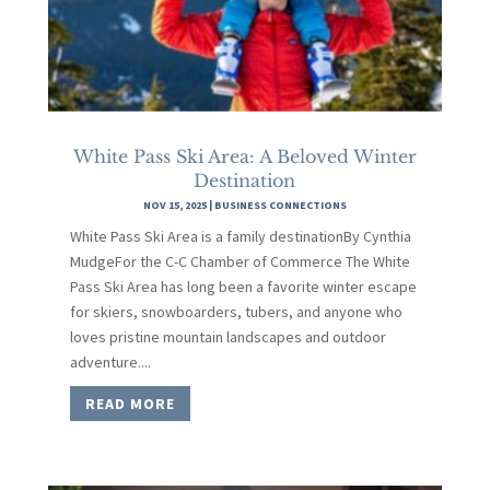
White Pass Ski Area: A Beloved Winter
Destination
NOV 15, 2025
|
BUSINESS CONNECTIONS
White Pass Ski Area is a family destinationBy Cynthia
MudgeFor the C-C Chamber of Commerce The White
Pass Ski Area has long been a favorite winter escape
for skiers, snowboarders, tubers, and anyone who
loves pristine mountain landscapes and outdoor
adventure....
READ MORE