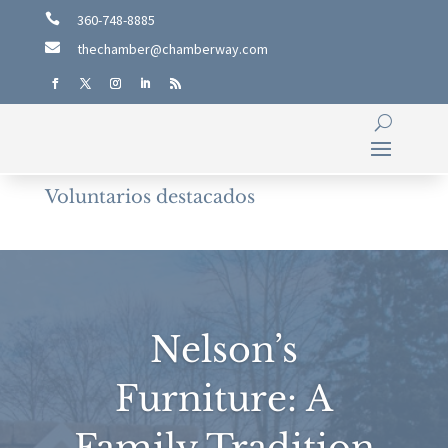

360-748-8885

thechamber@chamberway.com
Voluntarios destacados
Nelson’s
Furniture: A
Family Tradition