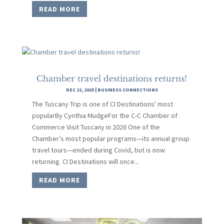
READ MORE
Chamber travel destinations returns!
DEC 22, 2025
|
BUSINESS CONNECTIONS
The Tuscany Trip is one of CI Destinations' most
popularBy Cynthia MudgeFor the C-C Chamber of
Commerce Visit Tuscany in 2026 One of the
Chamber’s most popular programs—its annual group
travel tours—ended during Covid, but is now
returning. CI Destinations will once...
READ MORE