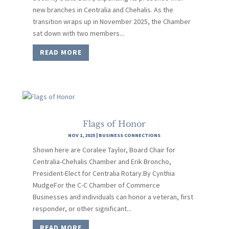
new branches in Centralia and Chehalis. As the
transition wraps up in November 2025, the Chamber
sat down with two members...
READ MORE
Flags of Honor
NOV 1, 2025
|
BUSINESS CONNECTIONS
Shown here are Coralee Taylor, Board Chair for
Centralia-Chehalis Chamber and Erik Broncho,
President-Elect for Centralia Rotary.By Cynthia
MudgeFor the C-C Chamber of Commerce
Businesses and individuals can honor a veteran, first
responder, or other significant...
READ MORE