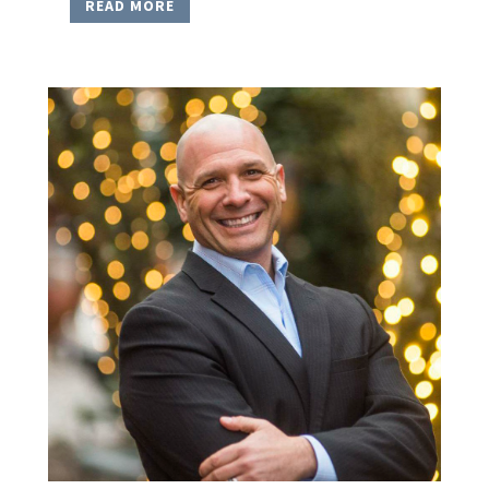
READ MORE