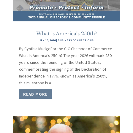
What is America’s 250th?
JAN 19, 2026
|
BUSINESS CONNECTIONS
By Cynthia MudgeFor the C-C Chamber of Commerce
What Is America’s 250th? The year 2026 will mark 250
years since the founding of the United States,
commemorating the signing of the Declaration of
Independence in 1776. Known as America’s 250th,
this milestone is a...
READ MORE