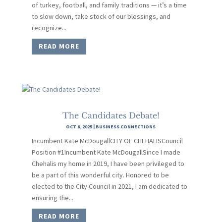
of turkey, football, and family traditions — it’s a time
to slow down, take stock of our blessings, and
recognize...
READ MORE
The Candidates Debate!
OCT 6, 2025
|
BUSINESS CONNECTIONS
Incumbent Kate McDougallCITY OF CHEHALISCouncil
Position #1Incumbent Kate McDougallSince I made
Chehalis my home in 2019, I have been privileged to
be a part of this wonderful city. Honored to be
elected to the City Council in 2021, I am dedicated to
ensuring the...
READ MORE