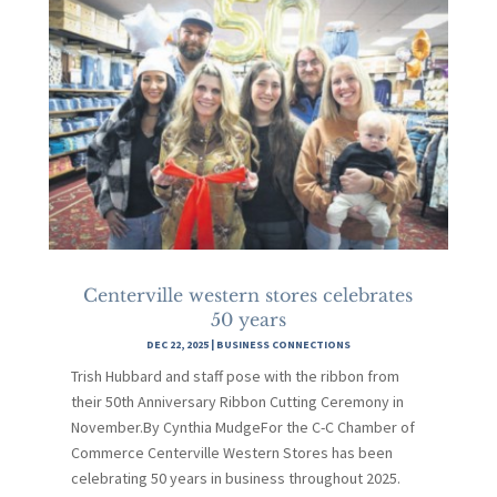
Centerville western stores celebrates
50 years
DEC 22, 2025
|
BUSINESS CONNECTIONS
Trish Hubbard and staff pose with the ribbon from
their 50th Anniversary Ribbon Cutting Ceremony in
November.By Cynthia MudgeFor the C-C Chamber of
Commerce Centerville Western Stores has been
celebrating 50 years in business throughout 2025.