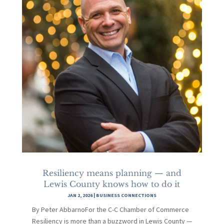
Resiliency means planning — and
Lewis County knows how to do it
JAN 2, 2026
|
BUSINESS CONNECTIONS
By Peter AbbarnoFor the C-C Chamber of Commerce
Resiliency is more than a buzzword in Lewis County —