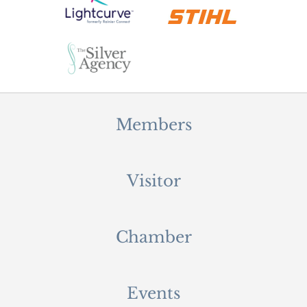
Members
Visitor
Chamber
Events