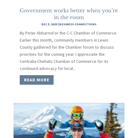
Government works better when you’re
in the room
DEC 5, 2025
|
BUSINESS CONNECTIONS
By Peter AbbarnoFor the C-C Chamber of Commerce
Earlier this month, community members in Lewis
County gathered for the Chamber forum to discuss
priorities for the coming year. I appreciate the
Centralia-Chehalis Chamber of Commerce for its
continued advocacy for local...
READ MORE