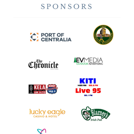
SPONSORS