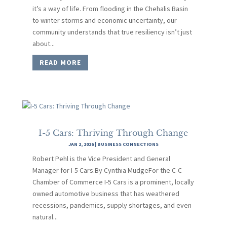
it’s a way of life. From flooding in the Chehalis Basin
to winter storms and economic uncertainty, our
community understands that true resiliency isn’t just
about...
READ MORE
I-5 Cars: Thriving Through Change
JAN 2, 2026
|
BUSINESS CONNECTIONS
Robert Pehl is the Vice President and General
Manager for I-5 Cars.By Cynthia MudgeFor the C-C
Chamber of Commerce I-5 Cars is a prominent, locally
owned automotive business that has weathered
recessions, pandemics, supply shortages, and even
natural...