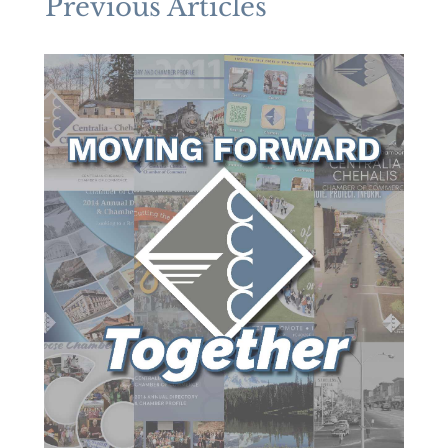
Previous Articles