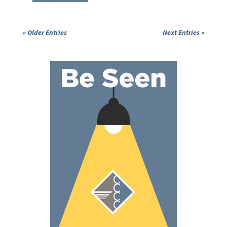
« Older Entries
Next Entries »