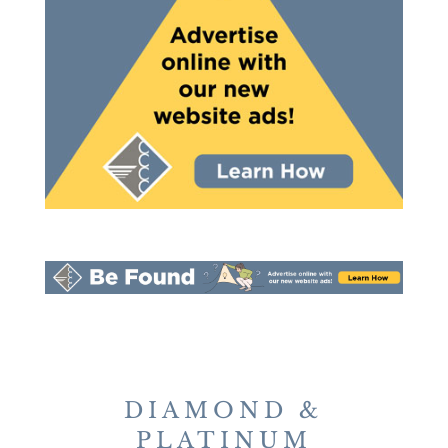
DIAMOND &
PLATINUM