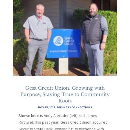
Gesa Credit Union: Growing with
Purpose, Staying True to Community
Roots
NOV 15, 2025
|
BUSINESS CONNECTIONS
Shown here is Andy Alexader (left) and James
Rothwell.This past year, Gesa Credit Union acquired
Security State Bank, expanding its presence with