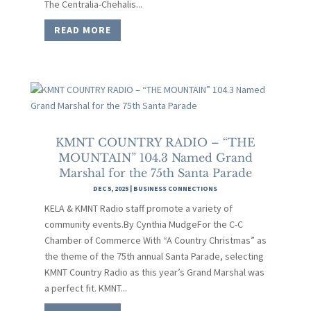
The Centralia-Chehalis...
READ MORE
KMNT COUNTRY RADIO – “THE
MOUNTAIN” 104.3 Named Grand
Marshal for the 75th Santa Parade
DEC 5, 2025
|
BUSINESS CONNECTIONS
KELA & KMNT Radio staff promote a variety of
community events.By Cynthia MudgeFor the C-C
Chamber of Commerce With “A Country Christmas” as
the theme of the 75th annual Santa Parade, selecting
KMNT Country Radio as this year’s Grand Marshal was
a perfect fit. KMNT...