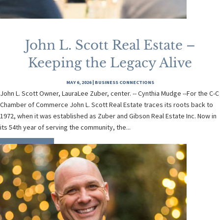
John L. Scott Real Estate –
Keeping the Legacy Alive
MAY 6, 2026
|
BUSINESS CONNECTIONS
John L. Scott Owner, LauraLee Zuber, center. -- Cynthia Mudge --For the C-C
Chamber of Commerce John L. Scott Real Estate traces its roots back to
1972, when it was established as Zuber and Gibson Real Estate Inc. Now in
its 54th year of serving the community, the...
READ MORE