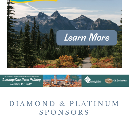
DIAMOND & PLATINUM
SPONSORS