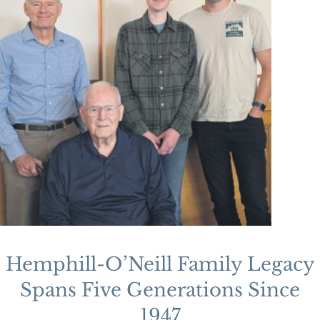
Hemphill-O’Neill Family Legacy
Spans Five Generations Since
1947