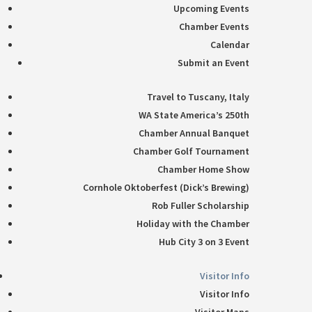
Upcoming Events
Chamber Events
Calendar
Submit an Event
Travel to Tuscany, Italy
WA State America’s 250th
Chamber Annual Banquet
Chamber Golf Tournament
Chamber Home Show
Cornhole Oktoberfest (Dick’s Brewing)
Rob Fuller Scholarship
Holiday with the Chamber
Hub City 3 on 3 Event
Visitor Info
Visitor Info