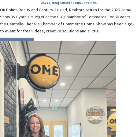
MAY 20, 2026
|
BUSINESS CONNECTIONS
On Points Realty and Century 21Lund, Realtors return for the 2026 Home
Show.By Cynthia MudgeFor the C-C Chamber of Commerce For 60 years,
the Centralia-Chehalis Chamber of Commerce Home Show has been a go-
to event for fresh ideas, creative solutions and a little...
READ MORE