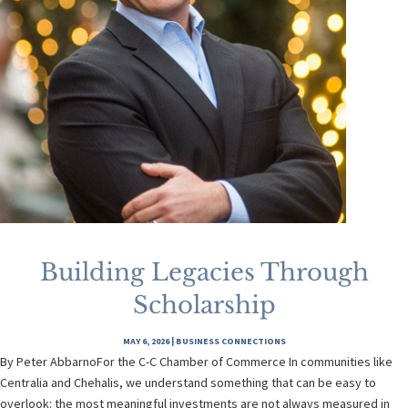
Building Legacies Through
Scholarship
MAY 6, 2026
|
BUSINESS CONNECTIONS
By Peter AbbarnoFor the C-C Chamber of Commerce In communities like
Centralia and Chehalis, we understand something that can be easy to
overlook: the most meaningful investments are not always measured in