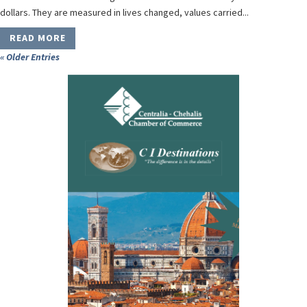
dollars. They are measured in lives changed, values carried...
READ MORE
« Older Entries