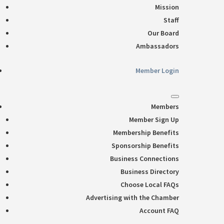
Mission
Staff
Our Board
Ambassadors
Member Login
Members
Member Sign Up
Membership Benefits
Sponsorship Benefits
Business Connections
Business Directory
Choose Local FAQs
Advertising with the Chamber
Account FAQ