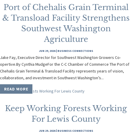
Port of Chehalis Grain Terminal
& Transload Facility Strengthens
Southwest Washington
Agriculture
JUN 29, 2026
|
BUSINESS CONNECTIONS
Jake Fay, Executive Director for Southwest Washington Growers Co-
opertive.By Cynthia MudgeFor the C-C Chamber of Commerce The Port of
Chehalis Grain Terminal & Transload Facility represents years of vision,
collaboration, and investment in Southwest Washington’s...
READ MORE
Keep Working Forests Working
For Lewis County
JUN 29, 2026
|
BUSINESS CONNECTIONS