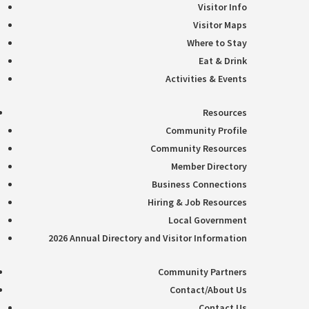
Visitor Info
Visitor Maps
Where to Stay
Eat & Drink
Activities & Events
Resources
Community Profile
Community Resources
Member Directory
Business Connections
Hiring & Job Resources
Local Government
2026 Annual Directory and Visitor Information
Community Partners
Contact/About Us
Contact Us