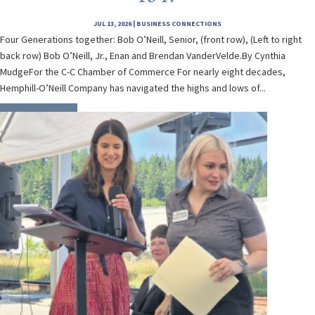
JUL 13, 2026
|
BUSINESS CONNECTIONS
Four Generations together: Bob O’Neill, Senior, (front row), (Left to right
back row) Bob O’Neill, Jr., Enan and Brendan VanderVelde.By Cynthia
MudgeFor the C-C Chamber of Commerce For nearly eight decades,
Hemphill-O’Neill Company has navigated the highs and lows of...
READ MORE