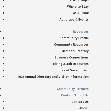
Visitor Maps
Where to Stay
Eat & Drink
Activities & Events
Resources
Community Profile
Community Resources
Member Directory
Business Connections
Hiring & Job Resources
Local Government
2026 Annual Directory and Visitor Information
Community Partners
Contact/About Us
Contact Us
About