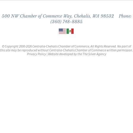
500 NW Chamber of Commerce Way, Chehalis, WA 98532 Phone:
(360) 748-8885
© Copyright 2000-2026 Centralia-Chehalis Chamber of Commerce, All Rights Reserved. No part of
this site may be reproduced without Centralia-Chehalis Chamber of Commerce written permission.
Privacy Policy
| Website developed by the
The Silver Agency