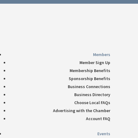
Follow
360-748-8885
thechamber@chamberway.com
Follow
Follow
Follow
Follow
Members
Member Sign Up
Membership Benefits
Sponsorship Benefits
Business Connections
Business Directory
Choose Local FAQs
Advertising with the Chamber
Account FAQ
Events