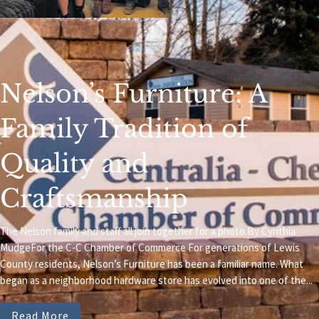
Nelson’s Furniture: A
Family Tradition of
Quality and
Craftsmanship
The Nelson family and staff all join together for a photo.By Cynthia
MudgeFor the C-C Chamber of Commerce For generations of Lewis
County residents, Nelson’s Furniture has been a familiar name. What
began as a neighborhood hardware store has evolved into one of the...
Read More