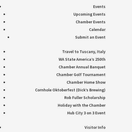
Events
Upcoming Events
Chamber Events
Calendar
Submit an Event
Travel to Tuscany, Italy
WA State America’s 250th
Chamber Annual Banquet
Chamber Golf Tournament
Chamber Home Show
Cornhole Oktoberfest (Dick’s Brewing)
Rob Fuller Scholarship
Holiday with the Chamber
Hub City 3 on 3 Event
Visitor Info