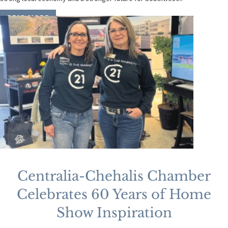
READ MORE
Centralia-Chehalis Chamber
Celebrates 60 Years of Home
Show Inspiration