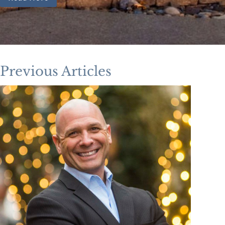
Previous Articles