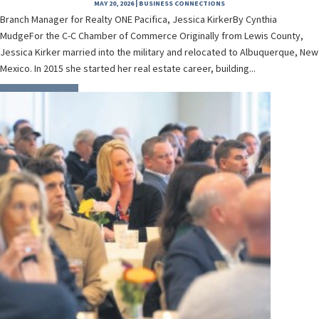
MAY 20, 2026
|
BUSINESS CONNECTIONS
Branch Manager for Realty ONE Pacifica, Jessica KirkerBy Cynthia
MudgeFor the C-C Chamber of Commerce Originally from Lewis County,
Jessica Kirker married into the military and relocated to Albuquerque, New
Mexico. In 2015 she started her real estate career, building...
READ MORE