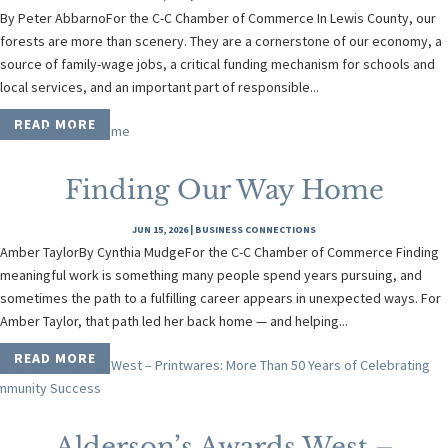
By Peter AbbarnoFor the C-C Chamber of Commerce In Lewis County, our
forests are more than scenery. They are a cornerstone of our economy, a
source of family-wage jobs, a critical funding mechanism for schools and
local services, and an important part of responsible...
READ MORE
Finding Our Way Home
JUN 15, 2026
|
BUSINESS CONNECTIONS
Amber TaylorBy Cynthia MudgeFor the C-C Chamber of Commerce Finding
meaningful work is something many people spend years pursuing, and
sometimes the path to a fulfilling career appears in unexpected ways. For
Amber Taylor, that path led her back home — and helping...
READ MORE
Alderson’s Awards West –