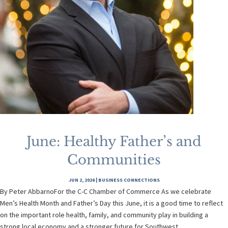
June: Healthy Father’s and
Communities
JUN 2, 2026
|
BUSINESS CONNECTIONS
By Peter AbbarnoFor the C-C Chamber of Commerce As we celebrate
Men’s Health Month and Father’s Day this June, it is a good time to reflect
on the important role health, family, and community play in building a
strong local economy and a stronger future for Southwest...