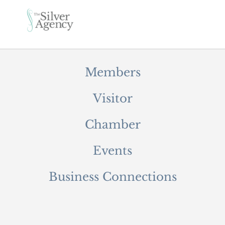
Members
Visitor
Chamber
Events
Business Connections