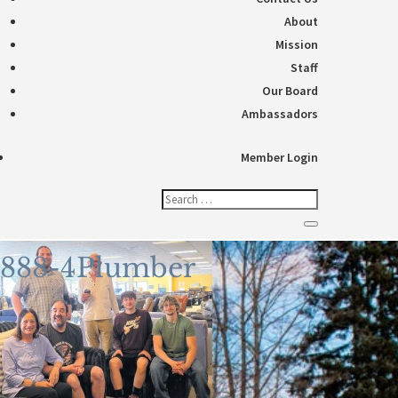
About
Mission
Staff
Our Board
Ambassadors
Member Login
888-4Plumber