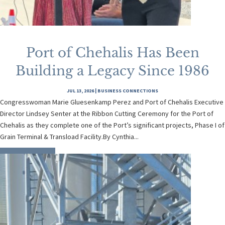
Port of Chehalis Has Been
Building a Legacy Since 1986
JUL 13, 2026
|
BUSINESS CONNECTIONS
Congresswoman Marie Gluesenkamp Perez and Port of Chehalis Executive
Director Lindsey Senter at the Ribbon Cutting Ceremony for the Port of
Chehalis as they complete one of the Port’s significant projects, Phase I of
Grain Terminal & Transload Facility.By Cynthia...
READ MORE