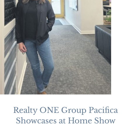
Realty ONE Group Pacifica
Showcases at Home Show