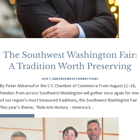
The Southwest Washington Fair:
A Tradition Worth Preserving
AUG 7, 2026
|
BUSINESS CONNECTIONS
By Peter AbbarnoFor the C-C Chamber of Commerce From August 11–16,
families from across Southwest Washington will gather once again for one
of our region’s most treasured traditions, the Southwest Washington Fair.
This year’s theme, “Ride Into History – America’s...
READ MORE