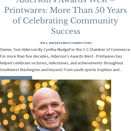
Printwares: More Than 50 Years
of Celebrating Community
Success
JUN 2, 2026
|
BUSINESS CONNECTIONS
Owner, Tom Alderson.By Cynthia MudgeFor the C-C Chamber of Commerce
For more than five decades, Alderson’s Awards West - Printwares has
helped celebrate victories, milestones, and achievements throughout
Southwest Washington and beyond. From youth sports trophies and...
READ MORE