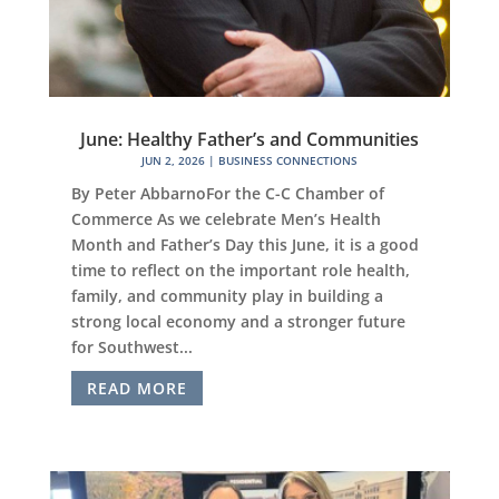
June: Healthy Father’s and Communities
JUN 2, 2026
|
BUSINESS CONNECTIONS
By Peter AbbarnoFor the C-C Chamber of
Commerce As we celebrate Men’s Health
Month and Father’s Day this June, it is a good
time to reflect on the important role health,
family, and community play in building a
strong local economy and a stronger future
for Southwest...
READ MORE