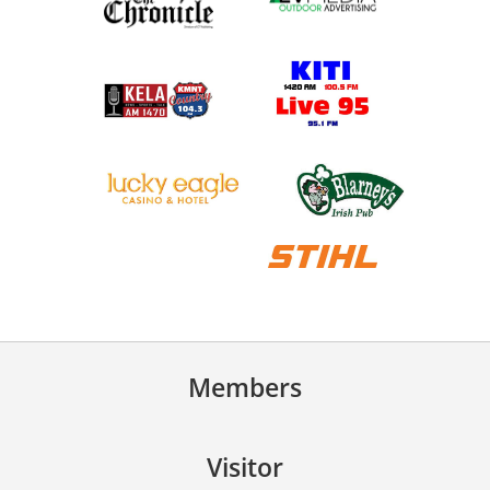
Members
Visitor