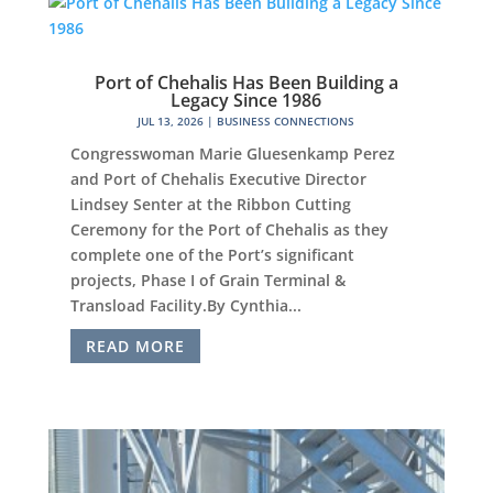
Port of Chehalis Has Been Building a
Legacy Since 1986
JUL 13, 2026
|
BUSINESS CONNECTIONS
Congresswoman Marie Gluesenkamp Perez
and Port of Chehalis Executive Director
Lindsey Senter at the Ribbon Cutting
Ceremony for the Port of Chehalis as they
complete one of the Port’s significant
projects, Phase I of Grain Terminal &
Transload Facility.By Cynthia...
READ MORE