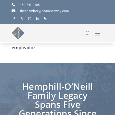
360-748-8885

thechamber@chamberway.com

empleador
Hemphill-O’Neill
Family Legacy
Spans Five
Generations Since