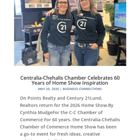
Centralia-Chehalis Chamber Celebrates 60
Years of Home Show Inspiration
MAY 20, 2026
|
BUSINESS CONNECTIONS
On Points Realty and Century 21Lund,
Realtors return for the 2026 Home Show.By
Cynthia MudgeFor the C-C Chamber of
Commerce For 60 years, the Centralia-Chehalis
Chamber of Commerce Home Show has been
a go-to event for fresh ideas, creative