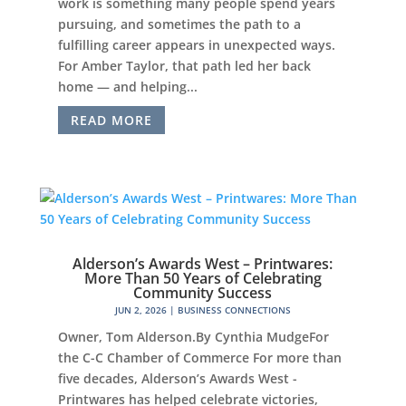
work is something many people spend years
pursuing, and sometimes the path to a
fulfilling career appears in unexpected ways.
For Amber Taylor, that path led her back
home — and helping...
READ MORE
Alderson’s Awards West – Printwares:
More Than 50 Years of Celebrating
Community Success
JUN 2, 2026
|
BUSINESS CONNECTIONS
Owner, Tom Alderson.By Cynthia MudgeFor
the C-C Chamber of Commerce For more than
five decades, Alderson’s Awards West -
Printwares has helped celebrate victories,