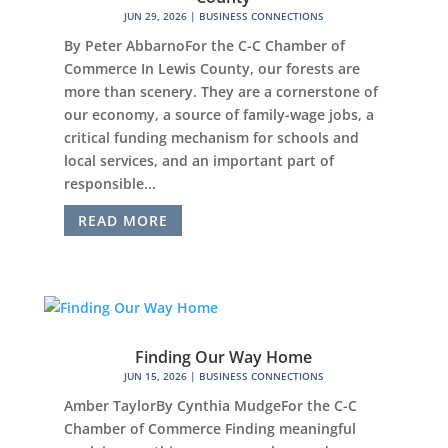
JUN 29, 2026
|
BUSINESS CONNECTIONS
By Peter AbbarnoFor the C-C Chamber of
Commerce In Lewis County, our forests are
more than scenery. They are a cornerstone of
our economy, a source of family-wage jobs, a
critical funding mechanism for schools and
local services, and an important part of
responsible...
READ MORE
Finding Our Way Home
JUN 15, 2026
|
BUSINESS CONNECTIONS
Amber TaylorBy Cynthia MudgeFor the C-C
Chamber of Commerce Finding meaningful