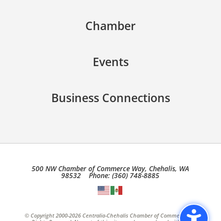
Chamber
Events
Business Connections
500 NW Chamber of Commerce Way, Chehalis, WA
98532 Phone: (360) 748-8885
© Copyright 2000-2026 Centralia-Chehalis Chamber of Commerce, All