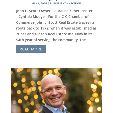
MAY 6, 2026
|
BUSINESS CONNECTIONS
John L. Scott Owner, LauraLee Zuber, center. -
- Cynthia Mudge --For the C-C Chamber of
Commerce John L. Scott Real Estate traces its
roots back to 1972, when it was established as
Zuber and Gibson Real Estate Inc. Now in its
54th year of serving the community, the...
READ MORE