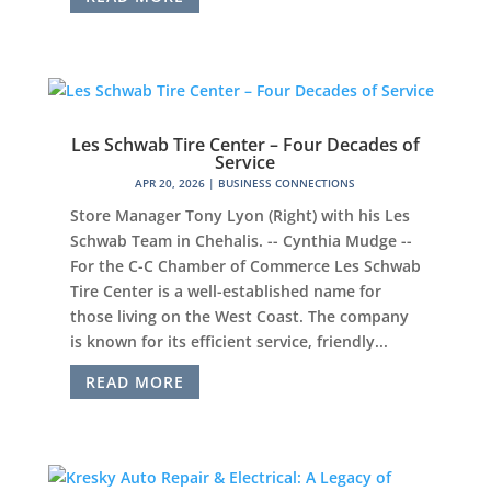
Les Schwab Tire Center – Four Decades of
Service
APR 20, 2026
|
BUSINESS CONNECTIONS
Store Manager Tony Lyon (Right) with his Les
Schwab Team in Chehalis. -- Cynthia Mudge --
For the C-C Chamber of Commerce Les Schwab
Tire Center is a well-established name for
those living on the West Coast. The company
is known for its efficient service, friendly...
READ MORE