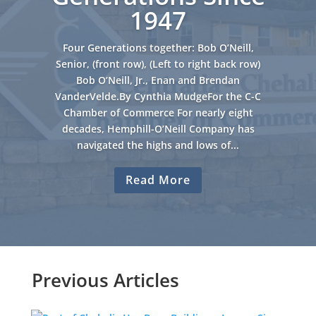
1947
Four Generations together: Bob O’Neill,
Senior, (front row), (Left to right back row)
Bob O’Neill, Jr., Enan and Brendan
VanderVelde.By Cynthia MudgeFor the C-C
Chamber of Commerce For nearly eight
decades, Hemphill-O’Neill Company has
navigated the highs and lows of...
Read More
Previous Articles