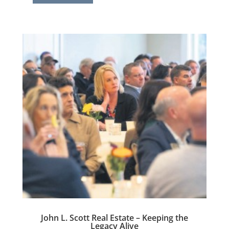
John L. Scott Real Estate – Keeping the
Legacy Alive