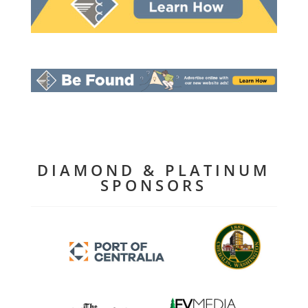
DIAMOND & PLATINUM
SPONSORS