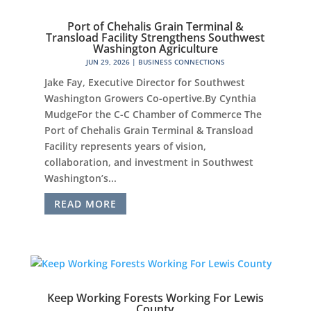
Port of Chehalis Grain Terminal &
Transload Facility Strengthens Southwest
Washington Agriculture
JUN 29, 2026
|
BUSINESS CONNECTIONS
Jake Fay, Executive Director for Southwest
Washington Growers Co-opertive.By Cynthia
MudgeFor the C-C Chamber of Commerce The
Port of Chehalis Grain Terminal & Transload
Facility represents years of vision,
collaboration, and investment in Southwest
Washington’s...
READ MORE
Keep Working Forests Working For Lewis
County