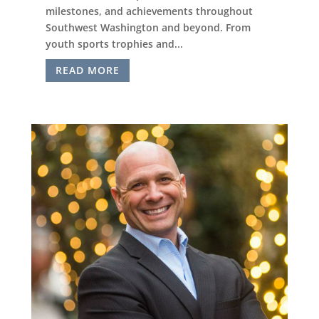
milestones, and achievements throughout
Southwest Washington and beyond. From
youth sports trophies and...
READ MORE