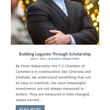
Building Legacies Through Scholarship
MAY 6, 2026
|
BUSINESS CONNECTIONS
By Peter AbbarnoFor the C-C Chamber of
Commerce In communities like Centralia and
Chehalis, we understand something that can
be easy to overlook: the most meaningful
investments are not always measured in
dollars. They are measured in lives changed,
values carried...
READ MORE