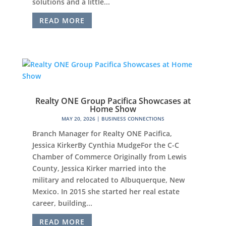
solutions and a little...
READ MORE
Realty ONE Group Pacifica Showcases at
Home Show
MAY 20, 2026
|
BUSINESS CONNECTIONS
Branch Manager for Realty ONE Pacifica,
Jessica KirkerBy Cynthia MudgeFor the C-C
Chamber of Commerce Originally from Lewis
County, Jessica Kirker married into the
military and relocated to Albuquerque, New
Mexico. In 2015 she started her real estate
career, building...
READ MORE