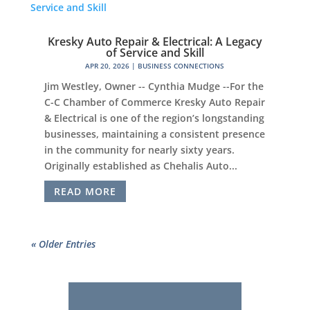
Kresky Auto Repair & Electrical: A Legacy
of Service and Skill
APR 20, 2026
|
BUSINESS CONNECTIONS
Jim Westley, Owner -- Cynthia Mudge --For the
C-C Chamber of Commerce Kresky Auto Repair
& Electrical is one of the region’s longstanding
businesses, maintaining a consistent presence
in the community for nearly sixty years.
Originally established as Chehalis Auto...
READ MORE
« Older Entries