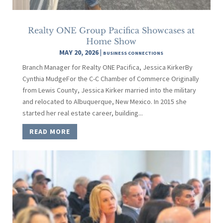
Realty ONE Group Pacifica Showcases at
Home Show
MAY 20, 2026
|
BUSINESS CONNECTIONS
Branch Manager for Realty ONE Pacifica, Jessica KirkerBy
Cynthia MudgeFor the C-C Chamber of Commerce Originally
from Lewis County, Jessica Kirker married into the military
and relocated to Albuquerque, New Mexico. In 2015 she
started her real estate career, building...
READ MORE