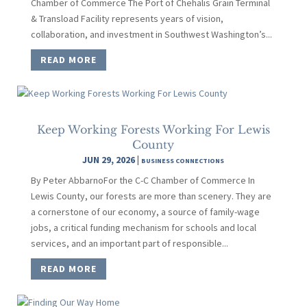
Chamber of Commerce The Port of Chehalis Grain Terminal
& Transload Facility represents years of vision,
collaboration, and investment in Southwest Washington’s...
READ MORE
Keep Working Forests Working For Lewis
County
JUN 29, 2026
|
BUSINESS CONNECTIONS
By Peter AbbarnoFor the C-C Chamber of Commerce In
Lewis County, our forests are more than scenery. They are
a cornerstone of our economy, a source of family-wage
jobs, a critical funding mechanism for schools and local
services, and an important part of responsible...
READ MORE