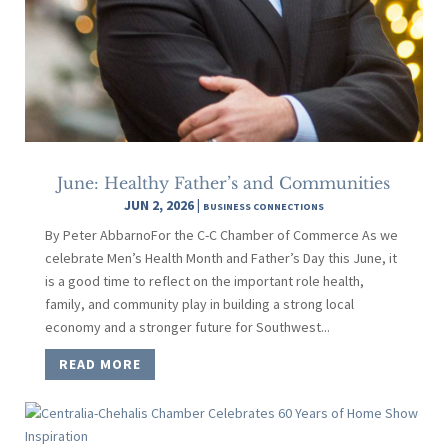
June: Healthy Father’s and Communities
JUN 2, 2026
|
BUSINESS CONNECTIONS
By Peter AbbarnoFor the C-C Chamber of Commerce As we
celebrate Men’s Health Month and Father’s Day this June, it
is a good time to reflect on the important role health,
family, and community play in building a strong local
economy and a stronger future for Southwest...
READ MORE