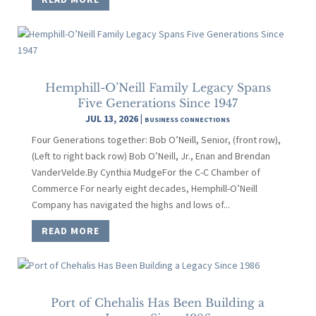
Hemphill-O’Neill Family Legacy Spans
Five Generations Since 1947
JUL 13, 2026
|
BUSINESS CONNECTIONS
Four Generations together: Bob O’Neill, Senior, (front row),
(Left to right back row) Bob O’Neill, Jr., Enan and Brendan
VanderVelde.By Cynthia MudgeFor the C-C Chamber of
Commerce For nearly eight decades, Hemphill-O’Neill
Company has navigated the highs and lows of...
READ MORE
Port of Chehalis Has Been Building a