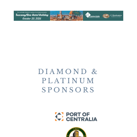
DIAMOND &
PLATINUM
SPONSORS