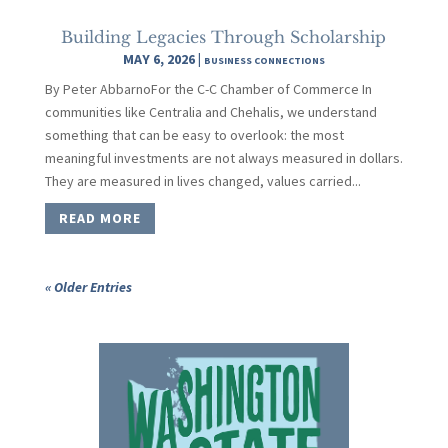
Building Legacies Through Scholarship
MAY 6, 2026
|
BUSINESS CONNECTIONS
By Peter AbbarnoFor the C-C Chamber of Commerce In
communities like Centralia and Chehalis, we understand
something that can be easy to overlook: the most
meaningful investments are not always measured in dollars.
They are measured in lives changed, values carried...
READ MORE
« Older Entries