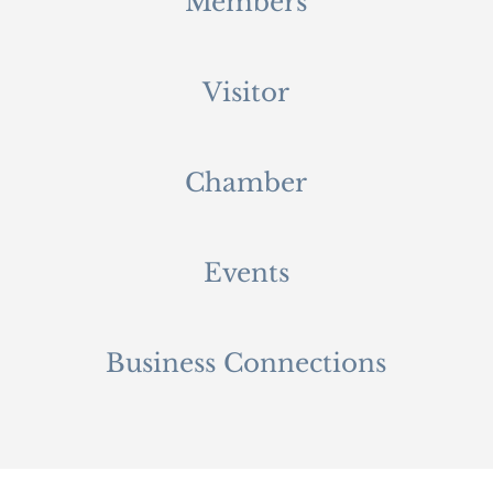
Members
Visitor
Chamber
Events
Business Connections