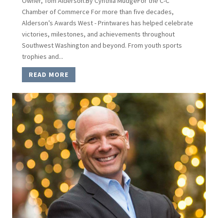
Owner, Tom Alderson.By Cynthia MudgeFor the C-C
Chamber of Commerce For more than five decades,
Alderson’s Awards West - Printwares has helped celebrate
victories, milestones, and achievements throughout
Southwest Washington and beyond. From youth sports
trophies and...
READ MORE