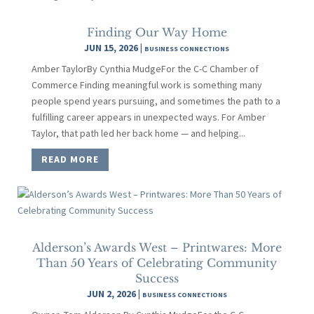
Finding Our Way Home
JUN 15, 2026
|
BUSINESS CONNECTIONS
Amber TaylorBy Cynthia MudgeFor the C-C Chamber of
Commerce Finding meaningful work is something many
people spend years pursuing, and sometimes the path to a
fulfilling career appears in unexpected ways. For Amber
Taylor, that path led her back home — and helping...
READ MORE
Alderson’s Awards West – Printwares: More
Than 50 Years of Celebrating Community
Success
JUN 2, 2026
|
BUSINESS CONNECTIONS