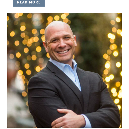
READ MORE