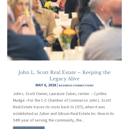
John L. Scott Real Estate – Keeping the
Legacy Alive
MAY 6, 2026
|
BUSINESS CONNECTIONS
John L. Scott Owner, LauraLee Zuber, center. -- Cynthia
Mudge --For the C-C Chamber of Commerce John L. Scott
Real Estate traces its roots back to 1972, when it was
established as Zuber and Gibson Real Estate Inc. Now in its
54th year of serving the community, the...