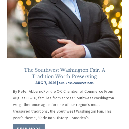
The Southwest Washington Fair: A
Tradition Worth Preserving
AUG 7, 2026
|
BUSINESS CONNECTIONS
By Peter AbbarnoFor the C-C Chamber of Commerce From
August 11–16, families from across Southwest Washington
will gather once again for one of our region’s most
treasured traditions, the Southwest Washington Fair. This
year’s theme, “Ride Into History – America’s...
READ MORE