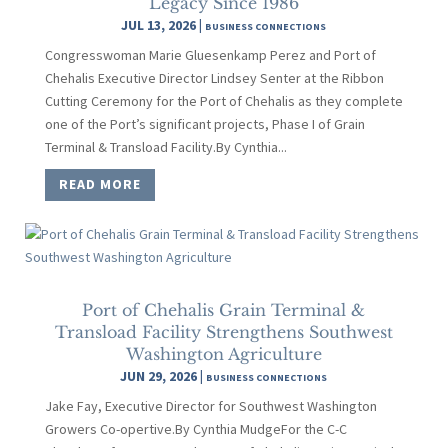
Legacy Since 1986
JUL 13, 2026
|
BUSINESS CONNECTIONS
Congresswoman Marie Gluesenkamp Perez and Port of
Chehalis Executive Director Lindsey Senter at the Ribbon
Cutting Ceremony for the Port of Chehalis as they complete
one of the Port’s significant projects, Phase I of Grain
Terminal & Transload Facility.By Cynthia...
READ MORE
Port of Chehalis Grain Terminal &
Transload Facility Strengthens Southwest
Washington Agriculture
JUN 29, 2026
|
BUSINESS CONNECTIONS
Jake Fay, Executive Director for Southwest Washington
Growers Co-opertive.By Cynthia MudgeFor the C-C