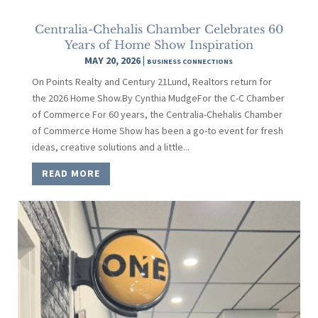
Centralia-Chehalis Chamber Celebrates 60
Years of Home Show Inspiration
MAY 20, 2026
|
BUSINESS CONNECTIONS
On Points Realty and Century 21Lund, Realtors return for
the 2026 Home Show.By Cynthia MudgeFor the C-C Chamber
of Commerce For 60 years, the Centralia-Chehalis Chamber
of Commerce Home Show has been a go-to event for fresh
ideas, creative solutions and a little...
READ MORE