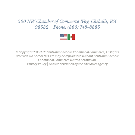
500 NW Chamber of Commerce Way, Chehalis, WA
98532 Phone: (360) 748-8885
© Copyright 2000-2026 Centralia-Chehalis Chamber of Commerce, All Rights
Reserved. No part of this site may be reproduced without Centralia-Chehalis
Chamber of Commerce written permission.
Privacy Policy
| Website developed by the
The Silver Agency