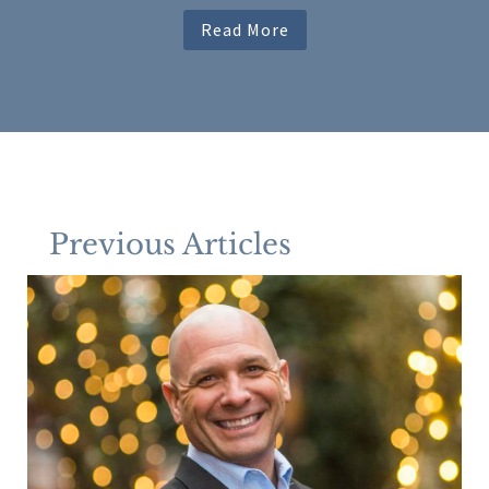
Read More
Previous Articles