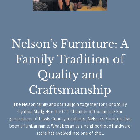
Nelson’s Furniture: A
Family Tradition of
Quality and
Craftsmanship
The Nelson family and staff all join together for a photo.By
Cynthia MudgeFor the C-C Chamber of Commerce For
generations of Lewis County residents, Nelson’s Furniture has
been a familiar name. What began as a neighborhood hardware
store has evolved into one of the...