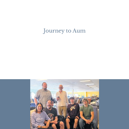
Journey to Aum