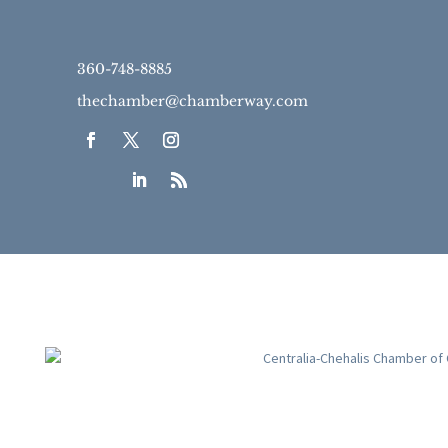
360-748-8885
thechamber@chamberway.com