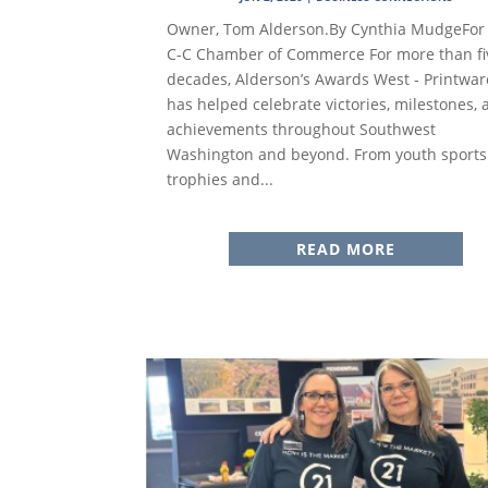
Owner, Tom Alderson.By Cynthia MudgeFor
C-C Chamber of Commerce For more than fi
decades, Alderson’s Awards West - Printwar
has helped celebrate victories, milestones,
achievements throughout Southwest
Washington and beyond. From youth sports
trophies and...
READ MORE