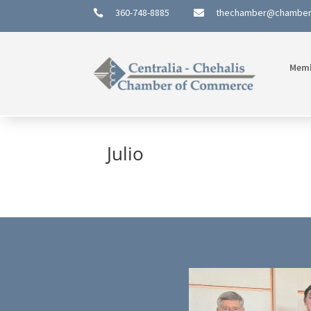
360-748-8885
thechamber@chambe


Mem
Julio