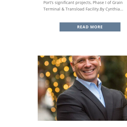
Port’s significant projects, Phase I of Grain
Terminal & Transload Facility.By Cynthia...
READ MORE