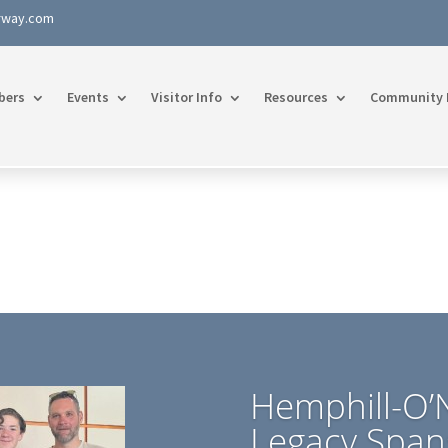
rway.com
bers
Events
Visitor Info
Resources
Community 
Hemphill-O’N
Legacy Span