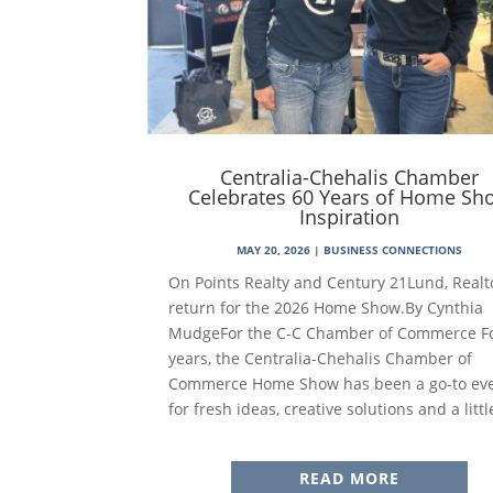
Centralia-Chehalis Chamber
Celebrates 60 Years of Home Sh
Inspiration
MAY 20, 2026
|
BUSINESS CONNECTIONS
On Points Realty and Century 21Lund, Realt
return for the 2026 Home Show.By Cynthia
MudgeFor the C-C Chamber of Commerce F
years, the Centralia-Chehalis Chamber of
Commerce Home Show has been a go-to ev
for fresh ideas, creative solutions and a little
READ MORE