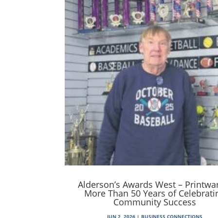
Alderson’s Awards West – Printwa
More Than 50 Years of Celebrati
Community Success
JUN 2, 2026
|
BUSINESS CONNECTIONS