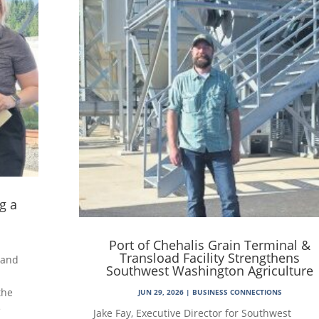
g a
Port of Chehalis Grain Terminal &
Transload Facility Strengthens
 and
Southwest Washington Agriculture
the
JUN 29, 2026
|
BUSINESS CONNECTIONS
e
Jake Fay, Executive Director for Southwest