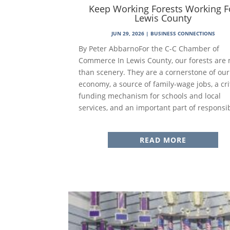
Keep Working Forests Working F
Lewis County
JUN 29, 2026
|
BUSINESS CONNECTIONS
By Peter AbbarnoFor the C-C Chamber of
Commerce In Lewis County, our forests are
than scenery. They are a cornerstone of our
economy, a source of family-wage jobs, a cri
funding mechanism for schools and local
services, and an important part of responsib
READ MORE