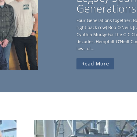
Generations
Four Generations together: Bob 
right back row) Bob O’Neill, 
Cynthia MudgeFor the C-C Ch
decades, Hemphill-O’Neill C
lows of...
Read More