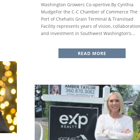
Washington Growers Co-opertive.By Cynthia
MudgeFor the C-C Chamber of Commerce The
Port of Chehalis Grain Terminal & Transload
Facility represents years of vision, collaboration
and investment in Southwest Washington’s...
READ MORE