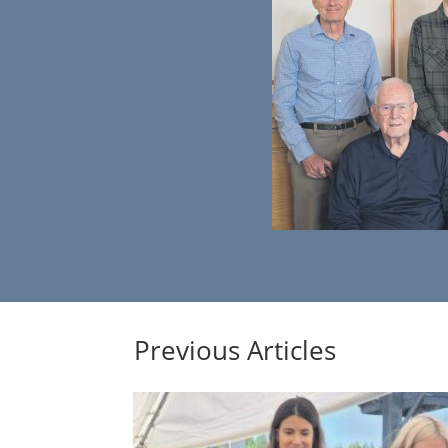
Previous Articles