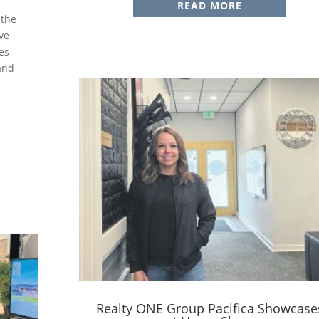
READ MORE
 the
ve
es
 and
Realty ONE Group Pacifica Showcase