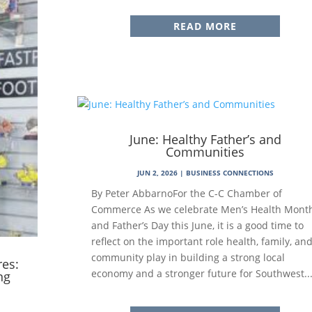
READ MORE
June: Healthy Father’s and
Communities
JUN 2, 2026
|
BUSINESS CONNECTIONS
By Peter AbbarnoFor the C-C Chamber of
Commerce As we celebrate Men’s Health Mont
and Father’s Day this June, it is a good time to
reflect on the important role health, family, an
community play in building a strong local
res:
economy and a stronger future for Southwest..
ng