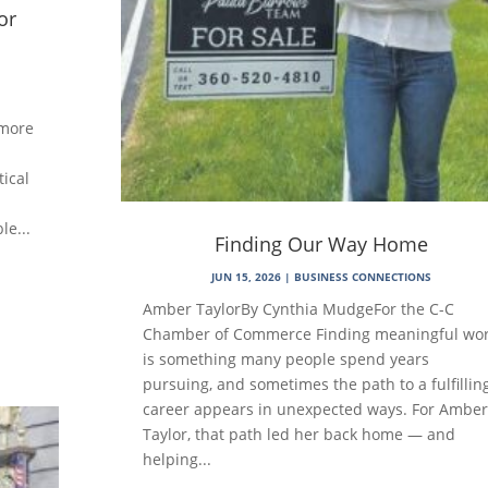
or
 more
tical
le...
Finding Our Way Home
JUN 15, 2026
|
BUSINESS CONNECTIONS
Amber TaylorBy Cynthia MudgeFor the C-C
Chamber of Commerce Finding meaningful wo
is something many people spend years
pursuing, and sometimes the path to a fulfillin
career appears in unexpected ways. For Amber
Taylor, that path led her back home — and
helping...