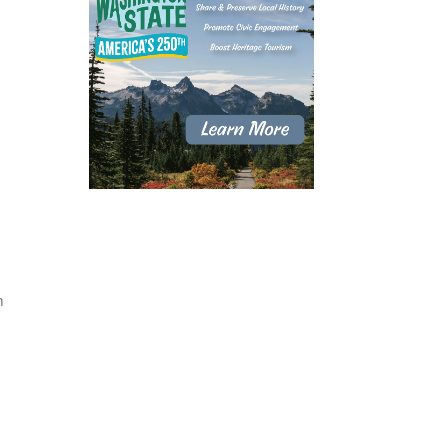
h
d
.