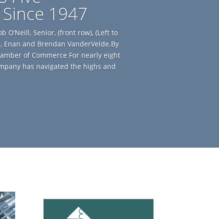
 Since 1947
O’Neill, Senior, (front row), (Left to
Jr., Enan and Brendan VanderVelde.By
amber of Commerce For nearly eight
ompany has navigated the highs and