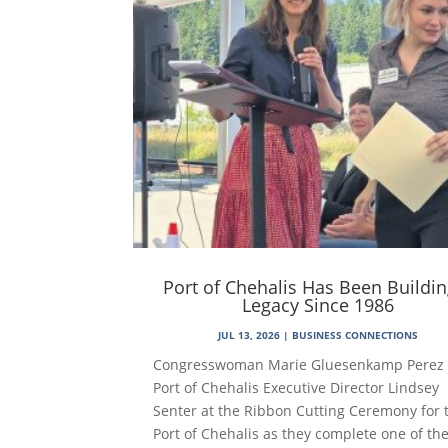
Port of Chehalis Has Been Buildin
Legacy Since 1986
JUL 13, 2026
|
BUSINESS CONNECTIONS
Congresswoman Marie Gluesenkamp Perez
Port of Chehalis Executive Director Lindsey
Senter at the Ribbon Cutting Ceremony for 
Port of Chehalis as they complete one of th