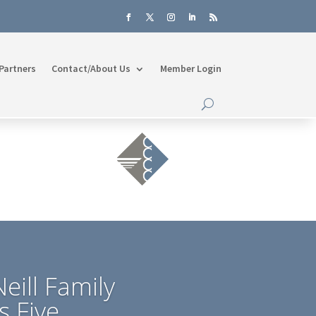
Partners
Contact/About Us
Member Login
eill Family
s Five