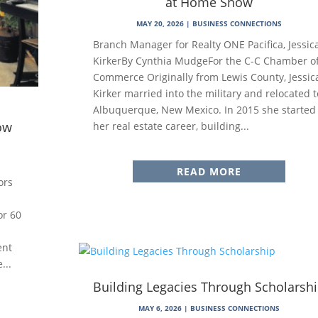
at Home Show
MAY 20, 2026
|
BUSINESS CONNECTIONS
Branch Manager for Realty ONE Pacifica, Jessic
KirkerBy Cynthia MudgeFor the C-C Chamber o
Commerce Originally from Lewis County, Jessic
Kirker married into the military and relocated t
Albuquerque, New Mexico. In 2015 she started
ow
her real estate career, building...
READ MORE
ors
or 60
ent
...
Building Legacies Through Scholarsh
MAY 6, 2026
|
BUSINESS CONNECTIONS