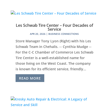
Les Schwab Tire Center – Four Decades of
Service
APR 20, 2026
|
BUSINESS CONNECTIONS
Store Manager Tony Lyon (Right) with his Les
Schwab Team in Chehalis. -- Cynthia Mudge --
For the C-C Chamber of Commerce Les Schwab
Tire Center is a well-established name for
those living on the West Coast. The company
is known for its efficient service, friendly...
READ MORE