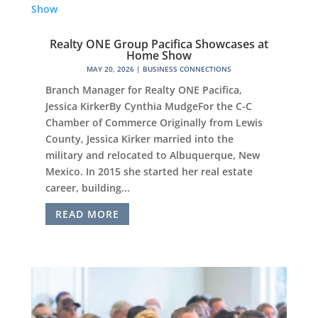
Realty ONE Group Pacifica Showcases at
Home Show
MAY 20, 2026
|
BUSINESS CONNECTIONS
Branch Manager for Realty ONE Pacifica,
Jessica KirkerBy Cynthia MudgeFor the C-C
Chamber of Commerce Originally from Lewis
County, Jessica Kirker married into the
military and relocated to Albuquerque, New
Mexico. In 2015 she started her real estate
career, building...
READ MORE