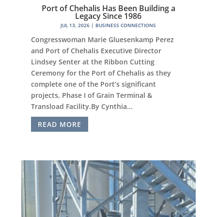
Port of Chehalis Has Been Building a
Legacy Since 1986
JUL 13, 2026
|
BUSINESS CONNECTIONS
Congresswoman Marie Gluesenkamp Perez
and Port of Chehalis Executive Director
Lindsey Senter at the Ribbon Cutting
Ceremony for the Port of Chehalis as they
complete one of the Port’s significant
projects, Phase I of Grain Terminal &
Transload Facility.By Cynthia...
READ MORE