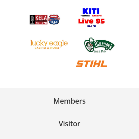
Members
Visitor