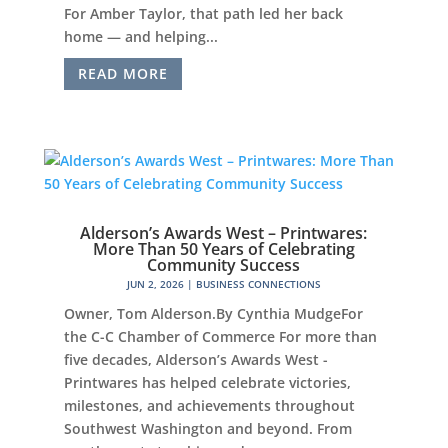
For Amber Taylor, that path led her back
home — and helping...
READ MORE
Alderson’s Awards West – Printwares:
More Than 50 Years of Celebrating
Community Success
JUN 2, 2026
|
BUSINESS CONNECTIONS
Owner, Tom Alderson.By Cynthia MudgeFor
the C-C Chamber of Commerce For more than
five decades, Alderson’s Awards West -
Printwares has helped celebrate victories,
milestones, and achievements throughout
Southwest Washington and beyond. From