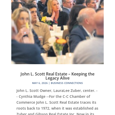
John L. Scott Real Estate – Keeping the
Legacy Alive
MAY 6, 2026
|
BUSINESS CONNECTIONS
John L. Scott Owner, LauraLee Zuber, center. -
- Cynthia Mudge --For the C-C Chamber of
Commerce John L. Scott Real Estate traces its
roots back to 1972, when it was established as
Zuber and Gibson Real Estate Inc. Now in its