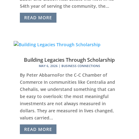
54th year of serving the community, the...
READ MORE
Building Legacies Through Scholarship
MAY 6, 2026
|
BUSINESS CONNECTIONS
By Peter AbbarnoFor the C-C Chamber of
Commerce In communities like Centralia and
Chehalis, we understand something that can
be easy to overlook: the most meaningful
investments are not always measured in
dollars. They are measured in lives changed,
values carried...
READ MORE