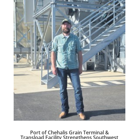
Port of Chehalis Grain Terminal &
Transload Facility Strengthens Southwest