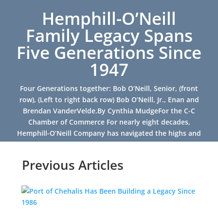
Hemphill-O’Neill
Family Legacy Spans
Five Generations Since
1947
Four Generations together: Bob O’Neill, Senior, (front
row), (Left to right back row) Bob O’Neill, Jr., Enan and
Brendan VanderVelde.By Cynthia MudgeFor the C-C
Chamber of Commerce For nearly eight decades,
Hemphill-O’Neill Company has navigated the highs and
lows of...
Previous Articles
Read More