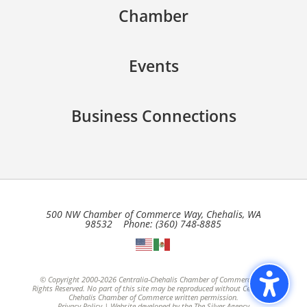
Chamber
Events
Business Connections
500 NW Chamber of Commerce Way, Chehalis, WA
98532 Phone: (360) 748-8885
© Copyright 2000-2026 Centralia-Chehalis Chamber of Commerce, All
Rights Reserved. No part of this site may be reproduced without Centralia-
Chehalis Chamber of Commerce written permission.
Privacy Policy
| Website developed by the
The Silver Agency