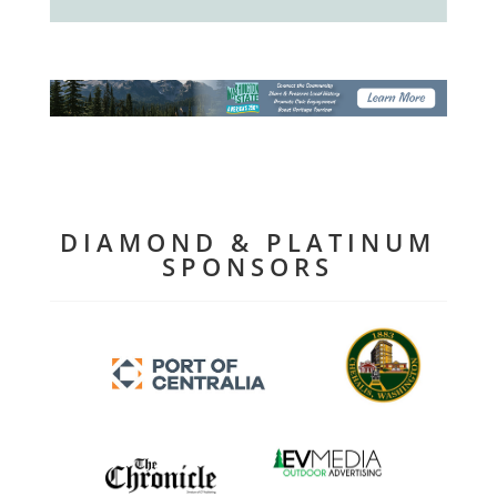
DIAMOND & PLATINUM
SPONSORS