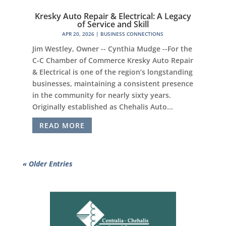
Kresky Auto Repair & Electrical: A Legacy
of Service and Skill
APR 20, 2026
|
BUSINESS CONNECTIONS
Jim Westley, Owner -- Cynthia Mudge --For the
C-C Chamber of Commerce Kresky Auto Repair
& Electrical is one of the region’s longstanding
businesses, maintaining a consistent presence
in the community for nearly sixty years.
Originally established as Chehalis Auto...
READ MORE
« Older Entries