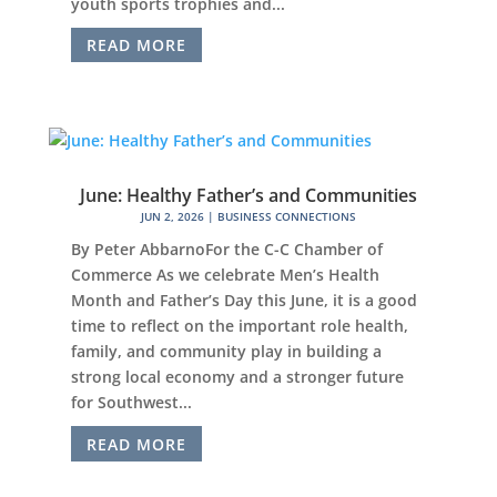
youth sports trophies and...
READ MORE
June: Healthy Father’s and Communities
JUN 2, 2026
|
BUSINESS CONNECTIONS
By Peter AbbarnoFor the C-C Chamber of
Commerce As we celebrate Men’s Health
Month and Father’s Day this June, it is a good
time to reflect on the important role health,
family, and community play in building a
strong local economy and a stronger future
for Southwest...
READ MORE