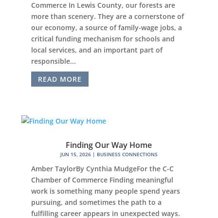
Commerce In Lewis County, our forests are
more than scenery. They are a cornerstone of
our economy, a source of family-wage jobs, a
critical funding mechanism for schools and
local services, and an important part of
responsible...
READ MORE
Finding Our Way Home
JUN 15, 2026
|
BUSINESS CONNECTIONS
Amber TaylorBy Cynthia MudgeFor the C-C
Chamber of Commerce Finding meaningful
work is something many people spend years
pursuing, and sometimes the path to a
fulfilling career appears in unexpected ways.