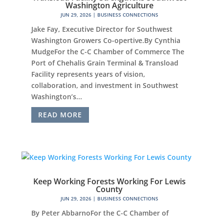
Washington Agriculture
JUN 29, 2026
|
BUSINESS CONNECTIONS
Jake Fay, Executive Director for Southwest
Washington Growers Co-opertive.By Cynthia
MudgeFor the C-C Chamber of Commerce The
Port of Chehalis Grain Terminal & Transload
Facility represents years of vision,
collaboration, and investment in Southwest
Washington’s...
READ MORE
Keep Working Forests Working For Lewis
County
JUN 29, 2026
|
BUSINESS CONNECTIONS
By Peter AbbarnoFor the C-C Chamber of