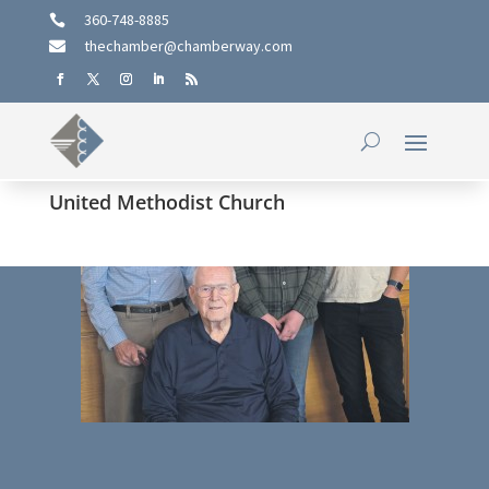
360-748-8885

thechamber@chamberway.com

United Methodist Church