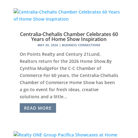
Centralia-Chehalis Chamber Celebrates 60
Years of Home Show Inspiration
MAY 20, 2026
|
BUSINESS CONNECTIONS
On Points Realty and Century 21Lund,
Realtors return for the 2026 Home Show.By
Cynthia MudgeFor the C-C Chamber of
Commerce For 60 years, the Centralia-Chehalis
Chamber of Commerce Home Show has been
a go-to event for fresh ideas, creative
solutions and a little...
READ MORE