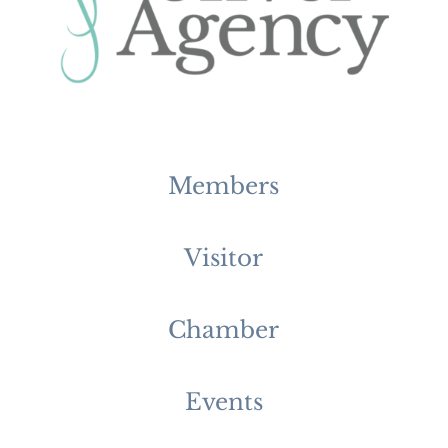
Members
Visitor
Chamber
Events