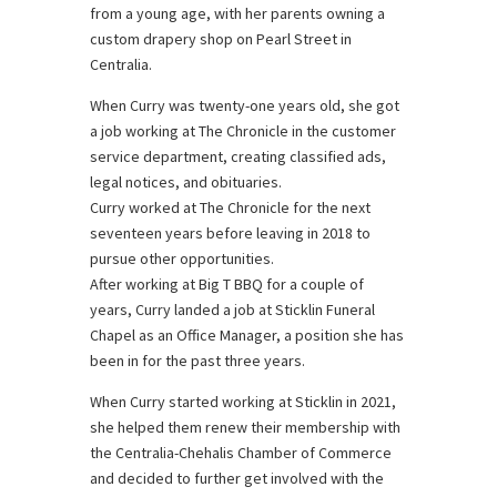
from a young age, with her parents owning a
custom drapery shop on Pearl Street in
Centralia.
When Curry was twenty-one years old, she got
a job working at The Chronicle in the customer
service department, creating classified ads,
legal notices, and obituaries.
Curry worked at The Chronicle for the next
seventeen years before leaving in 2018 to
pursue other opportunities.
After working at Big T BBQ for a couple of
years, Curry landed a job at Sticklin Funeral
Chapel as an Office Manager, a position she has
been in for the past three years.
When Curry started working at Sticklin in 2021,
she helped them renew their membership with
the Centralia-Chehalis Chamber of Commerce
and decided to further get involved with the