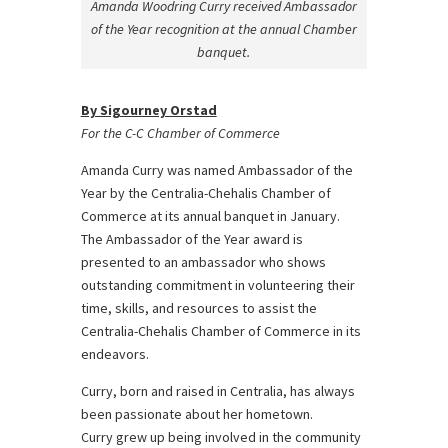
Amanda Woodring Curry received Ambassador
of the Year recognition at the annual Chamber
banquet.
By Sigourney Orstad
For the C-C Chamber of Commerce
Amanda Curry was named Ambassador of the
Year by the Centralia-Chehalis Chamber of
Commerce at its annual banquet in January.
The Ambassador of the Year award is
presented to an ambassador who shows
outstanding commitment in volunteering their
time, skills, and resources to assist the
Centralia-Chehalis Chamber of Commerce in its
endeavors.
Curry, born and raised in Centralia, has always
been passionate about her hometown.
Curry grew up being involved in the community