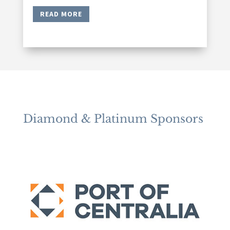
READ MORE
Diamond & Platinum Sponsors