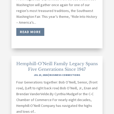
Washington will gather once again for one of our
region’s most treasured traditions, the Southwest
Washington Fair. This year’s theme, “Ride Into History
– America’s...
READ MORE
Hemphill-O’Neill Family Legacy Spans
Five Generations Since 1947
JUL 13, 2026
|
BUSINESS CONNECTIONS
Four Generations together: Bob O’Neill, Senior, (front
row), (Left to right back row) Bob O’Neill, Jr., Enan and
Brendan VanderVelde.By Cynthia MudgeFor the C-C
Chamber of Commerce For nearly eight decades,
Hemphill-O’Neill Company has navigated the highs
and lows of...