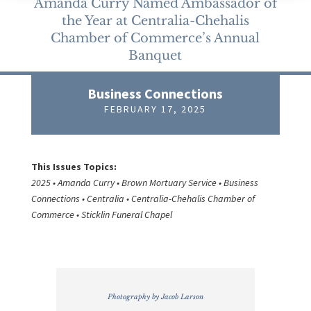
Amanda Curry Named Ambassador of
the Year at Centralia-Chehalis
Chamber of Commerce’s Annual
Banquet
Business Connections
FEBRUARY 17, 2025
This Issues Topics:
2025 • Amanda Curry • Brown Mortuary Service • Business
Connections • Centralia • Centralia-Chehalis Chamber of
Commerce • Sticklin Funeral Chapel
Photography by Jacob Larson