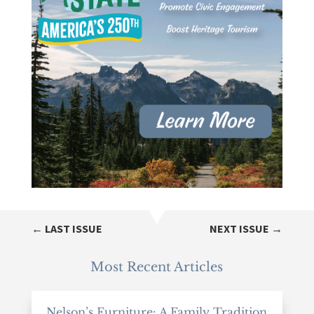
←
LAST ISSUE
NEXT ISSUE
→
Most Recent Articles
Nelson’s Furniture: A Family Tradition