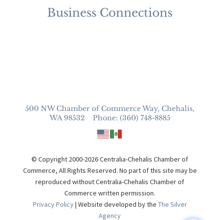
Business Connections
500 NW Chamber of Commerce Way, Chehalis,
WA 98532 Phone: (360) 748-8885
© Copyright 2000-2026 Centralia-Chehalis Chamber of
Commerce, All Rights Reserved. No part of this site may be
reproduced without Centralia-Chehalis Chamber of
Commerce written permission.
Privacy Policy
| Website developed by the
The Silver
Agency