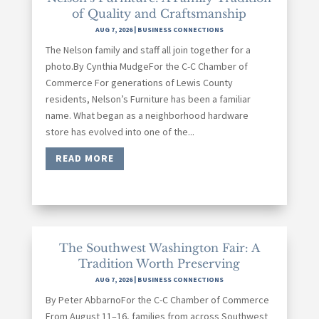
of Quality and Craftsmanship
AUG 7, 2026
|
BUSINESS CONNECTIONS
The Nelson family and staff all join together for a
photo.By Cynthia MudgeFor the C-C Chamber of
Commerce For generations of Lewis County
residents, Nelson’s Furniture has been a familiar
name. What began as a neighborhood hardware
store has evolved into one of the...
READ MORE
The Southwest Washington Fair: A
Tradition Worth Preserving
AUG 7, 2026
|
BUSINESS CONNECTIONS
By Peter AbbarnoFor the C-C Chamber of Commerce
From August 11–16, families from across Southwest