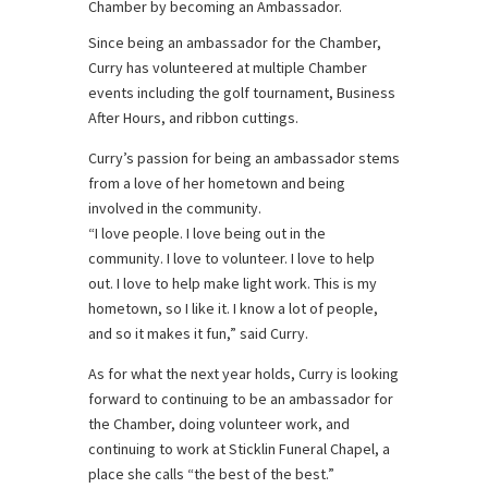
Chamber by becoming an Ambassador.
Since being an ambassador for the Chamber,
Curry has volunteered at multiple Chamber
events including the golf tournament, Business
After Hours, and ribbon cuttings.
Curry’s passion for being an ambassador stems
from a love of her hometown and being
involved in the community.
“I love people. I love being out in the
community. I love to volunteer. I love to help
out. I love to help make light work. This is my
hometown, so I like it. I know a lot of people,
and so it makes it fun,” said Curry.
As for what the next year holds, Curry is looking
forward to continuing to be an ambassador for
the Chamber, doing volunteer work, and
continuing to work at Sticklin Funeral Chapel, a
place she calls “the best of the best.”