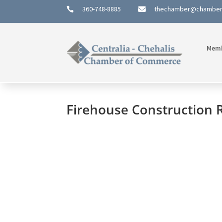
360-748-8885
thechamber@chambe


Mem
Firehouse Construction 