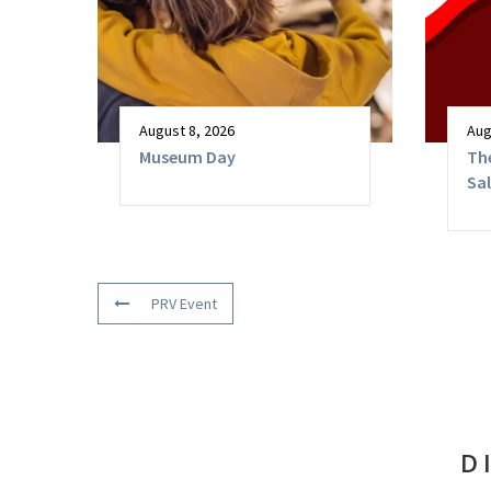
August 8, 2026
Aug
Museum Day
The
Sa
PRV Event
D