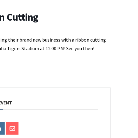
n Cutting
ting their brand new business with a ribbon cutting
lia Tigers Stadium at 12:00 PM! See you then!
EVENT