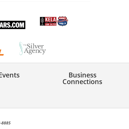
Events
Business
Connections
8-8885