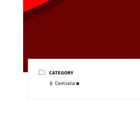
CATEGORY
Centralia