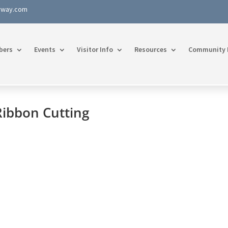
rway.com
bers
Events
Visitor Info
Resources
Community 
Ribbon Cutting