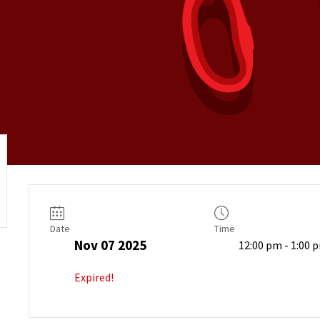
Date
Time
Nov 07 2025
12:00 pm - 1:00 
Expired!