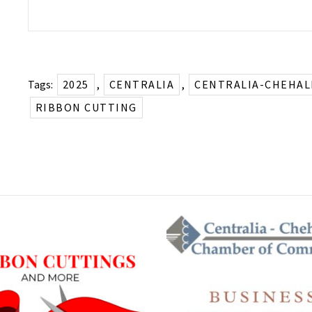
Tags:
2025
,
CENTRALIA
,
CENTRALIA-CHEHAL
RIBBON CUTTING