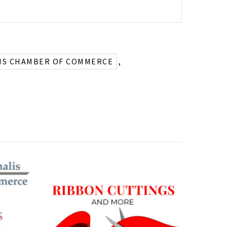
IS CHAMBER OF COMMERCE
,