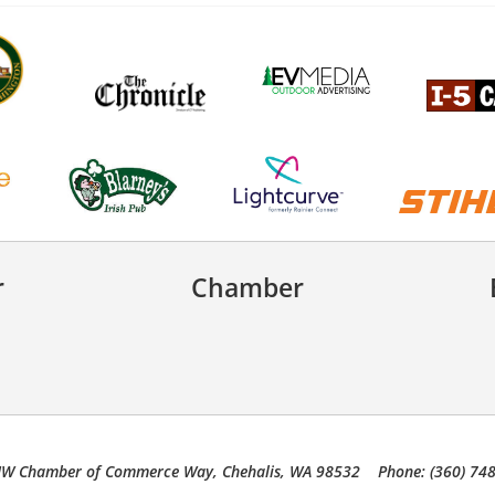
r
Chamber
W Chamber of Commerce Way, Chehalis, WA 98532 Phone: (360) 74