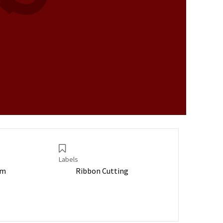
Labels
pm
Ribbon Cutting