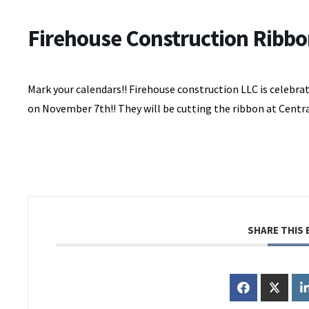
Firehouse Construction Ribbo
Mark your calendars!! Firehouse construction LLC is celebra
on November 7th!! They will be cutting the ribbon at Centra
SHARE THIS 