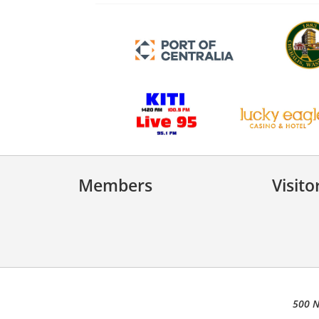
Members
Visito
500 N