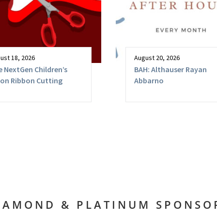
ust 18, 2026
August 20, 2026
 NextGen Children’s
BAH: Althauser Rayan
lon Ribbon Cutting
Abbarno
IAMOND & PLATINUM SPONSO