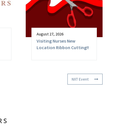
August 27, 2026
Visiting Nurses New
Location Ribbon Cutting!!
NXT Event
RS