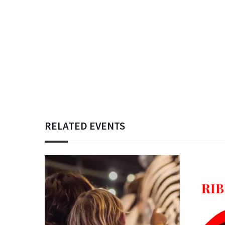
RELATED EVENTS