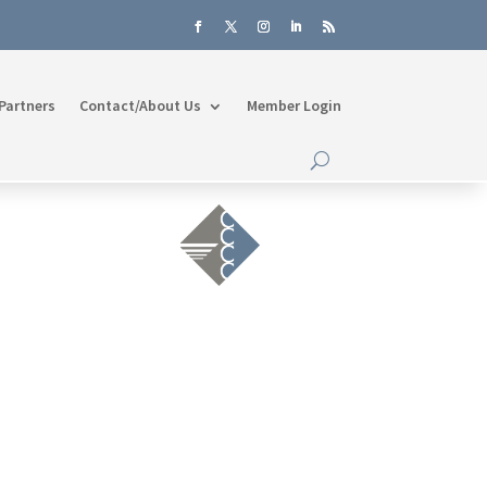
Partners
Contact/About Us
Member Login