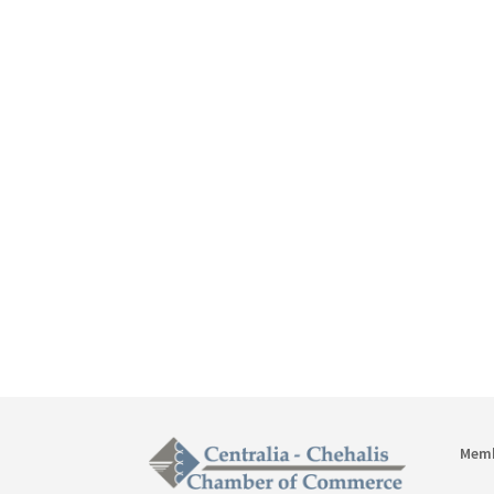

3

t
Mem