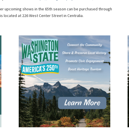
ther upcoming shows in the 65th season can be purchased through
s located at 226 West Center Street in Centralia.