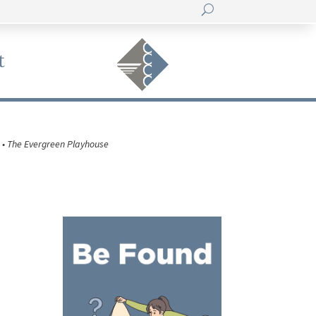
t
 • The Evergreen Playhouse