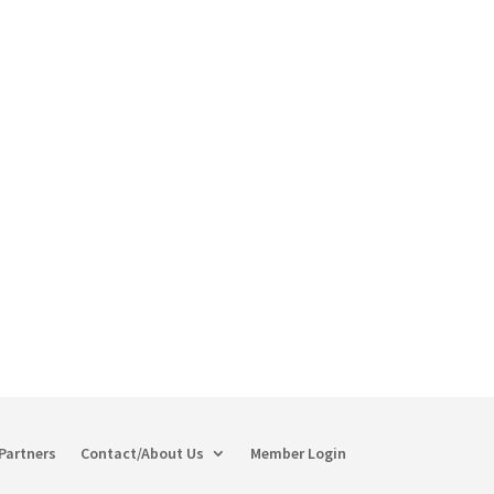
Partners
Contact/About Us
Member Login