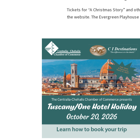
Tickets for “A Christmas Story” and o
the website. The Evergreen Playhouse i