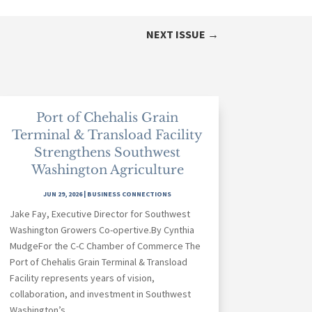
NEXT ISSUE
→
Port of Chehalis Grain
Terminal & Transload Facility
Strengthens Southwest
Washington Agriculture
JUN 29, 2026
|
BUSINESS CONNECTIONS
Jake Fay, Executive Director for Southwest
Washington Growers Co-opertive.By Cynthia
MudgeFor the C-C Chamber of Commerce The
Port of Chehalis Grain Terminal & Transload
Facility represents years of vision,
collaboration, and investment in Southwest
Washington’s...