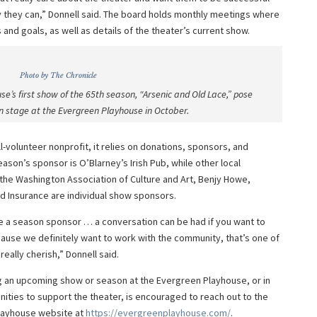
 they can,” Donnell said. The board holds monthly meetings where
nd goals, as well as details of the theater’s current show.
Photo by The Chronicle
e’s first show of the 65th season, “Arsenic and Old Lace,” pose
on stage at the Evergreen Playhouse in October.
-volunteer nonprofit, it relies on donations, sponsors, and
ason’s sponsor is O’Blarney’s Irish Pub, while other local
the Washington Association of Culture and Art, Benjy Howe,
d Insurance are individual show sponsors.
e a season sponsor … a conversation can be had if you want to
ause we definitely want to work with the community, that’s one of
really cherish,” Donnell said.
g an upcoming show or season at the Evergreen Playhouse, or in
ities to support the theater, is encouraged to reach out to the
Playhouse website at
https
://evergreenplayhouse
.com/
.