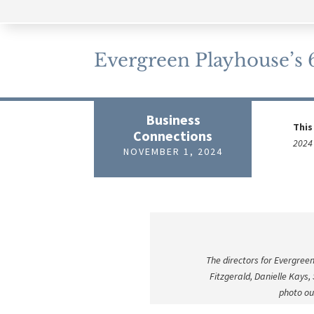
Evergreen Playhouse’s 65
Business
This
Connections
2024 
NOVEMBER 1, 2024
The directors for Evergreen
Fitzgerald, Danielle Kays
photo ou