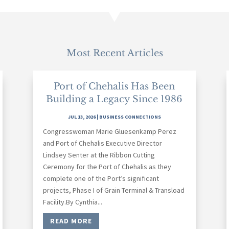
Most Recent Articles
Port of Chehalis Has Been
Building a Legacy Since 1986
JUL 13, 2026
|
BUSINESS CONNECTIONS
Congresswoman Marie Gluesenkamp Perez
and Port of Chehalis Executive Director
Lindsey Senter at the Ribbon Cutting
Ceremony for the Port of Chehalis as they
complete one of the Port’s significant
projects, Phase I of Grain Terminal & Transload
Facility.By Cynthia...
READ MORE