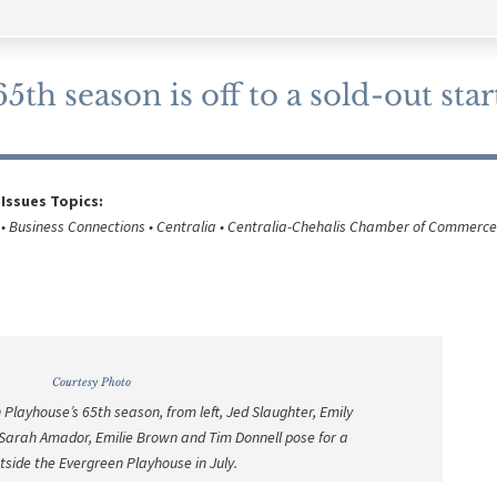
th season is off to a sold-out star
 Issues Topics:
• Business Connections • Centralia • Centralia-Chehalis Chamber of Commerce
Courtesy Photo
 Playhouse’s 65th season, from left, Jed Slaughter, Emily
, Sarah Amador, Emilie Brown and Tim Donnell pose for a
tside the Evergreen Playhouse in July.