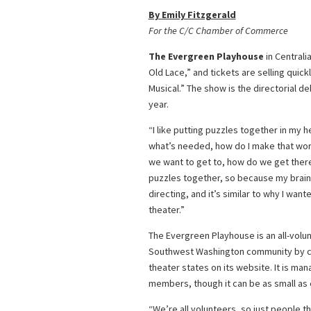
By Emily Fitzgerald
For the C/C Chamber of Commerce
The Evergreen Playhouse
in Centrali
Old Lace,” and tickets are selling quic
Musical.” The show is the directorial d
year.
“I like putting puzzles together in my he
what’s needed, how do I make that work?
we want to get to, how do we get there 
puzzles together, so because my brain o
directing, and it’s similar to why I wante
theater.”
The Evergreen Playhouse is an all-volu
Southwest Washington community by cre
theater states on its website. It is ma
members, though it can be as small as e
“We’re all volunteers, so just people t