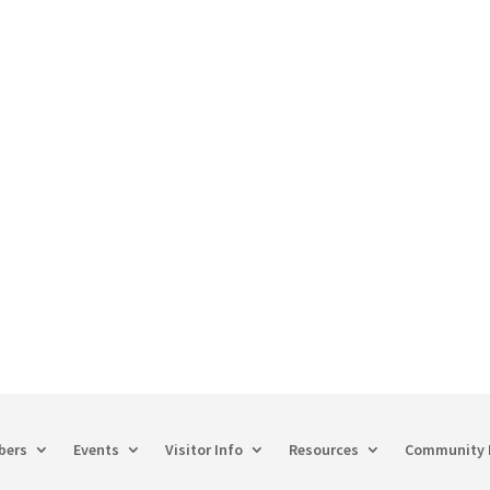
60-748-8885
hechamber@chamberway.com
bers
Events
Visitor Info
Resources
Community 