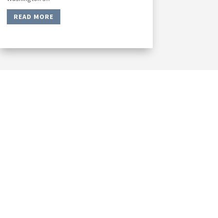
READ MORE