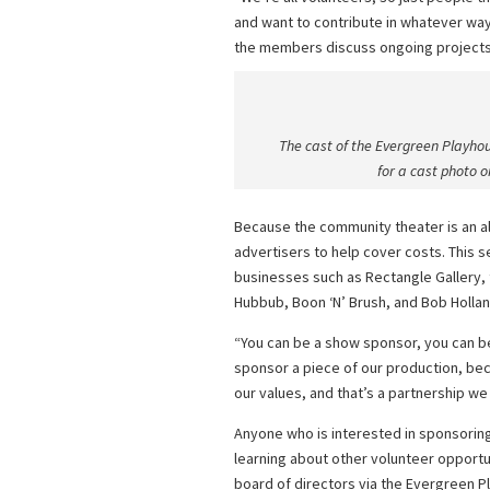
and want to contribute in whatever way
the members discuss ongoing projects a
The cast of the Evergreen Playhous
for a cast photo 
Because the community theater is an all
advertisers to help cover costs. This se
businesses such as Rectangle Gallery, 
Hubbub, Boon ‘N’ Brush, and Bob Hollan
“You can be a show sponsor, you can b
sponsor a piece of our production, bec
our values, and that’s a partnership we 
Anyone who is interested in sponsorin
learning about other volunteer opportun
board of directors via the Evergreen 