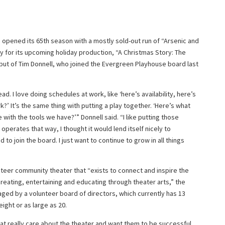
a opened its 65th season with a mostly sold-out run of “Arsenic and
kly for its upcoming holiday production, “A Christmas Story: The
ebut of Tim Donnell, who joined the Evergreen Playhouse board last
ad. I love doing schedules at work, like ‘here’s availability, here’s
’ It’s the same thing with putting a play together. ‘Here’s what
with the tools we have?’” Donnell said. “I like putting those
perates that way, I thought it would lend itself nicely to
d to join the board. I just want to continue to grow in all things
nteer community theater that “exists to connect and inspire the
ating, entertaining and educating through theater arts,” the
naged by a volunteer board of directors, which currently has 13
ight or as large as 20.
hat really care about the theater and want them to be successful