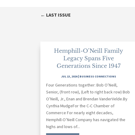
←
LAST ISSUE
Hemphill-O’Neill Family
Legacy Spans Five
Generations Since 1947
JUL 13, 2026
|
BUSINESS CONNECTIONS
Four Generations together: Bob O’Neill,
Senior, (front row), (Left to right back row) Bob
O’Neill, Jr., Enan and Brendan VanderVelde.By
Cynthia MudgeFor the C-C Chamber of
Commerce For nearly eight decades,
Hemphill-O’Neill Company has navigated the
highs and lows of...