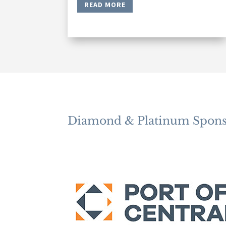
READ MORE
Diamond & Platinum Spons