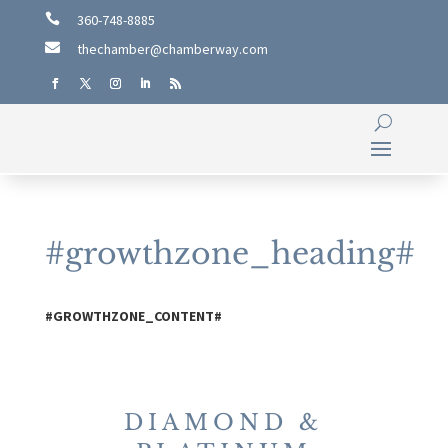

360-748-8885

thechamber@chamberway.com
#growthzone_heading#
#GROWTHZONE_CONTENT#
DIAMOND &