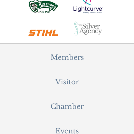
Members
Visitor
Chamber
Events