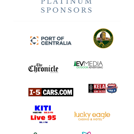
PLATINUM
SPONSORS