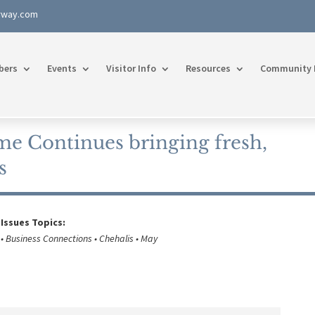
rway.com
bers
Events
Visitor Info
Resources
Community 
e Continues bringing fresh,
s
 Issues Topics:
• Business Connections • Chehalis • May