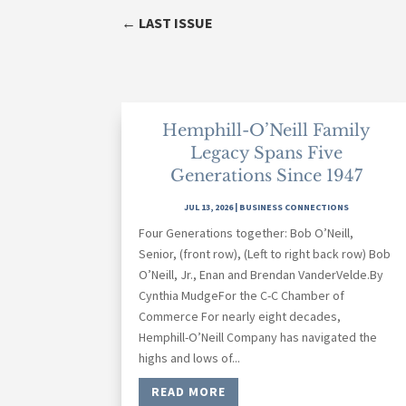
←
LAST ISSUE
Hemphill-O’Neill Family
Legacy Spans Five
Generations Since 1947
JUL 13, 2026
|
BUSINESS CONNECTIONS
Four Generations together: Bob O’Neill,
Senior, (front row), (Left to right back row) Bob
O’Neill, Jr., Enan and Brendan VanderVelde.By
Cynthia MudgeFor the C-C Chamber of
Commerce For nearly eight decades,
Hemphill-O’Neill Company has navigated the
highs and lows of...
READ MORE