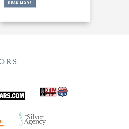
READ MORE
ORS