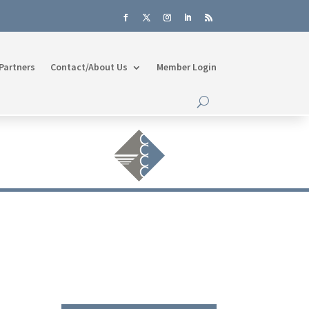
Partners
Contact/About Us
Member Login