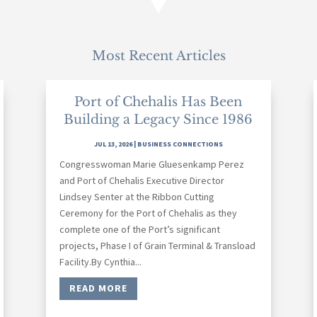
Most Recent Articles
Port of Chehalis Has Been
Building a Legacy Since 1986
JUL 13, 2026
|
BUSINESS CONNECTIONS
Congresswoman Marie Gluesenkamp Perez
and Port of Chehalis Executive Director
Lindsey Senter at the Ribbon Cutting
Ceremony for the Port of Chehalis as they
complete one of the Port’s significant
projects, Phase I of Grain Terminal & Transload
Facility.By Cynthia...
READ MORE