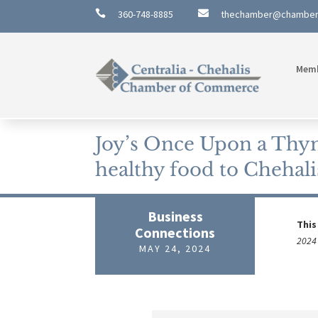

360-748-8885

thechamber@chambe
Mem
Joy’s Once Upon a Thym
healthy food to Chehali
Business
This
Connections
2024 
MAY 24, 2024