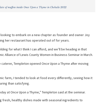
late of muffins inside Once Upon a Thyme in Chehalis 2022
s looking to embark on a new chapter as founder and owner Joy
ng her restaurant has operated out of for years.
ding for what I think I can afford, and we’ll be heading in that
mic Alliance of Lewis County Women in Business Seminar in March.
e caterer, Templeton opened Once Upon a Thyme after moving
nic farm, I tended to look at food every differently, seeing how it
ring than satisfying.
oday at Once Upon a Thyme,” Templeton said at the seminar.
 fresh, healthy dishes made with seasonal ingredients to