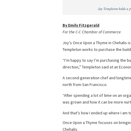
Joy Templeton holds a p
By Emily Fitzgerald
For the C-C Chamber of Commerce
Joy’s Once Upon a Thyme in Chehalis i
Templeton works to purchase the buildi
“I’m happy to say I’m purchasing the buil
direction,” Templeton said at an Econo
A second-generation chef and longtim
north from San Francisco.
“After spending a lot of time on an orga
was grown and how it can be more nurtu
And that’s how I ended up where I am t
Once Upon a Thyme focuses on bringing
Chehalis.