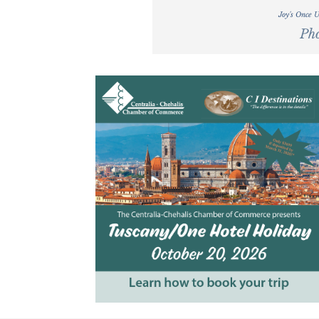
Joy's Once 
Pho