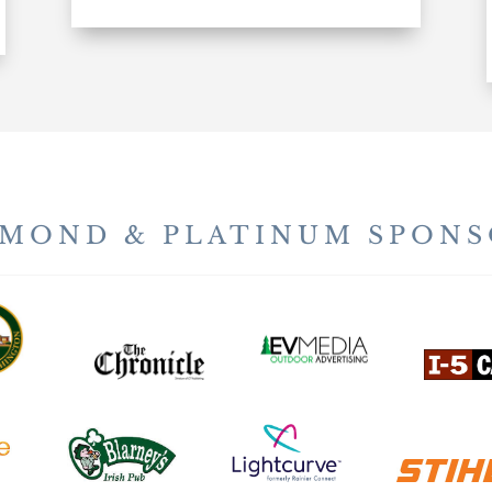
AMOND & PLATINUM SPONS