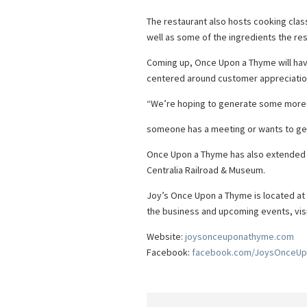
The restaurant also hosts cooking clas
well as some of the ingredients the re
Coming up, Once Upon a Thyme will have
centered around customer appreciatio
“We’re hoping to generate some more 
someone has a meeting or wants to get
Once Upon a Thyme has also extended it
Centralia Railroad & Museum.
Joy’s Once Upon a Thyme is located at 
the business and upcoming events, v
Website:
joysonceuponathyme.com
Facebook:
facebook.com/JoysOnceU