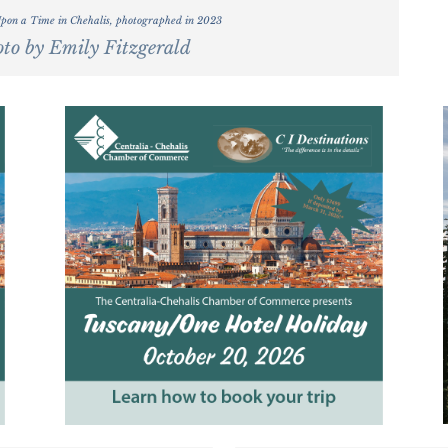
Upon a Time in Chehalis, photographed in 2023
to by Emily Fitzgerald