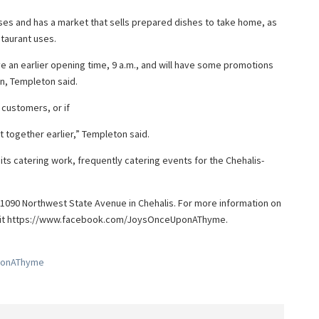
ses and has a market that sells prepared dishes to take home, as
staurant uses.
 an earlier opening time, 9 a.m., and will have some promotions
n, Templeton said.
customers, or if
 together earlier,” Templeton said.
s catering work, frequently catering events for the Chehalis-
1090 Northwest State Avenue in Chehalis. For more information on
isit https://www.facebook.com/JoysOnceUponAThyme.
ponAThyme