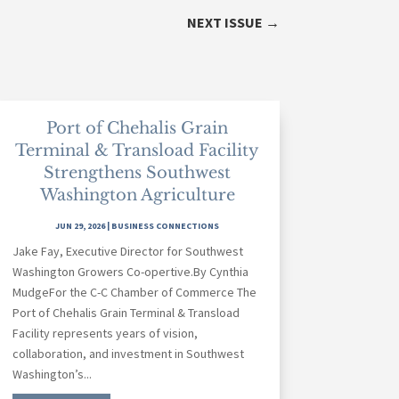
NEXT ISSUE
→
Port of Chehalis Grain
Terminal & Transload Facility
Strengthens Southwest
Washington Agriculture
JUN 29, 2026
|
BUSINESS CONNECTIONS
Jake Fay, Executive Director for Southwest
Washington Growers Co-opertive.By Cynthia
MudgeFor the C-C Chamber of Commerce The
Port of Chehalis Grain Terminal & Transload
Facility represents years of vision,
collaboration, and investment in Southwest
Washington’s...