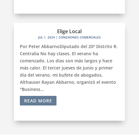
Elige Local
JUL 1, 2024
|
CONEXIONES COMERCIALES
Por Peter AbbarnoDiputado del 20º Distrito R.
Centralia No hay clases. El verano ha
comenzado. Los días son más largos y hace
más calor. El tercer jueves de junio y primer
día del verano, mi bufete de abogados,
Althauser Rayan Abbarno, organizó el evento
"Business...
READ MORE