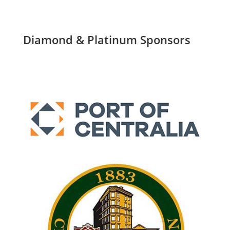
Diamond & Platinum Sponsors