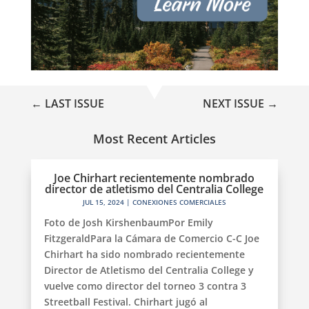
←
LAST ISSUE
NEXT ISSUE
→
Most Recent Articles
Joe Chirhart recientemente nombrado
director de atletismo del Centralia College
JUL 15, 2024
|
CONEXIONES COMERCIALES
Foto de Josh KirshenbaumPor Emily
FitzgeraldPara la Cámara de Comercio C-C Joe
Chirhart ha sido nombrado recientemente
Director de Atletismo del Centralia College y
vuelve como director del torneo 3 contra 3
Streetball Festival. Chirhart jugó al