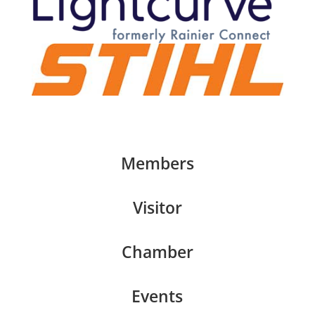
Members
Visitor
Chamber
Events