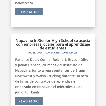
baloncesto...
READ MORE
Napavine Jr./Senior High School se asocia
con empresas locales para el aprendizaje
de estudiantes
JUL 15, 2024
|
CONEXIONES COMERCIALES
Patience Dour, Conner Reichert, Bryson Oliver
y Jadon Hansen, alumnos del Instituto de
Napavine, junto a representantes de Braun
Northwest y Walsh Trucking durante un acto
de firma de contratos de aprendizaje
celebrado en Napavine el miércoles 12 de
junio.Por Emily...
READ MORE