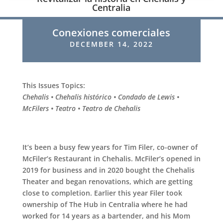
Centralia
Conexiones comerciales
DECEMBER 14, 2022
This Issues Topics:
Chehalis • Chehalis histórico • Condado de Lewis •
McFilers • Teatro • Teatro de Chehalis
It’s been a busy few years for Tim Filer, co-owner of
McFiler’s Restaurant in Chehalis. McFiler’s opened in
2019 for business and in 2020 bought the Chehalis
Theater and began renovations, which are getting
close to completion. Earlier this year Filer took
ownership of The Hub in Centralia where he had
worked for 14 years as a bartender, and his Mom