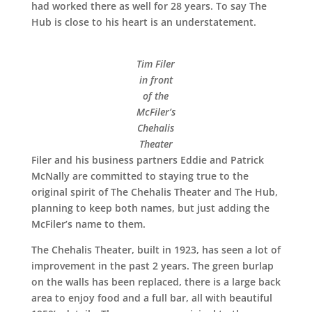
had worked there as well for 28 years. To say The
Hub is close to his heart is an understatement.
Tim Filer
in front
of the
McFiler’s
Chehalis
Theater
Filer and his business partners Eddie and Patrick
McNally are committed to staying true to the
original spirit of The Chehalis Theater and The Hub,
planning to keep both names, but just adding the
McFiler’s name to them.
The Chehalis Theater, built in 1923, has seen a lot of
improvement in the past 2 years. The green burlap
on the walls has been replaced, there is a large back
area to enjoy food and a full bar, all with beautiful