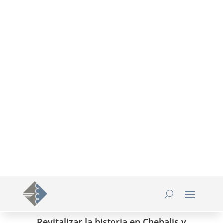
360-748-8885

thechamber@chamberway.com

Revitalizar la historia en Chehalis y