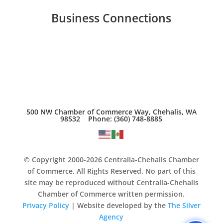
Business Connections
500 NW Chamber of Commerce Way, Chehalis, WA
98532 Phone: (360) 748-8885
© Copyright 2000-2026 Centralia-Chehalis Chamber
of Commerce, All Rights Reserved. No part of this
site may be reproduced without Centralia-Chehalis
Chamber of Commerce written permission.
Privacy Policy
| Website developed by the
The Silver
Agency