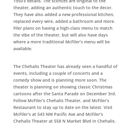
1950’s details. The sconces are original to the
theater, adding an authentic touch to the decor.
They have also added a new professional kitchen,
replaced every wire, added a bathroom and more.
Filer plans on having a high-class menu to match
the vibe of the theater, but will also have days
where a more traditional McFiler’s menu will be
available.
The Chehalis Theater has already seen a handful of
events, including a couple of concerts and a
comedy show and is planning more soon. The
theater is planning on showing classic Christmas
cartoons after the Santa Parade on December 3rd.
Follow McFiler’s Chehalis Theater, and McFiler’s
Restaurant to stay up to date on the latest. Visit
McFiler’s at 543 NW Pacific Ave and McFiler’s
Chehalis Theater at 558 N Market Blvd in Chehalis.