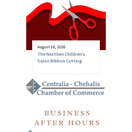
August 18, 2026
The NextGen Children’s
Salon Ribbon Cutting