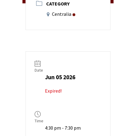
CATEGORY
Centralia
Date
Jun 05 2026
Expired!
Time
4:30 pm - 7:30 pm