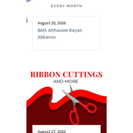
August 20, 2026
BAH: Althauser Rayan
Abbarno
August 27, 2026