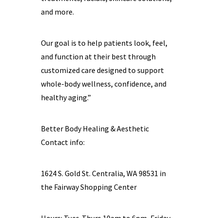
and more.
Our goal is to help patients look, feel,
and function at their best through
customized care designed to support
whole-body wellness, confidence, and
healthy aging.”
Better Body Healing & Aesthetic
Contact info:
1624 S. Gold St. Centralia, WA 98531 in
the Fairway Shopping Center
Hours: Tues-Thurs 10am to 6pm, Friday