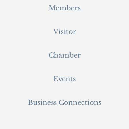
Members
Visitor
Chamber
Events
Business Connections