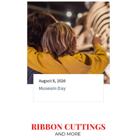
August 8, 2026
Museum Day