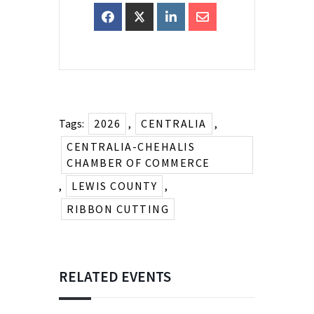
Tags:
2026
,
CENTRALIA
,
CENTRALIA-CHEHALIS
CHAMBER OF COMMERCE
,
LEWIS COUNTY
,
RIBBON CUTTING
RELATED EVENTS