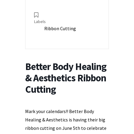
Labels
Ribbon Cutting
Better Body Healing
& Aesthetics Ribbon
Cutting
Mark your calendars!! Better Body
Healing & Aesthetics is having their big
ribbon cutting on June 5th to celebrate