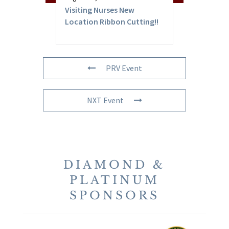
Visiting Nurses New
Location Ribbon Cutting!!
PRV Event
NXT Event
DIAMOND &
PLATINUM
SPONSORS