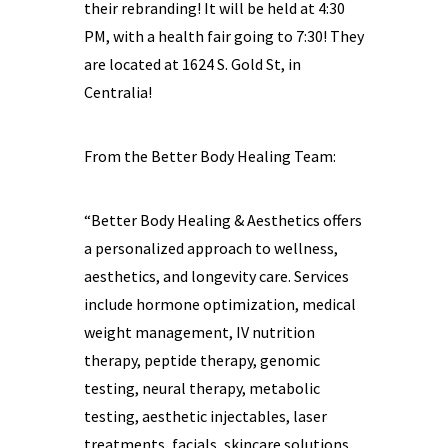
their rebranding! It will be held at 4:30
PM, with a health fair going to 7:30! They
are located at 1624 S. Gold St, in
Centralia!
From the Better Body Healing Team:
“Better Body Healing & Aesthetics offers
a personalized approach to wellness,
aesthetics, and longevity care. Services
include hormone optimization, medical
weight management, IV nutrition
therapy, peptide therapy, genomic
testing, neural therapy, metabolic
testing, aesthetic injectables, laser
treatments, facials, skincare solutions,