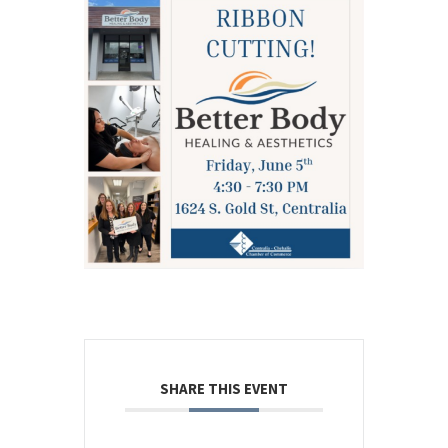
SHARE THIS EVENT