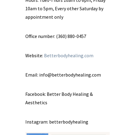
10am to 5pm, Every other Saturday by
appointment only
Office number: (360) 880-0457
Website:
Betterbodyhealing.com
Email:
info@betterbodyhealing.com
Facebook: Better Body Healing &
Aesthetics
Instagram: betterbodyhealing