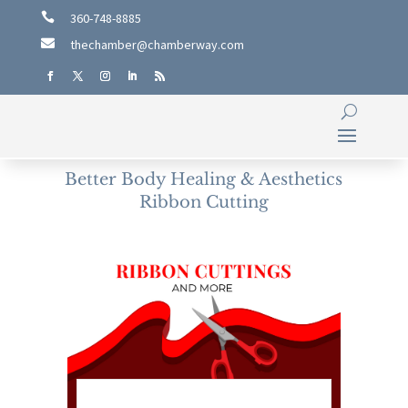

360-748-8885

thechamber@chamberway.com
Better Body Healing & Aesthetics
Ribbon Cutting