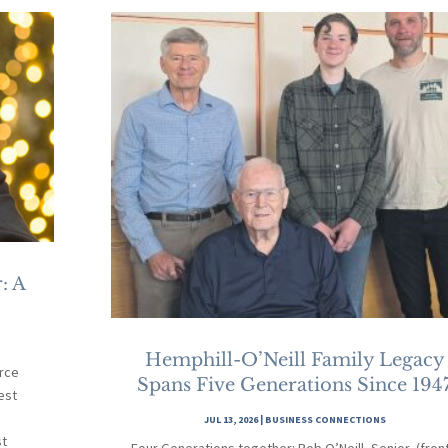
: A
Hemphill-O’Neill Family Legacy
rce
Spans Five Generations Since 194
est
JUL 13, 2026
|
BUSINESS CONNECTIONS
st
Four Generations together: Bob O’Neill, Senior, (fron