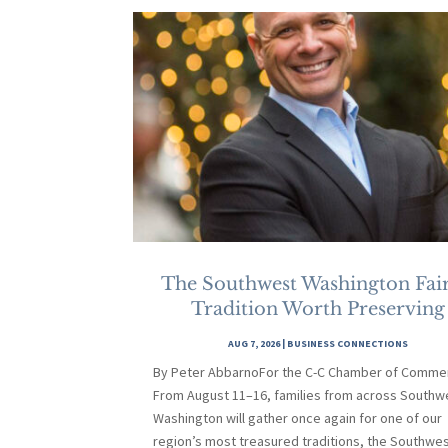
The Southwest Washington Fair
Tradition Worth Preserving
AUG 7, 2026
|
BUSINESS CONNECTIONS
By Peter AbbarnoFor the C-C Chamber of Comme
From August 11–16, families from across Southw
Washington will gather once again for one of our
region’s most treasured traditions, the Southwe