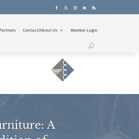
Partners
Contact/About Us
Member Login
rniture: A