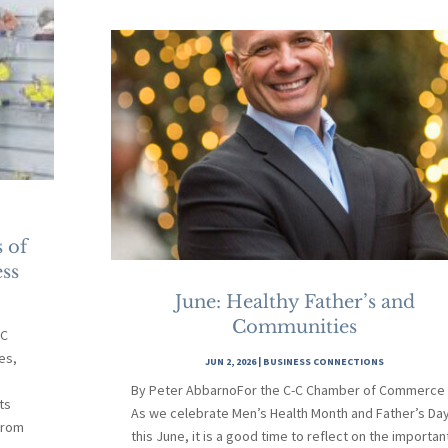
 of
ss
June: Healthy Father’s and
Communities
-C
es,
JUN 2, 2026
|
BUSINESS CONNECTIONS
By Peter AbbarnoFor the C-C Chamber of Commerce
ts
As we celebrate Men’s Health Month and Father’s Da
From
this June, it is a good time to reflect on the importan