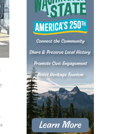
&
e
f
ts