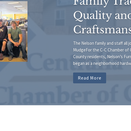
Family Tra
Quality an
Craftsman
The Nelson family and staff all 
MudgeFor the C-C Chamber of 
County residents, Nelson’s Furn
began as a neighborhood hardwar
Read More