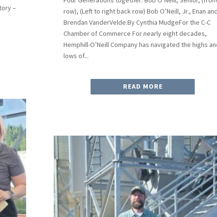
tory –
row), (Left to right back row) Bob O’Neill, Jr., Enan an
Brendan VanderVelde.By Cynthia MudgeFor the C-C
Chamber of Commerce For nearly eight decades,
Hemphill-O’Neill Company has navigated the highs an
lows of...
READ MORE