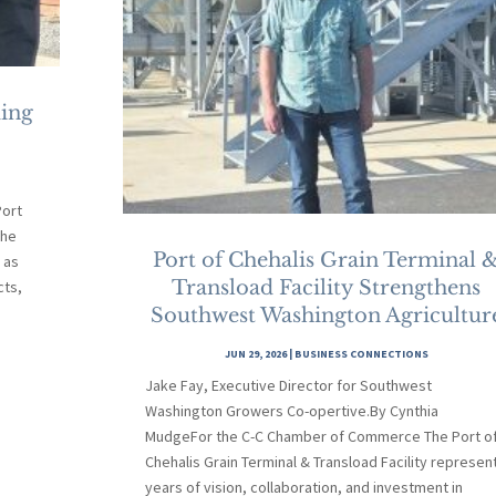
ding
ort
the
Port of Chehalis Grain Terminal 
 as
Transload Facility Strengthens
cts,
Southwest Washington Agricultur
JUN 29, 2026
|
BUSINESS CONNECTIONS
Jake Fay, Executive Director for Southwest
Washington Growers Co-opertive.By Cynthia
MudgeFor the C-C Chamber of Commerce The Port o
Chehalis Grain Terminal & Transload Facility represen
years of vision, collaboration, and investment in