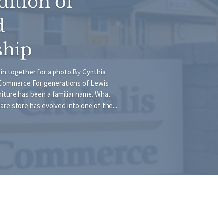
dition of
d
ship
join together for a photo.By Cynthia
Commerce For generations of Lewis
iture has been a familiar name. What
e store has evolved into one of the...