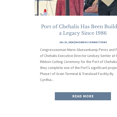
Port of Chehalis Has Been Buil
a Legacy Since 1986
JUL 13, 2026
|
BUSINESS CONNECTIONS
Congresswoman Marie Gluesenkamp Perez and P
of Chehalis Executive Director Lindsey Senter at 
Ribbon Cutting Ceremony for the Port of Chehalis
they complete one of the Port’s significant proje
Phase I of Grain Terminal & Transload Facility.By
Cynthia...
READ MORE