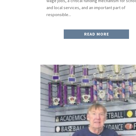
wage jobs, a critical funding mechanism for scho
and local services, and an important part of
responsible...
READ MORE