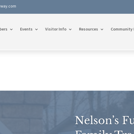
rway.com
bers
Events
Visitor Info
Resources
Community 
Nelson’s Fu