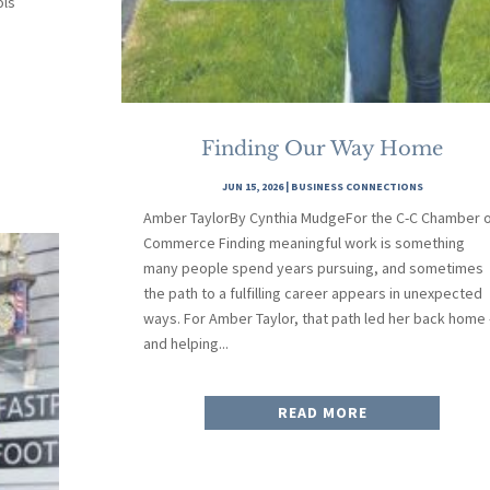
ols
Finding Our Way Home
JUN 15, 2026
|
BUSINESS CONNECTIONS
Amber TaylorBy Cynthia MudgeFor the C-C Chamber 
Commerce Finding meaningful work is something
many people spend years pursuing, and sometimes
the path to a fulfilling career appears in unexpected
ways. For Amber Taylor, that path led her back home
and helping...
READ MORE