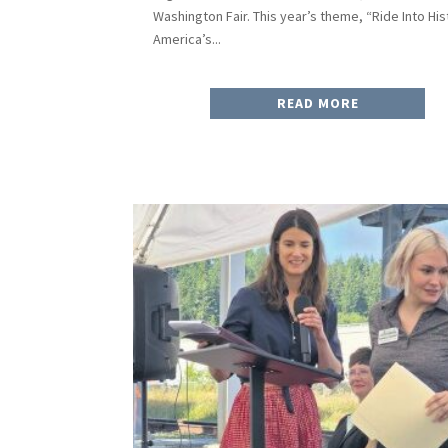
Washington Fair. This year’s theme, “Ride Into His
America’s...
READ MORE