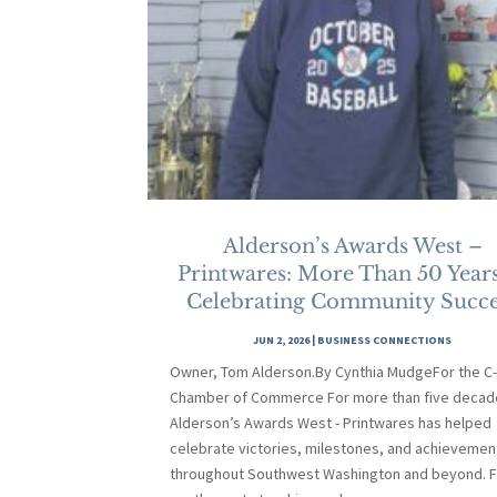
Alderson’s Awards West –
Printwares: More Than 50 Years
Celebrating Community Succe
JUN 2, 2026
|
BUSINESS CONNECTIONS
Owner, Tom Alderson.By Cynthia MudgeFor the C
Chamber of Commerce For more than five decad
Alderson’s Awards West - Printwares has helped
celebrate victories, milestones, and achievemen
throughout Southwest Washington and beyond. 