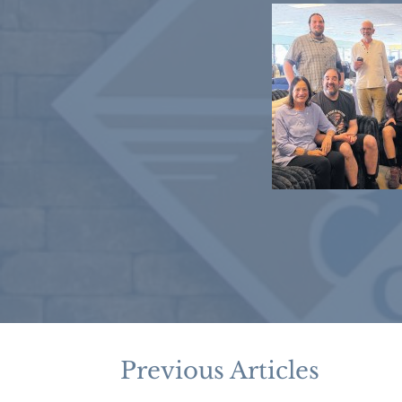
Previous Articles