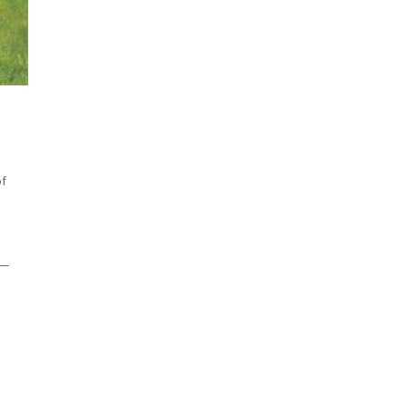
of
 —