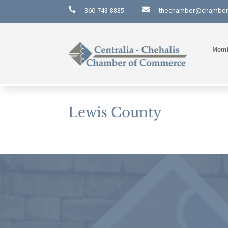

360-748-8885

thechamber@chambe
Mem
Lewis County