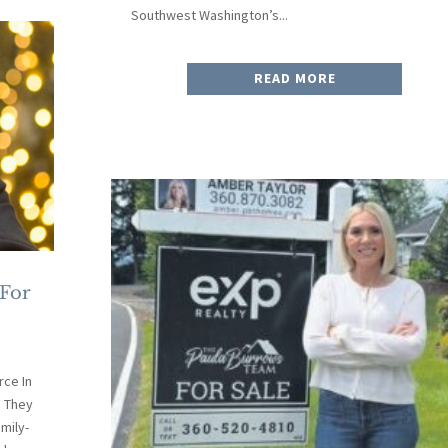
Southwest Washington’s...
READ MORE
 For
ce In
. They
mily-