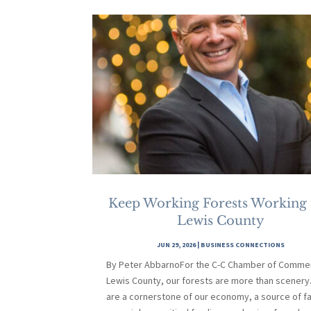
Keep Working Forests Working
Lewis County
JUN 29, 2026
|
BUSINESS CONNECTIONS
By Peter AbbarnoFor the C-C Chamber of Commer
Lewis County, our forests are more than scenery
are a cornerstone of our economy, a source of fa