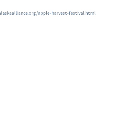
laskaalliance.org/apple-harvest-festival.html