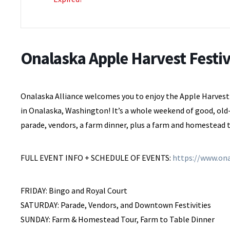
Onalaska Apple Harvest Festiv
Onalaska Alliance welcomes you to enjoy the Apple Harvest F
in Onalaska, Washington! It’s a whole weekend of good, old-
parade, vendors, a farm dinner, plus a farm and homestead 
FULL EVENT INFO + SCHEDULE OF EVENTS:
https://www.ona
FRIDAY: Bingo and Royal Court
SATURDAY: Parade, Vendors, and Downtown Festivities
SUNDAY: Farm & Homestead Tour, Farm to Table Dinner