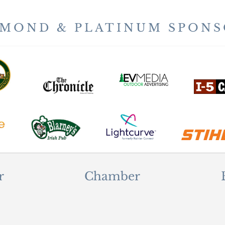
AMOND & PLATINUM SPONS
r
Chamber