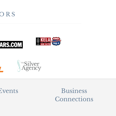
ORS
Events
Business
Connections