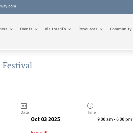
rway.com
bers
Events
Visitor Info
Resources
Community 
Festival
Date
Time
Oct 03 2025
9:00 am - 6:00 pm
Expired!