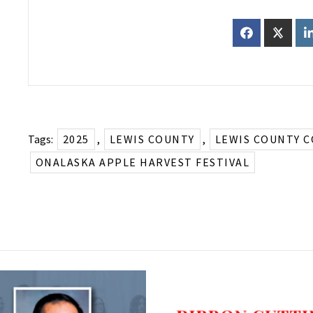
Tags:
2025
,
LEWIS COUNTY
,
LEWIS COUNTY 
ONALASKA APPLE HARVEST FESTIVAL