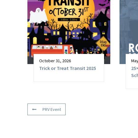
October 31, 2026
May
Trick or Treat Transit 2025
25×
Sc
PRV Event