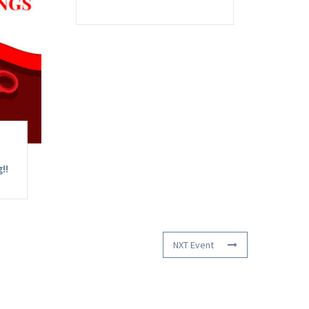
!!
NXT Event