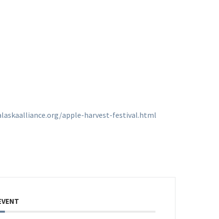
laskaalliance.org/apple-harvest-festival.html
EVENT