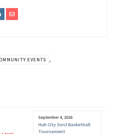
COMMUNITY EVENTS
,
September 4, 2026
Hub City 3on3 Basketball
Tournament