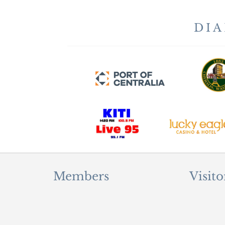
DI
Members
Visito