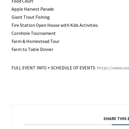
Food Court
Apple Harvest Parade
Giant Trout Fishing
Fire Station Open House with Kids Activities
Cornhole Tournament
Farm & Homestead Tour
Farm to Table Dinner
FULL EVENT INFO + SCHEDULE OF EVENTS:
https://www.ona
SHARE THIS 