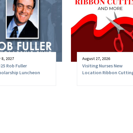
 8, 2027
August 27, 2026
25 Rob Fuller
Visiting Nurses New
holarship Luncheon
Location Ribbon Cutting