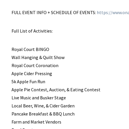
FULL EVENT INFO + SCHEDULE OF EVENTS:
https://www.ona
Full List of Activities:
​Royal Court BINGO
Wall Hanging & Quilt Show
Royal Court Coronation
Apple Cider Pressing
​5k Apple Fun Run
Apple Pie Contest, Auction, & Eating Contest
Live Music and Busker Stage
Local Beer, Wine, & Cider Garden
Pancake Breakfast & BBQ Lunch
Farm and Market Vendors