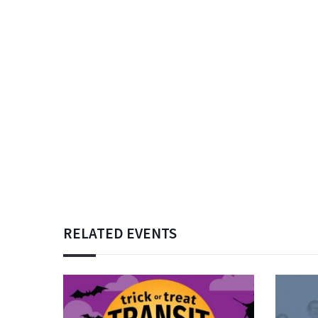
RELATED EVENTS