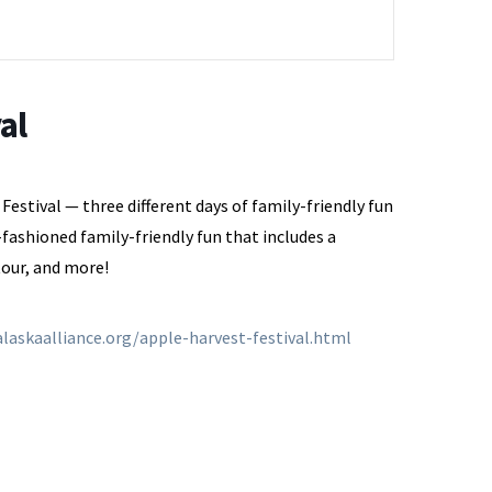
al
estival — three different days of family-friendly fun
fashioned family-friendly fun that includes a
tour, and more!
laskaalliance.org/apple-harvest-festival.html