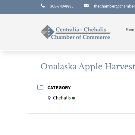

360-748-8885

thechamber@chambe
Mem
Onalaska Apple Harvest 
CATEGORY
Chehalis