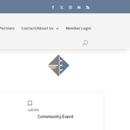
Partners
Contact/About Us
Member Login
Labels
Community Event