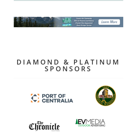
DIAMOND & PLATINUM
SPONSORS