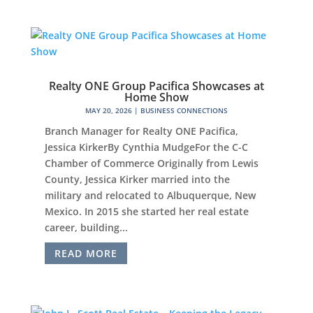
Realty ONE Group Pacifica Showcases at
Home Show
MAY 20, 2026
|
BUSINESS CONNECTIONS
Branch Manager for Realty ONE Pacifica,
Jessica KirkerBy Cynthia MudgeFor the C-C
Chamber of Commerce Originally from Lewis
County, Jessica Kirker married into the
military and relocated to Albuquerque, New
Mexico. In 2015 she started her real estate
career, building...
READ MORE