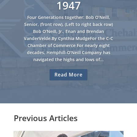
1947
Four Generations together: Bob O’Neill,
Senior, (front row), (Left to right back row)
Bob O’Neill, Jr., Enan and Brendan
VanderVelde.By Cynthia MudgeFor the C-C
Chamber of Commerce For nearly eight
decades, Hemphill-O’Neill Company has
navigated the highs and lows of...
Read More
Previous Articles