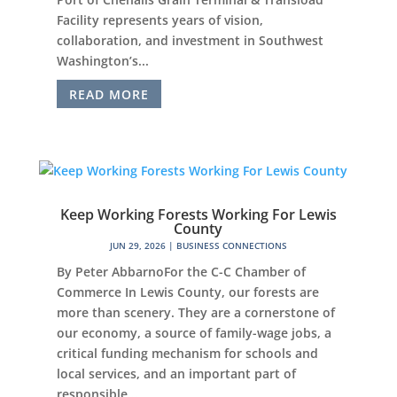
Facility represents years of vision,
collaboration, and investment in Southwest
Washington’s...
READ MORE
Keep Working Forests Working For Lewis
County
JUN 29, 2026
|
BUSINESS CONNECTIONS
By Peter AbbarnoFor the C-C Chamber of
Commerce In Lewis County, our forests are
more than scenery. They are a cornerstone of
our economy, a source of family-wage jobs, a
critical funding mechanism for schools and
local services, and an important part of
responsible...