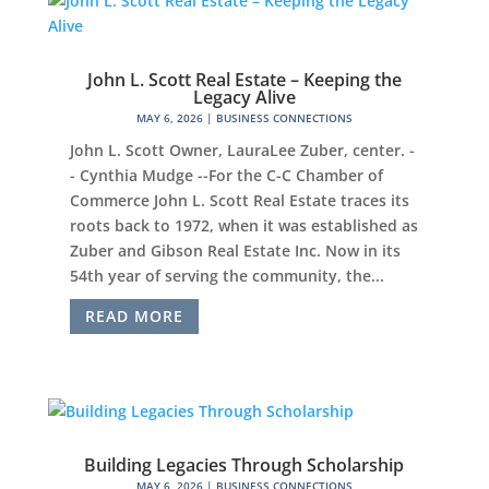
John L. Scott Real Estate – Keeping the
Legacy Alive
MAY 6, 2026
|
BUSINESS CONNECTIONS
John L. Scott Owner, LauraLee Zuber, center. -
- Cynthia Mudge --For the C-C Chamber of
Commerce John L. Scott Real Estate traces its
roots back to 1972, when it was established as
Zuber and Gibson Real Estate Inc. Now in its
54th year of serving the community, the...
READ MORE
Building Legacies Through Scholarship
MAY 6, 2026
|
BUSINESS CONNECTIONS