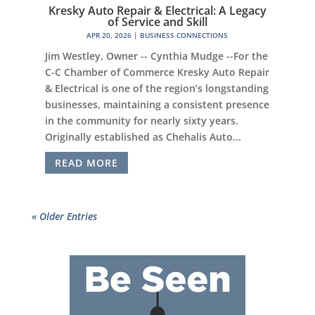
Kresky Auto Repair & Electrical: A Legacy
of Service and Skill
APR 20, 2026
|
BUSINESS CONNECTIONS
Jim Westley, Owner -- Cynthia Mudge --For the
C-C Chamber of Commerce Kresky Auto Repair
& Electrical is one of the region’s longstanding
businesses, maintaining a consistent presence
in the community for nearly sixty years.
Originally established as Chehalis Auto...
READ MORE
« Older Entries