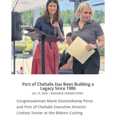
Port of Chehalis Has Been Building a
Legacy Since 1986
JUL 13, 2026
|
BUSINESS CONNECTIONS
Congresswoman Marie Gluesenkamp Perez
and Port of Chehalis Executive Director
Lindsey Senter at the Ribbon Cutting