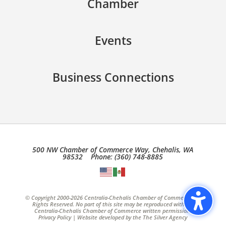
Chamber
Events
Business Connections
500 NW Chamber of Commerce Way, Chehalis, WA
98532 Phone: (360) 748-8885
© Copyright 2000-2026 Centralia-Chehalis Chamber of Commerce, All
Rights Reserved. No part of this site may be reproduced without
Centralia-Chehalis Chamber of Commerce written permission.
Privacy Policy
| Website developed by the
The Silver Agency