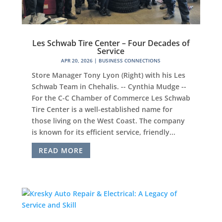
Les Schwab Tire Center – Four Decades of
Service
APR 20, 2026
|
BUSINESS CONNECTIONS
Store Manager Tony Lyon (Right) with his Les
Schwab Team in Chehalis. -- Cynthia Mudge --
For the C-C Chamber of Commerce Les Schwab
Tire Center is a well-established name for
those living on the West Coast. The company
is known for its efficient service, friendly...
READ MORE