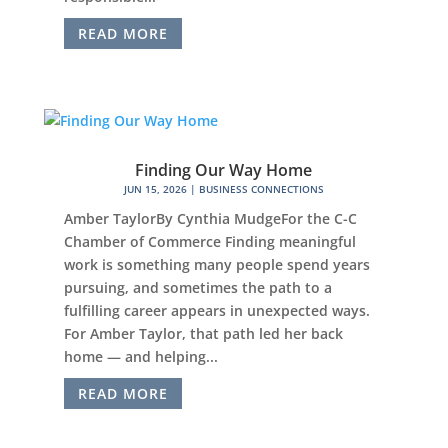
READ MORE
Finding Our Way Home
JUN 15, 2026
|
BUSINESS CONNECTIONS
Amber TaylorBy Cynthia MudgeFor the C-C
Chamber of Commerce Finding meaningful
work is something many people spend years
pursuing, and sometimes the path to a
fulfilling career appears in unexpected ways.
For Amber Taylor, that path led her back
home — and helping...
READ MORE