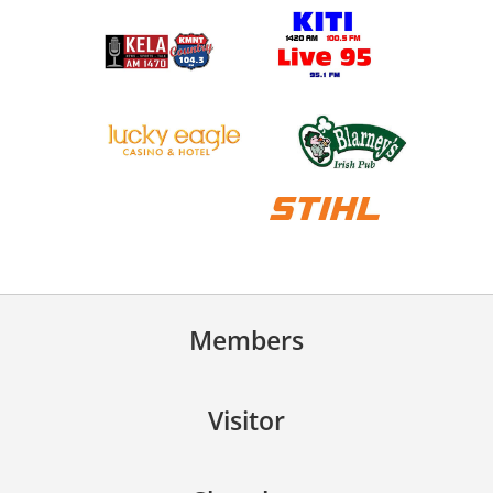
Members
Visitor