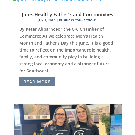
June: Healthy Father’s and Communities
JUN 2, 2026
|
BUSINESS CONNECTIONS
By Peter AbbarnoFor the C-C Chamber of
Commerce As we celebrate Men’s Health
Month and Father’s Day this June, it is a good
time to reflect on the important role health,
family, and community play in building a
strong local economy and a stronger future
for Southwest...
READ MORE