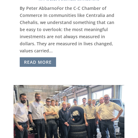
By Peter AbbarnoFor the C-C Chamber of
Commerce In communities like Centralia and
Chehalis, we understand something that can
be easy to overlook: the most meaningful
investments are not always measured in
dollars. They are measured in lives changed,
values carried...
READ MORE