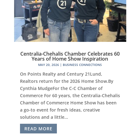
Centralia-Chehalis Chamber Celebrates 60
Years of Home Show Inspiration
MAY 20, 2026
|
BUSINESS CONNECTIONS
On Points Realty and Century 21Lund,
Realtors return for the 2026 Home Show.By
Cynthia MudgeFor the C-C Chamber of
Commerce For 60 years, the Centralia-Chehalis
Chamber of Commerce Home Show has been
a go-to event for fresh ideas, creative
solutions and a little...
READ MORE