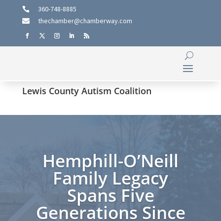
360-748-8885

thechamber@chamberway.com

Lewis County Autism Coalition
Hemphill-O’Neill
Family Legacy
Spans Five
Generations Since