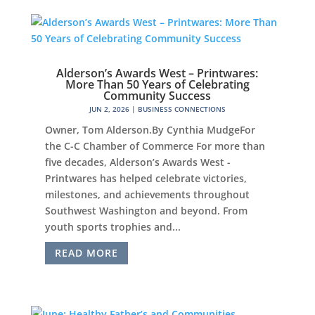
Alderson’s Awards West – Printwares:
More Than 50 Years of Celebrating
Community Success
JUN 2, 2026
|
BUSINESS CONNECTIONS
Owner, Tom Alderson.By Cynthia MudgeFor
the C-C Chamber of Commerce For more than
five decades, Alderson’s Awards West -
Printwares has helped celebrate victories,
milestones, and achievements throughout
Southwest Washington and beyond. From
youth sports trophies and...
READ MORE