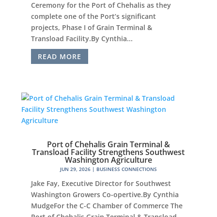
Ceremony for the Port of Chehalis as they
complete one of the Port’s significant
projects, Phase I of Grain Terminal &
Transload Facility.By Cynthia...
READ MORE
Port of Chehalis Grain Terminal &
Transload Facility Strengthens Southwest
Washington Agriculture
JUN 29, 2026
|
BUSINESS CONNECTIONS
Jake Fay, Executive Director for Southwest
Washington Growers Co-opertive.By Cynthia
MudgeFor the C-C Chamber of Commerce The
Port of Chehalis Grain Terminal & Transload