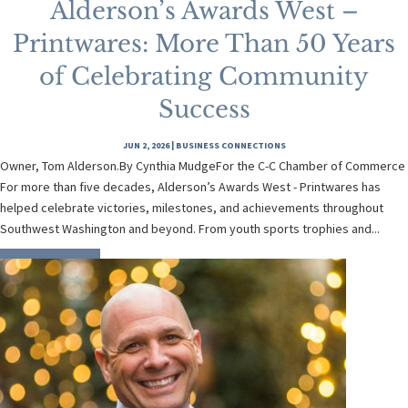
Alderson’s Awards West –
Printwares: More Than 50 Years
of Celebrating Community
Success
JUN 2, 2026
|
BUSINESS CONNECTIONS
Owner, Tom Alderson.By Cynthia MudgeFor the C-C Chamber of Commerce
For more than five decades, Alderson’s Awards West - Printwares has
helped celebrate victories, milestones, and achievements throughout
Southwest Washington and beyond. From youth sports trophies and...
READ MORE