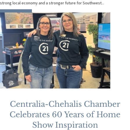
strong local economy and a stronger future for Southwest...
READ MORE
Centralia-Chehalis Chamber
Celebrates 60 Years of Home
Show Inspiration