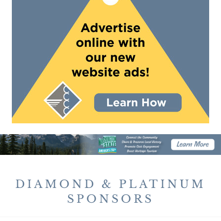
DIAMOND & PLATINUM
SPONSORS