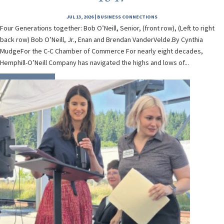
JUL 13, 2026
|
BUSINESS CONNECTIONS
Four Generations together: Bob O’Neill, Senior, (front row), (Left to right
back row) Bob O’Neill, Jr., Enan and Brendan VanderVelde.By Cynthia
MudgeFor the C-C Chamber of Commerce For nearly eight decades,
Hemphill-O’Neill Company has navigated the highs and lows of...
READ MORE