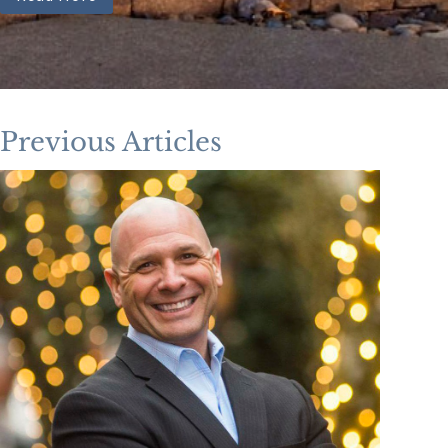
Previous Articles