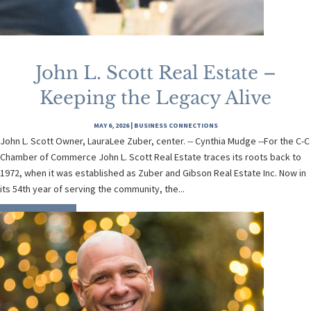
John L. Scott Real Estate –
Keeping the Legacy Alive
MAY 6, 2026
|
BUSINESS CONNECTIONS
John L. Scott Owner, LauraLee Zuber, center. -- Cynthia Mudge --For the C-C
Chamber of Commerce John L. Scott Real Estate traces its roots back to
1972, when it was established as Zuber and Gibson Real Estate Inc. Now in
its 54th year of serving the community, the...
READ MORE