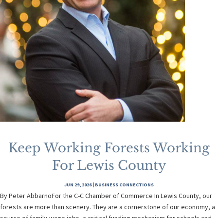
Keep Working Forests Working
For Lewis County
JUN 29, 2026
|
BUSINESS CONNECTIONS
By Peter AbbarnoFor the C-C Chamber of Commerce In Lewis County, our
forests are more than scenery. They are a cornerstone of our economy, a