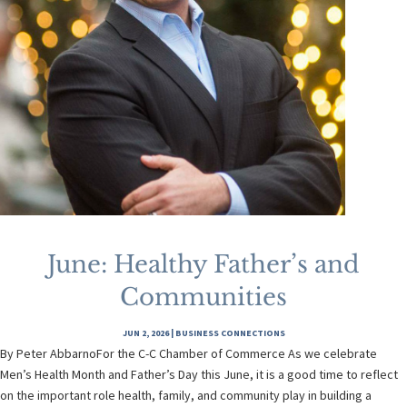
June: Healthy Father’s and
Communities
JUN 2, 2026
|
BUSINESS CONNECTIONS
By Peter AbbarnoFor the C-C Chamber of Commerce As we celebrate
Men’s Health Month and Father’s Day this June, it is a good time to reflect
on the important role health, family, and community play in building a