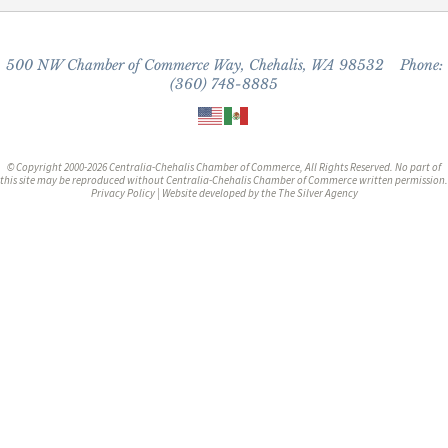
500 NW Chamber of Commerce Way, Chehalis, WA 98532 Phone:
(360) 748-8885
© Copyright 2000-2026 Centralia-Chehalis Chamber of Commerce, All Rights Reserved. No part of
this site may be reproduced without Centralia-Chehalis Chamber of Commerce written permission.
Privacy Policy
| Website developed by the
The Silver Agency