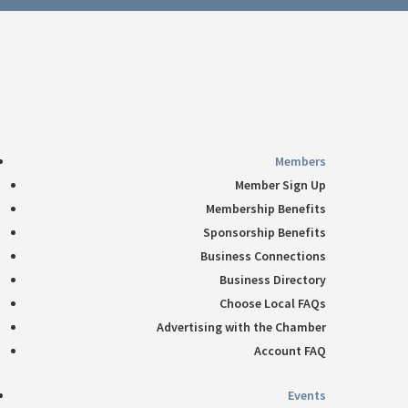
Follow
360-748-8885
thechamber@chamberway.com
Follow
Follow
Follow
Follow
Members
Member Sign Up
Membership Benefits
Sponsorship Benefits
Business Connections
Business Directory
Choose Local FAQs
Advertising with the Chamber
Account FAQ
Events