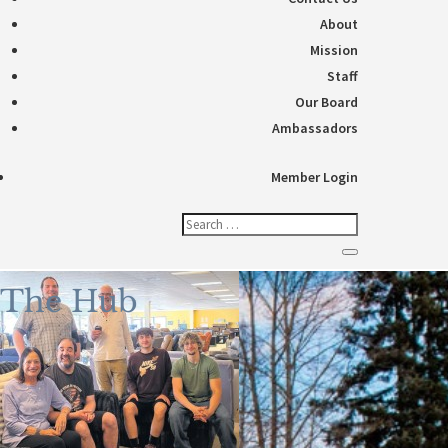
About
Mission
Staff
Our Board
Ambassadors
Member Login
The Hub