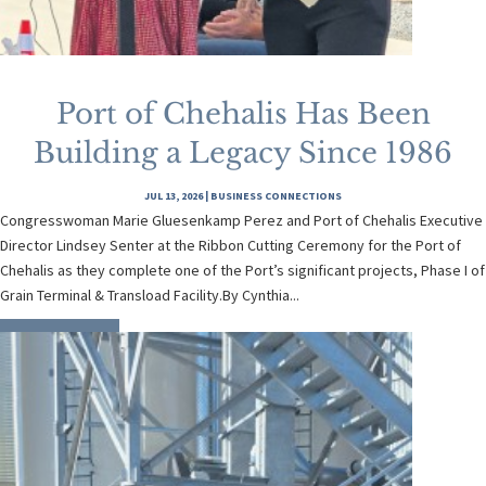
Port of Chehalis Has Been
Building a Legacy Since 1986
JUL 13, 2026
|
BUSINESS CONNECTIONS
Congresswoman Marie Gluesenkamp Perez and Port of Chehalis Executive
Director Lindsey Senter at the Ribbon Cutting Ceremony for the Port of
Chehalis as they complete one of the Port’s significant projects, Phase I of
Grain Terminal & Transload Facility.By Cynthia...
READ MORE