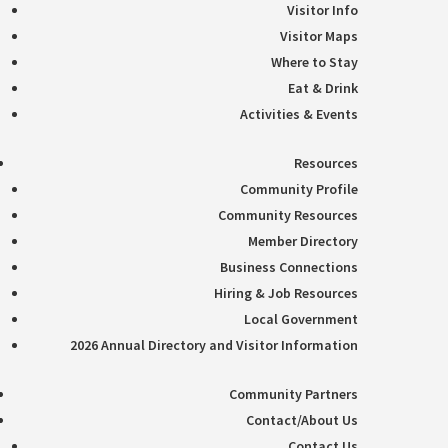
Visitor Info
Visitor Maps
Where to Stay
Eat & Drink
Activities & Events
Resources
Community Profile
Community Resources
Member Directory
Business Connections
Hiring & Job Resources
Local Government
2026 Annual Directory and Visitor Information
Community Partners
Contact/About Us
Contact Us