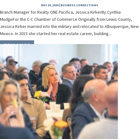
MAY 20, 2026
|
BUSINESS CONNECTIONS
Branch Manager for Realty ONE Pacifica, Jessica KirkerBy Cynthia
MudgeFor the C-C Chamber of Commerce Originally from Lewis County,
Jessica Kirker married into the military and relocated to Albuquerque, New
Mexico. In 2015 she started her real estate career, building...
READ MORE