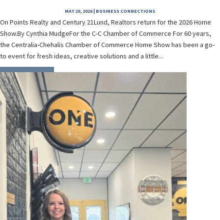
MAY 20, 2026
|
BUSINESS CONNECTIONS
On Points Realty and Century 21Lund, Realtors return for the 2026 Home
Show.By Cynthia MudgeFor the C-C Chamber of Commerce For 60 years,
the Centralia-Chehalis Chamber of Commerce Home Show has been a go-
to event for fresh ideas, creative solutions and a little...
READ MORE