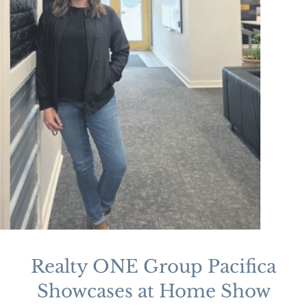
Realty ONE Group Pacifica
Showcases at Home Show