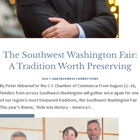
The Southwest Washington Fair:
A Tradition Worth Preserving
AUG 7, 2026
|
BUSINESS CONNECTIONS
By Peter AbbarnoFor the C-C Chamber of Commerce From August 11–16,
families from across Southwest Washington will gather once again for one
of our region’s most treasured traditions, the Southwest Washington Fair.
This year’s theme, “Ride Into History – America’s...
READ MORE