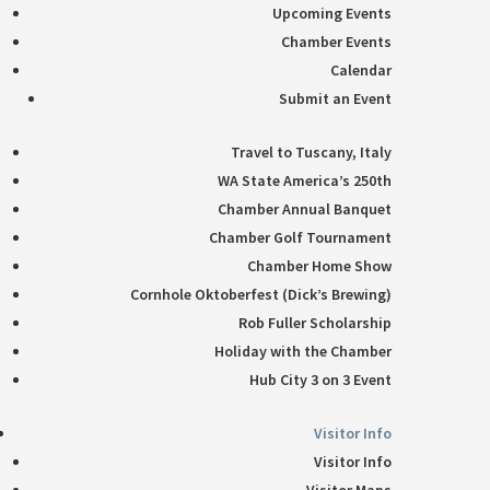
Upcoming Events
Chamber Events
Calendar
Submit an Event
Travel to Tuscany, Italy
WA State America’s 250th
Chamber Annual Banquet
Chamber Golf Tournament
Chamber Home Show
Cornhole Oktoberfest (Dick’s Brewing)
Rob Fuller Scholarship
Holiday with the Chamber
Hub City 3 on 3 Event
Visitor Info
Visitor Info