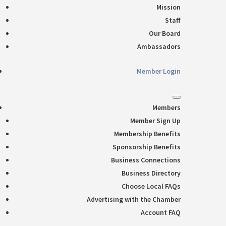
Mission
Staff
Our Board
Ambassadors
Member Login
Members
Member Sign Up
Membership Benefits
Sponsorship Benefits
Business Connections
Business Directory
Choose Local FAQs
Advertising with the Chamber
Account FAQ