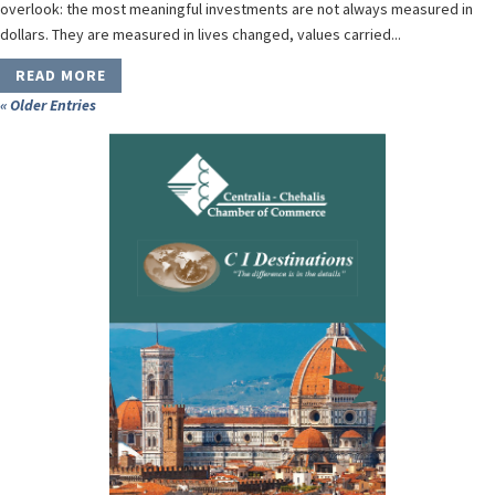
overlook: the most meaningful investments are not always measured in
dollars. They are measured in lives changed, values carried...
READ MORE
« Older Entries