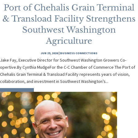
Port of Chehalis Grain Terminal
& Transload Facility Strengthens
Southwest Washington
Agriculture
JUN 29, 2026
|
BUSINESS CONNECTIONS
Jake Fay, Executive Director for Southwest Washington Growers Co-
opertive.By Cynthia MudgeFor the C-C Chamber of Commerce The Port of
Chehalis Grain Terminal & Transload Facility represents years of vision,
collaboration, and investment in Southwest Washington’s...
READ MORE