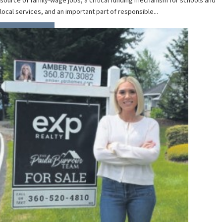
source of family-wage jobs, a critical funding mechanism for schools and
local services, and an important part of responsible...
READ MORE