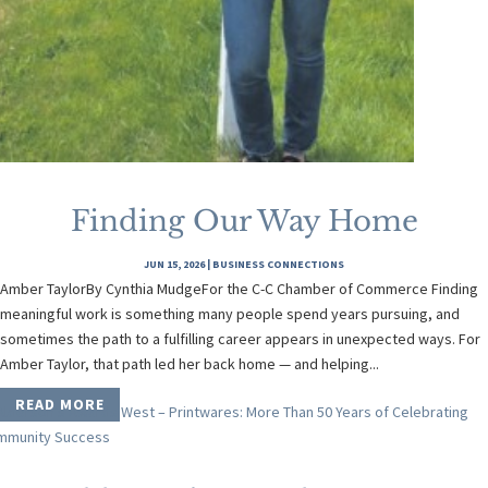
Finding Our Way Home
JUN 15, 2026
|
BUSINESS CONNECTIONS
Amber TaylorBy Cynthia MudgeFor the C-C Chamber of Commerce Finding
meaningful work is something many people spend years pursuing, and
sometimes the path to a fulfilling career appears in unexpected ways. For
Amber Taylor, that path led her back home — and helping...
READ MORE