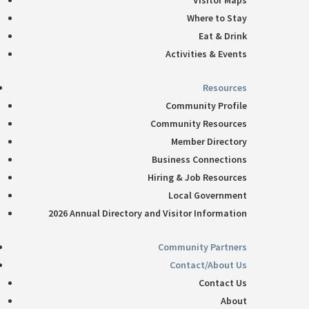
Visitor Maps
Where to Stay
Eat & Drink
Activities & Events
Resources
Community Profile
Community Resources
Member Directory
Business Connections
Hiring & Job Resources
Local Government
2026 Annual Directory and Visitor Information
Community Partners
Contact/About Us
Contact Us
About