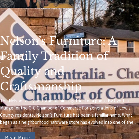
Nelson’s Furniture: A
Family Tradition of
Quality and
Craftsmanship
The Nelson family and staff all join together for a photo.By Cynthia
MudgeFor the C-C Chamber of Commerce For generations of Lewis
County residents, Nelson’s Furniture has been a familiar name. What
began as a neighborhood hardware store has evolved into one of the...
Read More