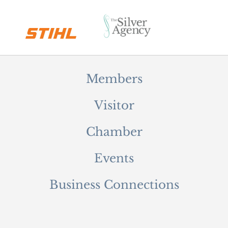
Members
Visitor
Chamber
Events
Business Connections