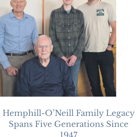
Hemphill-O’Neill Family Legacy
Spans Five Generations Since
1947