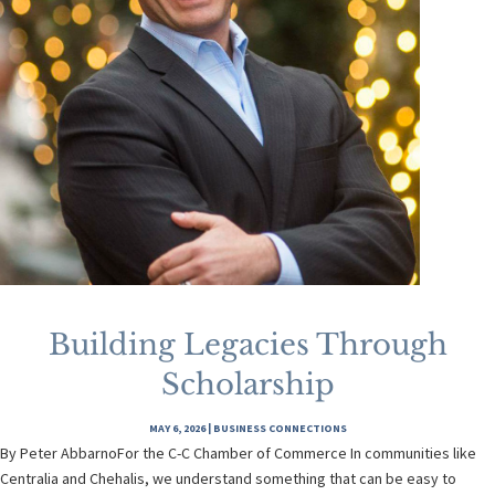
Building Legacies Through
Scholarship
MAY 6, 2026
|
BUSINESS CONNECTIONS
By Peter AbbarnoFor the C-C Chamber of Commerce In communities like
Centralia and Chehalis, we understand something that can be easy to