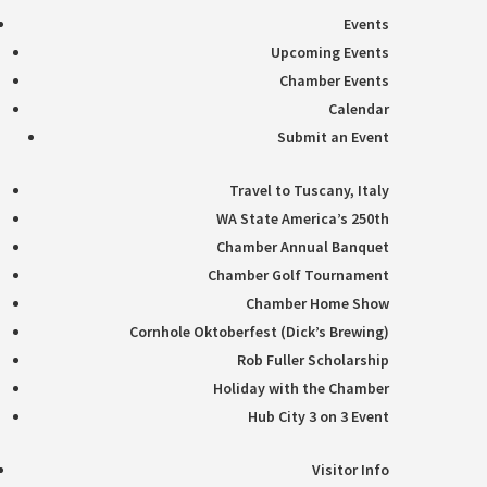
Events
Upcoming Events
Chamber Events
Calendar
Submit an Event
Travel to Tuscany, Italy
WA State America’s 250th
Chamber Annual Banquet
Chamber Golf Tournament
Chamber Home Show
Cornhole Oktoberfest (Dick’s Brewing)
Rob Fuller Scholarship
Holiday with the Chamber
Hub City 3 on 3 Event
Visitor Info