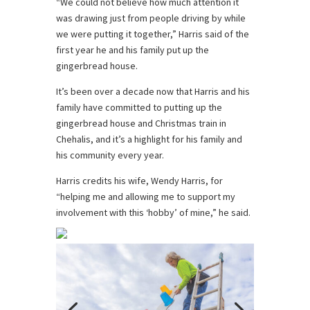
“We could not believe how much attention it
was drawing just from people driving by while
we were putting it together,” Harris said of the
first year he and his family put up the
gingerbread house.
It’s been over a decade now that Harris and his
family have committed to putting up the
gingerbread house and Christmas train in
Chehalis, and it’s a highlight for his family and
his community every year.
Harris credits his wife, Wendy Harris, for
“helping me and allowing me to support my
involvement with this ‘hobby’ of mine,” he said.