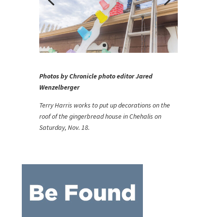
Photos by Chronicle photo editor Jared
Wenzelberger
Terry Harris works to put up decorations on the
roof of the gingerbread house in Chehalis on
Saturday, Nov. 18.