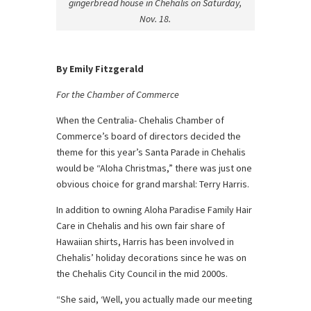
gingerbread house in Chehalis on Saturday,
Nov. 18.
By Emily Fitzgerald
For the Chamber of Commerce
When the Centralia- Chehalis Chamber of
Commerce’s board of directors decided the
theme for this year’s Santa Parade in Chehalis
would be “Aloha Christmas,” there was just one
obvious choice for grand marshal: Terry Harris.
In addition to owning Aloha Paradise Family Hair
Care in Chehalis and his own fair share of
Hawaiian shirts, Harris has been involved in
Chehalis’ holiday decorations since he was on
the Chehalis City Council in the mid 2000s.
“She said, ‘Well, you actually made our meeting