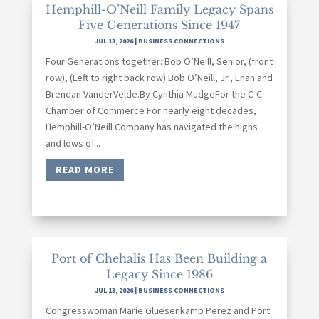
Hemphill-O’Neill Family Legacy Spans
Five Generations Since 1947
JUL 13, 2026
|
BUSINESS CONNECTIONS
Four Generations together: Bob O’Neill, Senior, (front
row), (Left to right back row) Bob O’Neill, Jr., Enan and
Brendan VanderVelde.By Cynthia MudgeFor the C-C
Chamber of Commerce For nearly eight decades,
Hemphill-O’Neill Company has navigated the highs
and lows of...
READ MORE
Port of Chehalis Has Been Building a
Legacy Since 1986
JUL 13, 2026
|
BUSINESS CONNECTIONS
Congresswoman Marie Gluesenkamp Perez and Port