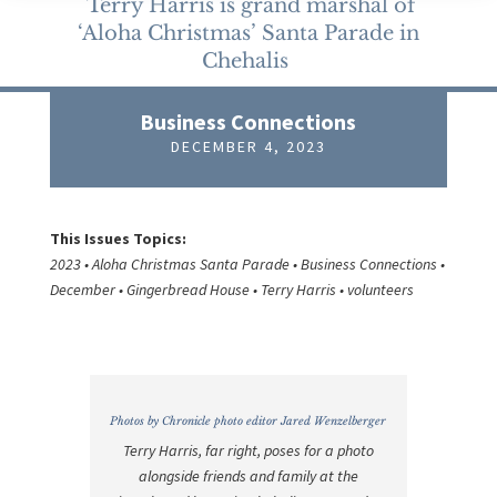
Terry Harris is grand marshal of
‘Aloha Christmas’ Santa Parade in
Chehalis
Business Connections
DECEMBER 4, 2023
This Issues Topics:
2023 • Aloha Christmas Santa Parade • Business Connections •
December • Gingerbread House • Terry Harris • volunteers
Photos by Chronicle photo editor Jared Wenzelberger
Terry Harris, far right, poses for a photo
alongside friends and family at the