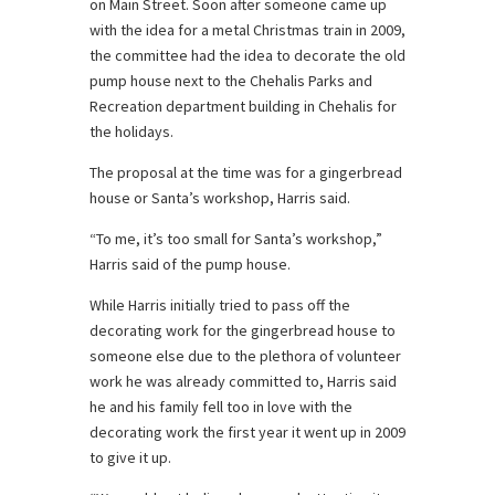
on Main Street. Soon after someone came up
with the idea for a metal Christmas train in 2009,
the committee had the idea to decorate the old
pump house next to the Chehalis Parks and
Recreation department building in Chehalis for
the holidays.
The proposal at the time was for a gingerbread
house or Santa’s workshop, Harris said.
“To me, it’s too small for Santa’s workshop,”
Harris said of the pump house.
While Harris initially tried to pass off the
decorating work for the gingerbread house to
someone else due to the plethora of volunteer
work he was already committed to, Harris said
he and his family fell too in love with the
decorating work the first year it went up in 2009
to give it up.