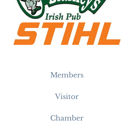
Members
Visitor
Chamber