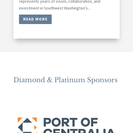
represents years of vision, collaboration, and
investment in Southwest Washington’s...
READ MORE
Diamond & Platinum Sponsors