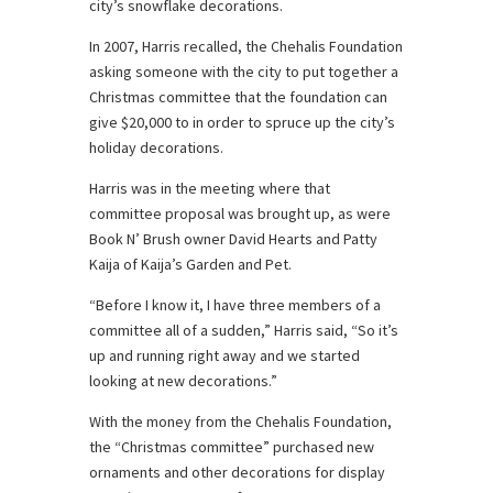
city’s snowflake decorations.
In 2007, Harris recalled, the Chehalis Foundation
asking someone with the city to put together a
Christmas committee that the foundation can
give $20,000 to in order to spruce up the city’s
holiday decorations.
Harris was in the meeting where that
committee proposal was brought up, as were
Book N’ Brush owner David Hearts and Patty
Kaija of Kaija’s Garden and Pet.
“Before I know it, I have three members of a
committee all of a sudden,” Harris said, “So it’s
up and running right away and we started
looking at new decorations.”
With the money from the Chehalis Foundation,
the “Christmas committee” purchased new
ornaments and other decorations for display