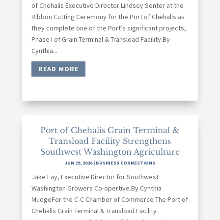
of Chehalis Executive Director Lindsey Senter at the
Ribbon Cutting Ceremony for the Port of Chehalis as
they complete one of the Port’s significant projects,
Phase I of Grain Terminal & Transload Facility.By
Cynthia...
READ MORE
Port of Chehalis Grain Terminal &
Transload Facility Strengthens
Southwest Washington Agriculture
JUN 29, 2026
|
BUSINESS CONNECTIONS
Jake Fay, Executive Director for Southwest
Washington Growers Co-opertive.By Cynthia
MudgeFor the C-C Chamber of Commerce The Port of
Chehalis Grain Terminal & Transload Facility