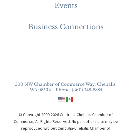
Events
Business Connections
500 NW Chamber of Commerce Way, Chehalis,
WA 98532 Phone: (360) 748-8885
© Copyright 2000-2026 Centralia-Chehalis Chamber of
Commerce, All Rights Reserved. No part of this site may be
reproduced without Centralia-Chehalis Chamber of