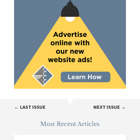
←
LAST ISSUE
NEXT ISSUE
→
Most Recent Articles