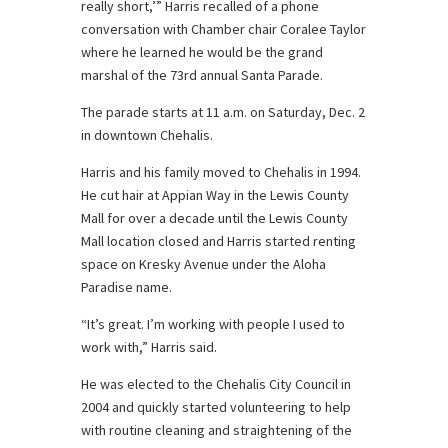
really short,’” Harris recalled of a phone
conversation with Chamber chair Coralee Taylor
where he learned he would be the grand
marshal of the 73rd annual Santa Parade.
The parade starts at 11 a.m. on Saturday, Dec. 2
in downtown Chehalis.
Harris and his family moved to Chehalis in 1994.
He cut hair at Appian Way in the Lewis County
Mall for over a decade until the Lewis County
Mall location closed and Harris started renting
space on Kresky Avenue under the Aloha
Paradise name.
“It’s great. I’m working with people I used to
work with,” Harris said.
He was elected to the Chehalis City Council in
2004 and quickly started volunteering to help
with routine cleaning and straightening of the