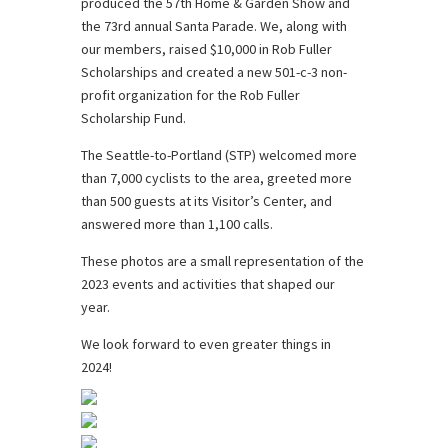
produced the 57th Home & Garden Show and
the 73rd annual Santa Parade. We, along with
our members, raised $10,000 in Rob Fuller
Scholarships and created a new 501-c-3 non-
profit organization for the Rob Fuller
Scholarship Fund.
The Seattle-to-Portland (STP) welcomed more
than 7,000 cyclists to the area, greeted more
than 500 guests at its Visitor’s Center, and
answered more than 1,100 calls.
These photos are a small representation of the
2023 events and activities that shaped our
year.
We look forward to even greater things in
2024!