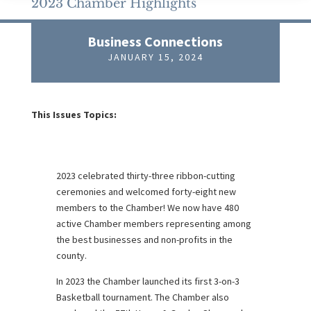
2023 Chamber Highlights
Business Connections
JANUARY 15, 2024
This Issues Topics:
2023 celebrated thirty-three ribbon-cutting
ceremonies and welcomed forty-eight new
members to the Chamber! We now have 480
active Chamber members representing among
the best businesses and non-profits in the
county.
In 2023 the Chamber launched its first 3-on-3
Basketball tournament. The Chamber also