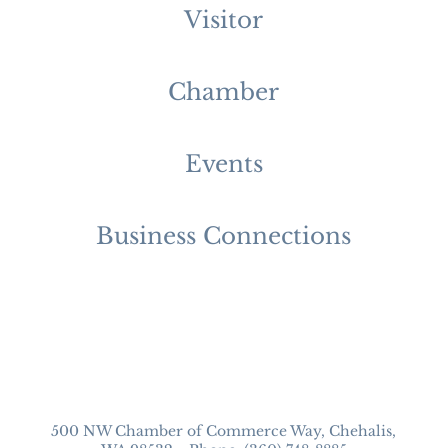
Visitor
Chamber
Events
Business Connections
500 NW Chamber of Commerce Way, Chehalis,