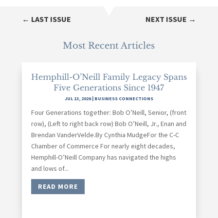
←
LAST ISSUE
NEXT ISSUE
→
Most Recent Articles
Hemphill-O’Neill Family Legacy Spans
Five Generations Since 1947
JUL 13, 2026
|
BUSINESS CONNECTIONS
Four Generations together: Bob O’Neill, Senior, (front
row), (Left to right back row) Bob O’Neill, Jr., Enan and
Brendan VanderVelde.By Cynthia MudgeFor the C-C
Chamber of Commerce For nearly eight decades,
Hemphill-O’Neill Company has navigated the highs
and lows of...
READ MORE