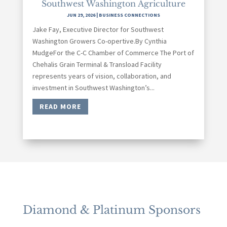
Southwest Washington Agriculture
JUN 29, 2026
|
BUSINESS CONNECTIONS
Jake Fay, Executive Director for Southwest
Washington Growers Co-opertive.By Cynthia
MudgeFor the C-C Chamber of Commerce The Port of
Chehalis Grain Terminal & Transload Facility
represents years of vision, collaboration, and
investment in Southwest Washington’s...
READ MORE
Diamond & Platinum Sponsors