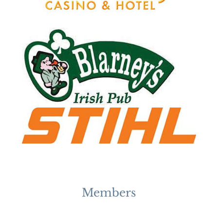
Members