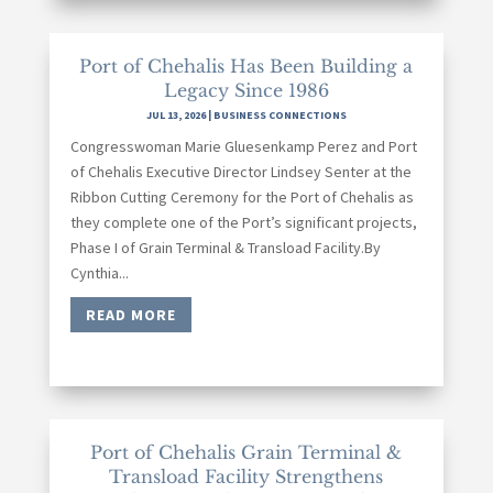
Port of Chehalis Has Been Building a
Legacy Since 1986
JUL 13, 2026
|
BUSINESS CONNECTIONS
Congresswoman Marie Gluesenkamp Perez and Port
of Chehalis Executive Director Lindsey Senter at the
Ribbon Cutting Ceremony for the Port of Chehalis as
they complete one of the Port’s significant projects,
Phase I of Grain Terminal & Transload Facility.By
Cynthia...
READ MORE
Port of Chehalis Grain Terminal &
Transload Facility Strengthens