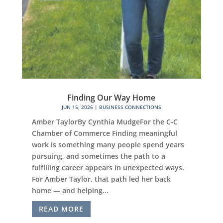
Finding Our Way Home
JUN 15, 2026
|
BUSINESS CONNECTIONS
Amber TaylorBy Cynthia MudgeFor the C-C
Chamber of Commerce Finding meaningful
work is something many people spend years
pursuing, and sometimes the path to a
fulfilling career appears in unexpected ways.
For Amber Taylor, that path led her back
home — and helping...
READ MORE