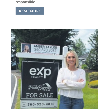
responsible...
READ MORE