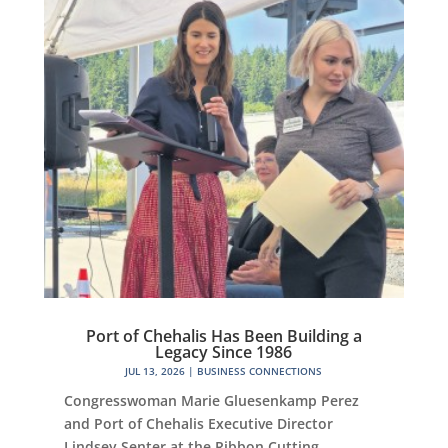
Port of Chehalis Has Been Building a
Legacy Since 1986
JUL 13, 2026
|
BUSINESS CONNECTIONS
Congresswoman Marie Gluesenkamp Perez
and Port of Chehalis Executive Director
Lindsey Senter at the Ribbon Cutting