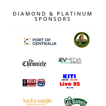
DIAMOND & PLATINUM
SPONSORS