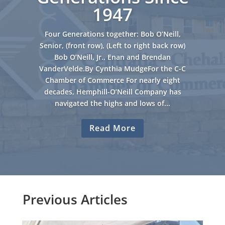
1947
Four Generations together: Bob O’Neill,
Senior, (front row), (Left to right back row)
Bob O’Neill, Jr., Enan and Brendan
VanderVelde.By Cynthia MudgeFor the C-C
Chamber of Commerce For nearly eight
decades, Hemphill-O’Neill Company has
navigated the highs and lows of...
Read More
Previous Articles