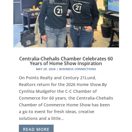
Centralia-Chehalis Chamber Celebrates 60
Years of Home Show Inspiration
MAY 20, 2026
|
BUSINESS CONNECTIONS
On Points Realty and Century 21Lund,
Realtors return for the 2026 Home Show.By
Cynthia MudgeFor the C-C Chamber of
Commerce For 60 years, the Centralia-Chehalis
Chamber of Commerce Home Show has been
a go-to event for fresh ideas, creative
solutions and a little...
READ MORE