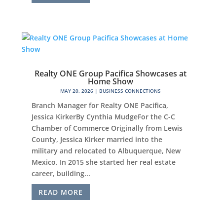
Realty ONE Group Pacifica Showcases at
Home Show
MAY 20, 2026
|
BUSINESS CONNECTIONS
Branch Manager for Realty ONE Pacifica,
Jessica KirkerBy Cynthia MudgeFor the C-C
Chamber of Commerce Originally from Lewis
County, Jessica Kirker married into the
military and relocated to Albuquerque, New
Mexico. In 2015 she started her real estate
career, building...
READ MORE