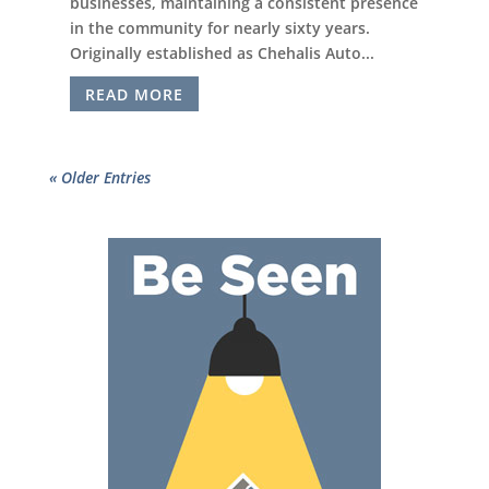
businesses, maintaining a consistent presence
in the community for nearly sixty years.
Originally established as Chehalis Auto...
READ MORE
« Older Entries