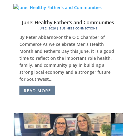
June: Healthy Father’s and Communities
JUN 2, 2026
|
BUSINESS CONNECTIONS
By Peter AbbarnoFor the C-C Chamber of
Commerce As we celebrate Men’s Health
Month and Father’s Day this June, it is a good
time to reflect on the important role health,
family, and community play in building a
strong local economy and a stronger future
for Southwest...
READ MORE