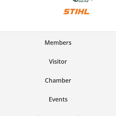
Members
Visitor
Chamber
Events