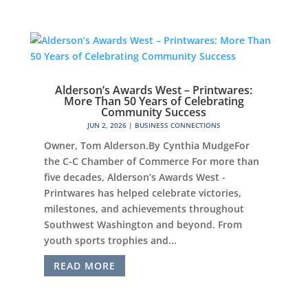
Alderson’s Awards West – Printwares:
More Than 50 Years of Celebrating
Community Success
JUN 2, 2026
|
BUSINESS CONNECTIONS
Owner, Tom Alderson.By Cynthia MudgeFor
the C-C Chamber of Commerce For more than
five decades, Alderson’s Awards West -
Printwares has helped celebrate victories,
milestones, and achievements throughout
Southwest Washington and beyond. From
youth sports trophies and...
READ MORE