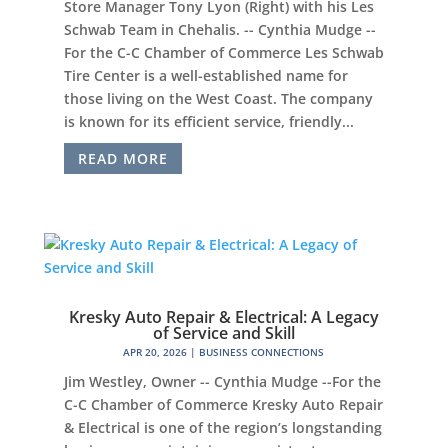
Store Manager Tony Lyon (Right) with his Les
Schwab Team in Chehalis. -- Cynthia Mudge --
For the C-C Chamber of Commerce Les Schwab
Tire Center is a well-established name for
those living on the West Coast. The company
is known for its efficient service, friendly...
READ MORE
Kresky Auto Repair & Electrical: A Legacy
of Service and Skill
APR 20, 2026
|
BUSINESS CONNECTIONS
Jim Westley, Owner -- Cynthia Mudge --For the
C-C Chamber of Commerce Kresky Auto Repair
& Electrical is one of the region’s longstanding