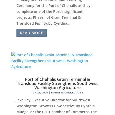
Ceremony for the Port of Chehalis as they
complete one of the Port’s significant
projects, Phase I of Grain Terminal &
Transload Facility.By Cynthia...
READ MORE
Port of Chehalis Grain Terminal &
Transload Facility Strengthens Southwest
Washington Agriculture
JUN 29, 2026
|
BUSINESS CONNECTIONS
Jake Fay, Executive Director for Southwest
Washington Growers Co-opertive.By Cynthia
MudgeFor the C-C Chamber of Commerce The