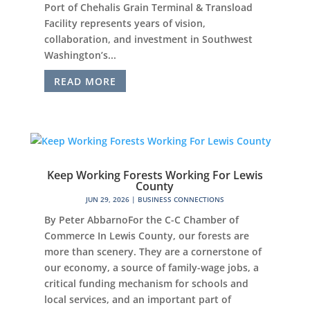
Port of Chehalis Grain Terminal & Transload
Facility represents years of vision,
collaboration, and investment in Southwest
Washington’s...
READ MORE
Keep Working Forests Working For Lewis
County
JUN 29, 2026
|
BUSINESS CONNECTIONS
By Peter AbbarnoFor the C-C Chamber of
Commerce In Lewis County, our forests are
more than scenery. They are a cornerstone of
our economy, a source of family-wage jobs, a
critical funding mechanism for schools and
local services, and an important part of