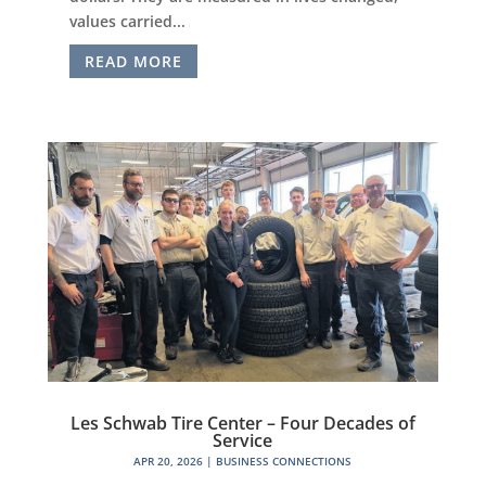
values carried...
READ MORE
Les Schwab Tire Center – Four Decades of
Service
APR 20, 2026
|
BUSINESS CONNECTIONS