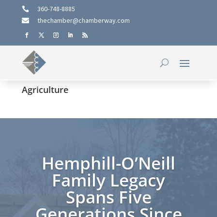
360-748-8885

thechamber@chamberway.com

Agriculture
Hemphill-O’Neill
Family Legacy
Spans Five
Generations Since