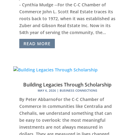
- Cynthia Mudge --For the C-C Chamber of
Commerce John L. Scott Real Estate traces its
roots back to 1972, when it was established as
Zuber and Gibson Real Estate Inc. Now in its
54th year of serving the community, the...
READ MORE
Building Legacies Through Scholarship
MAY 6, 2026
|
BUSINESS CONNECTIONS
By Peter AbbarnoFor the C-C Chamber of
Commerce In communities like Centralia and
Chehalis, we understand something that can
be easy to overlook: the most meaningful
investments are not always measured in
dollars. They are measured in lives changed,