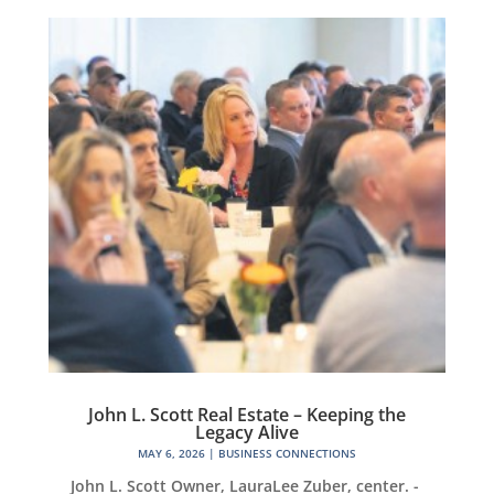
John L. Scott Real Estate – Keeping the
Legacy Alive
MAY 6, 2026
|
BUSINESS CONNECTIONS
John L. Scott Owner, LauraLee Zuber, center. -