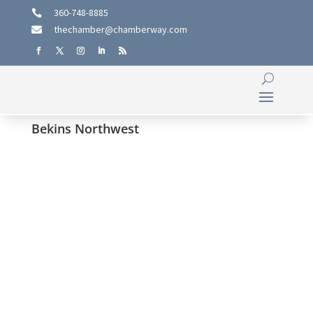
360-748-8885

thechamber@chamberway.com

Bekins Northwest
Hemphill-O’Neill Family Legacy
Spans Five Generations Since
1947
Four Generations together: Bob O’Neill, Senior, (front
row), (Left to right back row) Bob O’Neill, Jr., Enan and
Brendan VanderVelde.By Cynthia MudgeFor the C-C
Chamber of Commerce For nearly eight decades,
Hemphill-O’Neill Company has navigated the highs and
lows of...