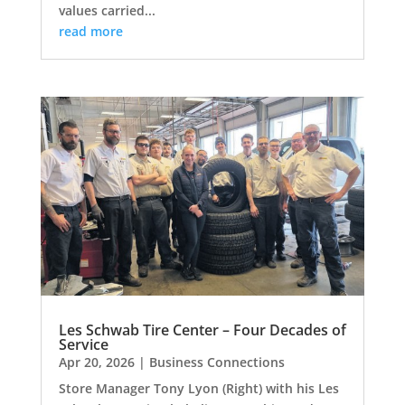
values carried...
read more
Les Schwab Tire Center – Four Decades of
Service
Apr 20, 2026
|
Business Connections
Store Manager Tony Lyon (Right) with his Les