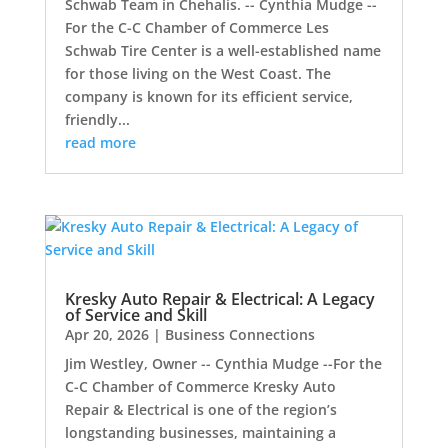
Schwab Team in Chehalis. -- Cynthia Mudge --
For the C-C Chamber of Commerce Les
Schwab Tire Center is a well-established name
for those living on the West Coast. The
company is known for its efficient service,
friendly...
read more
Kresky Auto Repair & Electrical: A Legacy
of Service and Skill
Apr 20, 2026
|
Business Connections
Jim Westley, Owner -- Cynthia Mudge --For the
C-C Chamber of Commerce Kresky Auto
Repair & Electrical is one of the region’s
longstanding businesses, maintaining a