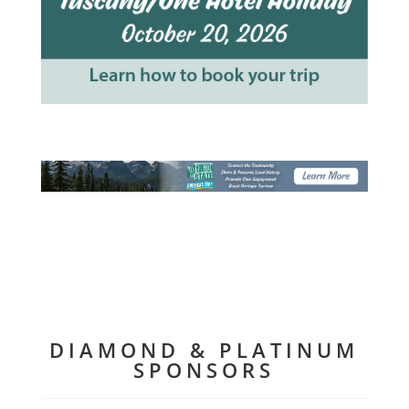
DIAMOND & PLATINUM
SPONSORS