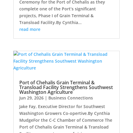
Ceremony for the Port of Chehalis as they
complete one of the Port’s significant
projects, Phase I of Grain Terminal &
Transload Facility.By Cynthia...
read more
Port of Chehalis Grain Terminal &
Transload Facility Strengthens Southwest
Washington Agriculture
Jun 29, 2026
|
Business Connections
Jake Fay, Executive Director for Southwest
Washington Growers Co-opertive.By Cynthia
MudgeFor the C-C Chamber of Commerce The
Port of Chehalis Grain Terminal & Transload