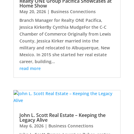
Realty ONE Group Pacifica Showcases at
Home Show
May 20, 2026
|
Business Connections
Branch Manager for Realty ONE Pacifica,
Jessica KirkerBy Cynthia MudgeFor the C-C
Chamber of Commerce Originally from Lewis
County, Jessica Kirker married into the
military and relocated to Albuquerque, New
Mexico. In 2015 she started her real estate
career, building...
read more
John L. Scott Real Estate – Keeping the
Legacy Alive
May 6, 2026
|
Business Connections