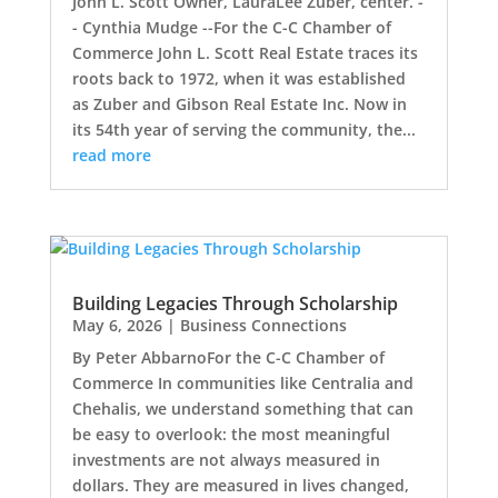
John L. Scott Owner, LauraLee Zuber, center. -
- Cynthia Mudge --For the C-C Chamber of
Commerce John L. Scott Real Estate traces its
roots back to 1972, when it was established
as Zuber and Gibson Real Estate Inc. Now in
its 54th year of serving the community, the...
read more
Building Legacies Through Scholarship
May 6, 2026
|
Business Connections
By Peter AbbarnoFor the C-C Chamber of
Commerce In communities like Centralia and
Chehalis, we understand something that can
be easy to overlook: the most meaningful
investments are not always measured in
dollars. They are measured in lives changed,