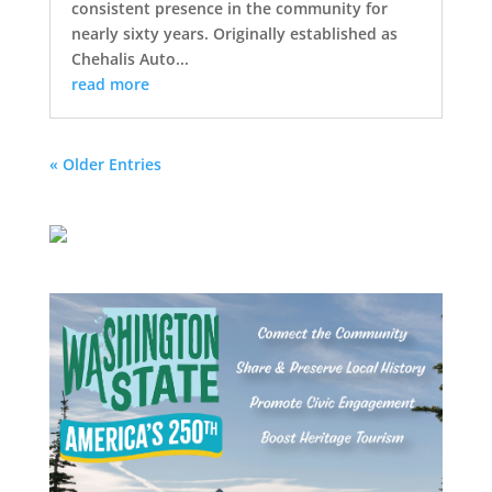
consistent presence in the community for
nearly sixty years. Originally established as
Chehalis Auto...
read more
« Older Entries