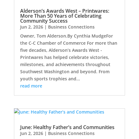
Alderson’s Awards West – Printwares:
More Than 50 Years of Celebrating
Community Success
Jun 2, 2026
|
Business Connections
Owner, Tom Alderson.By Cynthia MudgeFor
the C-C Chamber of Commerce For more than
five decades, Alderson’s Awards West -
Printwares has helped celebrate victories,
milestones, and achievements throughout
Southwest Washington and beyond. From
youth sports trophies and...
read more
June: Healthy Father’s and Communities
Jun 2, 2026
|
Business Connections