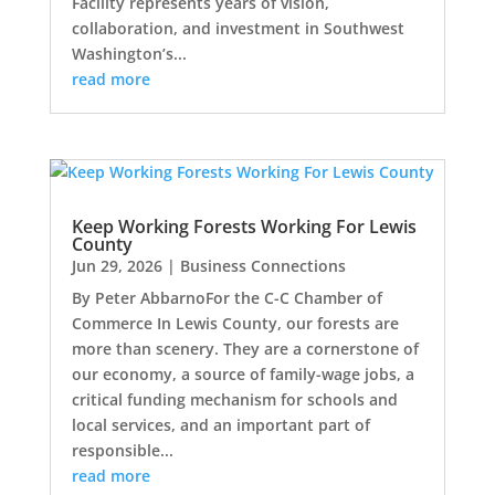
Facility represents years of vision,
collaboration, and investment in Southwest
Washington’s...
read more
Keep Working Forests Working For Lewis
County
Jun 29, 2026
|
Business Connections
By Peter AbbarnoFor the C-C Chamber of
Commerce In Lewis County, our forests are
more than scenery. They are a cornerstone of
our economy, a source of family-wage jobs, a
critical funding mechanism for schools and
local services, and an important part of
responsible...
read more