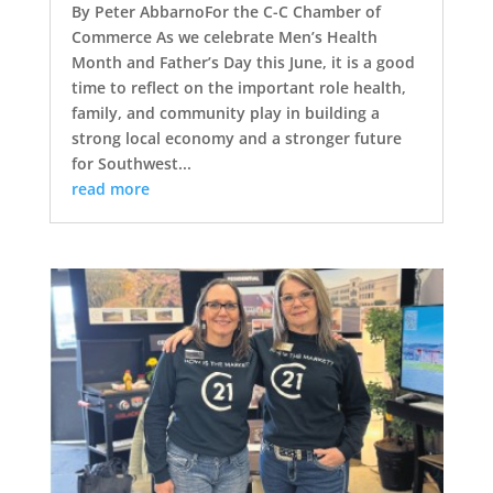
By Peter AbbarnoFor the C-C Chamber of
Commerce As we celebrate Men’s Health
Month and Father’s Day this June, it is a good
time to reflect on the important role health,
family, and community play in building a
strong local economy and a stronger future
for Southwest...
read more