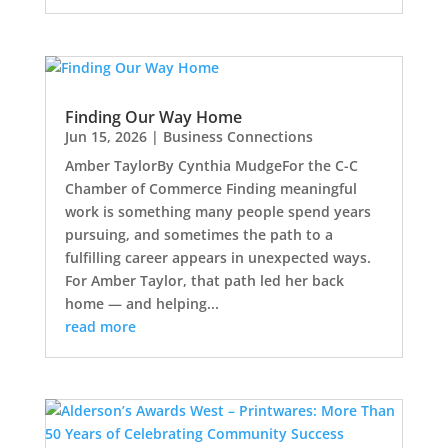
Finding Our Way Home
Jun 15, 2026
|
Business Connections
Amber TaylorBy Cynthia MudgeFor the C-C
Chamber of Commerce Finding meaningful
work is something many people spend years
pursuing, and sometimes the path to a
fulfilling career appears in unexpected ways.
For Amber Taylor, that path led her back
home — and helping...
read more