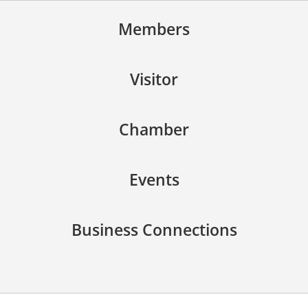
Members
Visitor
Chamber
Events
Business Connections