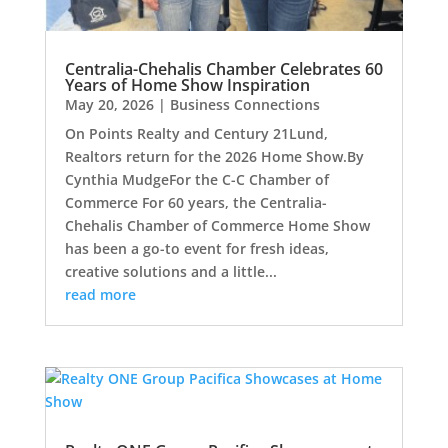
Centralia-Chehalis Chamber Celebrates 60
Years of Home Show Inspiration
May 20, 2026
|
Business Connections
On Points Realty and Century 21Lund,
Realtors return for the 2026 Home Show.By
Cynthia MudgeFor the C-C Chamber of
Commerce For 60 years, the Centralia-
Chehalis Chamber of Commerce Home Show
has been a go-to event for fresh ideas,
creative solutions and a little...
read more