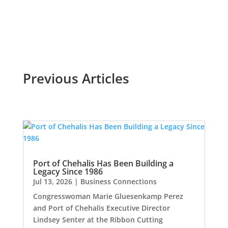
Read More
Previous Articles
Port of Chehalis Has Been Building a
Legacy Since 1986
Jul 13, 2026
|
Business Connections
Congresswoman Marie Gluesenkamp Perez
and Port of Chehalis Executive Director
Lindsey Senter at the Ribbon Cutting