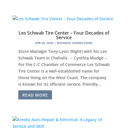
Les Schwab Tire Center – Four Decades of
Service
APR 20, 2026
|
BUSINESS CONNECTIONS
Store Manager Tony Lyon (Right) with his Les
Schwab Team in Chehalis. -- Cynthia Mudge --
For the C-C Chamber of Commerce Les Schwab
Tire Center is a well-established name for
those living on the West Coast. The company
is known for its efficient service, friendly...
READ MORE