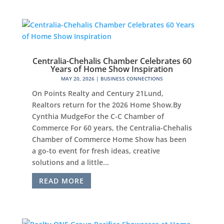
Centralia-Chehalis Chamber Celebrates 60
Years of Home Show Inspiration
MAY 20, 2026
|
BUSINESS CONNECTIONS
On Points Realty and Century 21Lund,
Realtors return for the 2026 Home Show.By
Cynthia MudgeFor the C-C Chamber of
Commerce For 60 years, the Centralia-Chehalis
Chamber of Commerce Home Show has been
a go-to event for fresh ideas, creative
solutions and a little...
READ MORE