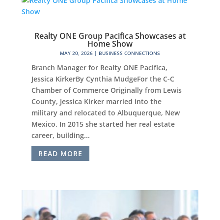
Realty ONE Group Pacifica Showcases at
Home Show
MAY 20, 2026
|
BUSINESS CONNECTIONS
Branch Manager for Realty ONE Pacifica,
Jessica KirkerBy Cynthia MudgeFor the C-C
Chamber of Commerce Originally from Lewis
County, Jessica Kirker married into the
military and relocated to Albuquerque, New
Mexico. In 2015 she started her real estate
career, building...
READ MORE