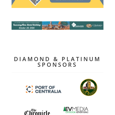
DIAMOND & PLATINUM
SPONSORS