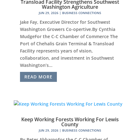
Transload Facility Strengthens Southwest
Washington Agriculture
JUN 29, 2026
|
BUSINESS CONNECTIONS
Jake Fay, Executive Director for Southwest
Washington Growers Co-opertive.By Cynthia
MudgeFor the C-C Chamber of Commerce The
Port of Chehalis Grain Terminal & Transload
Facility represents years of vision,
collaboration, and investment in Southwest
Washington’s...
READ MORE
Keep Working Forests Working For Lewis
County
JUN 29, 2026
|
BUSINESS CONNECTIONS
By Peter AbbarnoFor the C-C Chamber of