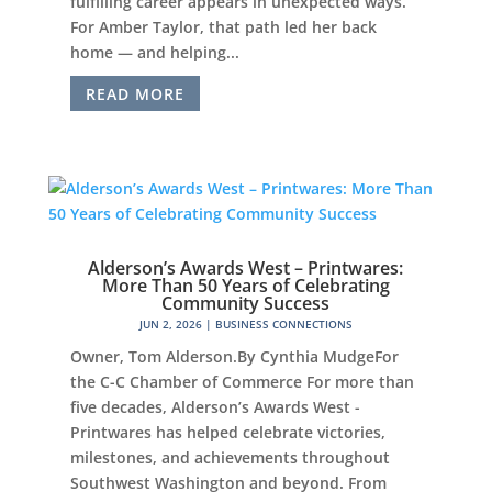
fulfilling career appears in unexpected ways.
For Amber Taylor, that path led her back
home — and helping...
READ MORE
Alderson’s Awards West – Printwares:
More Than 50 Years of Celebrating
Community Success
JUN 2, 2026
|
BUSINESS CONNECTIONS
Owner, Tom Alderson.By Cynthia MudgeFor
the C-C Chamber of Commerce For more than
five decades, Alderson’s Awards West -
Printwares has helped celebrate victories,
milestones, and achievements throughout
Southwest Washington and beyond. From