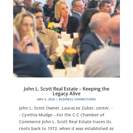
John L. Scott Real Estate – Keeping the
Legacy Alive
MAY 6, 2026
|
BUSINESS CONNECTIONS
John L. Scott Owner, LauraLee Zuber, center. -
- Cynthia Mudge --For the C-C Chamber of
Commerce John L. Scott Real Estate traces its
roots back to 1972, when it was established as