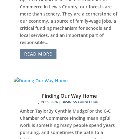
Commerce In Lewis County, our forests are
more than scenery. They are a cornerstone of
our economy, a source of family-wage jobs, a
critical funding mechanism for schools and
local services, and an important part of
responsible...
READ MORE
Finding Our Way Home
JUN 15, 2026
|
BUSINESS CONNECTIONS
Amber TaylorBy Cynthia MudgeFor the C-C
Chamber of Commerce Finding meaningful
work is something many people spend years
pursuing, and sometimes the path to a