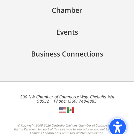
Chamber
Events
Business Connections
500 NW Chamber of Commerce Way, Chehalis, WA
98532 Phone: (360) 748-8885
© Copyright 2000-2026 Centralia-Chehalis Chamber of Commerce, All
Rights Reserved. No part of this site may be reproduced without Centralia-
Chehalis Chamber of Commerce written permission.