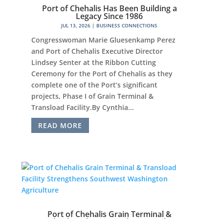
Port of Chehalis Has Been Building a
Legacy Since 1986
JUL 13, 2026
|
BUSINESS CONNECTIONS
Congresswoman Marie Gluesenkamp Perez
and Port of Chehalis Executive Director
Lindsey Senter at the Ribbon Cutting
Ceremony for the Port of Chehalis as they
complete one of the Port’s significant
projects, Phase I of Grain Terminal &
Transload Facility.By Cynthia...
READ MORE
Port of Chehalis Grain Terminal &