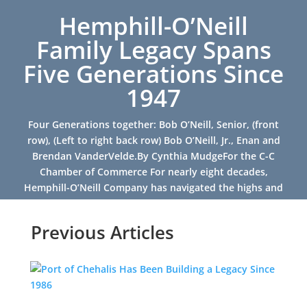
Hemphill-O’Neill
Family Legacy Spans
Five Generations Since
1947
Four Generations together: Bob O’Neill, Senior, (front
row), (Left to right back row) Bob O’Neill, Jr., Enan and
Brendan VanderVelde.By Cynthia MudgeFor the C-C
Chamber of Commerce For nearly eight decades,
Hemphill-O’Neill Company has navigated the highs and
lows of...
Previous Articles
Read More