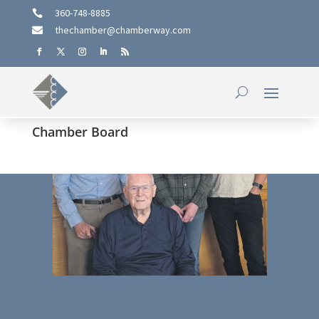
360-748-8885

thechamber@chamberway.com

Chamber Board