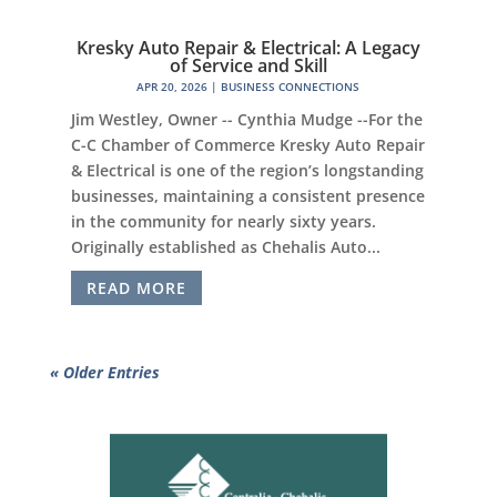
Kresky Auto Repair & Electrical: A Legacy
of Service and Skill
APR 20, 2026
|
BUSINESS CONNECTIONS
Jim Westley, Owner -- Cynthia Mudge --For the
C-C Chamber of Commerce Kresky Auto Repair
& Electrical is one of the region’s longstanding
businesses, maintaining a consistent presence
in the community for nearly sixty years.
Originally established as Chehalis Auto...
READ MORE
« Older Entries