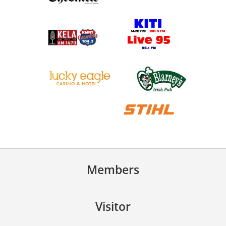
Members
Visitor