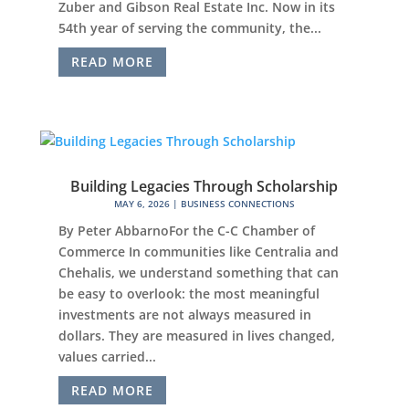
Zuber and Gibson Real Estate Inc. Now in its
54th year of serving the community, the...
READ MORE
Building Legacies Through Scholarship
MAY 6, 2026
|
BUSINESS CONNECTIONS
By Peter AbbarnoFor the C-C Chamber of
Commerce In communities like Centralia and
Chehalis, we understand something that can
be easy to overlook: the most meaningful
investments are not always measured in
dollars. They are measured in lives changed,
values carried...
READ MORE