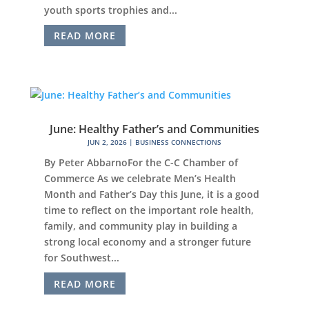
youth sports trophies and...
READ MORE
June: Healthy Father’s and Communities
JUN 2, 2026
|
BUSINESS CONNECTIONS
By Peter AbbarnoFor the C-C Chamber of
Commerce As we celebrate Men’s Health
Month and Father’s Day this June, it is a good
time to reflect on the important role health,
family, and community play in building a
strong local economy and a stronger future
for Southwest...
READ MORE