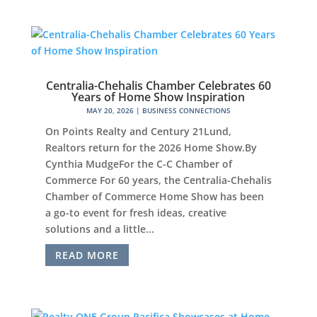
Centralia-Chehalis Chamber Celebrates 60
Years of Home Show Inspiration
MAY 20, 2026
|
BUSINESS CONNECTIONS
On Points Realty and Century 21Lund,
Realtors return for the 2026 Home Show.By
Cynthia MudgeFor the C-C Chamber of
Commerce For 60 years, the Centralia-Chehalis
Chamber of Commerce Home Show has been
a go-to event for fresh ideas, creative
solutions and a little...
READ MORE