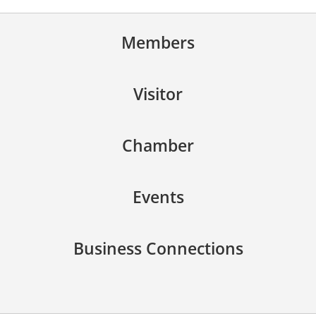
Members
Visitor
Chamber
Events
Business Connections