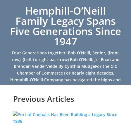
Hemphill-O’Neill
Family Legacy Spans
Five Generations Since
1947
Four Generations together: Bob O’Neill, Senior, (front
row), (Left to right back row) Bob O’Neill, Jr., Enan and
Brendan VanderVelde.By Cynthia MudgeFor the C-C
Chamber of Commerce For nearly eight decades,
Hemphill-O’Neill Company has navigated the highs and
lows of...
Previous Articles
Read More