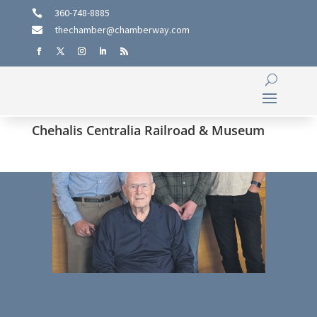
360-748-8885

thechamber@chamberway.com

Chehalis Centralia Railroad & Museum