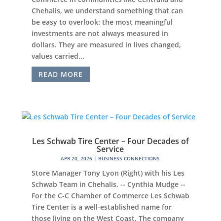
Chehalis, we understand something that can
be easy to overlook: the most meaningful
investments are not always measured in
dollars. They are measured in lives changed,
values carried...
READ MORE
Les Schwab Tire Center – Four Decades of
Service
APR 20, 2026
|
BUSINESS CONNECTIONS
Store Manager Tony Lyon (Right) with his Les
Schwab Team in Chehalis. -- Cynthia Mudge --
For the C-C Chamber of Commerce Les Schwab
Tire Center is a well-established name for
those living on the West Coast. The company