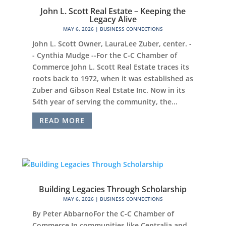
John L. Scott Real Estate – Keeping the
Legacy Alive
MAY 6, 2026
|
BUSINESS CONNECTIONS
John L. Scott Owner, LauraLee Zuber, center. -
- Cynthia Mudge --For the C-C Chamber of
Commerce John L. Scott Real Estate traces its
roots back to 1972, when it was established as
Zuber and Gibson Real Estate Inc. Now in its
54th year of serving the community, the...
READ MORE
Building Legacies Through Scholarship
MAY 6, 2026
|
BUSINESS CONNECTIONS
By Peter AbbarnoFor the C-C Chamber of
Commerce In communities like Centralia and