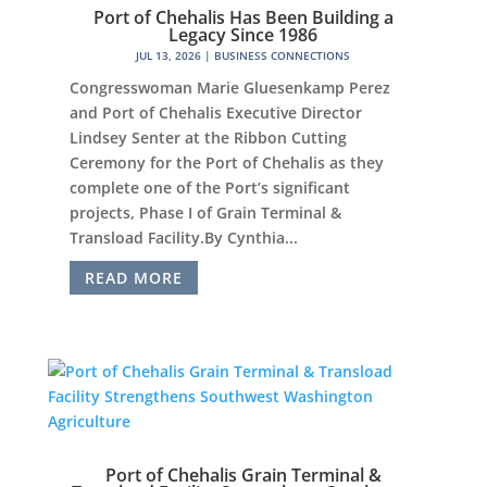
Port of Chehalis Has Been Building a
Legacy Since 1986
JUL 13, 2026
|
BUSINESS CONNECTIONS
Congresswoman Marie Gluesenkamp Perez
and Port of Chehalis Executive Director
Lindsey Senter at the Ribbon Cutting
Ceremony for the Port of Chehalis as they
complete one of the Port’s significant
projects, Phase I of Grain Terminal &
Transload Facility.By Cynthia...
READ MORE
Port of Chehalis Grain Terminal &