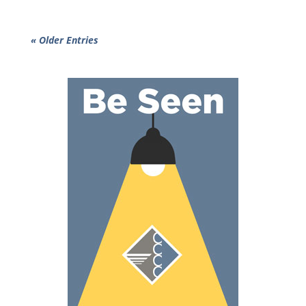
« Older Entries