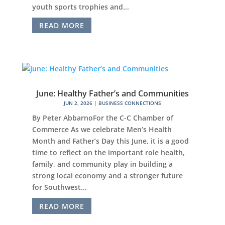
youth sports trophies and...
READ MORE
June: Healthy Father’s and Communities
JUN 2, 2026
|
BUSINESS CONNECTIONS
By Peter AbbarnoFor the C-C Chamber of
Commerce As we celebrate Men’s Health
Month and Father’s Day this June, it is a good
time to reflect on the important role health,
family, and community play in building a
strong local economy and a stronger future
for Southwest...
READ MORE