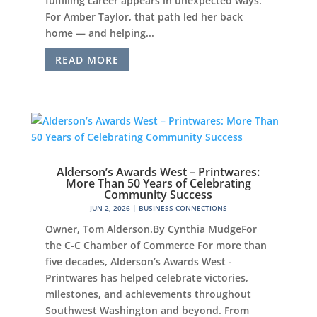
fulfilling career appears in unexpected ways.
For Amber Taylor, that path led her back
home — and helping...
READ MORE
Alderson’s Awards West – Printwares:
More Than 50 Years of Celebrating
Community Success
JUN 2, 2026
|
BUSINESS CONNECTIONS
Owner, Tom Alderson.By Cynthia MudgeFor
the C-C Chamber of Commerce For more than
five decades, Alderson’s Awards West -
Printwares has helped celebrate victories,
milestones, and achievements throughout
Southwest Washington and beyond. From