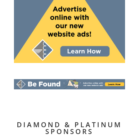
DIAMOND & PLATINUM
SPONSORS