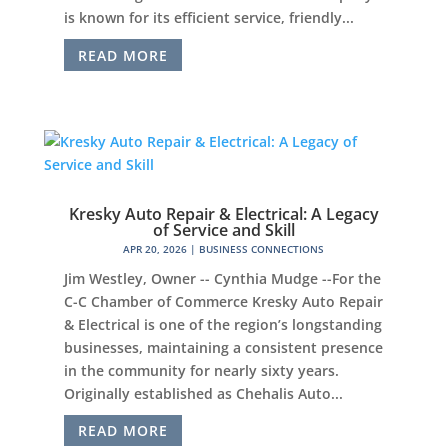
is known for its efficient service, friendly...
READ MORE
Kresky Auto Repair & Electrical: A Legacy
of Service and Skill
APR 20, 2026
|
BUSINESS CONNECTIONS
Jim Westley, Owner -- Cynthia Mudge --For the
C-C Chamber of Commerce Kresky Auto Repair
& Electrical is one of the region’s longstanding
businesses, maintaining a consistent presence
in the community for nearly sixty years.
Originally established as Chehalis Auto...
READ MORE