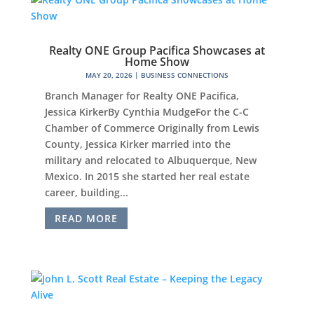
Realty ONE Group Pacifica Showcases at
Home Show
MAY 20, 2026
|
BUSINESS CONNECTIONS
Branch Manager for Realty ONE Pacifica,
Jessica KirkerBy Cynthia MudgeFor the C-C
Chamber of Commerce Originally from Lewis
County, Jessica Kirker married into the
military and relocated to Albuquerque, New
Mexico. In 2015 she started her real estate
career, building...
READ MORE