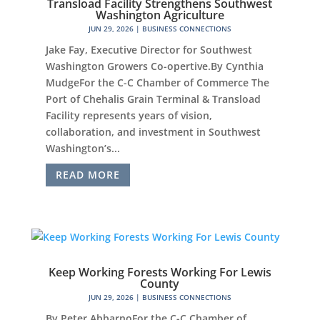
Transload Facility Strengthens Southwest
Washington Agriculture
JUN 29, 2026
|
BUSINESS CONNECTIONS
Jake Fay, Executive Director for Southwest
Washington Growers Co-opertive.By Cynthia
MudgeFor the C-C Chamber of Commerce The
Port of Chehalis Grain Terminal & Transload
Facility represents years of vision,
collaboration, and investment in Southwest
Washington’s...
READ MORE
Keep Working Forests Working For Lewis
County
JUN 29, 2026
|
BUSINESS CONNECTIONS
By Peter AbbarnoFor the C-C Chamber of