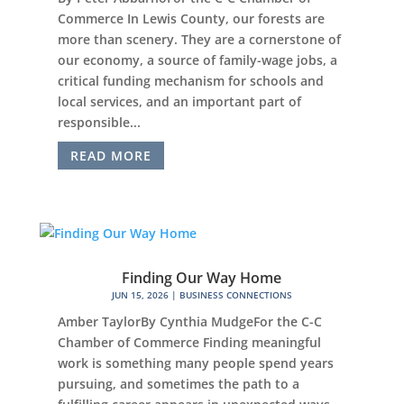
Commerce In Lewis County, our forests are
more than scenery. They are a cornerstone of
our economy, a source of family-wage jobs, a
critical funding mechanism for schools and
local services, and an important part of
responsible...
READ MORE
Finding Our Way Home
JUN 15, 2026
|
BUSINESS CONNECTIONS
Amber TaylorBy Cynthia MudgeFor the C-C
Chamber of Commerce Finding meaningful
work is something many people spend years
pursuing, and sometimes the path to a