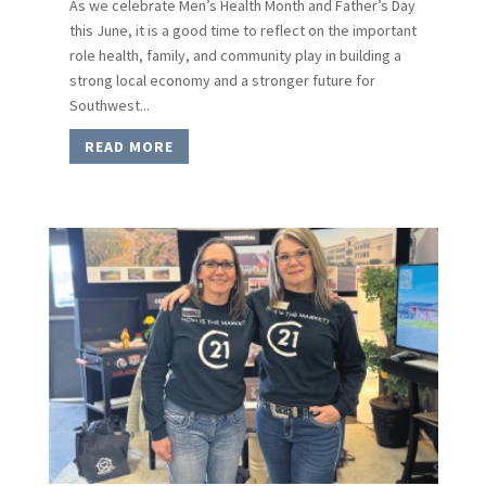
As we celebrate Men’s Health Month and Father’s Day
this June, it is a good time to reflect on the important
role health, family, and community play in building a
strong local economy and a stronger future for
Southwest...
READ MORE