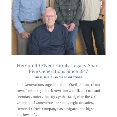
Hemphill-O’Neill Family Legacy Spans
Five Generations Since 1947
JUL 13, 2026
|
BUSINESS CONNECTIONS
Four Generations together: Bob O’Neill, Senior, (front
row), (Left to right back row) Bob O’Neill, Jr., Enan and
Brendan VanderVelde.By Cynthia MudgeFor the C-C
Chamber of Commerce For nearly eight decades,
Hemphill-O’Neill Company has navigated the highs
and lows of...