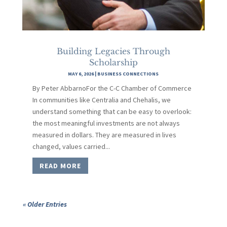
Building Legacies Through
Scholarship
MAY 6, 2026
|
BUSINESS CONNECTIONS
By Peter AbbarnoFor the C-C Chamber of Commerce
In communities like Centralia and Chehalis, we
understand something that can be easy to overlook:
the most meaningful investments are not always
measured in dollars. They are measured in lives
changed, values carried...
READ MORE
« Older Entries