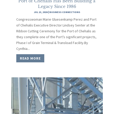
Port of Chehalis Has Been Building a
Legacy Since 1986
JUL 13, 2026
|
BUSINESS CONNECTIONS
Congresswoman Marie Gluesenkamp Perez and Port
of Chehalis Executive Director Lindsey Senter at the
Ribbon Cutting Ceremony for the Port of Chehalis as
they complete one of the Port’s significant projects,
Phase I of Grain Terminal & Transload Facility.By
Cynthia...
READ MORE