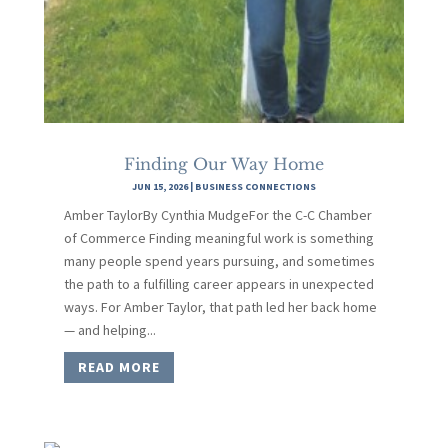
Finding Our Way Home
JUN 15, 2026
|
BUSINESS CONNECTIONS
Amber TaylorBy Cynthia MudgeFor the C-C Chamber
of Commerce Finding meaningful work is something
many people spend years pursuing, and sometimes
the path to a fulfilling career appears in unexpected
ways. For Amber Taylor, that path led her back home
— and helping...
READ MORE