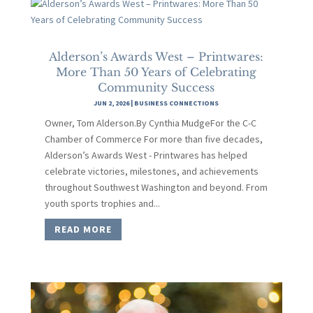
Alderson’s Awards West – Printwares:
More Than 50 Years of Celebrating
Community Success
JUN 2, 2026
|
BUSINESS CONNECTIONS
Owner, Tom Alderson.By Cynthia MudgeFor the C-C
Chamber of Commerce For more than five decades,
Alderson’s Awards West - Printwares has helped
celebrate victories, milestones, and achievements
throughout Southwest Washington and beyond. From
youth sports trophies and...
READ MORE