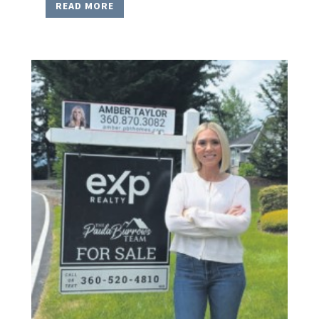
READ MORE