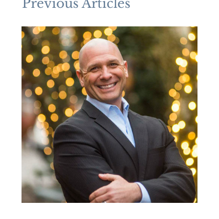
Previous Articles