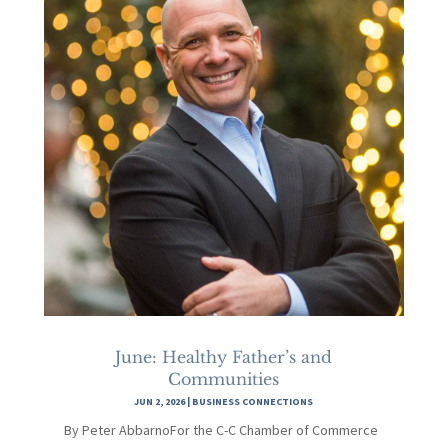
June: Healthy Father’s and
Communities
JUN 2, 2026
|
BUSINESS CONNECTIONS
By Peter AbbarnoFor the C-C Chamber of Commerce