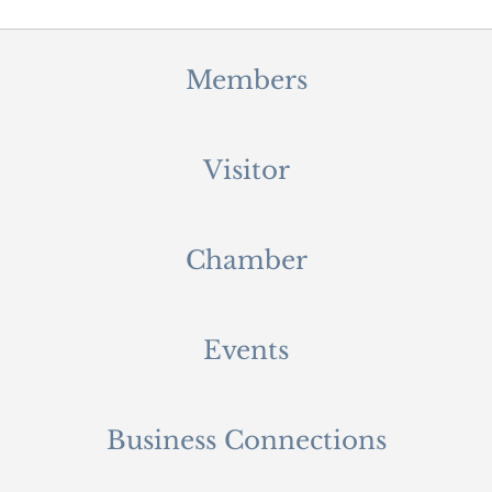
Members
Visitor
Chamber
Events
Business Connections