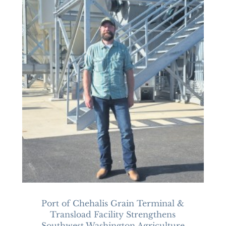
Port of Chehalis Grain Terminal &
Transload Facility Strengthens
Southwest Washington Agriculture