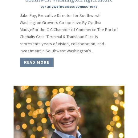
JUN 29, 2026
|
BUSINESS CONNECTIONS
Jake Fay, Executive Director for Southwest
Washington Growers Co-opertive.By Cynthia
MudgeFor the C-C Chamber of Commerce The Port of
Chehalis Grain Terminal & Transload Facility
represents years of vision, collaboration, and
investment in Southwest Washington’s...
READ MORE