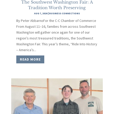
The Southwest Washington Fair: A
Tradition Worth Preserving
AUG 7, 2026
|
BUSINESS CONNECTIONS
By Peter AbbarnoFor the C-C Chamber of Commerce
From August 11–16, families from across Southwest
Washington will gather once again for one of our
region’s most treasured traditions, the Southwest
Washington Fair. This year’s theme, “Ride Into History
– America’s...
READ MORE