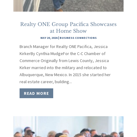
Realty ONE Group Pacifica Showcases
at Home Show
MAY 20, 2026
|
BUSINESS CONNECTIONS
Branch Manager for Realty ONE Pacifica, Jessica
KirkerBy Cynthia MudgeFor the C-C Chamber of
Commerce Originally from Lewis County, Jessica
Kirker married into the military and relocated to
Albuquerque, New Mexico. In 2015 she started her
real estate career, building...
READ MORE