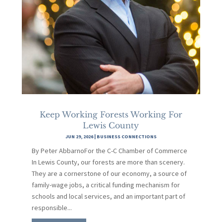
Keep Working Forests Working For
Lewis County
JUN 29, 2026
|
BUSINESS CONNECTIONS
By Peter AbbarnoFor the C-C Chamber of Commerce
In Lewis County, our forests are more than scenery.
They are a cornerstone of our economy, a source of
family-wage jobs, a critical funding mechanism for
schools and local services, and an important part of
responsible...