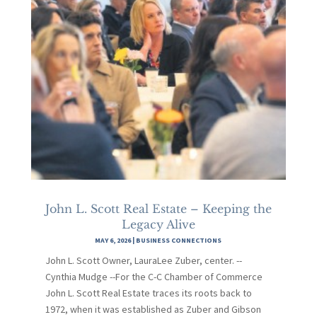
John L. Scott Real Estate – Keeping the
Legacy Alive
MAY 6, 2026
|
BUSINESS CONNECTIONS
John L. Scott Owner, LauraLee Zuber, center. --
Cynthia Mudge --For the C-C Chamber of Commerce
John L. Scott Real Estate traces its roots back to
1972, when it was established as Zuber and Gibson