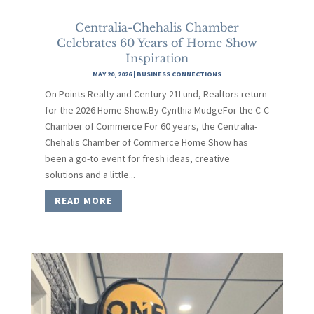
Centralia-Chehalis Chamber
Celebrates 60 Years of Home Show
Inspiration
MAY 20, 2026
|
BUSINESS CONNECTIONS
On Points Realty and Century 21Lund, Realtors return
for the 2026 Home Show.By Cynthia MudgeFor the C-C
Chamber of Commerce For 60 years, the Centralia-
Chehalis Chamber of Commerce Home Show has
been a go-to event for fresh ideas, creative
solutions and a little...
READ MORE