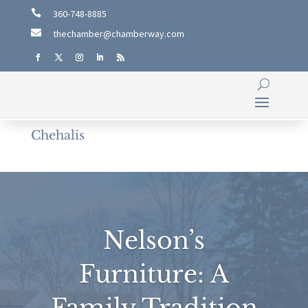

360-748-8885

thechamber@chamberway.com
Chehalis
Nelson’s
Furniture: A
Family Tradition