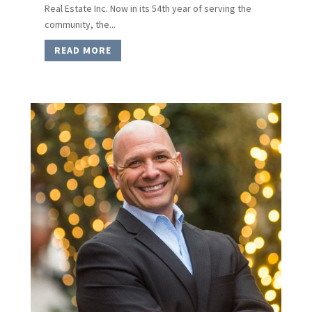
Real Estate Inc. Now in its 54th year of serving the
community, the...
READ MORE