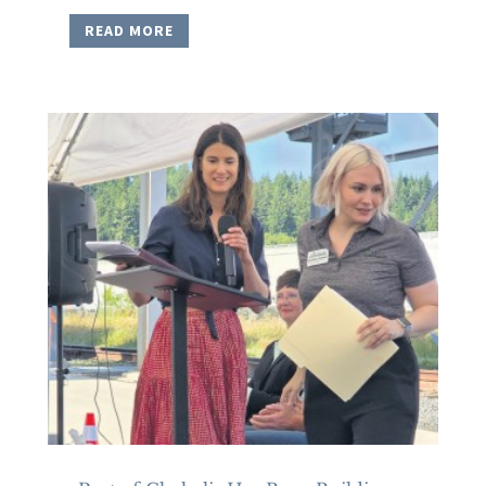
READ MORE