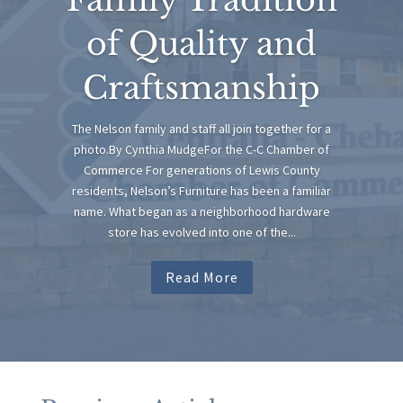
of Quality and
Craftsmanship
The Nelson family and staff all join together for a
photo.By Cynthia MudgeFor the C-C Chamber of
Commerce For generations of Lewis County
residents, Nelson’s Furniture has been a familiar
name. What began as a neighborhood hardware
store has evolved into one of the...
Read More