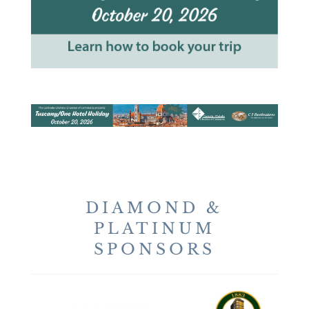
DIAMOND &
PLATINUM
SPONSORS