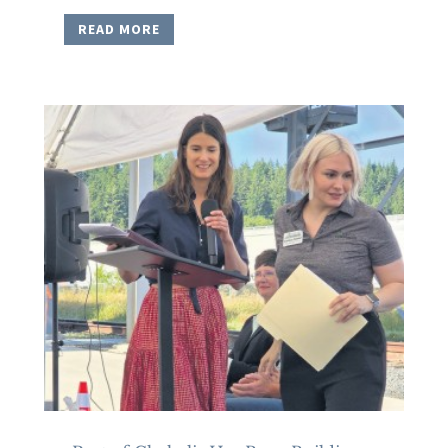
READ MORE