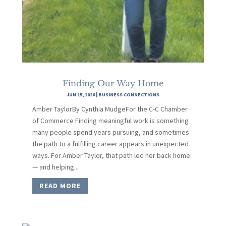
Finding Our Way Home
JUN 15, 2026
|
BUSINESS CONNECTIONS
Amber TaylorBy Cynthia MudgeFor the C-C Chamber
of Commerce Finding meaningful work is something
many people spend years pursuing, and sometimes
the path to a fulfilling career appears in unexpected
ways. For Amber Taylor, that path led her back home
— and helping...
READ MORE