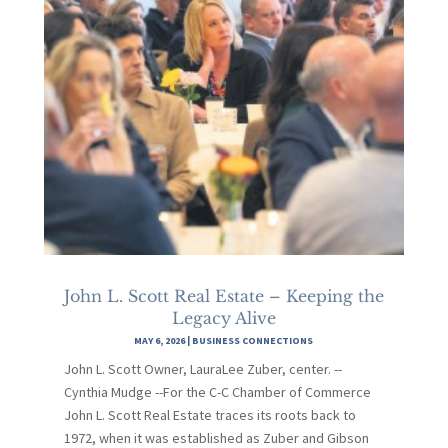
John L. Scott Real Estate – Keeping the
Legacy Alive
MAY 6, 2026
|
BUSINESS CONNECTIONS
John L. Scott Owner, LauraLee Zuber, center. --
Cynthia Mudge --For the C-C Chamber of Commerce
John L. Scott Real Estate traces its roots back to
1972, when it was established as Zuber and Gibson