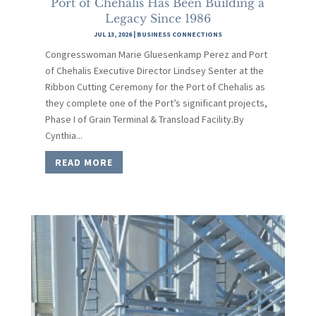
Port of Chehalis Has Been Building a
Legacy Since 1986
JUL 13, 2026
|
BUSINESS CONNECTIONS
Congresswoman Marie Gluesenkamp Perez and Port
of Chehalis Executive Director Lindsey Senter at the
Ribbon Cutting Ceremony for the Port of Chehalis as
they complete one of the Port’s significant projects,
Phase I of Grain Terminal & Transload Facility.By
Cynthia...
READ MORE