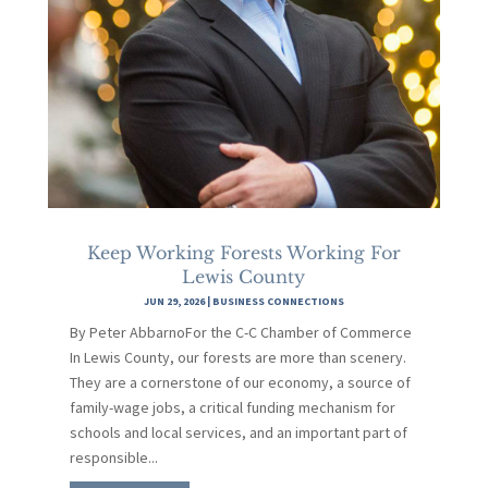
Keep Working Forests Working For
Lewis County
JUN 29, 2026
|
BUSINESS CONNECTIONS
By Peter AbbarnoFor the C-C Chamber of Commerce
In Lewis County, our forests are more than scenery.
They are a cornerstone of our economy, a source of
family-wage jobs, a critical funding mechanism for
schools and local services, and an important part of
responsible...