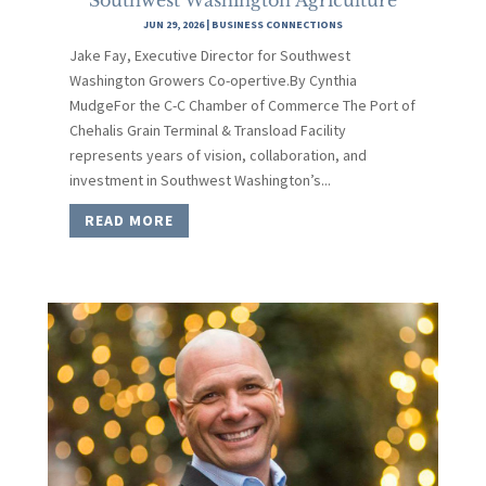
JUN 29, 2026
|
BUSINESS CONNECTIONS
Jake Fay, Executive Director for Southwest
Washington Growers Co-opertive.By Cynthia
MudgeFor the C-C Chamber of Commerce The Port of
Chehalis Grain Terminal & Transload Facility
represents years of vision, collaboration, and
investment in Southwest Washington’s...
READ MORE