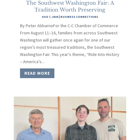
The Southwest Washington Fair: A
Tradition Worth Preserving
AUG 7, 2026
|
BUSINESS CONNECTIONS
By Peter AbbarnoFor the C-C Chamber of Commerce
From August 11–16, families from across Southwest
Washington will gather once again for one of our
region’s most treasured traditions, the Southwest
Washington Fair. This year’s theme, “Ride Into History
– America’s...
READ MORE