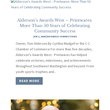
Alderson’s Awards West – Printwares:
More Than 50 Years of Celebrating
Community Success
JUN 2, 2026
|
BUSINESS CONNECTIONS
Owner, Tom Alderson.By Cynthia MudgeFor the C-C
Chamber of Commerce For more than five decades,
Alderson’s Awards West - Printwares has helped
celebrate victories, milestones, and achievements
throughout Southwest Washington and beyond. From
youth sports trophies and...
READ MORE