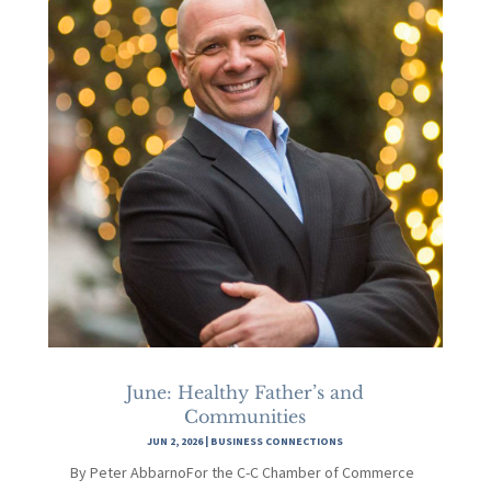
June: Healthy Father’s and
Communities
JUN 2, 2026
|
BUSINESS CONNECTIONS
By Peter AbbarnoFor the C-C Chamber of Commerce