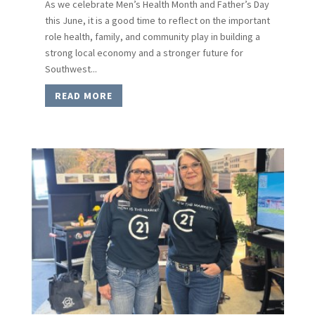
As we celebrate Men’s Health Month and Father’s Day
this June, it is a good time to reflect on the important
role health, family, and community play in building a
strong local economy and a stronger future for
Southwest...
READ MORE