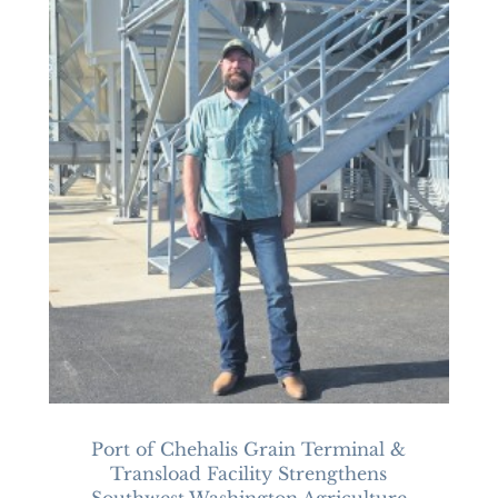
Port of Chehalis Grain Terminal &
Transload Facility Strengthens
Southwest Washington Agriculture