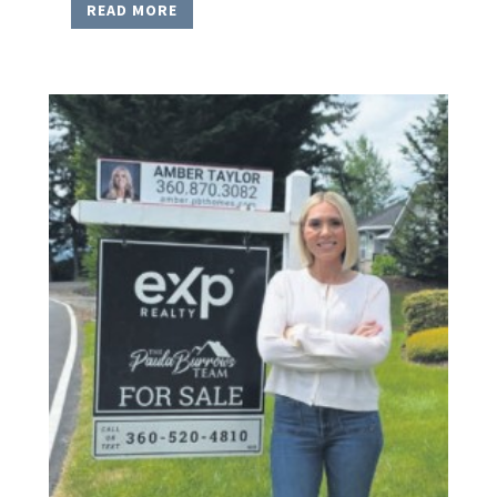
READ MORE