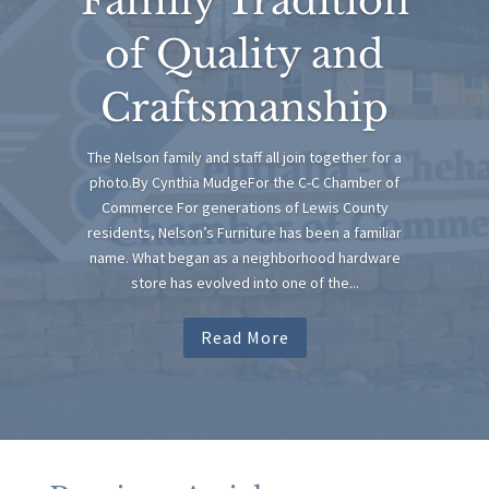
Family Tradition
of Quality and
Craftsmanship
The Nelson family and staff all join together for a
photo.By Cynthia MudgeFor the C-C Chamber of
Commerce For generations of Lewis County
residents, Nelson’s Furniture has been a familiar
name. What began as a neighborhood hardware
store has evolved into one of the...
Read More