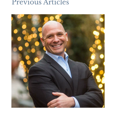
Previous Articles