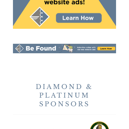
DIAMOND &
PLATINUM
SPONSORS