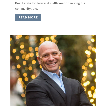
Real Estate Inc. Now in its 54th year of serving the
community, the...
READ MORE