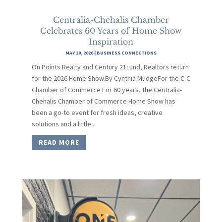
Centralia-Chehalis Chamber
Celebrates 60 Years of Home Show
Inspiration
MAY 20, 2026
|
BUSINESS CONNECTIONS
On Points Realty and Century 21Lund, Realtors return
for the 2026 Home Show.By Cynthia MudgeFor the C-C
Chamber of Commerce For 60 years, the Centralia-
Chehalis Chamber of Commerce Home Show has
been a go-to event for fresh ideas, creative
solutions and a little...
READ MORE