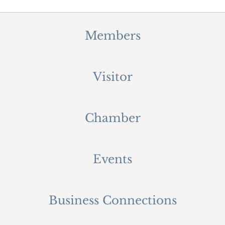
Members
Visitor
Chamber
Events
Business Connections