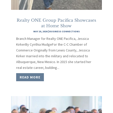
Realty ONE Group Pacifica Showcases
at Home Show
MAY 20, 2026
|
BUSINESS CONNECTIONS
Branch Manager for Realty ONE Pacifica, Jessica
KirkerBy Cynthia MudgeFor the C-C Chamber of
Commerce Originally from Lewis County, Jessica
Kirker married into the military and relocated to
Albuquerque, New Mexico. In 2015 she started her
real estate career, building...
READ MORE