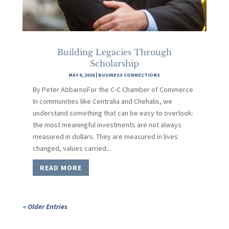
Building Legacies Through
Scholarship
MAY 6, 2026
|
BUSINESS CONNECTIONS
By Peter AbbarnoFor the C-C Chamber of Commerce
In communities like Centralia and Chehalis, we
understand something that can be easy to overlook:
the most meaningful investments are not always
measured in dollars. They are measured in lives
changed, values carried...
READ MORE
« Older Entries