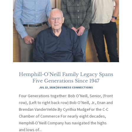
Hemphill-O’Neill Family Legacy Spans
Five Generations Since 1947
JUL 13, 2026
|
BUSINESS CONNECTIONS
Four Generations together: Bob O’Neill, Senior, (front
row), (Left to right back row) Bob O’Neill, Jr., Enan and
Brendan VanderVelde.By Cynthia MudgeFor the C-C
Chamber of Commerce For nearly eight decades,
Hemphill-O’Neill Company has navigated the highs
and lows of...