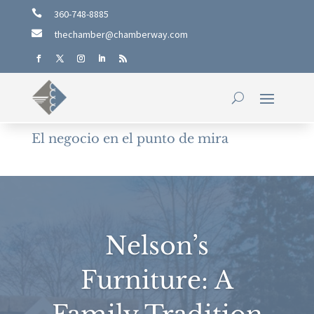

360-748-8885

thechamber@chamberway.com
El negocio en el punto de mira
Nelson’s
Furniture: A