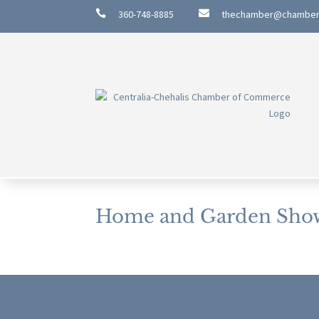

360-748-8885

thechamber@chambe
Home and Garden Sho