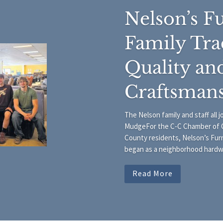
Nelson’s Fu
Family Tra
Quality an
Craftsman
The Nelson family and staff all 
MudgeFor the C-C Chamber of 
County residents, Nelson’s Furn
began as a neighborhood hardwar
Read More