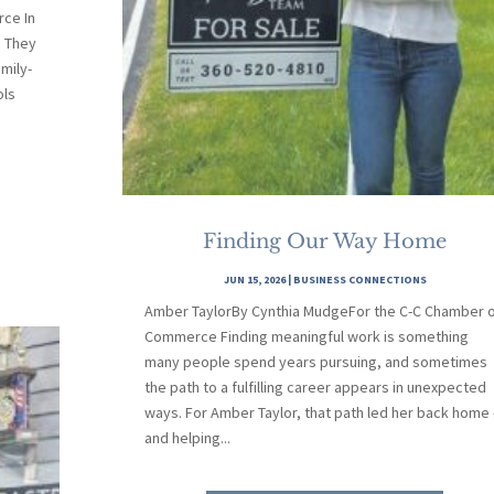
ce In
. They
mily-
ols
Finding Our Way Home
JUN 15, 2026
|
BUSINESS CONNECTIONS
Amber TaylorBy Cynthia MudgeFor the C-C Chamber 
Commerce Finding meaningful work is something
many people spend years pursuing, and sometimes
the path to a fulfilling career appears in unexpected
ways. For Amber Taylor, that path led her back home
and helping...