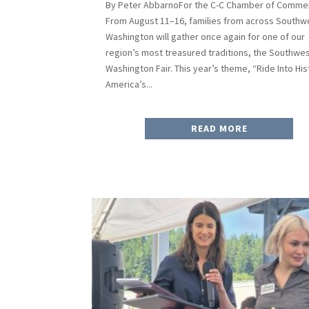
By Peter AbbarnoFor the C-C Chamber of Comme
From August 11–16, families from across Southw
Washington will gather once again for one of our
region’s most treasured traditions, the Southwe
Washington Fair. This year’s theme, “Ride Into His
America’s...
READ MORE