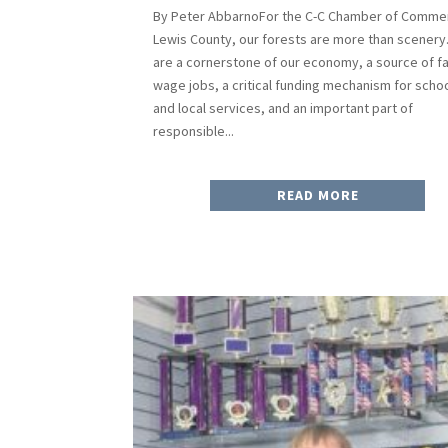
By Peter AbbarnoFor the C-C Chamber of Commer
Lewis County, our forests are more than scenery
are a cornerstone of our economy, a source of fa
wage jobs, a critical funding mechanism for scho
and local services, and an important part of
responsible...
READ MORE