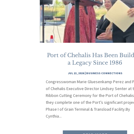
Port of Chehalis Has Been Buil
a Legacy Since 1986
JUL 13, 2026
|
BUSINESS CONNECTIONS
Congresswoman Marie Gluesenkamp Perez and P
of Chehalis Executive Director Lindsey Senter at 
Ribbon Cutting Ceremony for the Port of Chehalis
they complete one of the Port’s significant proje
Phase I of Grain Terminal & Transload Facility.By
Cynthia...