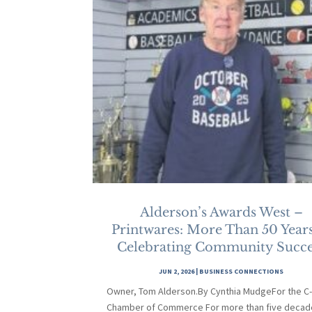
Alderson’s Awards West –
Printwares: More Than 50 Years
Celebrating Community Succe
JUN 2, 2026
|
BUSINESS CONNECTIONS
Owner, Tom Alderson.By Cynthia MudgeFor the C
Chamber of Commerce For more than five decad