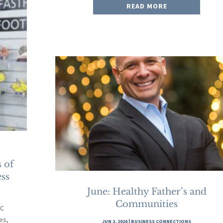
READ MORE
 of
ss
June: Healthy Father’s and
Communities
-C
es,
JUN 2, 2026
|
BUSINESS CONNECTIONS