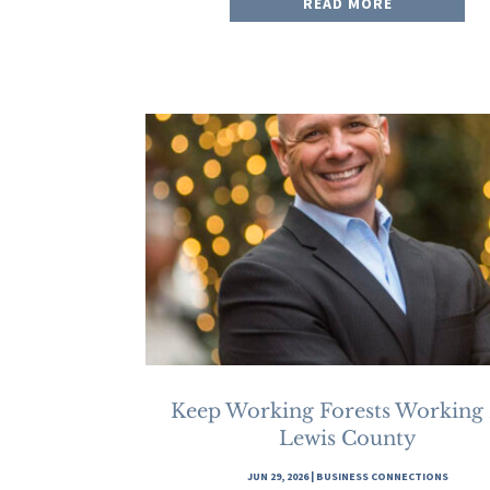
READ MORE
Keep Working Forests Working
Lewis County
JUN 29, 2026
|
BUSINESS CONNECTIONS