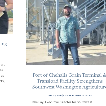
ding
ort
the
Port of Chehalis Grain Terminal 
 as
Transload Facility Strengthens
cts,
Southwest Washington Agricultur
JUN 29, 2026
|
BUSINESS CONNECTIONS
Jake Fay, Executive Director for Southwest