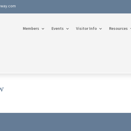
rway.com
Members
Events
Visitor Info
Resources
w