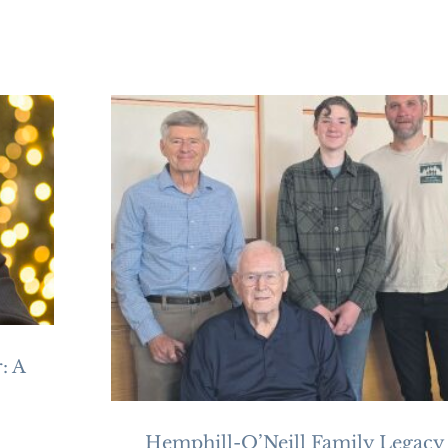
: A
Hemphill-O’Neill Family Legacy