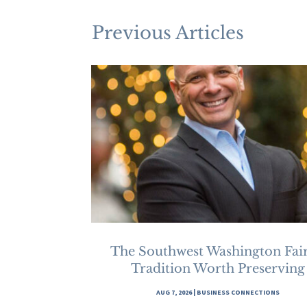
Previous Articles
The Southwest Washington Fair
Tradition Worth Preserving
AUG 7, 2026
|
BUSINESS CONNECTIONS