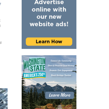
7
t
d
d