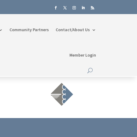
Community Partners
Contact/About Us
Member Login