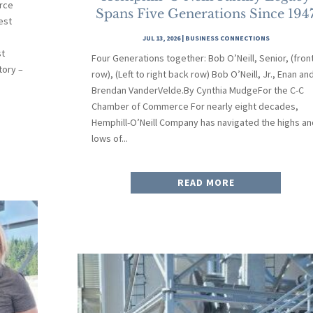
rce
Spans Five Generations Since 194
est
JUL 13, 2026
|
BUSINESS CONNECTIONS
st
Four Generations together: Bob O’Neill, Senior, (fron
tory –
row), (Left to right back row) Bob O’Neill, Jr., Enan an
Brendan VanderVelde.By Cynthia MudgeFor the C-C
Chamber of Commerce For nearly eight decades,
Hemphill-O’Neill Company has navigated the highs an
lows of...
READ MORE