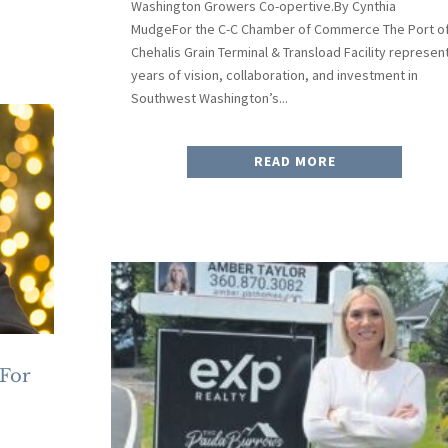
Washington Growers Co-opertive.By Cynthia
MudgeFor the C-C Chamber of Commerce The Port o
Chehalis Grain Terminal & Transload Facility represen
years of vision, collaboration, and investment in
Southwest Washington’s...
READ MORE
 For