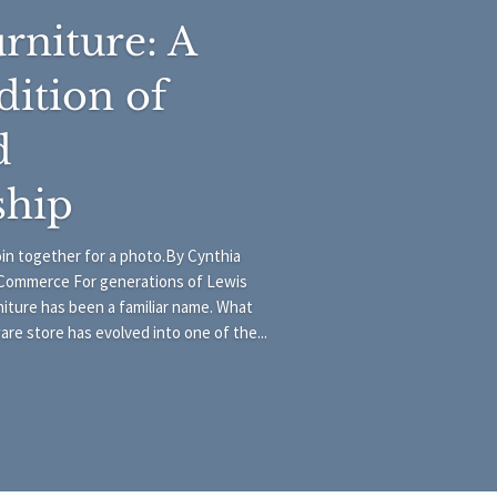
rniture: A
dition of
d
ship
join together for a photo.By Cynthia
Commerce For generations of Lewis
iture has been a familiar name. What
e store has evolved into one of the...