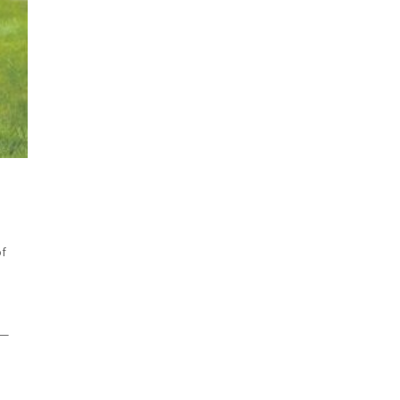
of
 —