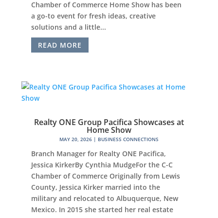
Chamber of Commerce Home Show has been
a go-to event for fresh ideas, creative
solutions and a little...
READ MORE
Realty ONE Group Pacifica Showcases at
Home Show
MAY 20, 2026
|
BUSINESS CONNECTIONS
Branch Manager for Realty ONE Pacifica,
Jessica KirkerBy Cynthia MudgeFor the C-C
Chamber of Commerce Originally from Lewis
County, Jessica Kirker married into the
military and relocated to Albuquerque, New
Mexico. In 2015 she started her real estate