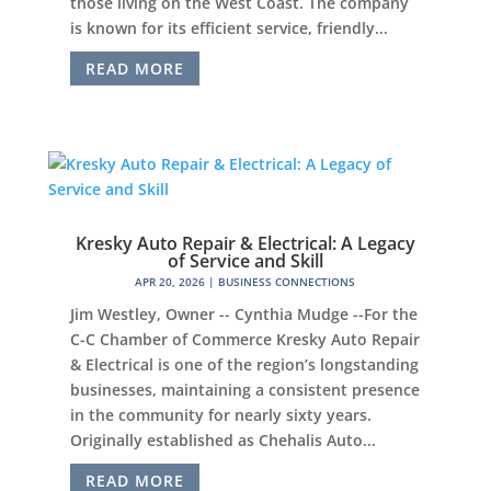
those living on the West Coast. The company
is known for its efficient service, friendly...
READ MORE
Kresky Auto Repair & Electrical: A Legacy
of Service and Skill
APR 20, 2026
|
BUSINESS CONNECTIONS
Jim Westley, Owner -- Cynthia Mudge --For the
C-C Chamber of Commerce Kresky Auto Repair
& Electrical is one of the region’s longstanding
businesses, maintaining a consistent presence
in the community for nearly sixty years.
Originally established as Chehalis Auto...
READ MORE