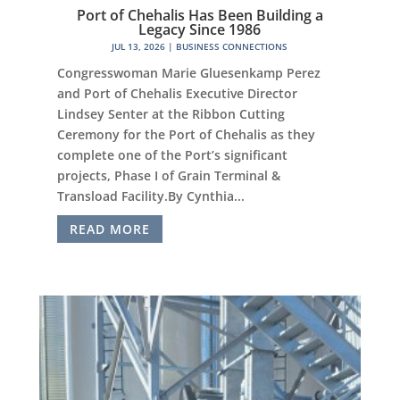
Port of Chehalis Has Been Building a
Legacy Since 1986
JUL 13, 2026
|
BUSINESS CONNECTIONS
Congresswoman Marie Gluesenkamp Perez
and Port of Chehalis Executive Director
Lindsey Senter at the Ribbon Cutting
Ceremony for the Port of Chehalis as they
complete one of the Port’s significant
projects, Phase I of Grain Terminal &
Transload Facility.By Cynthia...
READ MORE