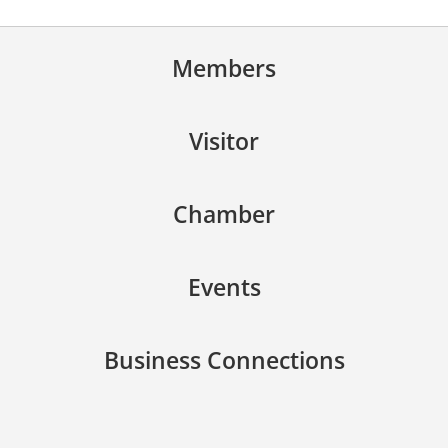
Members
Visitor
Chamber
Events
Business Connections