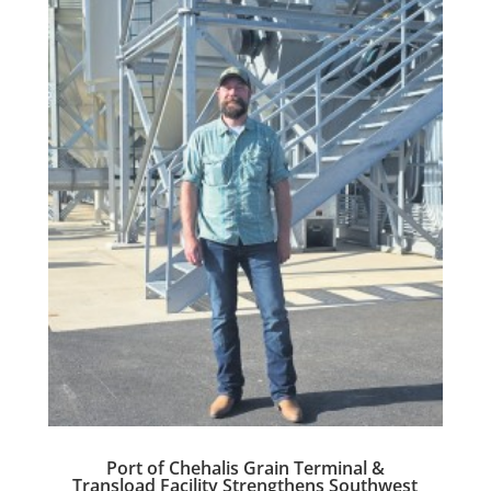
Port of Chehalis Grain Terminal &
Transload Facility Strengthens Southwest