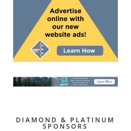
DIAMOND & PLATINUM
SPONSORS