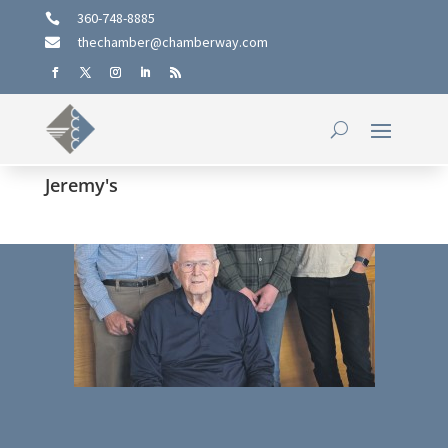
360-748-8885

thechamber@chamberway.com

Jeremy's