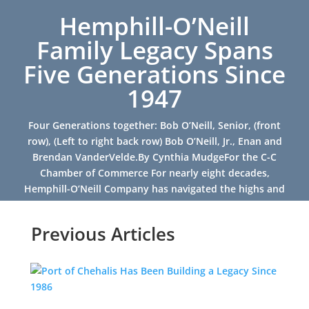
Hemphill-O’Neill
Family Legacy Spans
Five Generations Since
1947
Four Generations together: Bob O’Neill, Senior, (front
row), (Left to right back row) Bob O’Neill, Jr., Enan and
Brendan VanderVelde.By Cynthia MudgeFor the C-C
Chamber of Commerce For nearly eight decades,
Hemphill-O’Neill Company has navigated the highs and
lows of...
Previous Articles
Read More