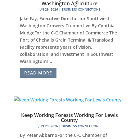
Washington Agriculture
JUN 29, 2026
|
BUSINESS CONNECTIONS
Jake Fay, Executive Director for Southwest
Washington Growers Co-opertive.By Cynthia
MudgeFor the C-C Chamber of Commerce The
Port of Chehalis Grain Terminal & Transload
Facility represents years of vision,
collaboration, and investment in Southwest
Washington’s...
READ MORE
Keep Working Forests Working For Lewis
County
JUN 29, 2026
|
BUSINESS CONNECTIONS
By Peter AbbarnoFor the C-C Chamber of