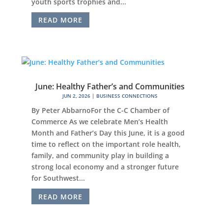
youth sports trophies and...
READ MORE
June: Healthy Father’s and Communities
JUN 2, 2026
|
BUSINESS CONNECTIONS
By Peter AbbarnoFor the C-C Chamber of
Commerce As we celebrate Men’s Health
Month and Father’s Day this June, it is a good
time to reflect on the important role health,
family, and community play in building a
strong local economy and a stronger future
for Southwest...
READ MORE