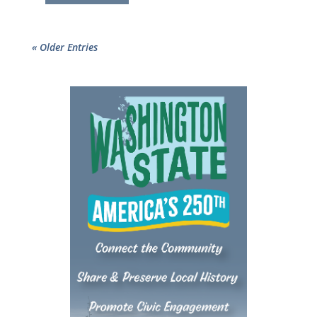
« Older Entries