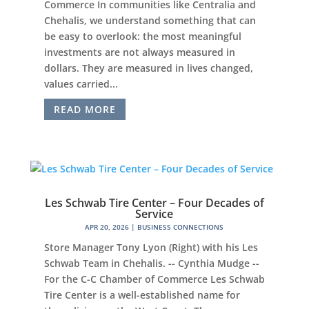
Commerce In communities like Centralia and
Chehalis, we understand something that can
be easy to overlook: the most meaningful
investments are not always measured in
dollars. They are measured in lives changed,
values carried...
READ MORE
Les Schwab Tire Center – Four Decades of
Service
APR 20, 2026
|
BUSINESS CONNECTIONS
Store Manager Tony Lyon (Right) with his Les
Schwab Team in Chehalis. -- Cynthia Mudge --
For the C-C Chamber of Commerce Les Schwab
Tire Center is a well-established name for