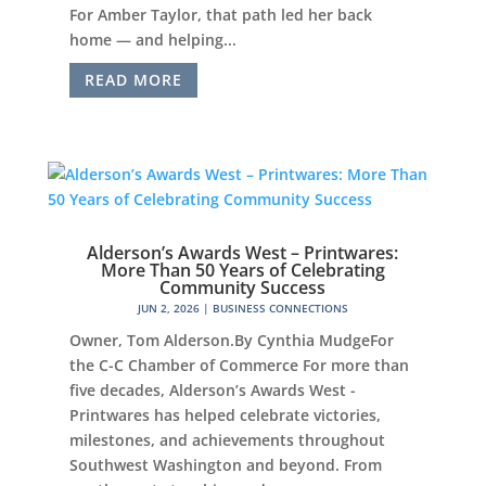
For Amber Taylor, that path led her back
home — and helping...
READ MORE
Alderson’s Awards West – Printwares:
More Than 50 Years of Celebrating
Community Success
JUN 2, 2026
|
BUSINESS CONNECTIONS
Owner, Tom Alderson.By Cynthia MudgeFor
the C-C Chamber of Commerce For more than
five decades, Alderson’s Awards West -
Printwares has helped celebrate victories,
milestones, and achievements throughout
Southwest Washington and beyond. From