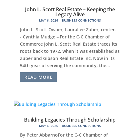
John L. Scott Real Estate – Keeping the
Legacy Alive
MAY 6, 2026
|
BUSINESS CONNECTIONS
John L. Scott Owner, LauraLee Zuber, center. -
- Cynthia Mudge --For the C-C Chamber of
Commerce John L. Scott Real Estate traces its
roots back to 1972, when it was established as
Zuber and Gibson Real Estate Inc. Now in its
54th year of serving the community, the...
READ MORE
Building Legacies Through Scholarship
MAY 6, 2026
|
BUSINESS CONNECTIONS
By Peter AbbarnoFor the C-C Chamber of