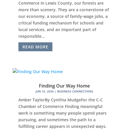
Commerce In Lewis County, our forests are
more than scenery. They are a cornerstone of
our economy, a source of family-wage jobs, a
critical funding mechanism for schools and
local services, and an important part of
responsible...
READ MORE
Finding Our Way Home
JUN 15, 2026
|
BUSINESS CONNECTIONS
Amber TaylorBy Cynthia MudgeFor the C-C
Chamber of Commerce Finding meaningful
work is something many people spend years
pursuing, and sometimes the path to a
fulfilling career appears in unexpected ways.