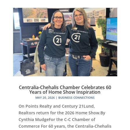
Centralia-Chehalis Chamber Celebrates 60
Years of Home Show Inspiration
MAY 20, 2026
|
BUSINESS CONNECTIONS
On Points Realty and Century 21Lund,
Realtors return for the 2026 Home Show.By
Cynthia MudgeFor the C-C Chamber of
Commerce For 60 years, the Centralia-Chehalis