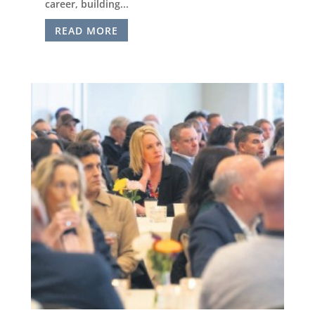
career, building...
READ MORE