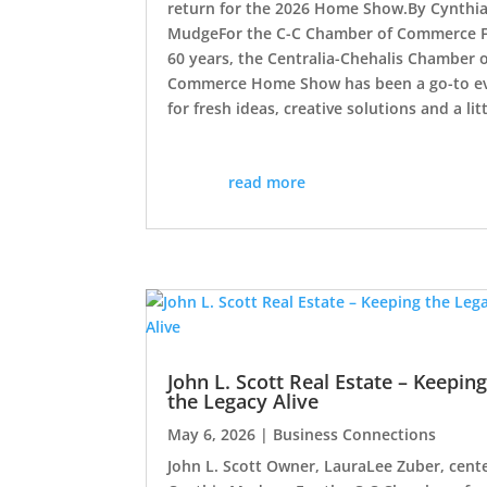
return for the 2026 Home Show.By Cynthi
MudgeFor the C-C Chamber of Commerce 
60 years, the Centralia-Chehalis Chamber 
Commerce Home Show has been a go-to e
for fresh ideas, creative solutions and a litt
read more
John L. Scott Real Estate – Keepin
the Legacy Alive
May 6, 2026
|
Business Connections
John L. Scott Owner, LauraLee Zuber, cente