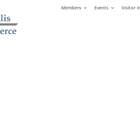
Members
Events
Visitor I