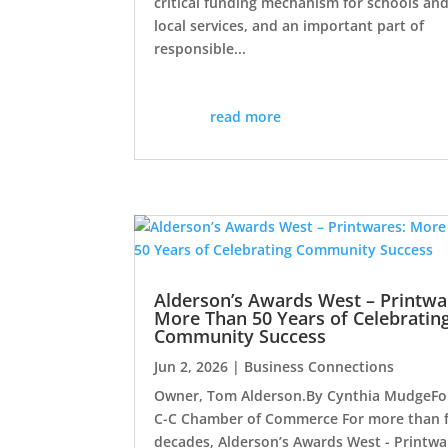
critical funding mechanism for schools an
local services, and an important part of
responsible...
read more
Alderson’s Awards West – Printwa
More Than 50 Years of Celebratin
Community Success
Jun 2, 2026
|
Business Connections
Owner, Tom Alderson.By Cynthia MudgeFo
C-C Chamber of Commerce For more than f
decades, Alderson’s Awards West - Printwa