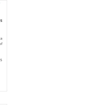
es
ca
of
15