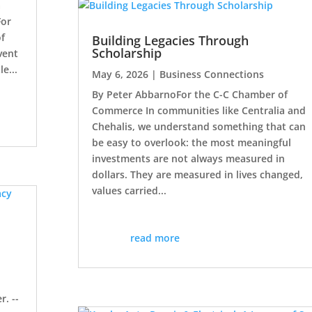
a
For
of
Building Legacies Through
Scholarship
vent
le...
May 6, 2026
|
Business Connections
By Peter AbbarnoFor the C-C Chamber of
Commerce In communities like Centralia and
Chehalis, we understand something that can
be easy to overlook: the most meaningful
investments are not always measured in
dollars. They are measured in lives changed,
values carried...
read more
g
r. --