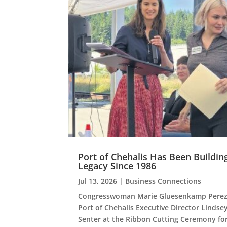
Port of Chehalis Has Been Buildin
Legacy Since 1986
Jul 13, 2026
|
Business Connections
Congresswoman Marie Gluesenkamp Perez
Port of Chehalis Executive Director Lindse
Senter at the Ribbon Cutting Ceremony fo