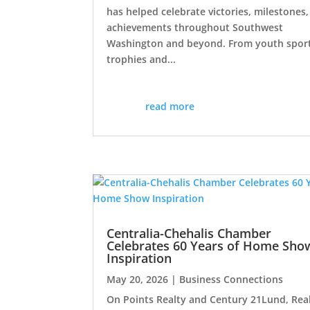
has helped celebrate victories, milestones
achievements throughout Southwest
Washington and beyond. From youth spor
trophies and...
read more
Centralia-Chehalis Chamber
Celebrates 60 Years of Home Sho
Inspiration
May 20, 2026
|
Business Connections
On Points Realty and Century 21Lund, Rea