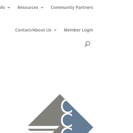
nfo
Resources
Community Partners
Contact/About Us
Member Login