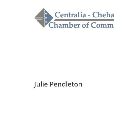
Julie Pendleton