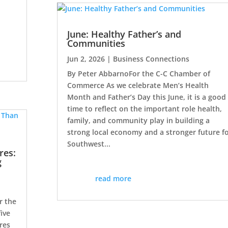
d
June: Healthy Father’s and
Communities
Jun 2, 2026
|
Business Connections
By Peter AbbarnoFor the C-C Chamber of
Commerce As we celebrate Men’s Health
Month and Father’s Day this June, it is a good
time to reflect on the important role health,
family, and community play in building a
strong local economy and a stronger future f
Southwest...
res:
g
read more
r the
ive
res