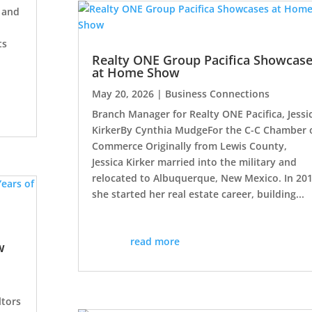
, and
ts
Realty ONE Group Pacifica Showcas
at Home Show
May 20, 2026
|
Business Connections
Branch Manager for Realty ONE Pacifica, Jessi
KirkerBy Cynthia MudgeFor the C-C Chamber 
Commerce Originally from Lewis County,
Jessica Kirker married into the military and
relocated to Albuquerque, New Mexico. In 20
she started her real estate career, building...
read more
w
ltors