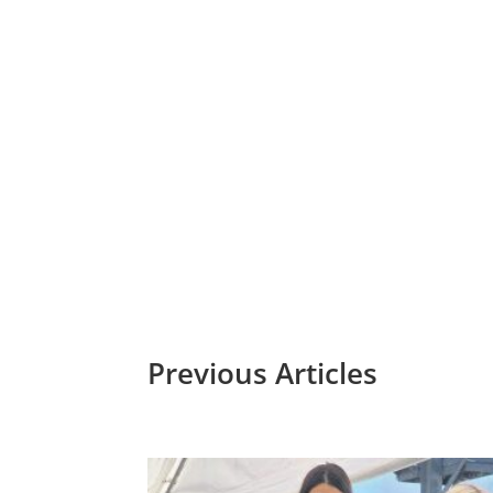
Hemphill-O’Nei
Four Generations together: Bob O’Neill, Senior, (fron
Commerce For near
Previous Articles