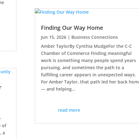
he
Finding Our Way Home
Jun 15, 2026
|
Business Connections
Amber TaylorBy Cynthia MudgeFor the C-C
Chamber of Commerce Finding meaningful
work is something many people spend years
pursuing, and sometimes the path to a
fulfilling career appears in unexpected ways.
For Amber Taylor, that path led her back hom
r
— and helping...
read more
e
 of
, a