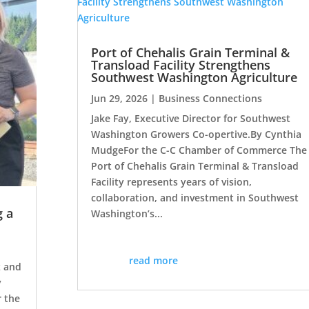
Port of Chehalis Grain Terminal &
Transload Facility Strengthens
Southwest Washington Agriculture
Jun 29, 2026
|
Business Connections
Jake Fay, Executive Director for Southwest
Washington Growers Co-opertive.By Cynthia
MudgeFor the C-C Chamber of Commerce The
Port of Chehalis Grain Terminal & Transload
Facility represents years of vision,
collaboration, and investment in Southwest
g a
Washington’s...
read more
 and
y
r the