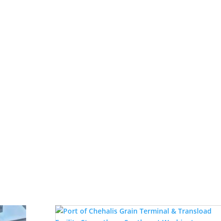
ll Family Legacy Spans Five Generat
t row), (Left to right back row) Bob O’Neill, Jr., Enan and Bren
ly eight decades, Hemphill-O’Neill Company has navigated the hi
Read More