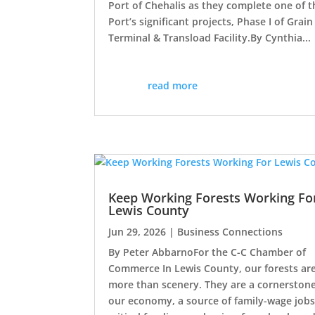
Port of Chehalis as they complete one of t
Port’s significant projects, Phase I of Grain
Terminal & Transload Facility.By Cynthia...
read more
Keep Working Forests Working Fo
Lewis County
Jun 29, 2026
|
Business Connections
By Peter AbbarnoFor the C-C Chamber of
Commerce In Lewis County, our forests ar
more than scenery. They are a cornerstone
our economy, a source of family-wage jobs