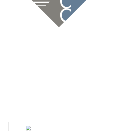
ions Since 1947
dan VanderVelde.By Cynthia MudgeFor the C-C Chamber of
ghs and lows of...