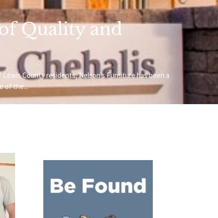
 of Quality and
f Lewis County residents, Nelson’s Furniture has been a
 of the...