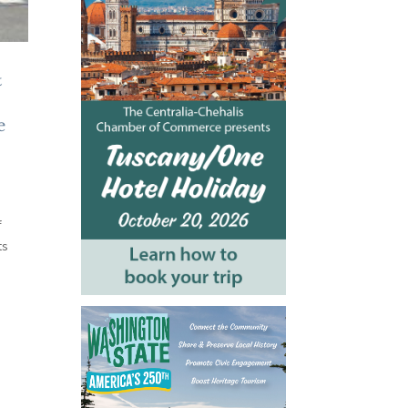
&
e
f
ts