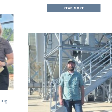
READ MORE
ding