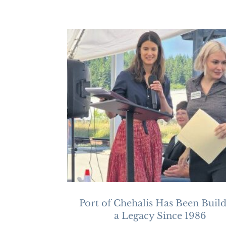
Port of Chehalis Has Been Buil
a Legacy Since 1986