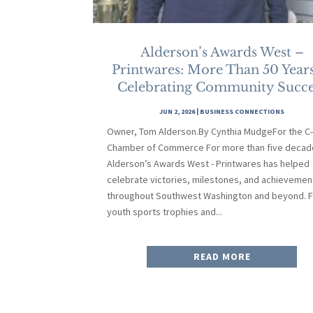
Alderson’s Awards West –
Printwares: More Than 50 Years
Celebrating Community Succe
JUN 2, 2026
|
BUSINESS CONNECTIONS
Owner, Tom Alderson.By Cynthia MudgeFor the C
Chamber of Commerce For more than five decad
Alderson’s Awards West - Printwares has helped
celebrate victories, milestones, and achievemen
throughout Southwest Washington and beyond. 
youth sports trophies and...
READ MORE