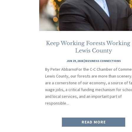
Keep Working Forests Working
Lewis County
JUN 29, 2026
|
BUSINESS CONNECTIONS
By Peter AbbarnoFor the C-C Chamber of Commer
Lewis County, our forests are more than scenery
are a cornerstone of our economy, a source of fa
wage jobs, a critical funding mechanism for scho
and local services, and an important part of
responsible...
READ MORE