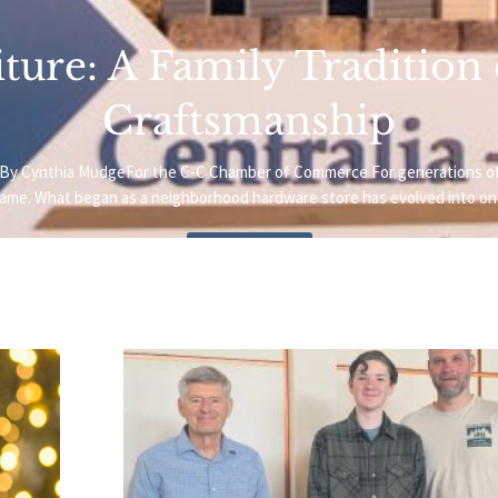
ture: A Family Tradition
Craftsmanship
oto.By Cynthia MudgeFor the C-C Chamber of Commerce For generations o
name. What began as a neighborhood hardware store has evolved into one
Read More