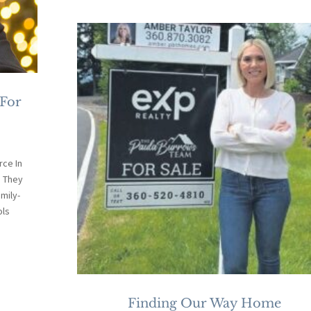
 For
ce In
. They
mily-
ols
Finding Our Way Home