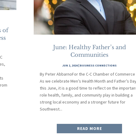
 of
ss
June: Healthy Father’s and
Communities
-C
es,
JUN 2, 2026
|
BUSINESS CONNECTIONS
By Peter AbbarnoFor the C-C Chamber of Commerce
ts
As we celebrate Men’s Health Month and Father’s Da
From
this June, it is a good time to reflect on the importan
role health, family, and community play in building a
strong local economy and a stronger future for
Southwest...
READ MORE