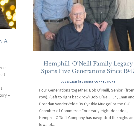
: A
Hemphill-O’Neill Family Legacy
rce
Spans Five Generations Since 194
est
JUL 13, 2026
|
BUSINESS CONNECTIONS
st
Four Generations together: Bob O’Neill, Senior, (fron
tory –
row), (Left to right back row) Bob O’Neill, Jr., Enan an
Brendan VanderVelde.By Cynthia MudgeFor the C-C
Chamber of Commerce For nearly eight decades,
Hemphill-O’Neill Company has navigated the highs an
lows of...