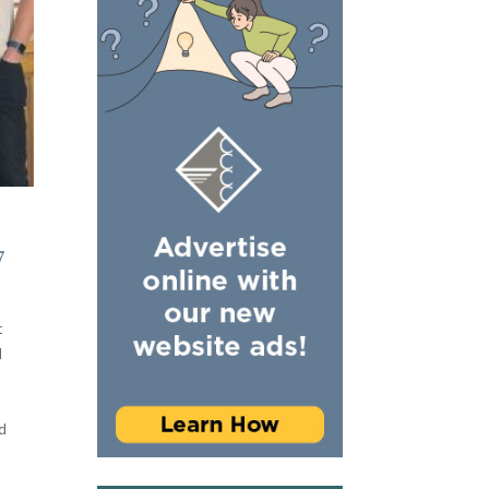
7
t
d
d