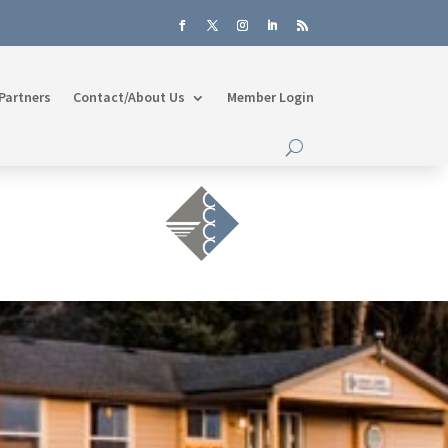
Partners
Contact/About Us
Member Login