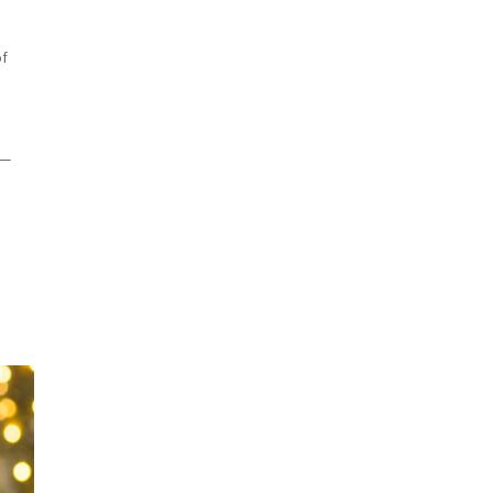
of
 —