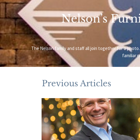
Nelson’s Furni
The Nelson family and staff all join together for a ph
familiar 
Previous Articles