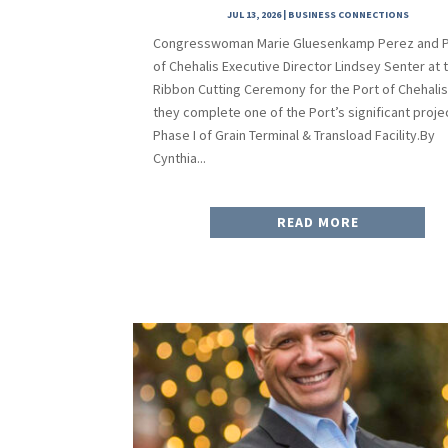
JUL 13, 2026
|
BUSINESS CONNECTIONS
Congresswoman Marie Gluesenkamp Perez and P
of Chehalis Executive Director Lindsey Senter at 
Ribbon Cutting Ceremony for the Port of Chehalis
they complete one of the Port’s significant proje
Phase I of Grain Terminal & Transload Facility.By
Cynthia...
READ MORE