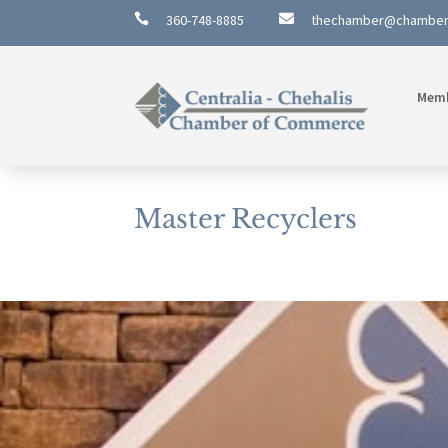

360-748-8885

thechamber@chambe
Mem
Master Recyclers