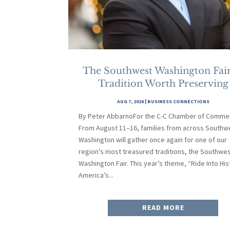
The Southwest Washington Fair
Tradition Worth Preserving
AUG 7, 2026
|
BUSINESS CONNECTIONS
By Peter AbbarnoFor the C-C Chamber of Comme
From August 11–16, families from across Southw
Washington will gather once again for one of our
region’s most treasured traditions, the Southwe
Washington Fair. This year’s theme, “Ride Into His
America’s...
READ MORE