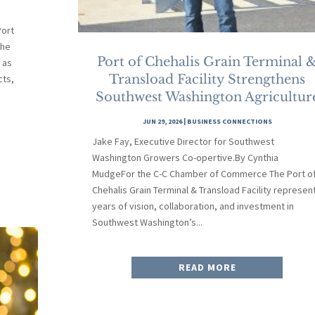
ort
the
Port of Chehalis Grain Terminal 
 as
Transload Facility Strengthens
cts,
Southwest Washington Agricultur
JUN 29, 2026
|
BUSINESS CONNECTIONS
Jake Fay, Executive Director for Southwest
Washington Growers Co-opertive.By Cynthia
MudgeFor the C-C Chamber of Commerce The Port o
Chehalis Grain Terminal & Transload Facility represen
years of vision, collaboration, and investment in
Southwest Washington’s...
READ MORE