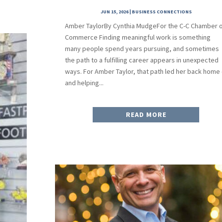
JUN 15, 2026
|
BUSINESS CONNECTIONS
Amber TaylorBy Cynthia MudgeFor the C-C Chamber 
Commerce Finding meaningful work is something
many people spend years pursuing, and sometimes
the path to a fulfilling career appears in unexpected
ways. For Amber Taylor, that path led her back home
and helping...
READ MORE