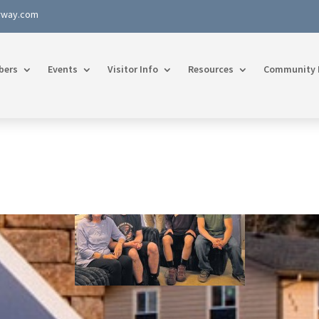
rway.com
bers
Events
Visitor Info
Resources
Community 