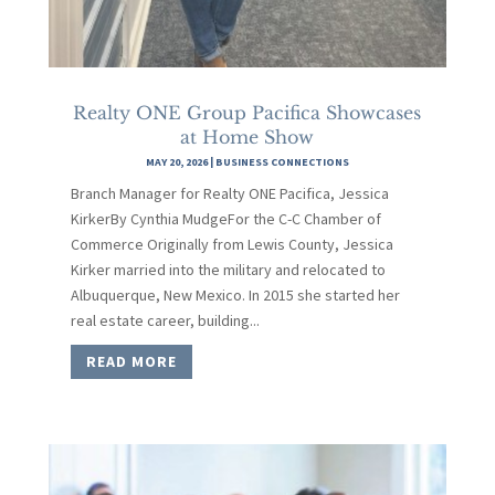
Realty ONE Group Pacifica Showcases
at Home Show
MAY 20, 2026
|
BUSINESS CONNECTIONS
Branch Manager for Realty ONE Pacifica, Jessica
KirkerBy Cynthia MudgeFor the C-C Chamber of
Commerce Originally from Lewis County, Jessica
Kirker married into the military and relocated to
Albuquerque, New Mexico. In 2015 she started her
real estate career, building...
READ MORE