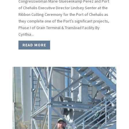
Congresswoman Marie Gluesenkamp Perez and Port
of Chehalis Executive Director Lindsey Senter at the
Ribbon Cutting Ceremony for the Port of Chehalis as
they complete one of the Port’s significant projects,
Phase I of Grain Terminal & Transload Facility.By
Cynthia...
READ MORE