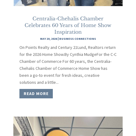
Centralia-Chehalis Chamber
Celebrates 60 Years of Home Show
Inspiration
MAY 20, 2026
|
BUSINESS CONNECTIONS
On Points Realty and Century 21Lund, Realtors return
for the 2026 Home Show.By Cynthia MudgeFor the C-C
Chamber of Commerce For 60 years, the Centralia-
Chehalis Chamber of Commerce Home Show has
been a go-to event for fresh ideas, creative
solutions and a little...
READ MORE