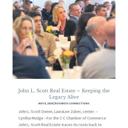
John L. Scott Real Estate – Keeping the
Legacy Alive
MAY 6, 2026
|
BUSINESS CONNECTIONS
John L. Scott Owner, LauraLee Zuber, center. --
Cynthia Mudge --For the C-C Chamber of Commerce
John L. Scott Real Estate traces its roots back to