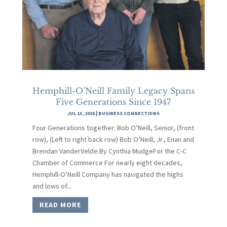
Hemphill-O’Neill Family Legacy Spans
Five Generations Since 1947
JUL 13, 2026
|
BUSINESS CONNECTIONS
Four Generations together: Bob O’Neill, Senior, (front
row), (Left to right back row) Bob O’Neill, Jr., Enan and
Brendan VanderVelde.By Cynthia MudgeFor the C-C
Chamber of Commerce For nearly eight decades,
Hemphill-O’Neill Company has navigated the highs
and lows of...
READ MORE