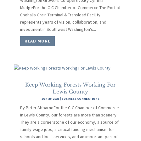
Washington Growers Co-opertive.By Cynthia
MudgeFor the C-C Chamber of Commerce The Port of
Chehalis Grain Terminal & Transload Facility
represents years of vision, collaboration, and
investment in Southwest Washington’s...
READ MORE
Keep Working Forests Working For
Lewis County
JUN 29, 2026
|
BUSINESS CONNECTIONS
By Peter AbbarnoFor the C-C Chamber of Commerce
In Lewis County, our forests are more than scenery.
They are a cornerstone of our economy, a source of
family-wage jobs, a critical funding mechanism for
schools and local services, and an important part of