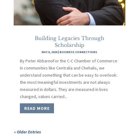
Building Legacies Through
Scholarship
MAY 6, 2026
|
BUSINESS CONNECTIONS
By Peter AbbarnoFor the C-C Chamber of Commerce
In communities like Centralia and Chehalis, we
understand something that can be easy to overlook:
the most meaningful investments are not always
measured in dollars. They are measured in lives
changed, values carried...
READ MORE
« Older Entries