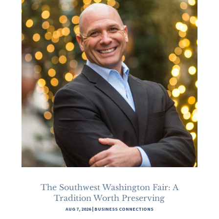
The Southwest Washington Fair: A
Tradition Worth Preserving
AUG 7, 2026
|
BUSINESS CONNECTIONS