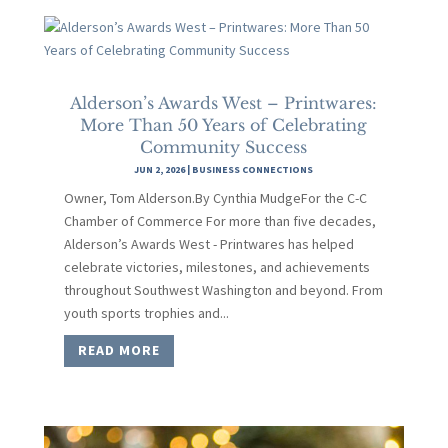
Alderson’s Awards West – Printwares:
More Than 50 Years of Celebrating
Community Success
JUN 2, 2026
|
BUSINESS CONNECTIONS
Owner, Tom Alderson.By Cynthia MudgeFor the C-C
Chamber of Commerce For more than five decades,
Alderson’s Awards West - Printwares has helped
celebrate victories, milestones, and achievements
throughout Southwest Washington and beyond. From
youth sports trophies and...
READ MORE