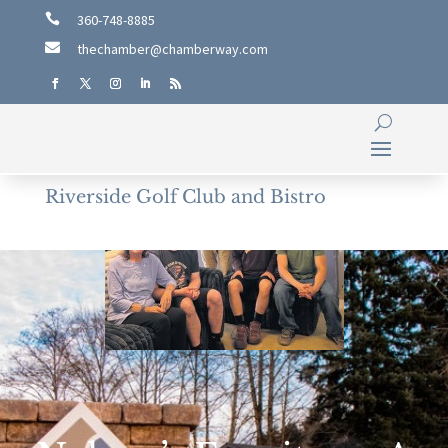

360-748-8885

thechamber@chamberway.com
Riverside Golf Club and Bistro