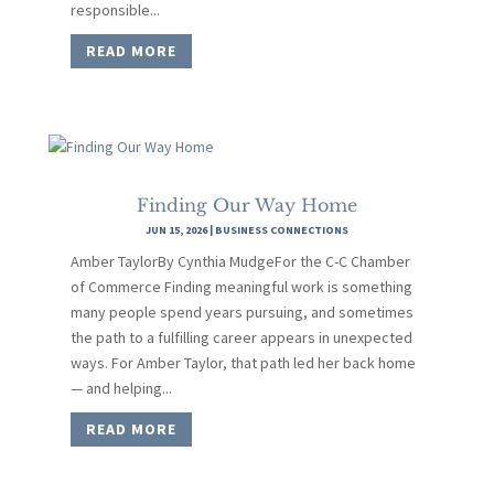
responsible...
READ MORE
Finding Our Way Home
JUN 15, 2026
|
BUSINESS CONNECTIONS
Amber TaylorBy Cynthia MudgeFor the C-C Chamber
of Commerce Finding meaningful work is something
many people spend years pursuing, and sometimes
the path to a fulfilling career appears in unexpected
ways. For Amber Taylor, that path led her back home
— and helping...
READ MORE