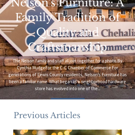
Nelson’s Furniture: A
Family Tradition of
Quality and
Craftsmanship
The Nelson family and staff all join together for a photo.By
Cynthia MudgeFor the C-C Chamber of Commerce For
generations of Lewis County residents, Nelson’s Furniture has
been a familiar name. What began as a neighborhood hardware
store has evolved into one of the...
Read More
Previous Articles