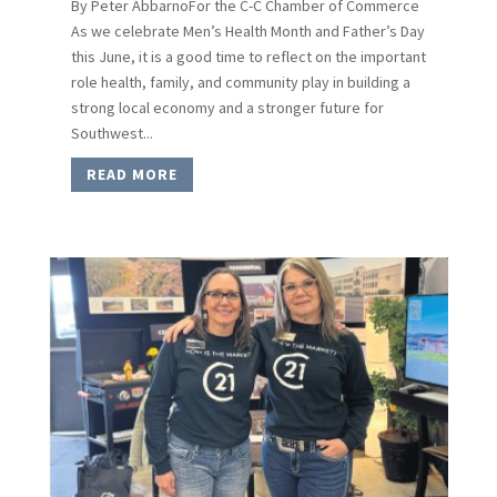
By Peter AbbarnoFor the C-C Chamber of Commerce
As we celebrate Men’s Health Month and Father’s Day
this June, it is a good time to reflect on the important
role health, family, and community play in building a
strong local economy and a stronger future for
Southwest...
READ MORE