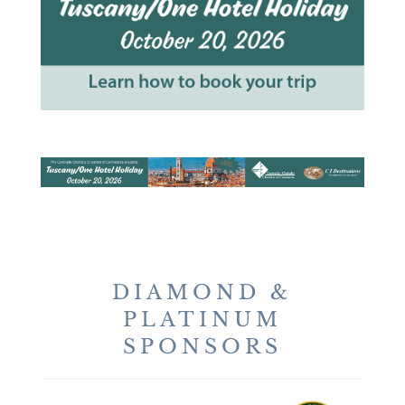
DIAMOND &
PLATINUM
SPONSORS