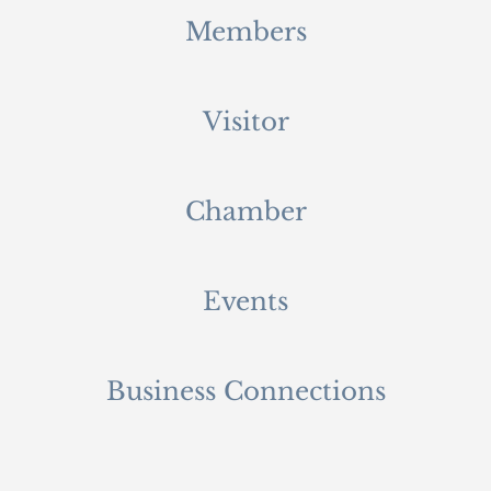
Members
Visitor
Chamber
Events
Business Connections