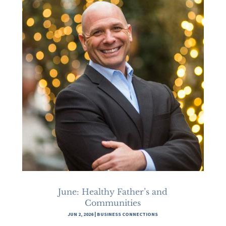
June: Healthy Father’s and
Communities
JUN 2, 2026
|
BUSINESS CONNECTIONS