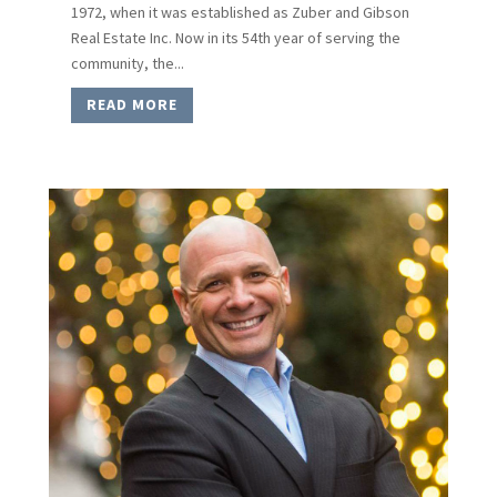
1972, when it was established as Zuber and Gibson
Real Estate Inc. Now in its 54th year of serving the
community, the...
READ MORE