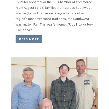
By Peter AbbarnoFor the C-C Chamber of Commerce
From August 11–16, families from across Southwest
Washington will gather once again for one of our
region’s most treasured traditions, the Southwest
Washington Fair. This year’s theme, “Ride Into History
– America’s...
READ MORE