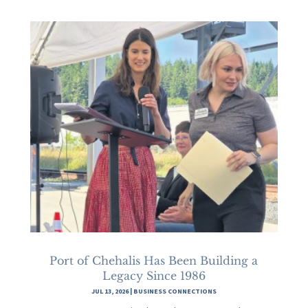
Port of Chehalis Has Been Building a
Legacy Since 1986
JUL 13, 2026
|
BUSINESS CONNECTIONS