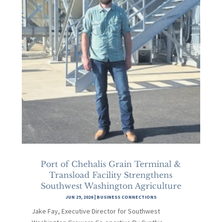
Port of Chehalis Grain Terminal &
Transload Facility Strengthens
Southwest Washington Agriculture
JUN 29, 2026
|
BUSINESS CONNECTIONS
Jake Fay, Executive Director for Southwest