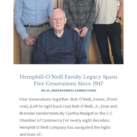
Hemphill-O’Neill Family Legacy Spans
Five Generations Since 1947
JUL 13, 2026
|
BUSINESS CONNECTIONS
Four Generations together: Bob O’Neill, Senior, (front
row), (Left to right back row) Bob O’Neill, Jr., Enan and
Brendan VanderVelde.By Cynthia MudgeFor the C-C
Chamber of Commerce For nearly eight decades,
Hemphill-O’Neill Company has navigated the highs
and lows of...