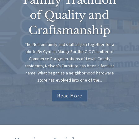
of Quality and
Craftsmanship
The Nelson family and staff all join together for a
photo.By Cynthia MudgeFor the C-C Chamber of
Commerce For generations of Lewis County
residents, Nelson’s Furniture has been a familiar
name. What began as a neighborhood hardware
store has evolved into one of the...
Read More