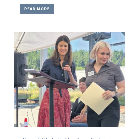
READ MORE