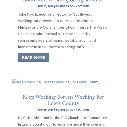
JUN 29, 2026
|
BUSINESS CONNECTIONS
Jake Fay, Executive Director for Southwest
Washington Growers Co-opertive.By Cynthia
MudgeFor the C-C Chamber of Commerce The Port of
Chehalis Grain Terminal & Transload Facility
represents years of vision, collaboration, and
investment in Southwest Washington’s...
READ MORE
Keep Working Forests Working For
Lewis County
JUN 29, 2026
|
BUSINESS CONNECTIONS
By Peter AbbarnoFor the C-C Chamber of Commerce
In Lewis County, our forests are more than scenery.