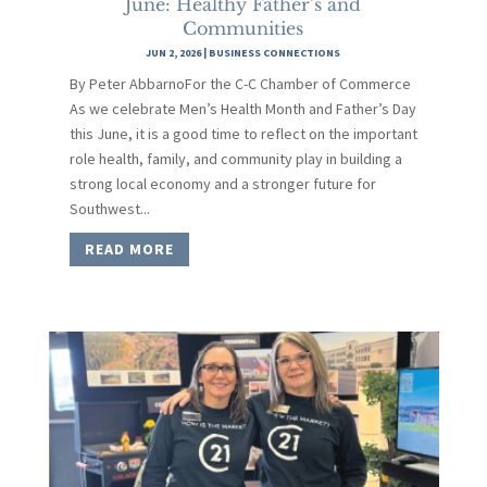
June: Healthy Father’s and
Communities
JUN 2, 2026
|
BUSINESS CONNECTIONS
By Peter AbbarnoFor the C-C Chamber of Commerce
As we celebrate Men’s Health Month and Father’s Day
this June, it is a good time to reflect on the important
role health, family, and community play in building a
strong local economy and a stronger future for
Southwest...
READ MORE