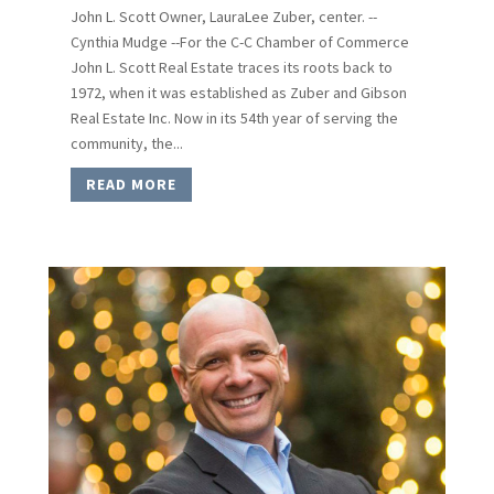
John L. Scott Owner, LauraLee Zuber, center. --
Cynthia Mudge --For the C-C Chamber of Commerce
John L. Scott Real Estate traces its roots back to
1972, when it was established as Zuber and Gibson
Real Estate Inc. Now in its 54th year of serving the
community, the...
READ MORE