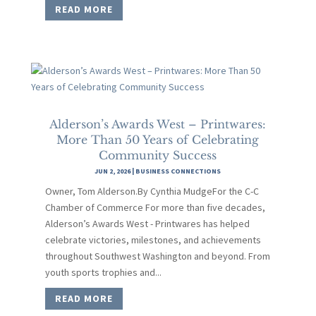
READ MORE
Alderson’s Awards West – Printwares:
More Than 50 Years of Celebrating
Community Success
JUN 2, 2026
|
BUSINESS CONNECTIONS
Owner, Tom Alderson.By Cynthia MudgeFor the C-C
Chamber of Commerce For more than five decades,
Alderson’s Awards West - Printwares has helped
celebrate victories, milestones, and achievements
throughout Southwest Washington and beyond. From
youth sports trophies and...
READ MORE