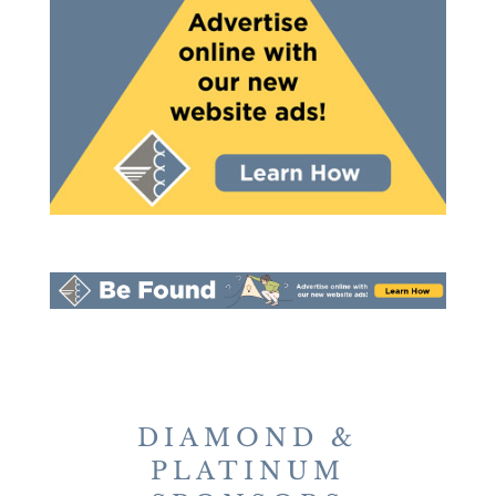
DIAMOND &
PLATINUM