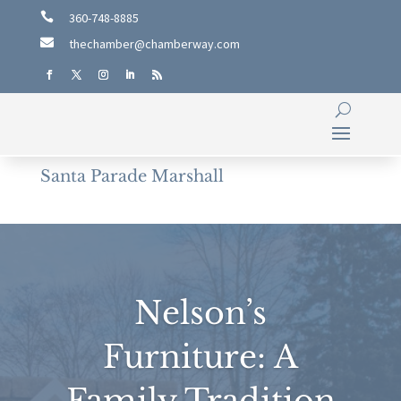

360-748-8885

thechamber@chamberway.com
Santa Parade Marshall
Nelson’s
Furniture: A
Family Tradition