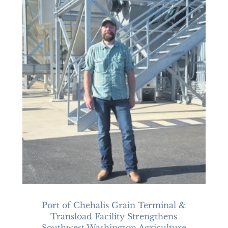
Port of Chehalis Grain Terminal &
Transload Facility Strengthens
Southwest Washington Agriculture