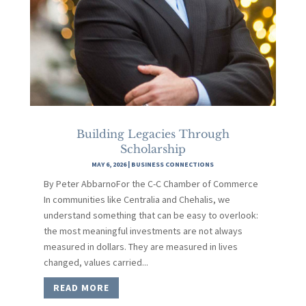
Building Legacies Through
Scholarship
MAY 6, 2026
|
BUSINESS CONNECTIONS
By Peter AbbarnoFor the C-C Chamber of Commerce
In communities like Centralia and Chehalis, we
understand something that can be easy to overlook:
the most meaningful investments are not always
measured in dollars. They are measured in lives
changed, values carried...
READ MORE