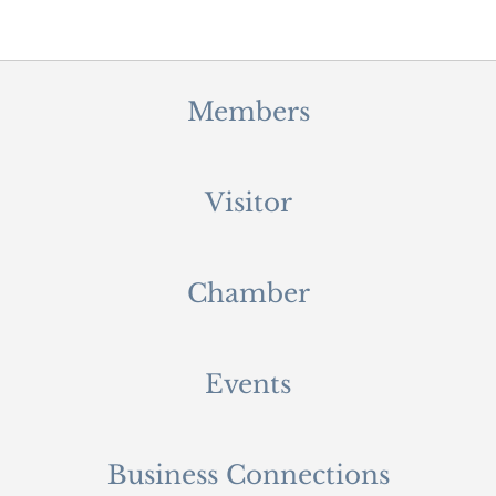
Members
Visitor
Chamber
Events
Business Connections