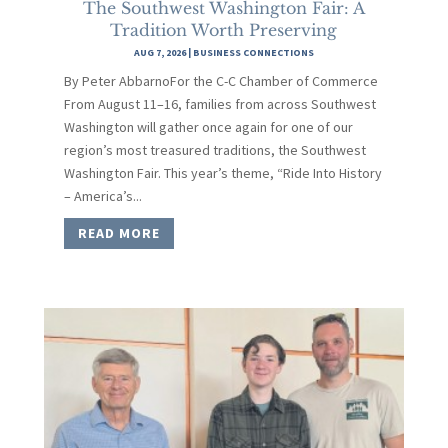
The Southwest Washington Fair: A
Tradition Worth Preserving
AUG 7, 2026
|
BUSINESS CONNECTIONS
By Peter AbbarnoFor the C-C Chamber of Commerce
From August 11–16, families from across Southwest
Washington will gather once again for one of our
region’s most treasured traditions, the Southwest
Washington Fair. This year’s theme, “Ride Into History
– America’s...
READ MORE