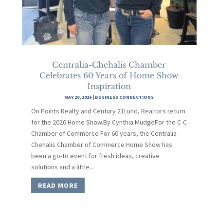
Centralia-Chehalis Chamber
Celebrates 60 Years of Home Show
Inspiration
MAY 20, 2026
|
BUSINESS CONNECTIONS
On Points Realty and Century 21Lund, Realtors return
for the 2026 Home Show.By Cynthia MudgeFor the C-C
Chamber of Commerce For 60 years, the Centralia-
Chehalis Chamber of Commerce Home Show has
been a go-to event for fresh ideas, creative
solutions and a little...
READ MORE