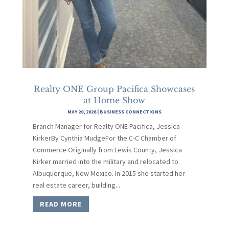
Realty ONE Group Pacifica Showcases
at Home Show
MAY 20, 2026
|
BUSINESS CONNECTIONS
Branch Manager for Realty ONE Pacifica, Jessica
KirkerBy Cynthia MudgeFor the C-C Chamber of
Commerce Originally from Lewis County, Jessica
Kirker married into the military and relocated to
Albuquerque, New Mexico. In 2015 she started her
real estate career, building...
READ MORE