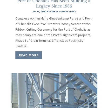
Port of Chehalis Has Been Building a
Legacy Since 1986
JUL 13, 2026
|
BUSINESS CONNECTIONS
Congresswoman Marie Gluesenkamp Perez and Port
of Chehalis Executive Director Lindsey Senter at the
Ribbon Cutting Ceremony for the Port of Chehalis as
they complete one of the Port’s significant projects,
Phase I of Grain Terminal & Transload Facility.By
Cynthia...
READ MORE