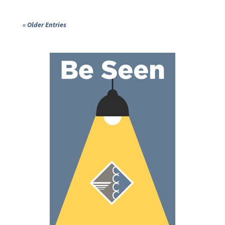
« Older Entries