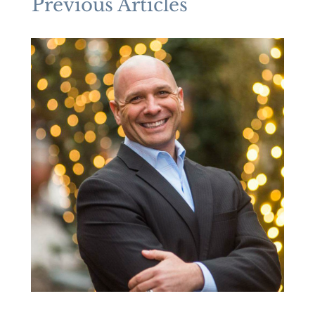
Previous Articles