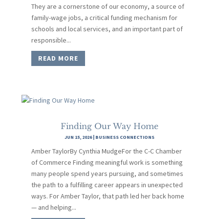
They are a cornerstone of our economy, a source of
family-wage jobs, a critical funding mechanism for
schools and local services, and an important part of
responsible...
READ MORE
Finding Our Way Home
JUN 15, 2026
|
BUSINESS CONNECTIONS
Amber TaylorBy Cynthia MudgeFor the C-C Chamber
of Commerce Finding meaningful work is something
many people spend years pursuing, and sometimes
the path to a fulfilling career appears in unexpected
ways. For Amber Taylor, that path led her back home
— and helping...