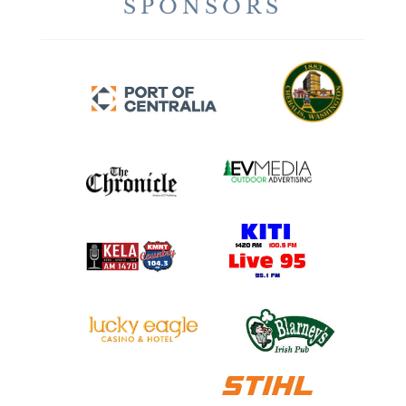
SPONSORS