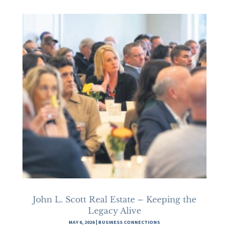
John L. Scott Real Estate – Keeping the
Legacy Alive
MAY 6, 2026
|
BUSINESS CONNECTIONS