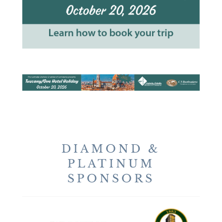
DIAMOND &
PLATINUM
SPONSORS