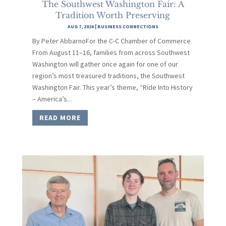
The Southwest Washington Fair: A
Tradition Worth Preserving
AUG 7, 2026
|
BUSINESS CONNECTIONS
By Peter AbbarnoFor the C-C Chamber of Commerce
From August 11–16, families from across Southwest
Washington will gather once again for one of our
region’s most treasured traditions, the Southwest
Washington Fair. This year’s theme, “Ride Into History
– America’s...
READ MORE