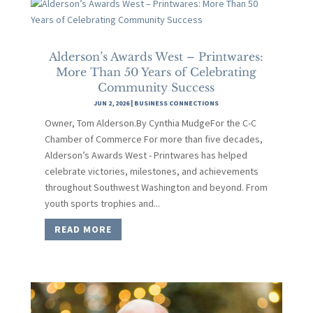
Alderson’s Awards West – Printwares:
More Than 50 Years of Celebrating
Community Success
JUN 2, 2026
|
BUSINESS CONNECTIONS
Owner, Tom Alderson.By Cynthia MudgeFor the C-C
Chamber of Commerce For more than five decades,
Alderson’s Awards West - Printwares has helped
celebrate victories, milestones, and achievements
throughout Southwest Washington and beyond. From
youth sports trophies and...
READ MORE