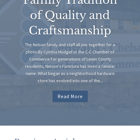
of Quality and
Craftsmanship
The Nelson family and staff all join together for a
photo.By Cynthia MudgeFor the C-C Chamber of
Commerce For generations of Lewis County
residents, Nelson’s Furniture has been a familiar
name. What began as a neighborhood hardware
store has evolved into one of the...
Read More