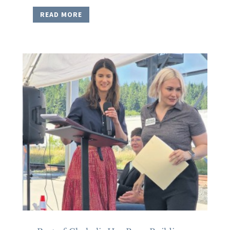
READ MORE