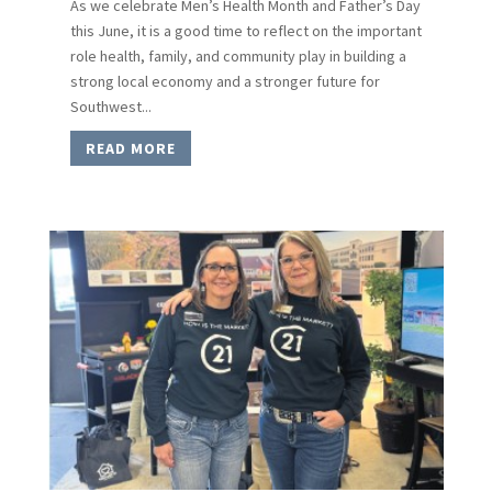
As we celebrate Men’s Health Month and Father’s Day
this June, it is a good time to reflect on the important
role health, family, and community play in building a
strong local economy and a stronger future for
Southwest...
READ MORE