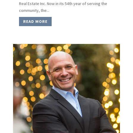
Real Estate Inc. Now in its 54th year of serving the
community, the...
READ MORE