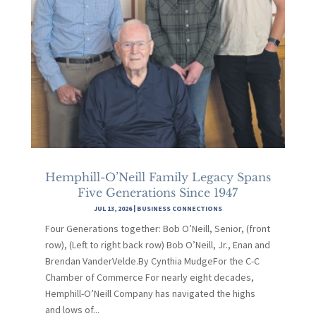
Hemphill-O’Neill Family Legacy Spans
Five Generations Since 1947
JUL 13, 2026
|
BUSINESS CONNECTIONS
Four Generations together: Bob O’Neill, Senior, (front
row), (Left to right back row) Bob O’Neill, Jr., Enan and
Brendan VanderVelde.By Cynthia MudgeFor the C-C
Chamber of Commerce For nearly eight decades,
Hemphill-O’Neill Company has navigated the highs
and lows of...