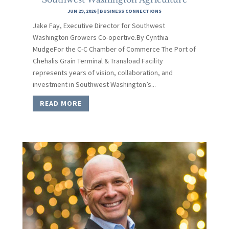
JUN 29, 2026
|
BUSINESS CONNECTIONS
Jake Fay, Executive Director for Southwest
Washington Growers Co-opertive.By Cynthia
MudgeFor the C-C Chamber of Commerce The Port of
Chehalis Grain Terminal & Transload Facility
represents years of vision, collaboration, and
investment in Southwest Washington’s...
READ MORE