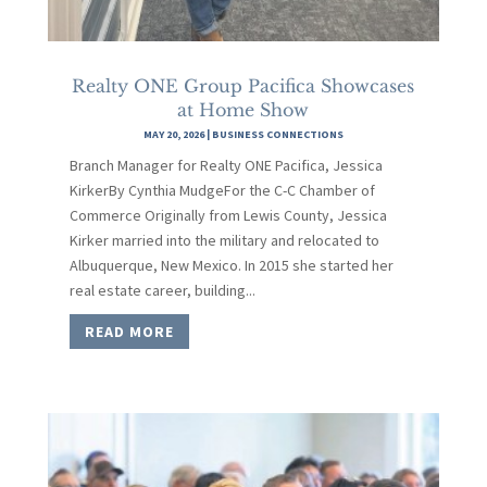
Realty ONE Group Pacifica Showcases
at Home Show
MAY 20, 2026
|
BUSINESS CONNECTIONS
Branch Manager for Realty ONE Pacifica, Jessica
KirkerBy Cynthia MudgeFor the C-C Chamber of
Commerce Originally from Lewis County, Jessica
Kirker married into the military and relocated to
Albuquerque, New Mexico. In 2015 she started her
real estate career, building...
READ MORE