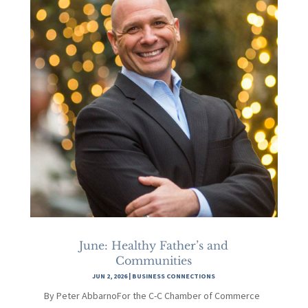
June: Healthy Father’s and
Communities
JUN 2, 2026
|
BUSINESS CONNECTIONS
By Peter AbbarnoFor the C-C Chamber of Commerce