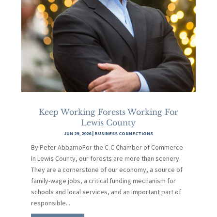
Keep Working Forests Working For
Lewis County
JUN 29, 2026
|
BUSINESS CONNECTIONS
By Peter AbbarnoFor the C-C Chamber of Commerce
In Lewis County, our forests are more than scenery.
They are a cornerstone of our economy, a source of
family-wage jobs, a critical funding mechanism for
schools and local services, and an important part of
responsible...