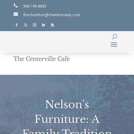

360-748-8885

thechamber@chamberway.com
The Centerville Cafe
Nelson’s
Furniture: A
Family Tradition