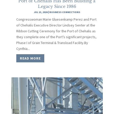
Port of Chehalis Has Been Building a
Legacy Since 1986
JUL 13, 2026
|
BUSINESS CONNECTIONS
Congresswoman Marie Gluesenkamp Perez and Port
of Chehalis Executive Director Lindsey Senter at the
Ribbon Cutting Ceremony for the Port of Chehalis as
they complete one of the Port’s significant projects,
Phase I of Grain Terminal & Transload Facility.By
Cynthia...
READ MORE