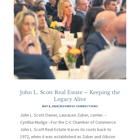
John L. Scott Real Estate – Keeping the
Legacy Alive
MAY 6, 2026
|
BUSINESS CONNECTIONS
John L. Scott Owner, LauraLee Zuber, center. --
Cynthia Mudge --For the C-C Chamber of Commerce
John L. Scott Real Estate traces its roots back to
1972, when it was established as Zuber and Gibson