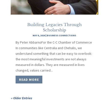
Building Legacies Through
Scholarship
MAY 6, 2026
|
BUSINESS CONNECTIONS
By Peter AbbarnoFor the C-C Chamber of Commerce
In communities like Centralia and Chehalis, we
understand something that can be easy to overlook:
the most meaningful investments are not always
measured in dollars. They are measured in lives
changed, values carried...
READ MORE
« Older Entries