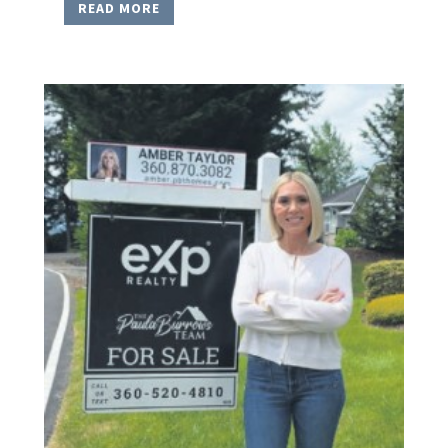
READ MORE