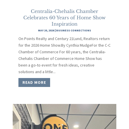
Centralia-Chehalis Chamber
Celebrates 60 Years of Home Show
Inspiration
MAY 20, 2026
|
BUSINESS CONNECTIONS
On Points Realty and Century 21Lund, Realtors return
for the 2026 Home Show.By Cynthia MudgeFor the C-C
Chamber of Commerce For 60 years, the Centralia-
Chehalis Chamber of Commerce Home Show has
been a go-to event for fresh ideas, creative
solutions and a little...
READ MORE