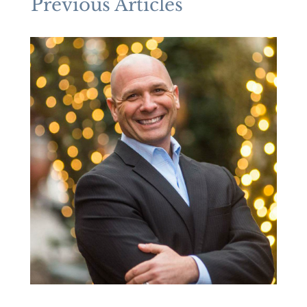
Previous Articles