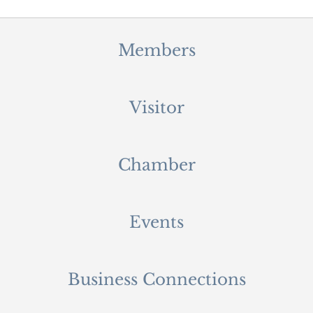
Members
Visitor
Chamber
Events
Business Connections