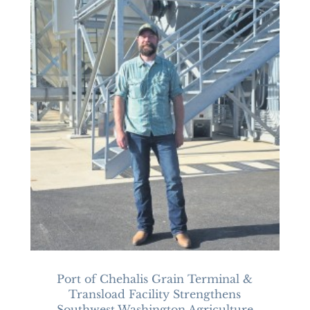
Port of Chehalis Grain Terminal &
Transload Facility Strengthens
Southwest Washington Agriculture