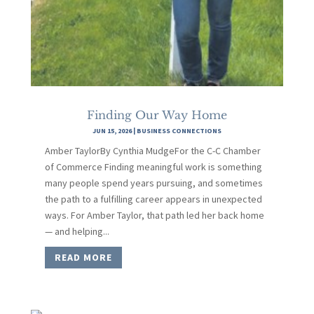
Finding Our Way Home
JUN 15, 2026
|
BUSINESS CONNECTIONS
Amber TaylorBy Cynthia MudgeFor the C-C Chamber
of Commerce Finding meaningful work is something
many people spend years pursuing, and sometimes
the path to a fulfilling career appears in unexpected
ways. For Amber Taylor, that path led her back home
— and helping...
READ MORE