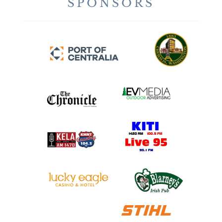
SPONSORS