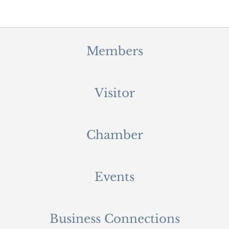
Members
Visitor
Chamber
Events
Business Connections