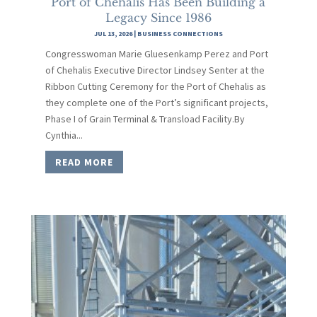
Port of Chehalis Has Been Building a
Legacy Since 1986
JUL 13, 2026
|
BUSINESS CONNECTIONS
Congresswoman Marie Gluesenkamp Perez and Port
of Chehalis Executive Director Lindsey Senter at the
Ribbon Cutting Ceremony for the Port of Chehalis as
they complete one of the Port’s significant projects,
Phase I of Grain Terminal & Transload Facility.By
Cynthia...
READ MORE