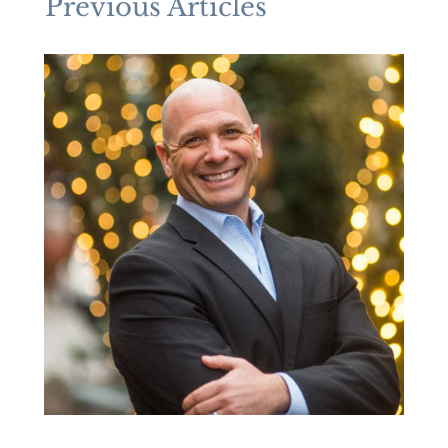
Previous Articles