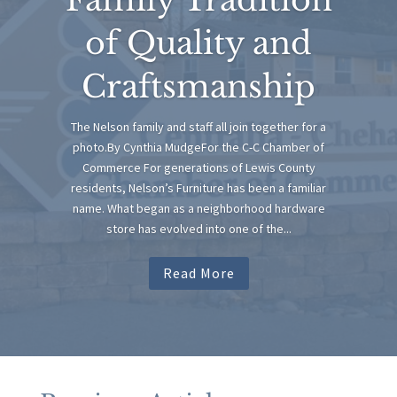
of Quality and
Craftsmanship
The Nelson family and staff all join together for a
photo.By Cynthia MudgeFor the C-C Chamber of
Commerce For generations of Lewis County
residents, Nelson’s Furniture has been a familiar
name. What began as a neighborhood hardware
store has evolved into one of the...
Read More