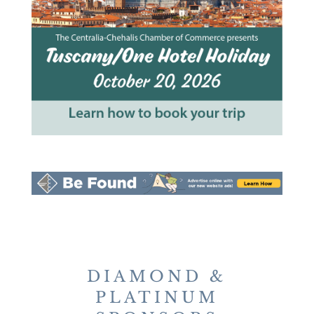
DIAMOND &
PLATINUM