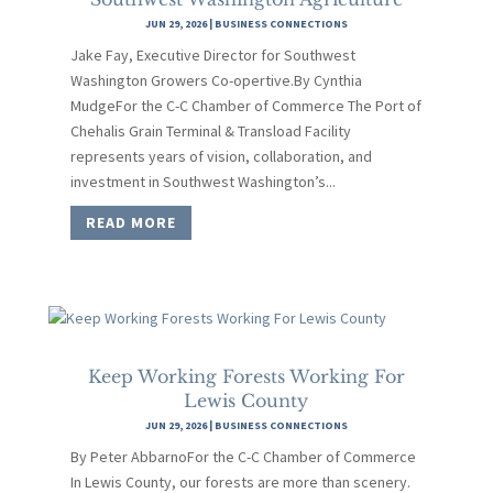
JUN 29, 2026
|
BUSINESS CONNECTIONS
Jake Fay, Executive Director for Southwest
Washington Growers Co-opertive.By Cynthia
MudgeFor the C-C Chamber of Commerce The Port of
Chehalis Grain Terminal & Transload Facility
represents years of vision, collaboration, and
investment in Southwest Washington’s...
READ MORE
Keep Working Forests Working For
Lewis County
JUN 29, 2026
|
BUSINESS CONNECTIONS
By Peter AbbarnoFor the C-C Chamber of Commerce
In Lewis County, our forests are more than scenery.