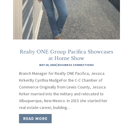
Realty ONE Group Pacifica Showcases
at Home Show
MAY 20, 2026
|
BUSINESS CONNECTIONS
Branch Manager for Realty ONE Pacifica, Jessica
KirkerBy Cynthia MudgeFor the C-C Chamber of
Commerce Originally from Lewis County, Jessica
Kirker married into the military and relocated to
Albuquerque, New Mexico. In 2015 she started her
real estate career, building...
READ MORE