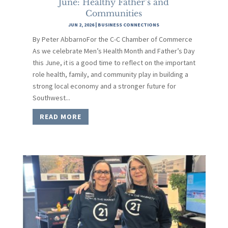
June: Healthy Father’s and
Communities
JUN 2, 2026
|
BUSINESS CONNECTIONS
By Peter AbbarnoFor the C-C Chamber of Commerce
As we celebrate Men’s Health Month and Father’s Day
this June, it is a good time to reflect on the important
role health, family, and community play in building a
strong local economy and a stronger future for
Southwest...
READ MORE