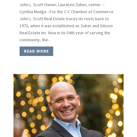
John L. Scott Owner, LauraLee Zuber, center. --
Cynthia Mudge --For the C-C Chamber of Commerce
John L. Scott Real Estate traces its roots back to
1972, when it was established as Zuber and Gibson
Real Estate Inc. Now in its 54th year of serving the
community, the...
READ MORE