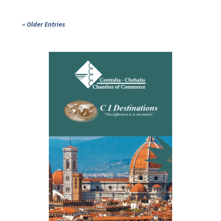
« Older Entries