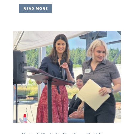
READ MORE