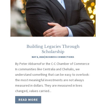
Building Legacies Through
Scholarship
MAY 6, 2026
|
BUSINESS CONNECTIONS
By Peter AbbarnoFor the C-C Chamber of Commerce
In communities like Centralia and Chehalis, we
understand something that can be easy to overlook:
the most meaningful investments are not always
measured in dollars. They are measured in lives
changed, values carried...
READ MORE