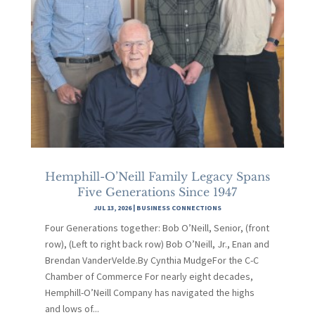
Hemphill-O’Neill Family Legacy Spans
Five Generations Since 1947
JUL 13, 2026
|
BUSINESS CONNECTIONS
Four Generations together: Bob O’Neill, Senior, (front
row), (Left to right back row) Bob O’Neill, Jr., Enan and
Brendan VanderVelde.By Cynthia MudgeFor the C-C
Chamber of Commerce For nearly eight decades,
Hemphill-O’Neill Company has navigated the highs
and lows of...