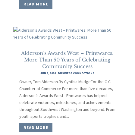
READ MORE
Alderson’s Awards West – Printwares:
More Than 50 Years of Celebrating
Community Success
JUN 2, 2026
|
BUSINESS CONNECTIONS
Owner, Tom Alderson.By Cynthia MudgeFor the C-C
Chamber of Commerce For more than five decades,
Alderson’s Awards West - Printwares has helped
celebrate victories, milestones, and achievements
throughout Southwest Washington and beyond. From
youth sports trophies and...
READ MORE