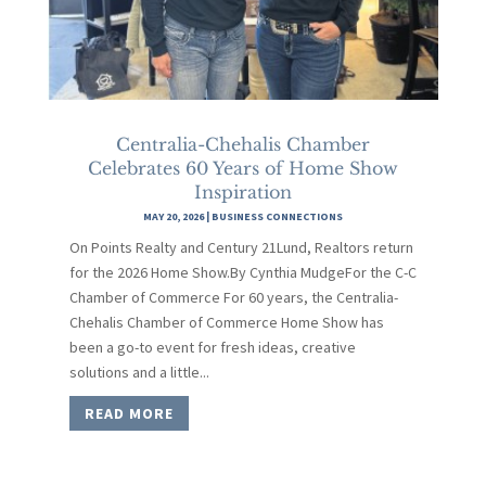
Centralia-Chehalis Chamber
Celebrates 60 Years of Home Show
Inspiration
MAY 20, 2026
|
BUSINESS CONNECTIONS
On Points Realty and Century 21Lund, Realtors return
for the 2026 Home Show.By Cynthia MudgeFor the C-C
Chamber of Commerce For 60 years, the Centralia-
Chehalis Chamber of Commerce Home Show has
been a go-to event for fresh ideas, creative
solutions and a little...
READ MORE