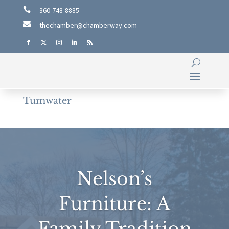

360-748-8885

thechamber@chamberway.com
Tumwater
Nelson’s
Furniture: A
Family Tradition