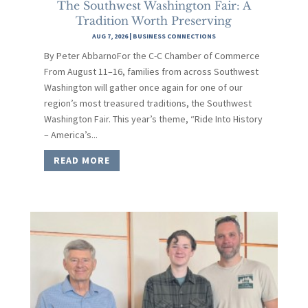
The Southwest Washington Fair: A
Tradition Worth Preserving
AUG 7, 2026
|
BUSINESS CONNECTIONS
By Peter AbbarnoFor the C-C Chamber of Commerce
From August 11–16, families from across Southwest
Washington will gather once again for one of our
region’s most treasured traditions, the Southwest
Washington Fair. This year’s theme, “Ride Into History
– America’s...
READ MORE