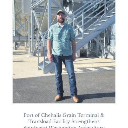
Port of Chehalis Grain Terminal &
Transload Facility Strengthens
Southwest Washington Agriculture