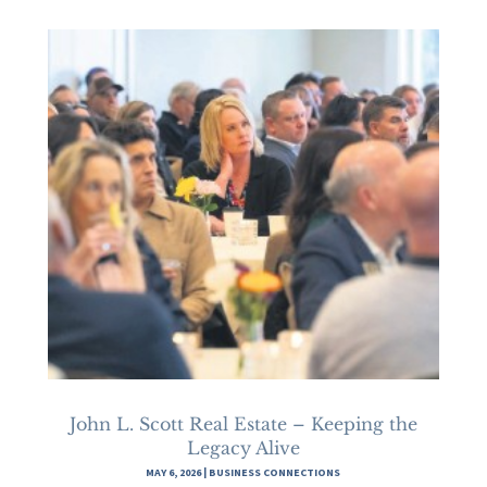
John L. Scott Real Estate – Keeping the
Legacy Alive
MAY 6, 2026
|
BUSINESS CONNECTIONS