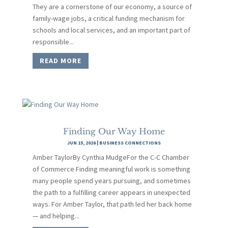
They are a cornerstone of our economy, a source of
family-wage jobs, a critical funding mechanism for
schools and local services, and an important part of
responsible...
READ MORE
Finding Our Way Home
JUN 15, 2026
|
BUSINESS CONNECTIONS
Amber TaylorBy Cynthia MudgeFor the C-C Chamber
of Commerce Finding meaningful work is something
many people spend years pursuing, and sometimes
the path to a fulfilling career appears in unexpected
ways. For Amber Taylor, that path led her back home
— and helping...