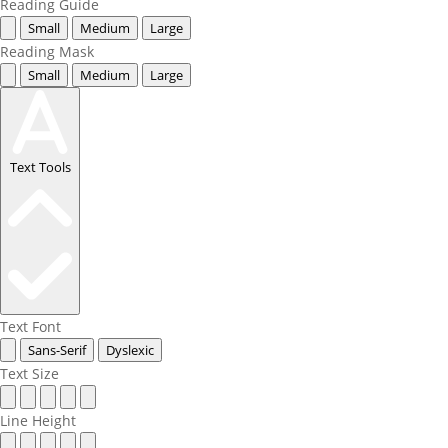
Reading Guide
Small
Medium
Large
Reading Mask
Small
Medium
Large
Text Tools
Text Font
Sans-Serif
Dyslexic
Text Size
Line Height