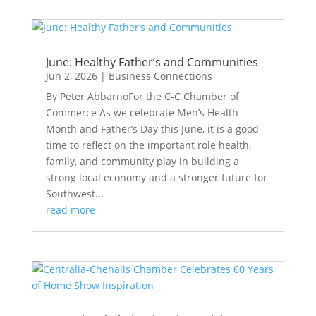
June: Healthy Father’s and Communities
Jun 2, 2026
|
Business Connections
By Peter AbbarnoFor the C-C Chamber of
Commerce As we celebrate Men’s Health
Month and Father’s Day this June, it is a good
time to reflect on the important role health,
family, and community play in building a
strong local economy and a stronger future for
Southwest...
read more