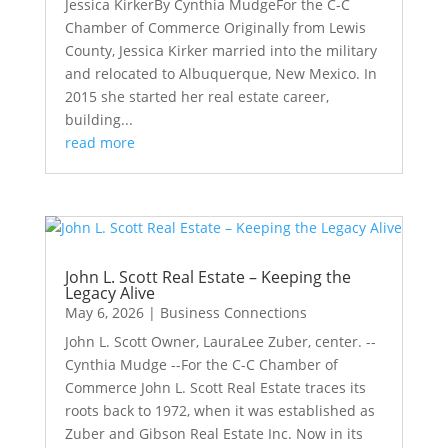
Jessica KirkerBy Cynthia MudgeFor the C-C
Chamber of Commerce Originally from Lewis
County, Jessica Kirker married into the military
and relocated to Albuquerque, New Mexico. In
2015 she started her real estate career,
building...
read more
John L. Scott Real Estate – Keeping the
Legacy Alive
May 6, 2026
|
Business Connections
John L. Scott Owner, LauraLee Zuber, center. --
Cynthia Mudge --For the C-C Chamber of
Commerce John L. Scott Real Estate traces its
roots back to 1972, when it was established as
Zuber and Gibson Real Estate Inc. Now in its