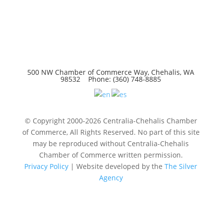
500 NW Chamber of Commerce Way, Chehalis, WA
98532 Phone: (360) 748-8885
© Copyright 2000-2026 Centralia-Chehalis Chamber
of Commerce, All Rights Reserved. No part of this site
may be reproduced without Centralia-Chehalis
Chamber of Commerce written permission.
Privacy Policy
| Website developed by the
The Silver
Agency