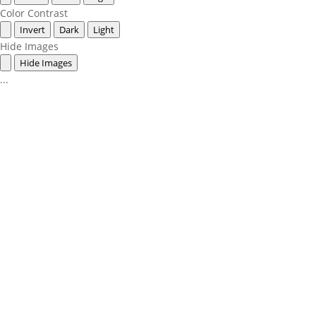
Color Contrast
Invert
Dark
Light
Hide Images
Hide Images
...
360-748-8885

thechamber@chamberway.com
