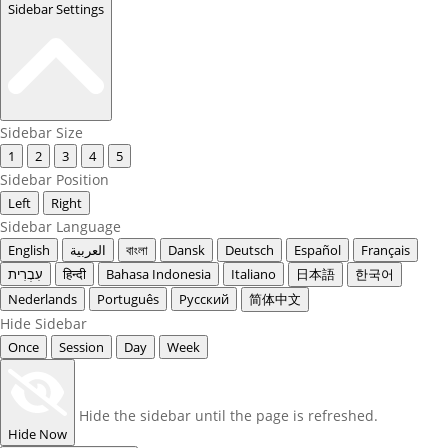
Sidebar Settings
Sidebar Size
1
2
3
4
5
Sidebar Position
Left
Right
Sidebar Language
English
العربية
বাংলা
Dansk
Deutsch
Español
Français
עִבְרִית
हिन्दी
Bahasa Indonesia
Italiano
日本語
한국어
Nederlands
Português
Русский
简体中文
Hide Sidebar
Once
Session
Day
Week
Hide the sidebar until the page is refreshed.
Hide Now