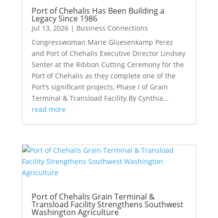
Port of Chehalis Has Been Building a
Legacy Since 1986
Jul 13, 2026
|
Business Connections
Congresswoman Marie Gluesenkamp Perez
and Port of Chehalis Executive Director Lindsey
Senter at the Ribbon Cutting Ceremony for the
Port of Chehalis as they complete one of the
Port’s significant projects, Phase I of Grain
Terminal & Transload Facility.By Cynthia...
read more
Port of Chehalis Grain Terminal &
Transload Facility Strengthens Southwest
Washington Agriculture