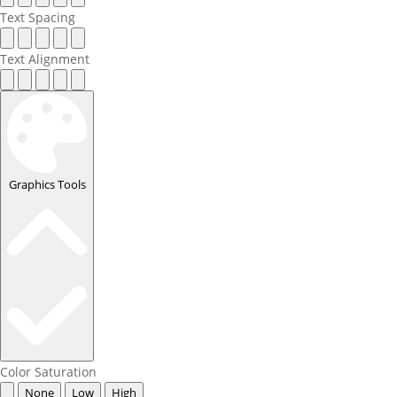
Text Spacing
Text Alignment
Graphics Tools
Color Saturation
None
Low
High