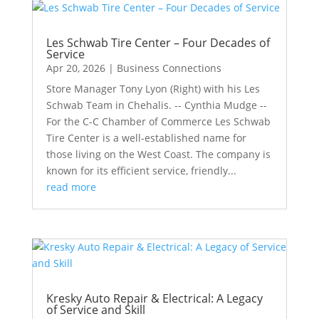
Les Schwab Tire Center – Four Decades of
Service
Apr 20, 2026
|
Business Connections
Store Manager Tony Lyon (Right) with his Les
Schwab Team in Chehalis. -- Cynthia Mudge --
For the C-C Chamber of Commerce Les Schwab
Tire Center is a well-established name for
those living on the West Coast. The company is
known for its efficient service, friendly...
read more
Kresky Auto Repair & Electrical: A Legacy
of Service and Skill