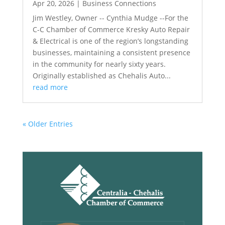
Apr 20, 2026
|
Business Connections
Jim Westley, Owner -- Cynthia Mudge --For the
C-C Chamber of Commerce Kresky Auto Repair
& Electrical is one of the region’s longstanding
businesses, maintaining a consistent presence
in the community for nearly sixty years.
Originally established as Chehalis Auto...
read more
« Older Entries