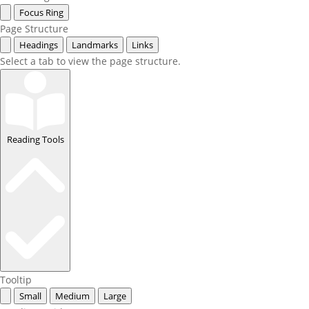
Focus Ring
Page Structure
Headings
Landmarks
Links
Select a tab to view the page structure.
Reading Tools
Tooltip
Small
Medium
Large