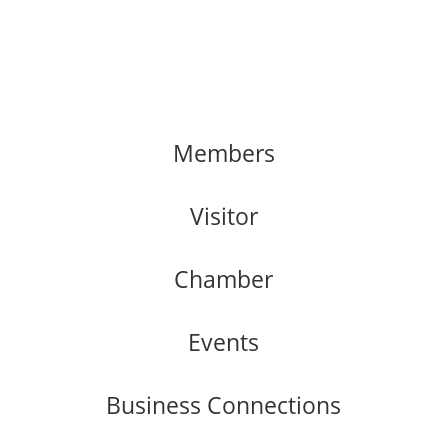
Members
Visitor
Chamber
Events
Business Connections