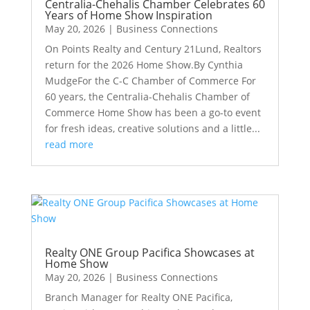
Centralia-Chehalis Chamber Celebrates 60
Years of Home Show Inspiration
May 20, 2026
|
Business Connections
On Points Realty and Century 21Lund, Realtors
return for the 2026 Home Show.By Cynthia
MudgeFor the C-C Chamber of Commerce For
60 years, the Centralia-Chehalis Chamber of
Commerce Home Show has been a go-to event
for fresh ideas, creative solutions and a little...
read more
Realty ONE Group Pacifica Showcases at
Home Show
May 20, 2026
|
Business Connections
Branch Manager for Realty ONE Pacifica,