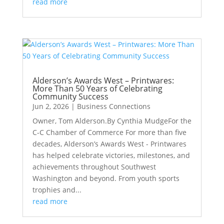
read more
Alderson’s Awards West – Printwares:
More Than 50 Years of Celebrating
Community Success
Jun 2, 2026
|
Business Connections
Owner, Tom Alderson.By Cynthia MudgeFor the
C-C Chamber of Commerce For more than five
decades, Alderson’s Awards West - Printwares
has helped celebrate victories, milestones, and
achievements throughout Southwest
Washington and beyond. From youth sports
trophies and...
read more