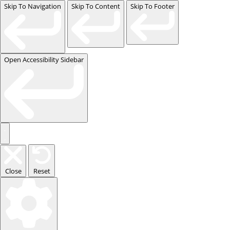
Skip To Navigation
Skip To Content
Skip To Footer
Open Accessibility Sidebar
Close
Reset