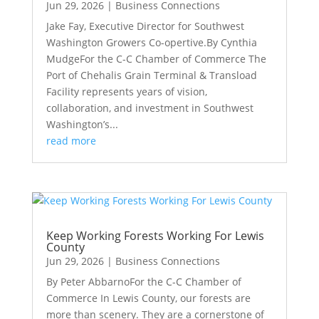
Jun 29, 2026
|
Business Connections
Jake Fay, Executive Director for Southwest
Washington Growers Co-opertive.By Cynthia
MudgeFor the C-C Chamber of Commerce The
Port of Chehalis Grain Terminal & Transload
Facility represents years of vision,
collaboration, and investment in Southwest
Washington’s...
read more
Keep Working Forests Working For Lewis
County
Jun 29, 2026
|
Business Connections
By Peter AbbarnoFor the C-C Chamber of
Commerce In Lewis County, our forests are
more than scenery. They are a cornerstone of