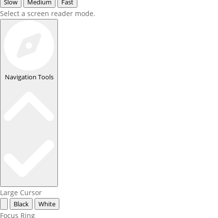
Slow
Medium
Fast
Select a screen reader mode.
Navigation Tools
Large Cursor
Black
White
Focus Ring