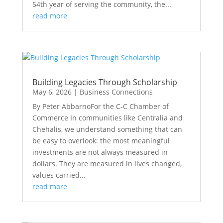
54th year of serving the community, the...
read more
Building Legacies Through Scholarship
May 6, 2026
|
Business Connections
By Peter AbbarnoFor the C-C Chamber of
Commerce In communities like Centralia and
Chehalis, we understand something that can
be easy to overlook: the most meaningful
investments are not always measured in
dollars. They are measured in lives changed,
values carried...
read more