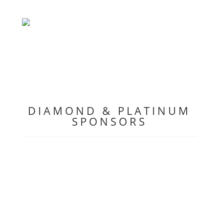
DIAMOND & PLATINUM
SPONSORS