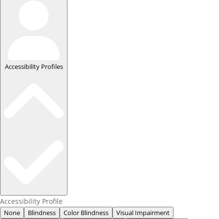
Accessibility Profiles
Accessibility Profile
None
Blindness
Color Blindness
Visual Impairment