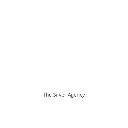
The Silver Agency
Hemphill-O’Neill Family Legacy
Spans Five Generations Since