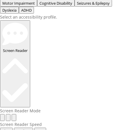
Motor Impairment
Cognitive Disability
Seizures & Epilepsy
Dyslexia
ADHD
Select an accessibility profile.
Screen Reader
Screen Reader Mode
Screen Reader Speed