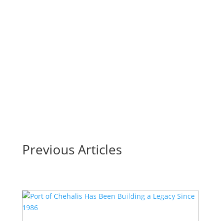
1947
Four Generations together: Bob O’Neill, Senior, (front row),
(Left to right back row) Bob O’Neill, Jr., Enan and Brendan
VanderVelde.By Cynthia MudgeFor the C-C Chamber of
Commerce For nearly eight decades, Hemphill-O’Neill
Company has navigated the highs and lows of...
Read More
Previous Articles