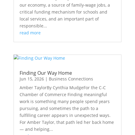
our economy, a source of family-wage jobs, a
critical funding mechanism for schools and
local services, and an important part of
responsible...
read more
Finding Our Way Home
Jun 15, 2026
|
Business Connections
Amber TaylorBy Cynthia MudgeFor the C-C
Chamber of Commerce Finding meaningful
work is something many people spend years
pursuing, and sometimes the path to a
fulfilling career appears in unexpected ways.
For Amber Taylor, that path led her back home
— and helping...