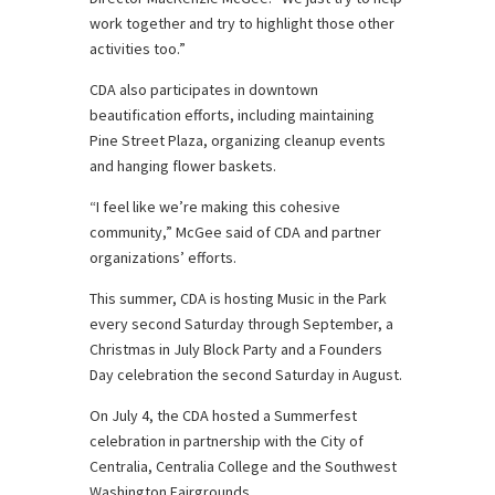
work together and try to highlight those other
activities too.”
CDA also participates in downtown
beautification efforts, including maintaining
Pine Street Plaza, organizing cleanup events
and hanging flower baskets.
“I feel like we’re making this cohesive
community,” McGee said of CDA and partner
organizations’ efforts.
This summer, CDA is hosting Music in the Park
every second Saturday through September, a
Christmas in July Block Party and a Founders
Day celebration the second Saturday in August.
On July 4, the CDA hosted a Summerfest
celebration in partnership with the City of
Centralia, Centralia College and the Southwest
Washington Fairgrounds.