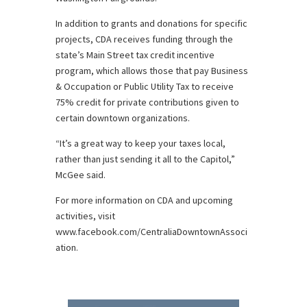
In addition to grants and donations for specific
projects, CDA receives funding through the
state’s Main Street tax credit incentive
program, which allows those that pay Business
& Occupation or Public Utility Tax to receive
75% credit for private contributions given to
certain downtown organizations.
“It’s a great way to keep your taxes local,
rather than just sending it all to the Capitol,”
McGee said.
For more information on CDA and upcoming
activities, visit
www.facebook.com/CentraliaDowntownAssoci
ation.