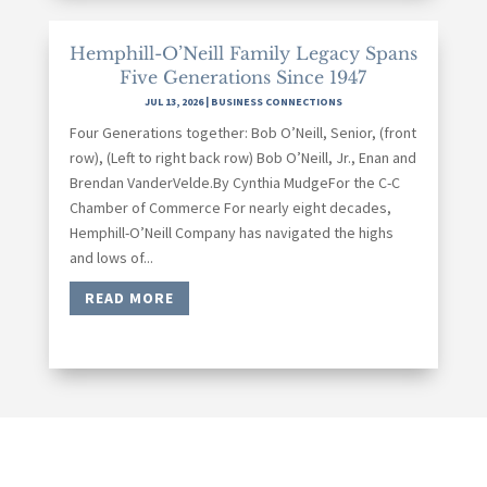
Hemphill-O’Neill Family Legacy Spans
Five Generations Since 1947
JUL 13, 2026
|
BUSINESS CONNECTIONS
Four Generations together: Bob O’Neill, Senior, (front
row), (Left to right back row) Bob O’Neill, Jr., Enan and
Brendan VanderVelde.By Cynthia MudgeFor the C-C
Chamber of Commerce For nearly eight decades,
Hemphill-O’Neill Company has navigated the highs
and lows of...
READ MORE