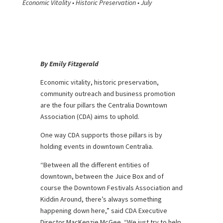
Economic Vitality • Historic Preservation • July
By Emily Fitzgerald
Economic vitality, historic preservation,
community outreach and business promotion
are the four pillars the Centralia Downtown
Association (CDA) aims to uphold.
One way CDA supports those pillars is by
holding events in downtown Centralia.
“Between all the different entities of
downtown, between the Juice Box and of
course the Downtown Festivals Association and
Kiddin Around, there’s always something
happening down here,” said CDA Executive
Director MacKenzie McGee. “We just try to help