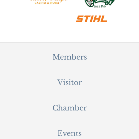
Members
Visitor
Chamber
Events