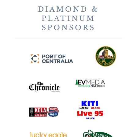
DIAMOND &
PLATINUM
SPONSORS