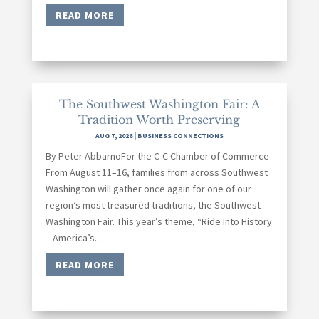
READ MORE
The Southwest Washington Fair: A
Tradition Worth Preserving
AUG 7, 2026
|
BUSINESS CONNECTIONS
By Peter AbbarnoFor the C-C Chamber of Commerce
From August 11–16, families from across Southwest
Washington will gather once again for one of our
region’s most treasured traditions, the Southwest
Washington Fair. This year’s theme, “Ride Into History
– America’s...
READ MORE