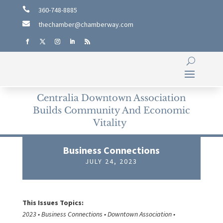

360-748-8885

thechamber@chamberway.com
Centralia Downtown Association
Builds Community And Economic
Vitality
Business Connections
JULY 24, 2023
This Issues Topics:
2023 • Business Connections • Downtown Association •