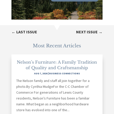
←
LAST ISSUE
NEXT ISSUE
→
Most Recent Articles
Nelson’s Furniture: A Family Tradition
of Quality and Craftsmanship
AUG 7, 2026
|
BUSINESS CONNECTIONS
The Nelson family and staff all join together for a
photo.By Cynthia MudgeFor the C-C Chamber of
Commerce For generations of Lewis County
residents, Nelson’s Furniture has been a familiar
name. What began as a neighborhood hardware
store has evolved into one of the...