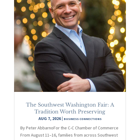
The Southwest Washington Fair: A
Tradition Worth Preserving
AUG 7, 2026
|
BUSINESS CONNECTIONS
By Peter AbbarnoFor the C-C Chamber of Commerce
From August 11–16, families from across Southwest