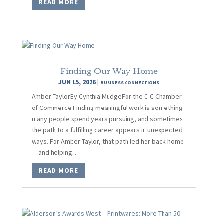
READ MORE
Finding Our Way Home
JUN 15, 2026
|
BUSINESS CONNECTIONS
Amber TaylorBy Cynthia MudgeFor the C-C Chamber
of Commerce Finding meaningful work is something
many people spend years pursuing, and sometimes
the path to a fulfilling career appears in unexpected
ways. For Amber Taylor, that path led her back home
— and helping...
READ MORE