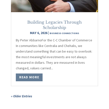
Building Legacies Through
Scholarship
MAY 6, 2026
|
BUSINESS CONNECTIONS
By Peter AbbarnoFor the C-C Chamber of Commerce
In communities like Centralia and Chehalis, we
understand something that can be easy to overlook:
the most meaningful investments are not always
measured in dollars. They are measured in lives
changed, values carried...
READ MORE
« Older Entries