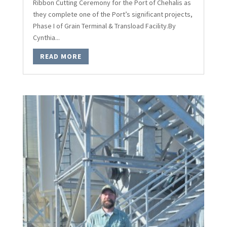
Ribbon Cutting Ceremony for the Port of Chehalis as
they complete one of the Port’s significant projects,
Phase I of Grain Terminal & Transload Facility.By
Cynthia...
READ MORE