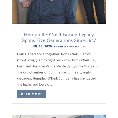
Hemphill-O’Neill Family Legacy
Spans Five Generations Since 1947
JUL 13, 2026
|
BUSINESS CONNECTIONS
Four Generations together: Bob O’Neill, Senior,
(front row), (Left to right back row) Bob O’Neill, Jr.,
Enan and Brendan VanderVelde.By Cynthia MudgeFor
the C-C Chamber of Commerce For nearly eight
decades, Hemphill-O’Neill Company has navigated
the highs and lows of...
READ MORE