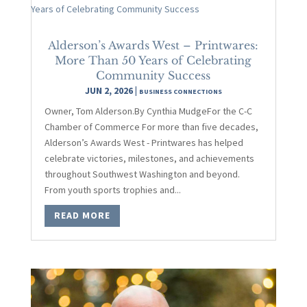
Alderson’s Awards West – Printwares:
More Than 50 Years of Celebrating
Community Success
JUN 2, 2026
|
BUSINESS CONNECTIONS
Owner, Tom Alderson.By Cynthia MudgeFor the C-C
Chamber of Commerce For more than five decades,
Alderson’s Awards West - Printwares has helped
celebrate victories, milestones, and achievements
throughout Southwest Washington and beyond.
From youth sports trophies and...
READ MORE