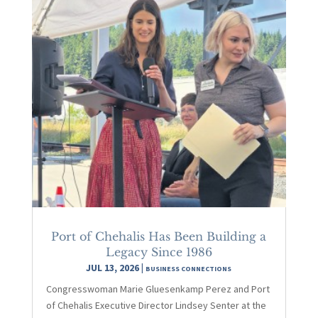
Port of Chehalis Has Been Building a
Legacy Since 1986
JUL 13, 2026
|
BUSINESS CONNECTIONS
Congresswoman Marie Gluesenkamp Perez and Port
of Chehalis Executive Director Lindsey Senter at the