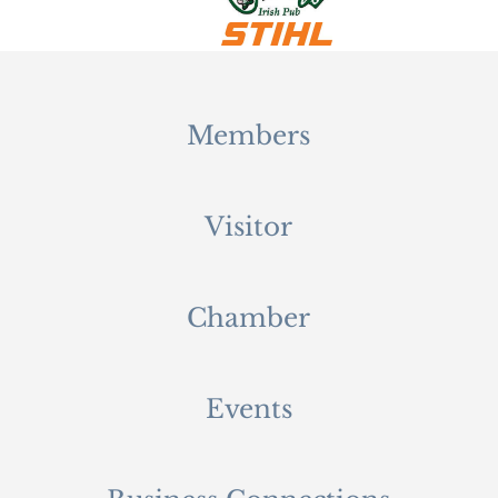
Members
Visitor
Chamber
Events