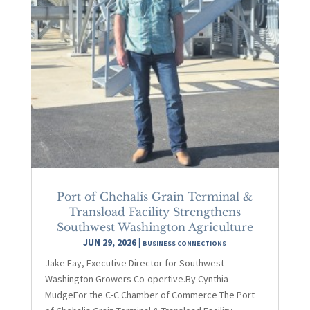
Port of Chehalis Grain Terminal &
Transload Facility Strengthens
Southwest Washington Agriculture
JUN 29, 2026
|
BUSINESS CONNECTIONS
Jake Fay, Executive Director for Southwest
Washington Growers Co-opertive.By Cynthia
MudgeFor the C-C Chamber of Commerce The Port