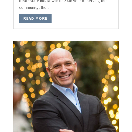
Real Estate Inc. Now in its 54th year of serving the
community, the...
READ MORE