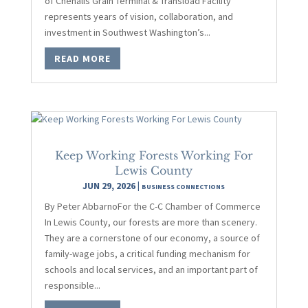
of Chehalis Grain Terminal & Transload Facility
represents years of vision, collaboration, and
investment in Southwest Washington’s...
READ MORE
Keep Working Forests Working For
Lewis County
JUN 29, 2026
|
BUSINESS CONNECTIONS
By Peter AbbarnoFor the C-C Chamber of Commerce
In Lewis County, our forests are more than scenery.
They are a cornerstone of our economy, a source of
family-wage jobs, a critical funding mechanism for
schools and local services, and an important part of
responsible...