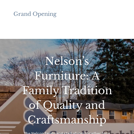
Grand Opening
Nelson’s
Furniture: A
Family Tradition
of Quality and
Craftsmanship
The Nelson family and staff all join together for a