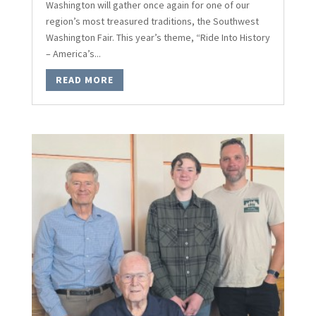
Washington will gather once again for one of our
region’s most treasured traditions, the Southwest
Washington Fair. This year’s theme, “Ride Into History
– America’s...
READ MORE