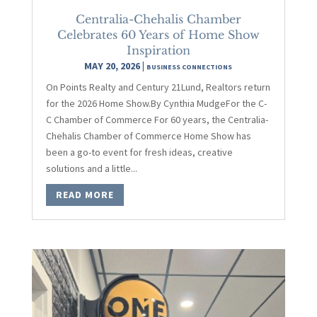
Centralia-Chehalis Chamber
Celebrates 60 Years of Home Show
Inspiration
MAY 20, 2026
|
BUSINESS CONNECTIONS
On Points Realty and Century 21Lund, Realtors return
for the 2026 Home Show.By Cynthia MudgeFor the C-
C Chamber of Commerce For 60 years, the Centralia-
Chehalis Chamber of Commerce Home Show has
been a go-to event for fresh ideas, creative
solutions and a little...
READ MORE