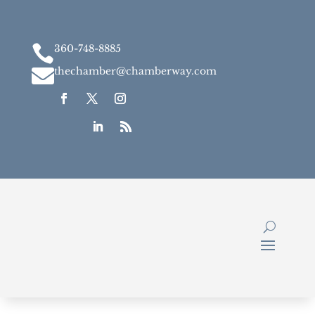

360-748-8885

thechamber@chamberway.com