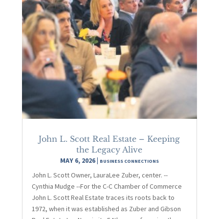
John L. Scott Real Estate – Keeping
the Legacy Alive
MAY 6, 2026
|
BUSINESS CONNECTIONS
John L. Scott Owner, LauraLee Zuber, center. --
Cynthia Mudge --For the C-C Chamber of Commerce
John L. Scott Real Estate traces its roots back to
1972, when it was established as Zuber and Gibson