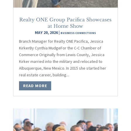
Realty ONE Group Pacifica Showcases
at Home Show
MAY 20, 2026
|
BUSINESS CONNECTIONS
Branch Manager for Realty ONE Pacifica, Jessica
KirkerBy Cynthia MudgeFor the C-C Chamber of
Commerce Originally from Lewis County, Jessica
Kirker married into the military and relocated to
Albuquerque, New Mexico. In 2015 she started her
real estate career, building...
READ MORE