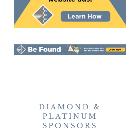
DIAMOND &
PLATINUM
SPONSORS