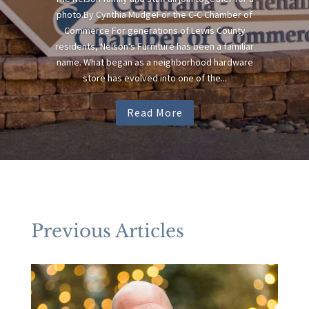
photo.By Cynthia MudgeFor the C-C Chamber of
Commerce For generations of Lewis County
residents, Nelson’s Furniture has been a familiar
name. What began as a neighborhood hardware
store has evolved into one of the...
Read More
Previous Articles