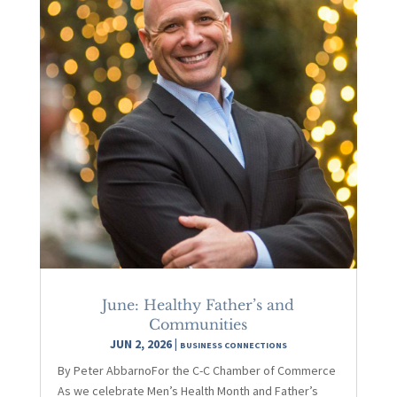
June: Healthy Father’s and
Communities
JUN 2, 2026
|
BUSINESS CONNECTIONS
By Peter AbbarnoFor the C-C Chamber of Commerce
As we celebrate Men’s Health Month and Father’s