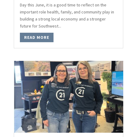
Day this June, it is a good time to reflect on the
important role health, family, and community play in
building a strong local economy and a stronger
future for Southwest...
READ MORE