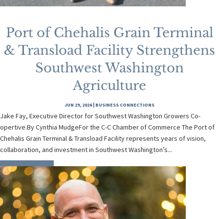
Port of Chehalis Grain Terminal
& Transload Facility Strengthens
Southwest Washington
Agriculture
JUN 29, 2026
|
BUSINESS CONNECTIONS
Jake Fay, Executive Director for Southwest Washington Growers Co-
opertive.By Cynthia MudgeFor the C-C Chamber of Commerce The Port of
Chehalis Grain Terminal & Transload Facility represents years of vision,
collaboration, and investment in Southwest Washington’s...
READ MORE