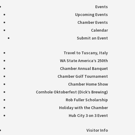
Events
Upcoming Events
Chamber Events
Calendar
Submit an Event
Travel to Tuscany, Italy
WA State America’s 250th
Chamber Annual Banquet
Chamber Golf Tournament
Chamber Home Show
Cornhole Oktoberfest (Dick’s Brewing)
Rob Fuller Scholarship
Holiday with the Chamber
Hub City 3 on 3 Event
Visitor Info