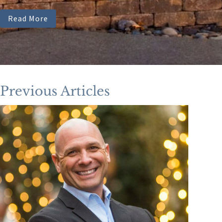
Read More
Previous Articles