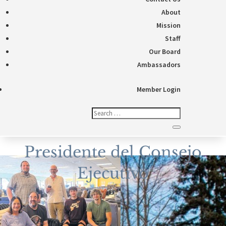
About
Mission
Staff
Our Board
Ambassadors
Member Login
Presidente del Consejo
Ejecutivo