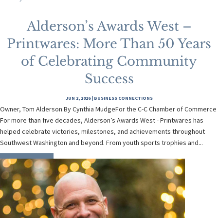
Alderson’s Awards West –
Printwares: More Than 50 Years
of Celebrating Community
Success
JUN 2, 2026
|
BUSINESS CONNECTIONS
Owner, Tom Alderson.By Cynthia MudgeFor the C-C Chamber of Commerce
For more than five decades, Alderson’s Awards West - Printwares has
helped celebrate victories, milestones, and achievements throughout
Southwest Washington and beyond. From youth sports trophies and...
READ MORE