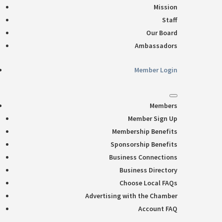
Mission
Staff
Our Board
Ambassadors
Member Login
Members
Member Sign Up
Membership Benefits
Sponsorship Benefits
Business Connections
Business Directory
Choose Local FAQs
Advertising with the Chamber
Account FAQ