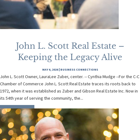
John L. Scott Real Estate –
Keeping the Legacy Alive
MAY 6, 2026
|
BUSINESS CONNECTIONS
John L. Scott Owner, LauraLee Zuber, center. -- Cynthia Mudge --For the C-C
Chamber of Commerce John L. Scott Real Estate traces its roots back to
1972, when it was established as Zuber and Gibson Real Estate Inc. Now in
its 54th year of serving the community, the...
READ MORE