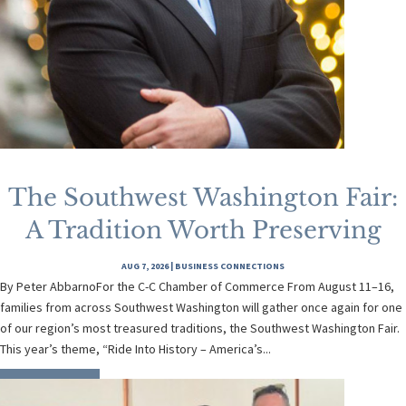
The Southwest Washington Fair:
A Tradition Worth Preserving
AUG 7, 2026
|
BUSINESS CONNECTIONS
By Peter AbbarnoFor the C-C Chamber of Commerce From August 11–16,
families from across Southwest Washington will gather once again for one
of our region’s most treasured traditions, the Southwest Washington Fair.
This year’s theme, “Ride Into History – America’s...
READ MORE