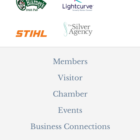
Members
Visitor
Chamber
Events
Business Connections