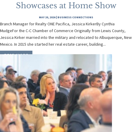
Showcases at Home Show
MAY 20, 2026
|
BUSINESS CONNECTIONS
Branch Manager for Realty ONE Pacifica, Jessica KirkerBy Cynthia
MudgeFor the C-C Chamber of Commerce Originally from Lewis County,
Jessica Kirker married into the military and relocated to Albuquerque, New
Mexico. In 2015 she started her real estate career, building...
READ MORE