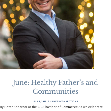
June: Healthy Father’s and
Communities
JUN 2, 2026
|
BUSINESS CONNECTIONS
By Peter AbbarnoFor the C-C Chamber of Commerce As we celebrate