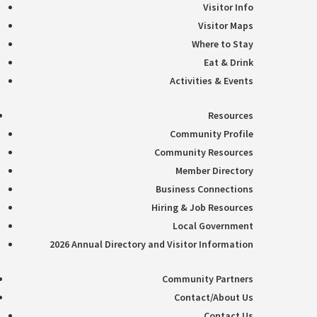
Visitor Info
Visitor Maps
Where to Stay
Eat & Drink
Activities & Events
Resources
Community Profile
Community Resources
Member Directory
Business Connections
Hiring & Job Resources
Local Government
2026 Annual Directory and Visitor Information
Community Partners
Contact/About Us
Contact Us