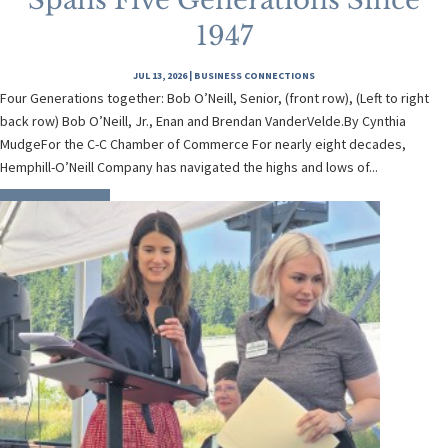
Spans Five Generations Since
1947
JUL 13, 2026
|
BUSINESS CONNECTIONS
Four Generations together: Bob O’Neill, Senior, (front row), (Left to right
back row) Bob O’Neill, Jr., Enan and Brendan VanderVelde.By Cynthia
MudgeFor the C-C Chamber of Commerce For nearly eight decades,
Hemphill-O’Neill Company has navigated the highs and lows of...
READ MORE