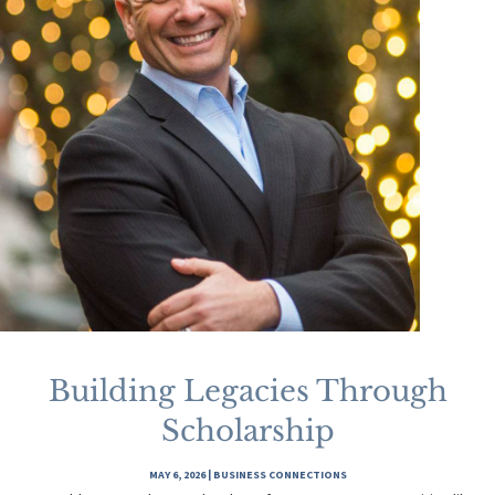
Building Legacies Through
Scholarship
MAY 6, 2026
|
BUSINESS CONNECTIONS