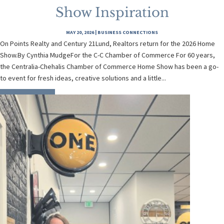
Show Inspiration
MAY 20, 2026
|
BUSINESS CONNECTIONS
On Points Realty and Century 21Lund, Realtors return for the 2026 Home
Show.By Cynthia MudgeFor the C-C Chamber of Commerce For 60 years,
the Centralia-Chehalis Chamber of Commerce Home Show has been a go-
to event for fresh ideas, creative solutions and a little...
READ MORE