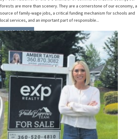
forests are more than scenery. They are a cornerstone of our economy, a
source of family-wage jobs, a critical funding mechanism for schools and
local services, and an important part of responsible...
READ MORE