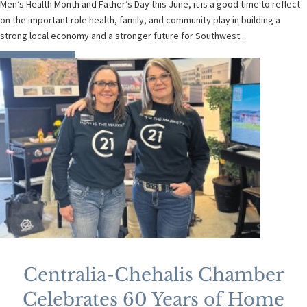
Men’s Health Month and Father’s Day this June, it is a good time to reflect
on the important role health, family, and community play in building a
strong local economy and a stronger future for Southwest...
READ MORE
Centralia-Chehalis Chamber
Celebrates 60 Years of Home