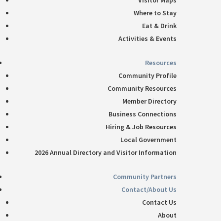
Visitor Maps
Where to Stay
Eat & Drink
Activities & Events
Resources
Community Profile
Community Resources
Member Directory
Business Connections
Hiring & Job Resources
Local Government
2026 Annual Directory and Visitor Information
Community Partners
Contact/About Us
Contact Us
About