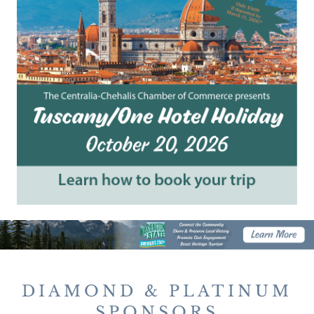
DIAMOND & PLATINUM
SPONSORS