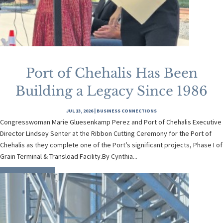
Port of Chehalis Has Been
Building a Legacy Since 1986
JUL 13, 2026
|
BUSINESS CONNECTIONS
Congresswoman Marie Gluesenkamp Perez and Port of Chehalis Executive
Director Lindsey Senter at the Ribbon Cutting Ceremony for the Port of
Chehalis as they complete one of the Port’s significant projects, Phase I of
Grain Terminal & Transload Facility.By Cynthia...
READ MORE