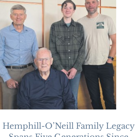
Hemphill-O’Neill Family Legacy