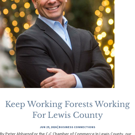
Keep Working Forests Working
For Lewis County
JUN 29, 2026
|
BUSINESS CONNECTIONS
By Peter AbbarnoFor the C-C Chamber of Commerce In Lewis County, our