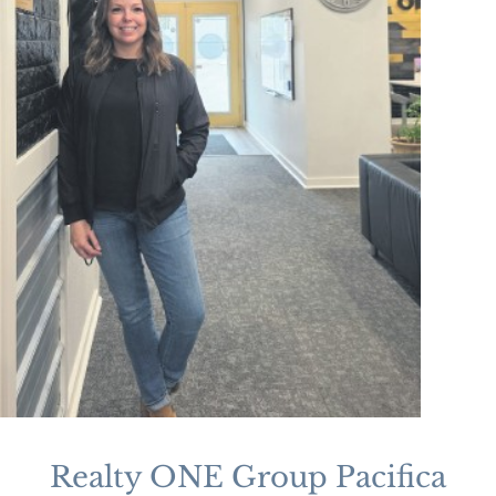
Realty ONE Group Pacifica