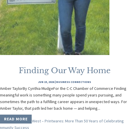
Finding Our Way Home
JUN 15, 2026
|
BUSINESS CONNECTIONS
Amber TaylorBy Cynthia MudgeFor the C-C Chamber of Commerce Finding
meaningful work is something many people spend years pursuing, and
sometimes the path to a fulfilling career appears in unexpected ways. For
Amber Taylor, that path led her back home — and helping...
READ MORE