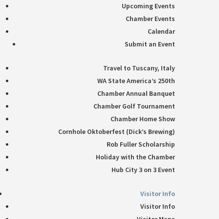
Upcoming Events
Chamber Events
Calendar
Submit an Event
Travel to Tuscany, Italy
WA State America’s 250th
Chamber Annual Banquet
Chamber Golf Tournament
Chamber Home Show
Cornhole Oktoberfest (Dick’s Brewing)
Rob Fuller Scholarship
Holiday with the Chamber
Hub City 3 on 3 Event
Visitor Info
Visitor Info