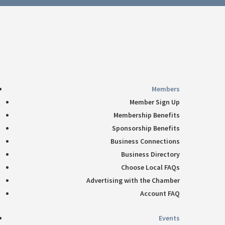
Follow
360-748-8885
thechamber@chamberway.com
Follow
Follow
Follow
Follow
Members
Member Sign Up
Membership Benefits
Sponsorship Benefits
Business Connections
Business Directory
Choose Local FAQs
Advertising with the Chamber
Account FAQ
Events