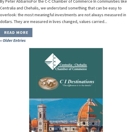
By Peter AbbarnoFor the C-C Chamber of Commerce In communities like
Centralia and Chehalis, we understand something that can be easy to
overlook: the most meaningful investments are not always measured in
dollars. They are measured in lives changed, values carried...
READ MORE
« Older Entries