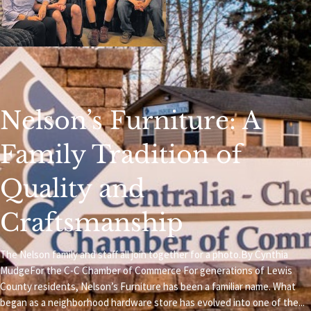
Nelson’s Furniture: A
Family Tradition of
Quality and
Craftsmanship
The Nelson family and staff all join together for a photo.By Cynthia
MudgeFor the C-C Chamber of Commerce For generations of Lewis
County residents, Nelson’s Furniture has been a familiar name. What
began as a neighborhood hardware store has evolved into one of the...