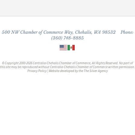
500 NW Chamber of Commerce Way, Chehalis, WA 98532 Phone:
(360) 748-8885
© Copyright 2000-2026 Centralia-Chehalis Chamber of Commerce, All Rights Reserved. No part of
this site may be reproduced without Centralia-Chehalis Chamber of Commerce written permission.
Privacy Policy
| Website developed by the
The Silver Agency