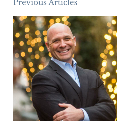
Previous Articles