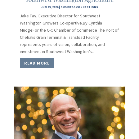
JUN 29, 2026
|
BUSINESS CONNECTIONS
Jake Fay, Executive Director for Southwest
Washington Growers Co-opertive.By Cynthia
MudgeFor the C-C Chamber of Commerce The Port of
Chehalis Grain Terminal & Transload Facility
represents years of vision, collaboration, and
investment in Southwest Washington’s...
READ MORE