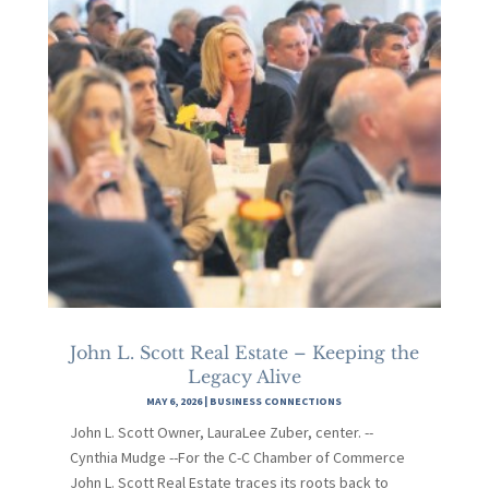
John L. Scott Real Estate – Keeping the
Legacy Alive
MAY 6, 2026
|
BUSINESS CONNECTIONS
John L. Scott Owner, LauraLee Zuber, center. --
Cynthia Mudge --For the C-C Chamber of Commerce
John L. Scott Real Estate traces its roots back to