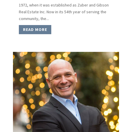
1972, when it was established as Zuber and Gibson
Real Estate Inc. Now in its 54th year of serving the
community, the...
READ MORE