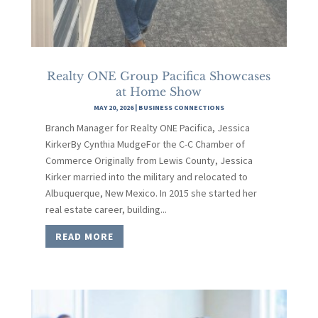
Realty ONE Group Pacifica Showcases
at Home Show
MAY 20, 2026
|
BUSINESS CONNECTIONS
Branch Manager for Realty ONE Pacifica, Jessica
KirkerBy Cynthia MudgeFor the C-C Chamber of
Commerce Originally from Lewis County, Jessica
Kirker married into the military and relocated to
Albuquerque, New Mexico. In 2015 she started her
real estate career, building...
READ MORE