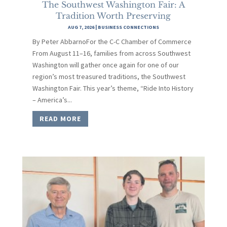
The Southwest Washington Fair: A
Tradition Worth Preserving
AUG 7, 2026
|
BUSINESS CONNECTIONS
By Peter AbbarnoFor the C-C Chamber of Commerce
From August 11–16, families from across Southwest
Washington will gather once again for one of our
region’s most treasured traditions, the Southwest
Washington Fair. This year’s theme, “Ride Into History
– America’s...
READ MORE