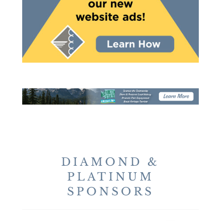
DIAMOND &
PLATINUM
SPONSORS