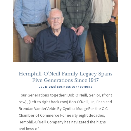
Hemphill-O’Neill Family Legacy Spans
Five Generations Since 1947
JUL 13, 2026
|
BUSINESS CONNECTIONS
Four Generations together: Bob O’Neill, Senior, (front
row), (Left to right back row) Bob O’Neill, Jr., Enan and
Brendan VanderVelde.By Cynthia MudgeFor the C-C
Chamber of Commerce For nearly eight decades,
Hemphill-O’Neill Company has navigated the highs
and lows of...