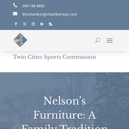

360-748-8885

thechamber@chamberway.com
Twin Cities Sports Commission
Nelson’s
Furniture: A