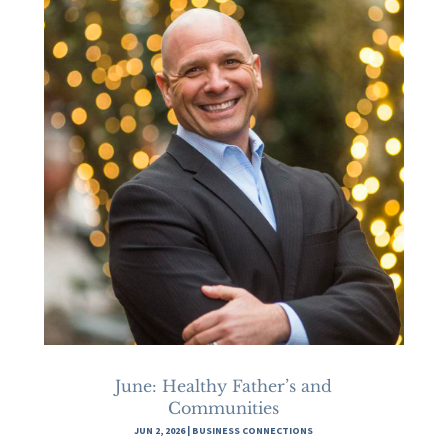
June: Healthy Father’s and
Communities
JUN 2, 2026
|
BUSINESS CONNECTIONS