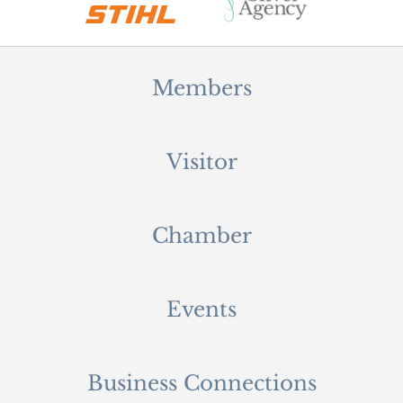
Members
Visitor
Chamber
Events
Business Connections