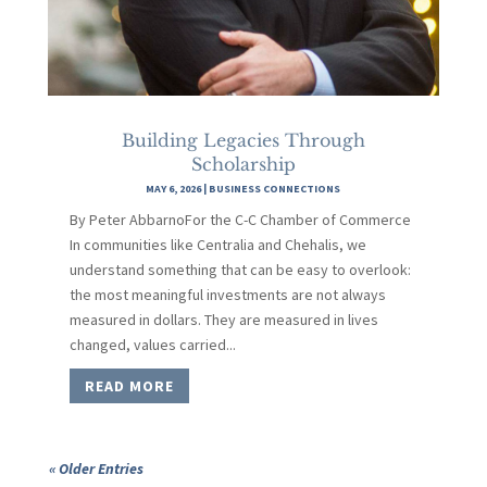
Building Legacies Through
Scholarship
MAY 6, 2026
|
BUSINESS CONNECTIONS
By Peter AbbarnoFor the C-C Chamber of Commerce
In communities like Centralia and Chehalis, we
understand something that can be easy to overlook:
the most meaningful investments are not always
measured in dollars. They are measured in lives
changed, values carried...
READ MORE
« Older Entries