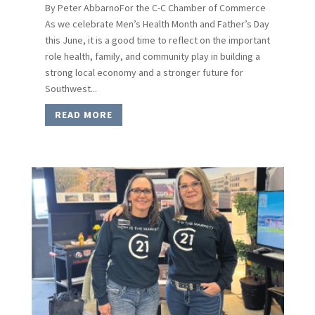
By Peter AbbarnoFor the C-C Chamber of Commerce
As we celebrate Men’s Health Month and Father’s Day
this June, it is a good time to reflect on the important
role health, family, and community play in building a
strong local economy and a stronger future for
Southwest...
READ MORE