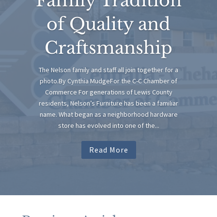
Family Tradition
of Quality and
Craftsmanship
The Nelson family and staff all join together for a
photo.By Cynthia MudgeFor the C-C Chamber of
Commerce For generations of Lewis County
residents, Nelson’s Furniture has been a familiar
name. What began as a neighborhood hardware
store has evolved into one of the...
Read More