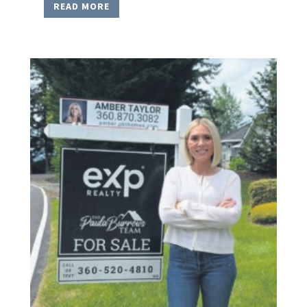
READ MORE