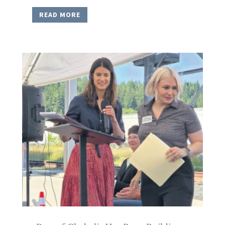
READ MORE