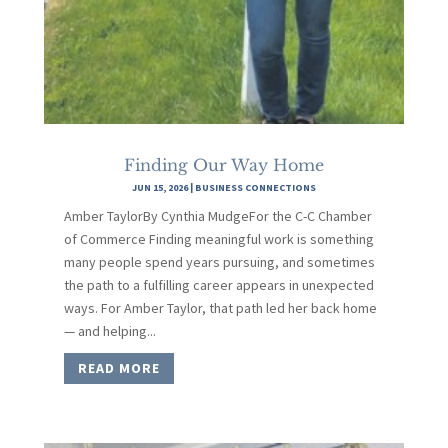
Finding Our Way Home
JUN 15, 2026
|
BUSINESS CONNECTIONS
Amber TaylorBy Cynthia MudgeFor the C-C Chamber
of Commerce Finding meaningful work is something
many people spend years pursuing, and sometimes
the path to a fulfilling career appears in unexpected
ways. For Amber Taylor, that path led her back home
— and helping...
READ MORE