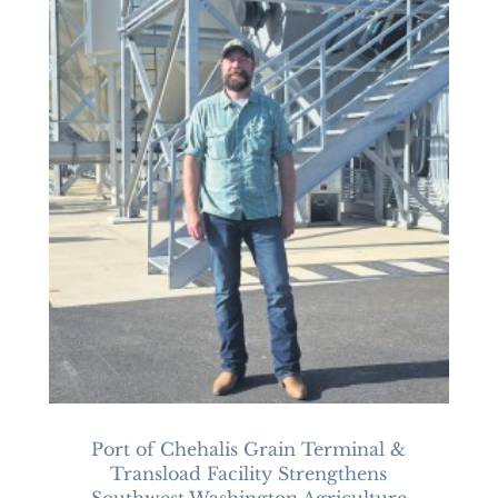
Port of Chehalis Grain Terminal &
Transload Facility Strengthens
Southwest Washington Agriculture