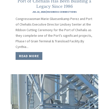
Port of Chehalis Has Been Building a
Legacy Since 1986
JUL 13, 2026
|
BUSINESS CONNECTIONS
Congresswoman Marie Gluesenkamp Perez and Port
of Chehalis Executive Director Lindsey Senter at the
Ribbon Cutting Ceremony for the Port of Chehalis as
they complete one of the Port’s significant projects,
Phase I of Grain Terminal & Transload Facility.By
Cynthia...
READ MORE