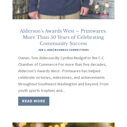
Alderson’s Awards West – Printwares:
More Than 50 Years of Celebrating
Community Success
JUN 2, 2026
|
BUSINESS CONNECTIONS
Owner, Tom Alderson.By Cynthia MudgeFor the C-C
Chamber of Commerce For more than five decades,
Alderson’s Awards West - Printwares has helped
celebrate victories, milestones, and achievements
throughout Southwest Washington and beyond. From
youth sports trophies and...
READ MORE