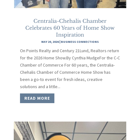
Centralia-Chehalis Chamber
Celebrates 60 Years of Home Show
Inspiration
MAY 20, 2026
|
BUSINESS CONNECTIONS
On Points Realty and Century 21Lund, Realtors return
for the 2026 Home Show.By Cynthia MudgeFor the C-C
Chamber of Commerce For 60 years, the Centralia-
Chehalis Chamber of Commerce Home Show has
been a go-to event for fresh ideas, creative
solutions and a little...
READ MORE