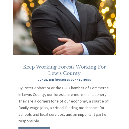
Keep Working Forests Working For
Lewis County
JUN 29, 2026
|
BUSINESS CONNECTIONS
By Peter AbbarnoFor the C-C Chamber of Commerce
In Lewis County, our forests are more than scenery.
They are a cornerstone of our economy, a source of
family-wage jobs, a critical funding mechanism for
schools and local services, and an important part of
responsible...